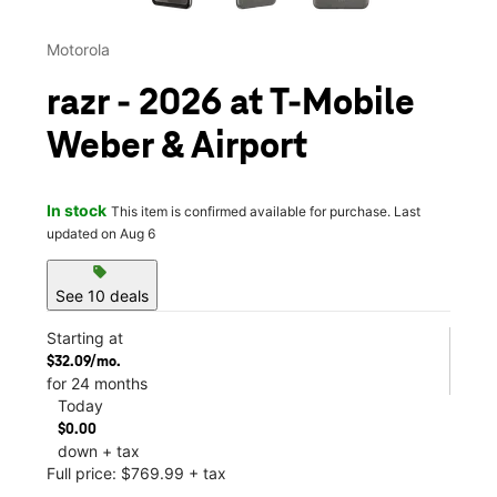
Motorola
razr - 2026 at T-Mobile
Weber & Airport
In stock
This item is confirmed available for purchase. Last
updated on Aug 6
sell
See 10 deals
Starting at
$32.09/mo.
for 24 months
Today
$0.00
down + tax
Full price: $769.99 + tax