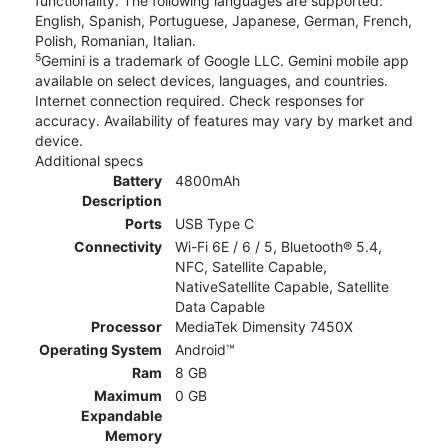
functionality. The following languages are supported:
English, Spanish, Portuguese, Japanese, German, French,
Polish, Romanian, Italian.
5
Gemini is a trademark of Google LLC. Gemini mobile app
available on select devices, languages, and countries.
Internet connection required. Check responses for
accuracy. Availability of features may vary by market and
device.
Additional specs
Battery
4800mAh
Description
Ports
USB Type C
Connectivity
Wi-Fi 6E / 6 / 5, Bluetooth® 5.4,
NFC, Satellite Capable,
NativeSatellite Capable, Satellite
Data Capable
Processor
MediaTek Dimensity 7450X
Operating System
Android™
Ram
8 GB
Maximum
0 GB
Expandable
Memory