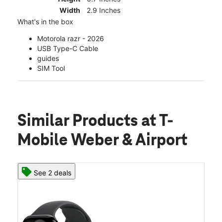
Width
2.9 Inches
What's in the box
Motorola razr - 2026
USB Type-C Cable
guides
SIM Tool
Similar Products
at T-
Mobile Weber & Airport
See 2 deals