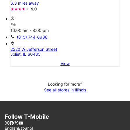
6.3 miles away
4.0
access_time
Fri:
10:00 am - 8:00 pm
call
(815) 744-8938
location_on
2520 W Jefferson Street
Joliet, IL 60435
View
Looking for more?
See all stores in Illinois