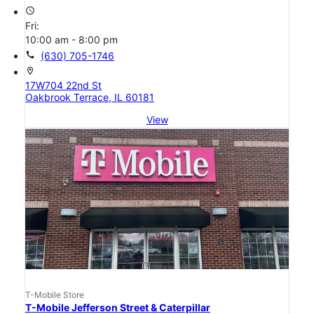
access_time
Fri:
10:00 am - 8:00 pm
call
(630) 705-1746
location_on
17W704 22nd St
Oakbrook Terrace, IL 60181
View
T-Mobile Store
T-Mobile Jefferson Street & Caterpillar