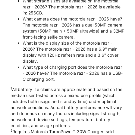
What storage sizes are available on the motorola
razr - 2026? The motorola razr - 2026 is available
in: 256GB.
What camera does the motorola razr - 2026 have?
The motorola razr - 2026 has a dual 50MP camera
system (50MP main + 50MP ultrawide) and a 32MP
front-facing selfie camera.
What is the display size of the motorola razr -
2026? The motorola razr - 2026 has a 6.9" main
display with 120Hz refresh rate and a 3.6" cover
display.
What type of charging port does the motorola razr
- 2026 have? The motorola razr - 2026 has a USB-
C charging port.
1
All battery life claims are approximate and based on the
median user tested across a mixed use profile (which
includes both usage and standby time) under optimal
network conditions. Actual battery performance will vary
and depends on many factors including signal strength,
network and device settings, temperature, battery
condition, and usage patterns.
2
Requires Motorola TurboPower™ 30W Charger; sold