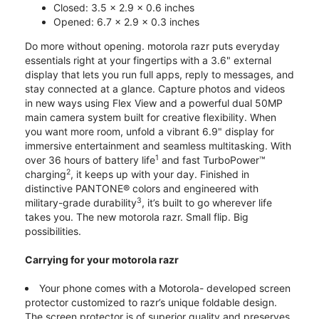
Closed: 3.5 x 2.9 x 0.6 inches
Opened: 6.7 x 2.9 x 0.3 inches
Do more without opening. motorola razr puts everyday
essentials right at your fingertips with a 3.6" external
display that lets you run full apps, reply to messages, and
stay connected at a glance. Capture photos and videos
in new ways using Flex View and a powerful dual 50MP
main camera system built for creative flexibility. When
you want more room, unfold a vibrant 6.9" display for
immersive entertainment and seamless multitasking. With
1
over 36 hours of battery life
and fast TurboPower™
2
charging
, it keeps up with your day. Finished in
distinctive PANTONE® colors and engineered with
3
military-grade durability
, it’s built to go wherever life
takes you. The new motorola razr. Small flip. Big
possibilities.
Carrying for your motorola razr
Your phone comes with a Motorola- developed screen
protector customized to razr’s unique foldable design.
The screen protector is of superior quality and preserves