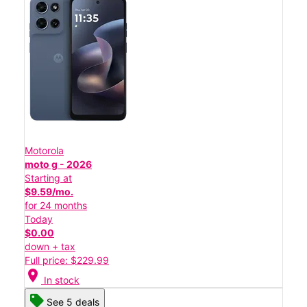
Motorola
moto g - 2026
Starting at
$9.59/mo.
for 24 months
Today
$0.00
down + tax
Full price: $229.99
location_on
In stock
See 5 deals