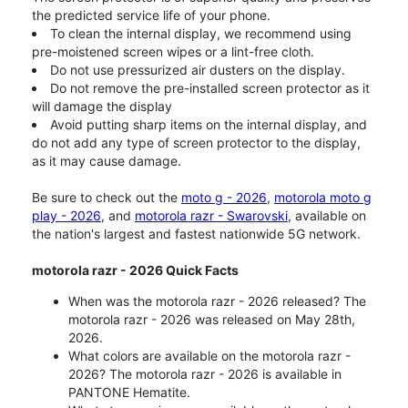
the predicted service life of your phone.
To clean the internal display, we recommend using
pre-moistened screen wipes or a lint-free cloth.
Do not use pressurized air dusters on the display.
Do not remove the pre-installed screen protector as it
will damage the display
Avoid putting sharp items on the internal display, and
do not add any type of screen protector to the display,
as it may cause damage.
Be sure to check out the
moto g - 2026
,
motorola moto g
play - 2026
, and
motorola razr - Swarovski
, available on
the nation's largest and fastest nationwide 5G network.
motorola razr - 2026 Quick Facts
When was the motorola razr - 2026 released? The
motorola razr - 2026 was released on May 28th,
2026.
What colors are available on the motorola razr -
2026? The motorola razr - 2026 is available in
PANTONE Hematite.