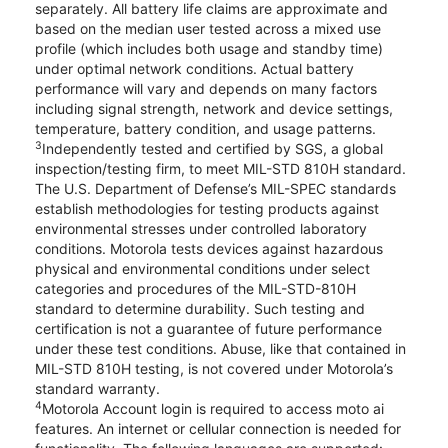
separately. All battery life claims are approximate and
based on the median user tested across a mixed use
profile (which includes both usage and standby time)
under optimal network conditions. Actual battery
performance will vary and depends on many factors
including signal strength, network and device settings,
temperature, battery condition, and usage patterns.
3
Independently tested and certified by SGS, a global
inspection/testing firm, to meet MIL-STD 810H standard.
The U.S. Department of Defense’s MIL-SPEC standards
establish methodologies for testing products against
environmental stresses under controlled laboratory
conditions. Motorola tests devices against hazardous
physical and environmental conditions under select
categories and procedures of the MIL-STD-810H
standard to determine durability. Such testing and
certification is not a guarantee of future performance
under these test conditions. Abuse, like that contained in
MIL-STD 810H testing, is not covered under Motorola’s
standard warranty.
4
Motorola Account login is required to access moto ai
features. An internet or cellular connection is needed for