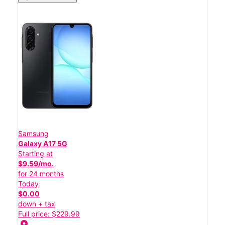
Samsung
Galaxy A17 5G
Starting at
$9.59/mo.
for 24 months
Today
$0.00
down + tax
Full price: $229.99