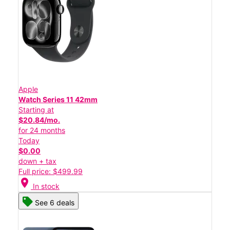
Apple
Watch Series 11 42mm
Starting at
$20.84/mo.
for 24 months
Today
$0.00
down + tax
Full price: $499.99
location_on
In stock
See 6 deals