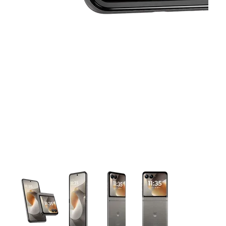
This carousel contains a column of small thumbnails. Selecting 