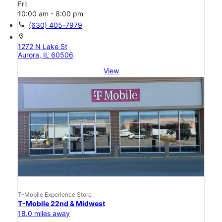
Fri:
10:00 am - 8:00 pm
call
(630) 405-7979
location_on
1272 N Lake St
Aurora, IL 60506
View
T-Mobile Experience Store
T-Mobile 22nd & Midwest
18.0 miles away