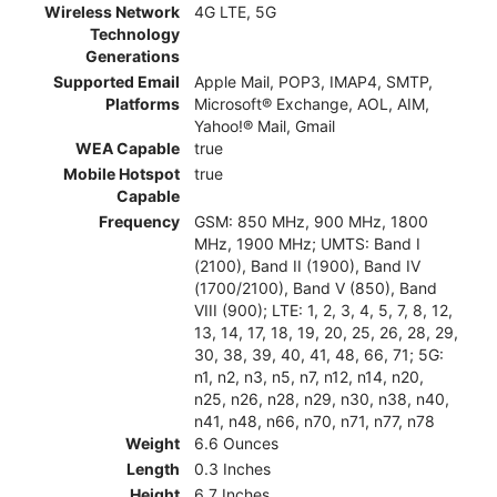
Wireless Network
4G LTE, 5G
Technology
Generations
Supported Email
Apple Mail, POP3, IMAP4, SMTP,
Platforms
Microsoft® Exchange, AOL, AIM,
Yahoo!® Mail, Gmail
WEA Capable
true
Mobile Hotspot
true
Capable
Frequency
GSM: 850 MHz, 900 MHz, 1800
MHz, 1900 MHz; UMTS: Band I
(2100), Band II (1900), Band IV
(1700/2100), Band V (850), Band
VIII (900); LTE: 1, 2, 3, 4, 5, 7, 8, 12,
13, 14, 17, 18, 19, 20, 25, 26, 28, 29,
30, 38, 39, 40, 41, 48, 66, 71; 5G:
n1, n2, n3, n5, n7, n12, n14, n20,
n25, n26, n28, n29, n30, n38, n40,
n41, n48, n66, n70, n71, n77, n78
Weight
6.6 Ounces
Length
0.3 Inches
Height
6.7 Inches