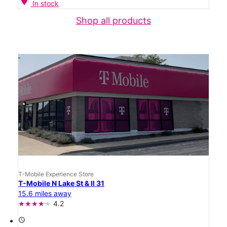
location_on
In stock
Shop all products
T-Mobile Experience Store
T-Mobile N Lake St & Il 31
15.6 miles away
4.2
access_time