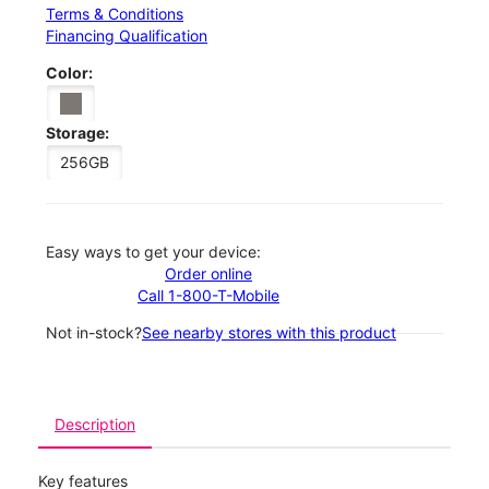
Terms & Conditions
Financing Qualification
Color:
Storage:
256GB
Easy ways to get your device:
Order online
Call 1-800-T-Mobile
Not in-stock?
See nearby stores with this product
Description
Key features