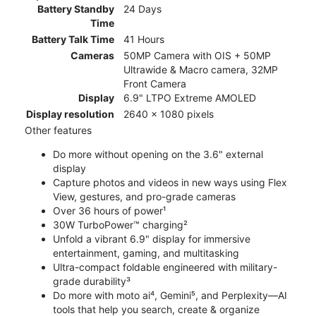
Battery Standby
24 Days
Time
Battery Talk Time
41 Hours
Cameras
50MP Camera with OIS + 50MP
Ultrawide & Macro camera, 32MP
Front Camera
Display
6.9" LTPO Extreme AMOLED
Display resolution
2640 x 1080 pixels
Other features
Do more without opening on the 3.6" external
display
Capture photos and videos in new ways using Flex
View, gestures, and pro-grade cameras
Over 36 hours of power¹
30W TurboPower™ charging²
Unfold a vibrant 6.9" display for immersive
entertainment, gaming, and multitasking
Ultra-compact foldable engineered with military-
grade durability³
Do more with moto ai⁴, Gemini⁵, and Perplexity—AI
tools that help you search, create & organize