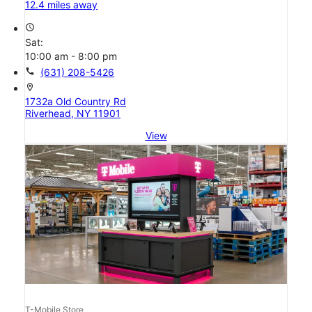
12.4 miles away
access_time
Sat:
10:00 am - 8:00 pm
call
(631) 208-5426
location_on
1732a Old Country Rd
Riverhead, NY 11901
View
T-Mobile Store