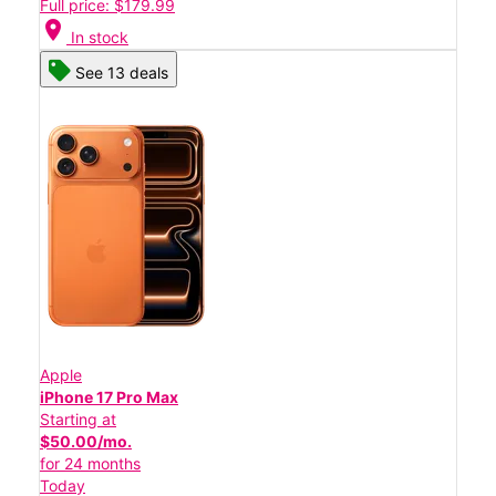
Full price: $179.99
location_on
In stock
See 13 deals
Apple
iPhone 17 Pro Max
Starting at
$50.00/mo.
for 24 months
Today