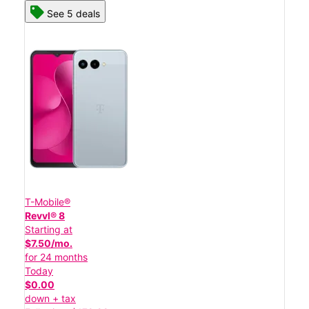
See 5 deals
T-Mobile®
Revvl® 8
Starting at
$7.50/mo.
for 24 months
Today
$0.00
down + tax