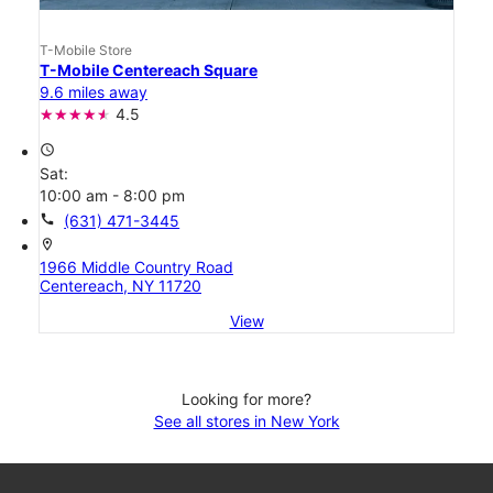
T-Mobile Store
T-Mobile Centereach Square
9.6 miles away
4.5
access_time
Sat:
10:00 am - 8:00 pm
call
(631) 471-3445
location_on
1966 Middle Country Road
Centereach, NY 11720
View
Looking for more?
See all stores in New York