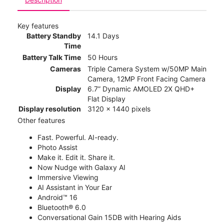
Key features
Battery Standby
14.1 Days
Time
Battery Talk Time
50 Hours
Cameras
Triple Camera System w/50MP Main
Camera, 12MP Front Facing Camera
Display
6.7” Dynamic AMOLED 2X QHD+
Flat Display
Display resolution
3120 x 1440 pixels
Other features
Fast. Powerful. AI-ready.
Photo Assist
Make it. Edit it. Share it.
Now Nudge with Galaxy AI
Immersive Viewing
AI Assistant in Your Ear
Android™ 16
Bluetooth® 6.0
Conversational Gain 15DB with Hearing Aids