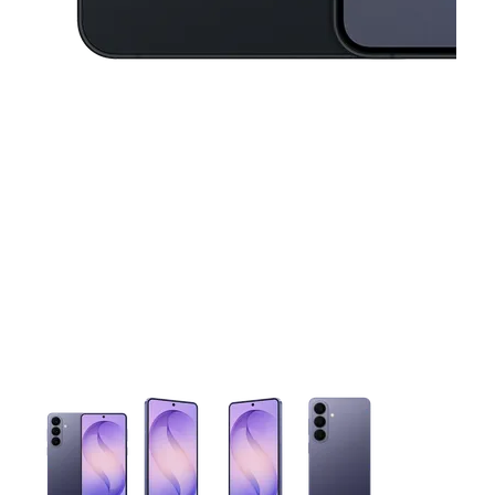
This carousel contains a column of small thumbnails. Selecting 