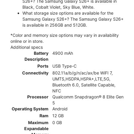
S26+? The Samsung Galaxy S26+ is available in
Black, Cobalt Violet, Sky Blue, White.
What storage size options are available for the
Samsung Galaxy S26+? The Samsung Galaxy S26+
is available in 256GB and 512GB.
*Color and memory size options may vary in availability
online or in store.
Additional specs
Battery
4900 mAh
Description
Ports
USB Type-C
Connectivity
802.11a/b/g/n/ac/ax/be WiFI 7,
UMTS,HSDPA,HSPA+,LTE,5G,
Bluetooth 6.0, Satellite Capable,
NFC
Processor
Qualcomm Snapdragon® 8 Elite Gen
5
Operating System
Android
Ram
12 GB
Maximum
0 GB
Expandable