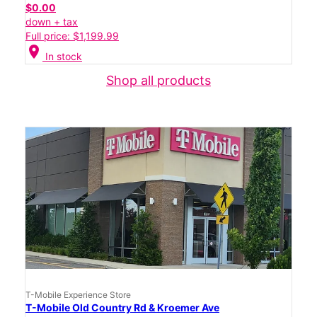
$0.00
down + tax
Full price: $1,199.99
location_on
In stock
Shop all products
T-Mobile Experience Store
T-Mobile Old Country Rd & Kroemer Ave