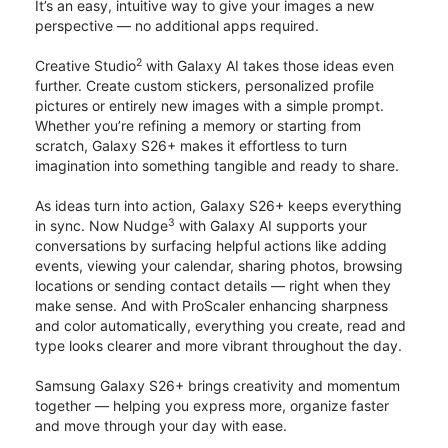
It’s an easy, intuitive way to give your images a new
perspective — no additional apps required.
2
Creative Studio
with Galaxy AI takes those ideas even
further. Create custom stickers, personalized profile
pictures or entirely new images with a simple prompt.
Whether you’re refining a memory or starting from
scratch, Galaxy S26+ makes it effortless to turn
imagination into something tangible and ready to share.
As ideas turn into action, Galaxy S26+ keeps everything
3
in sync. Now Nudge
with Galaxy AI supports your
conversations by surfacing helpful actions like adding
events, viewing your calendar, sharing photos, browsing
locations or sending contact details — right when they
make sense. And with ProScaler enhancing sharpness
and color automatically, everything you create, read and
type looks clearer and more vibrant throughout the day.
Samsung Galaxy S26+ brings creativity and momentum
together — helping you express more, organize faster
and move through your day with ease.