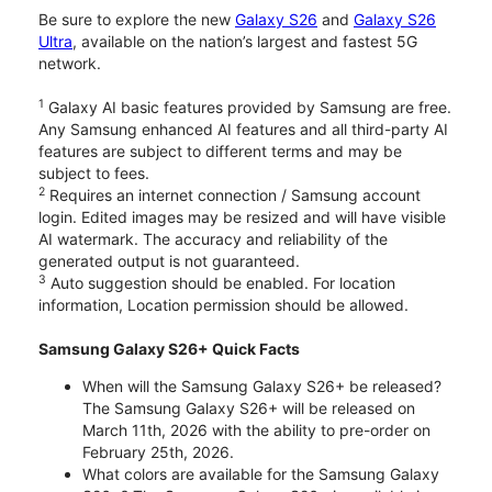
Be sure to explore the new
Galaxy S26
and
Galaxy S26
Ultra
, available on the nation’s largest and fastest 5G
network.
1
Galaxy AI basic features provided by Samsung are free.
Any Samsung enhanced AI features and all third-party AI
features are subject to different terms and may be
subject to fees.
2
Requires an internet connection / Samsung account
login. Edited images may be resized and will have visible
AI watermark. The accuracy and reliability of the
generated output is not guaranteed.
3
Auto suggestion should be enabled. For location
information, Location permission should be allowed.
Samsung Galaxy S26+ Quick Facts
When will the Samsung Galaxy S26+ be released?
The Samsung Galaxy S26+ will be released on
March 11th, 2026 with the ability to pre-order on
February 25th, 2026.
What colors are available for the Samsung Galaxy