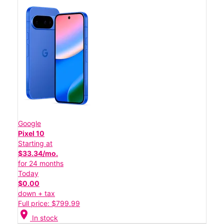
Google
Pixel 10
Starting at
$33.34/mo.
for 24 months
Today
$0.00
down + tax
Full price: $799.99
location_on
In stock