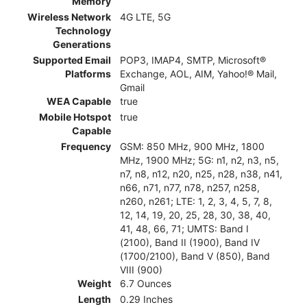
Memory
Wireless Network
4G LTE, 5G
Technology
Generations
Supported Email
POP3, IMAP4, SMTP, Microsoft®
Platforms
Exchange, AOL, AIM, Yahoo!® Mail,
Gmail
WEA Capable
true
Mobile Hotspot
true
Capable
Frequency
GSM: 850 MHz, 900 MHz, 1800
MHz, 1900 MHz; 5G: n1, n2, n3, n5,
n7, n8, n12, n20, n25, n28, n38, n41,
n66, n71, n77, n78, n257, n258,
n260, n261; LTE: 1, 2, 3, 4, 5, 7, 8,
12, 14, 19, 20, 25, 28, 30, 38, 40,
41, 48, 66, 71; UMTS: Band I
(2100), Band II (1900), Band IV
(1700/2100), Band V (850), Band
VIII (900)
Weight
6.7 Ounces
Length
0.29 Inches