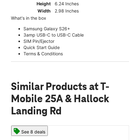
Height
6.24 Inches
Width
2.98 Inches
What's in the box
Samsung Galaxy S26+
3amp USB-C to USB-C Cable
SIM Pin/Ejector
Quick Start Guide
Terms & Conditions
Similar Products
at T-
Mobile 25A & Hallock
Landing Rd
See 8 deals