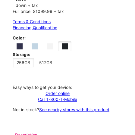
down + tax
Full price: $1099.99 + tax
Terms & Conditions
Financing Qualification
Color:
Storage:
256GB
512GB
Easy ways to get your device:
Order online
Call 1-800-T-Mobile
Not in-stock?
See nearby stores with this product
Description