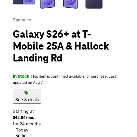
Samsung
Galaxy S26+ at T-
Mobile 25A & Hallock
Landing Rd
In stock
This item is confirmed available for purchase. Last
updated on Aug 7
sell
See 8 deals
Starting at
$45.84/mo.
for 24 months
Today
$0.00