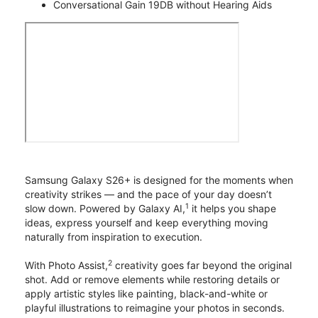
Conversational Gain 19DB without Hearing Aids
Samsung Galaxy S26+ is designed for the moments when
creativity strikes — and the pace of your day doesn’t
1
slow down. Powered by Galaxy AI,
it helps you shape
ideas, express yourself and keep everything moving
naturally from inspiration to execution.
2
With Photo Assist,
creativity goes far beyond the original
shot. Add or remove elements while restoring details or
apply artistic styles like painting, black-and-white or
playful illustrations to reimagine your photos in seconds.