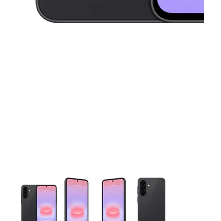
This carousel contains a column of small thumbnails. Selecting 