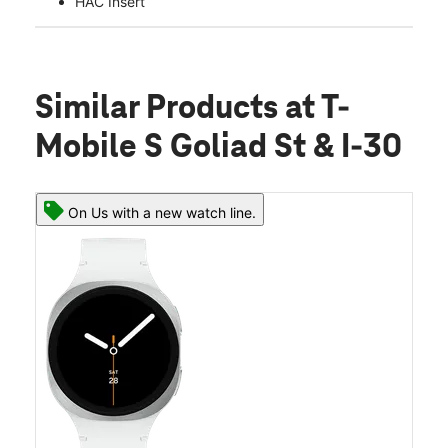
HAC Insert
Similar Products
at T-
Mobile S Goliad St & I-30
On Us with a new watch line.