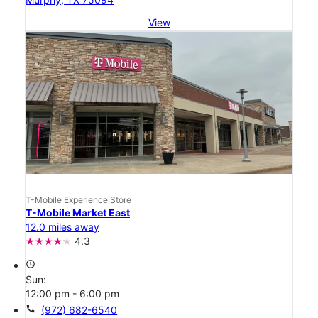
View
T-Mobile Experience Store
T-Mobile Market East
12.0 miles away
4.3
access_time
Sun:
12:00 pm - 6:00 pm
call
(972) 682-6540