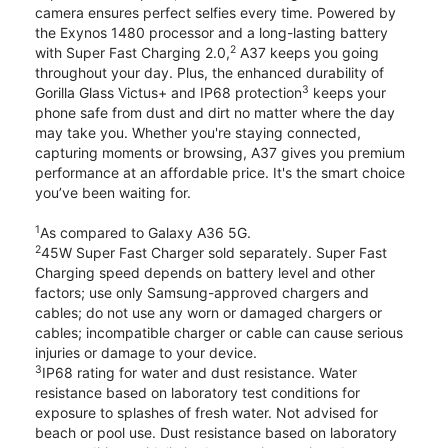
camera ensures perfect selfies every time. Powered by
the Exynos 1480 processor and a long-lasting battery
2
with Super Fast Charging 2.0,
A37 keeps you going
throughout your day. Plus, the enhanced durability of
3
Gorilla Glass Victus+ and IP68 protection
keeps your
phone safe from dust and dirt no matter where the day
may take you. Whether you're staying connected,
capturing moments or browsing, A37 gives you premium
performance at an affordable price. It's the smart choice
you’ve been waiting for.
1
As compared to Galaxy A36 5G.
2
45W Super Fast Charger sold separately. Super Fast
Charging speed depends on battery level and other
factors; use only Samsung-approved chargers and
cables; do not use any worn or damaged chargers or
cables; incompatible charger or cable can cause serious
injuries or damage to your device.
3
IP68 rating for water and dust resistance. Water
resistance based on laboratory test conditions for
exposure to splashes of fresh water. Not advised for
beach or pool use. Dust resistance based on laboratory