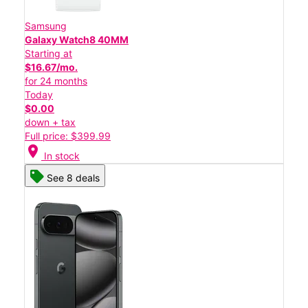
Samsung
Galaxy Watch8 40MM
Starting at
$16.67/mo.
for 24 months
Today
$0.00
down + tax
Full price: $399.99
location_on
In stock
See 8 deals