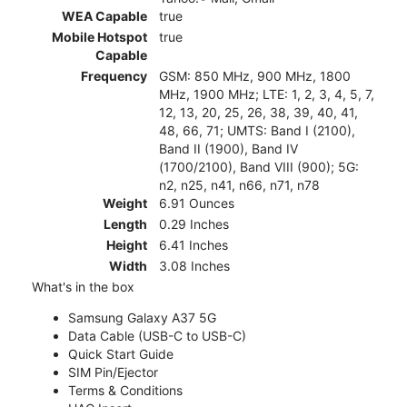
WEA Capable
true
Mobile Hotspot
true
Capable
Frequency
GSM: 850 MHz, 900 MHz, 1800
MHz, 1900 MHz; LTE: 1, 2, 3, 4, 5, 7,
12, 13, 20, 25, 26, 38, 39, 40, 41,
48, 66, 71; UMTS: Band I (2100),
Band II (1900), Band IV
(1700/2100), Band VIII (900); 5G:
n2, n25, n41, n66, n71, n78
Weight
6.91 Ounces
Length
0.29 Inches
Height
6.41 Inches
Width
3.08 Inches
What's in the box
Samsung Galaxy A37 5G
Data Cable (USB-C to USB-C)
Quick Start Guide
SIM Pin/Ejector
Terms & Conditions