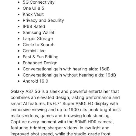
5G Connectivity
One UI 8.5
Knox Vault
Privacy and Security
IP68 Rated
Samsung Wallet
Larger Storage
Circle to Search
Gemini Live
Fast & Fun Editing
Enhanced Design
Conversational gain with hearing aids: 16dB
Conversational gain without hearing aids: 19dB
Android 16.0
Galaxy A37 5G is a sleek and powerful entertainer that
combines an elevated design, lasting performance and
smart AI features. Its 6.7" Super AMOLED display with
immersive viewing and up to 1900 nits peak brightness
makes videos, games and browsing look stunning.
Capture every moment with the 50MP HDR camera,
1
featuring brighter, sharper videos
in low light and
improved shot speed, while the studio-grade front