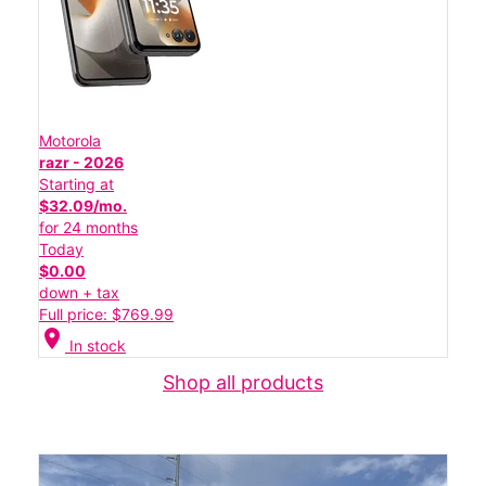
Motorola
razr - 2026
Starting at
$32.09/mo.
for 24 months
Today
$0.00
down + tax
Full price: $769.99
location_on
In stock
Shop all products