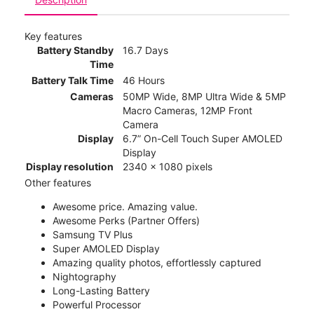
Key features
Battery Standby
16.7 Days
Time
Battery Talk Time
46 Hours
Cameras
50MP Wide, 8MP Ultra Wide & 5MP
Macro Cameras, 12MP Front
Camera
Display
6.7” On-Cell Touch Super AMOLED
Display
Display resolution
2340 x 1080 pixels
Other features
Awesome price. Amazing value.
Awesome Perks (Partner Offers)
Samsung TV Plus
Super AMOLED Display
Amazing quality photos, effortlessly captured
Nightography
Long-Lasting Battery
Powerful Processor