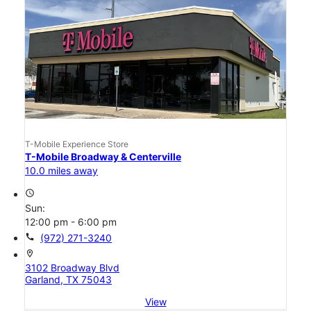
T-Mobile Experience Store
T-Mobile Broadway & Centerville
10.0 miles away
access_time
Sun:
12:00 pm - 6:00 pm
call
(972) 271-3240
location_on
3102 Broadway Blvd
Garland, TX 75043
View