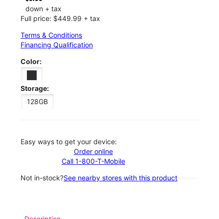
down + tax
Full price: $449.99 + tax
Terms & Conditions
Financing Qualification
Color:
Storage:
128GB
Easy ways to get your device:
Order online
Call 1-800-T-Mobile
Not in-stock?
See nearby stores with this product
Description