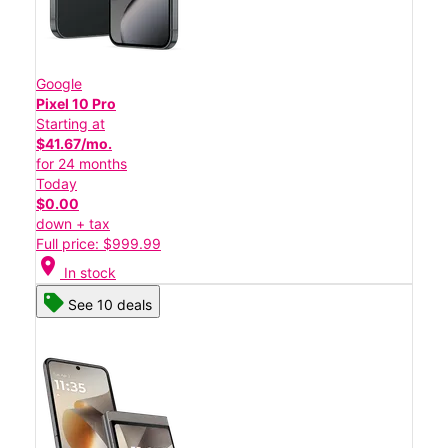
Google
Pixel 10 Pro
Starting at
$41.67/mo.
for 24 months
Today
$0.00
down + tax
Full price: $999.99
location_on
In stock
See 10 deals