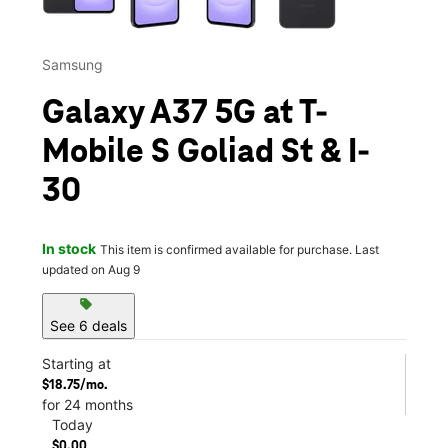
Samsung
Galaxy A37 5G at T-
Mobile S Goliad St & I-
30
In stock
This item is confirmed available for purchase. Last
updated on Aug 9
sell
See 6 deals
Starting at
$18.75/mo.
for 24 months
Today
$0.00