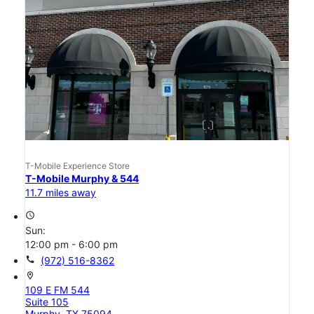
T-Mobile Experience Store
T-Mobile Murphy & 544
11.7 miles away
access_time
Sun:
12:00 pm - 6:00 pm
call
(972) 516-8362
location_on
109 E FM 544
Suite 105
Murphy, TX 75094