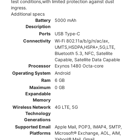
test conditions,with limited protection against dust
ingress.
Additional specs
Battery
5000 mAh
Description
Ports
USB Type-C
Connectivity
Wi-Fi 802.11a/b/g/n/ac/ax,
UMTS,HSDPA,HSPA+,5G,LTE,
Bluetooth 5.3, NFC, Satellite
Capable, Satellite Data Capable
Processor
Exynos 1480 Octa-core
Operating System
Android
Ram
6 GB
Maximum
0 GB
Expandable
Memory
Wireless Network
4G LTE, 5G
Technology
Generations
Supported Email
Apple Mail, POP3, IMAP4, SMTP,
Platforms
Microsoft® Exchange, AOL, AIM,
Yahoo!® Mail, Gmail