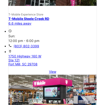
T-Mobile Experience Store
T-Mobile Steele Creek RD
6.6 miles away
access_time
Sun:
12:00 pm - 6:00 pm
call
(803) 802-3399
location_on
1750 Highway 160 W
Ste 121
Fort Mill, SC 29708
View