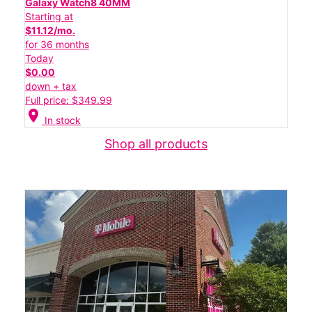
Galaxy Watch8 40MM
Starting at
$11.12/mo.
for 36 months
Today
$0.00
down + tax
Full price: $349.99
location_on
In stock
Shop all products