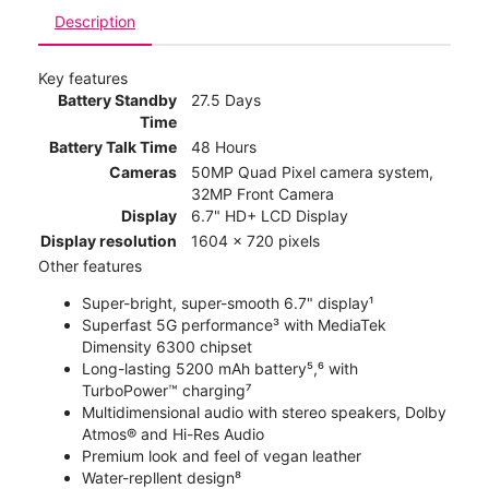
Description
Key features
Battery Standby
27.5 Days
Time
Battery Talk Time
48 Hours
Cameras
50MP Quad Pixel camera system,
32MP Front Camera
Display
6.7" HD+ LCD Display
Display resolution
1604 x 720 pixels
Other features
Super-bright, super-smooth 6.7" display¹
Superfast 5G performance³ with MediaTek
Dimensity 6300 chipset
Long-lasting 5200 mAh battery⁵,⁶ with
TurboPower™ charging⁷
Multidimensional audio with stereo speakers, Dolby
Atmos® and Hi-Res Audio
Premium look and feel of vegan leather
Water-repllent design⁸