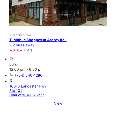
T-Mobile Store
T-Mobile Shoppes at Ardrey Kell
9.2 miles away
4.1
access_time
Sun:
12:00 pm - 6:00 pm
call
(704) 540-1280
location_on
16615 Lancaster Hwy
Ste 101
Charlotte, NC 28277
View