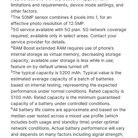
limitations and requirements, device mode settings, and
other factors.
2
The 50MP sensor combines 4 pixels into 1, for an
effective photo resolution of 12.5MP.
3
5G service available with 5G plan. 5G network coverage
required; available only in select areas. Contact your
service provider for details.
4
RAM Boost extended RAM requires use of phone’s
internal storage as virtual memory, decreasing storage
capacity; available user storage is less while in use;
feature on by default unless turned off.
5
The typical capacity is 5200 mAh. Typical value is the
estimated average capacity of a batch of batteries
based on internal testing, representing the expected
performance under normal conditions. Rated capacity is
5100 mAh. Rated capacity is the minimum guaranteed
capacity of a battery under controlled conditions.
6
All battery life claims are approximate and based on the
median user tested across a mixed use profile (which
includes both usage and standby time) under optimal
network conditions. Actual battery performance will vary
and depends on many factors including signal strength,