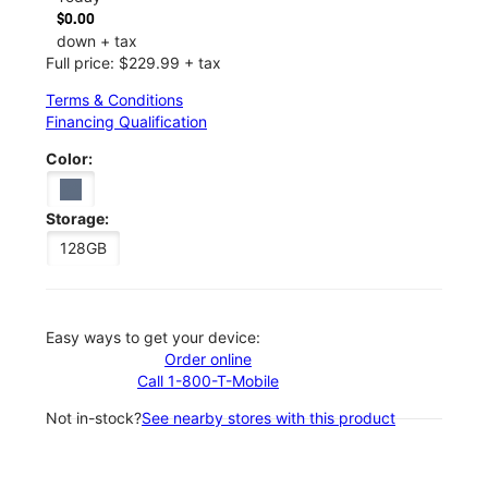
$0.00
down + tax
Full price: $229.99 + tax
Terms & Conditions
Financing Qualification
Color:
Storage:
128GB
Easy ways to get your device:
Order online
Call 1-800-T-Mobile
Not in-stock?
See nearby stores with this product