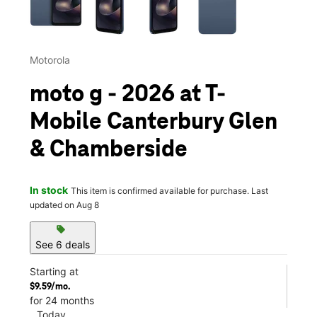
Motorola
moto g - 2026 at T-
Mobile Canterbury Glen
& Chamberside
In stock
This item is confirmed available for purchase. Last
updated on Aug 8
sell
See 6 deals
Starting at
$9.59/mo.
for 24 months
Today