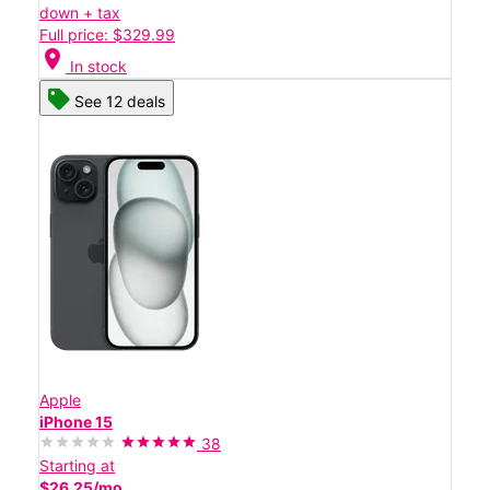
down + tax
Full price: $329.99
location_on
In stock
See 12 deals
Apple
iPhone 15
38
Starting at
$26.25/mo.