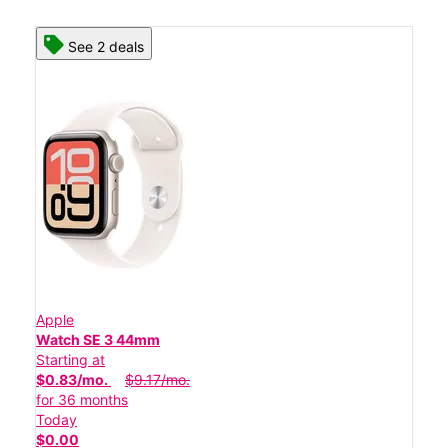
See 2 deals
Apple
Watch SE 3 44mm
Starting at
$0.83/mo.
$9.17/mo.
for 36 months
Today
$0.00