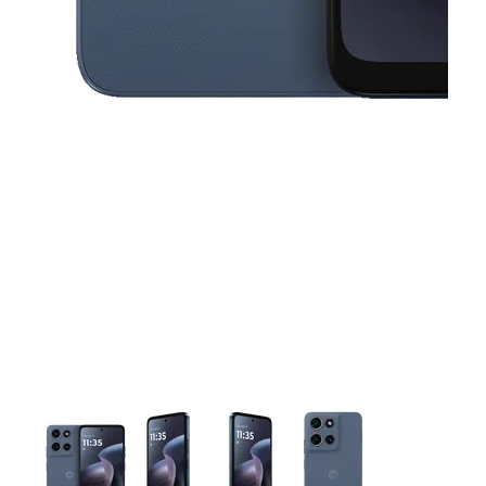
This carousel contains a column of small thumbnails. Selecting 