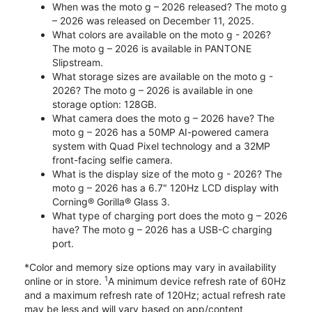
When was the moto g – 2026 released? The moto g
– 2026 was released on December 11, 2025.
What colors are available on the moto g - 2026?
The moto g – 2026 is available in PANTONE
Slipstream.
What storage sizes are available on the moto g -
2026? The moto g – 2026 is available in one
storage option: 128GB.
What camera does the moto g – 2026 have? The
moto g – 2026 has a 50MP AI-powered camera
system with Quad Pixel technology and a 32MP
front-facing selfie camera.
What is the display size of the moto g - 2026? The
moto g – 2026 has a 6.7" 120Hz LCD display with
Corning® Gorilla® Glass 3.
What type of charging port does the moto g – 2026
have? The moto g – 2026 has a USB-C charging
port.
*Color and memory size options may vary in availability
1
online or in store.
A minimum device refresh rate of 60Hz
and a maximum refresh rate of 120Hz; actual refresh rate
may be less and will vary based on app/content