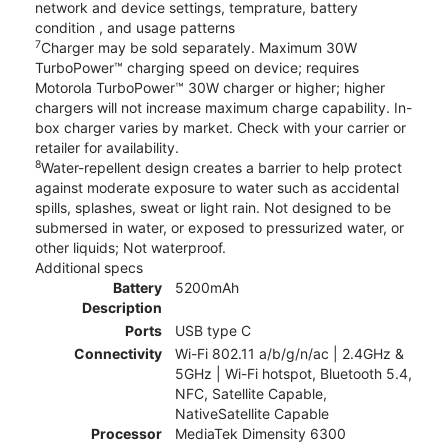
network and device settings, temprature, battery
condition , and usage patterns
7
Charger may be sold separately. Maximum 30W
TurboPower™ charging speed on device; requires
Motorola TurboPower™ 30W charger or higher; higher
chargers will not increase maximum charge capability. In-
box charger varies by market. Check with your carrier or
retailer for availability.
8
Water-repellent design creates a barrier to help protect
against moderate exposure to water such as accidental
spills, splashes, sweat or light rain. Not designed to be
submersed in water, or exposed to pressurized water, or
other liquids; Not waterproof.
Additional specs
Battery
5200mAh
Description
Ports
USB type C
Connectivity
Wi-Fi 802.11 a/b/g/n/ac | 2.4GHz &
5GHz | Wi-Fi hotspot, Bluetooth 5.4,
NFC, Satellite Capable,
NativeSatellite Capable
Processor
MediaTek Dimensity 6300