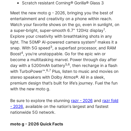
Scratch resistant Corning® Gorilla® Glass 3
Meet the new moto g - 2026, bringing you the best of
entertainment and creativity on a phone within reach.
Watch your favorite shows on the go, even in sunlight, on
1
a super-bright, super-smooth 6.7" 120Hz display
.
Explore your creativity with breathtaking shots in any
2
light. The 50MP AI-powered camera system
makes it a
3
snap. With 5G speed
, a superfast processor, and RAM
4
Boost
, you’re unstoppable. Go for the epic win or
become a multitasking marvel. Power through day after
5,6
day with a 5200mAh battery
, then recharge in a flash
6,7
with TurboPower™.
Plus, listen to music and movies on
stereo speakers with Dolby Atmos®. All in a sleek,
premium design that’s built for life’s journey. Fuel the fun
with the new moto g.
Be sure to explore the stunning
razr - 2026
and
razr fold
- 2026
, available on the nation's largest and fastest
nationwide 5G network.
moto g - 2026 Quick Facts