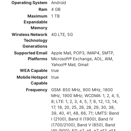
Operating System
Android
Ram
4 GB
Maximum
1 TB
Expandable
Memory
Wireless Network
4G LTE, 5G
Technology
Generations
Supported Email
Apple Mail, POP3, IMAP4, SMTP,
Platforms
Microsoft® Exchange, AOL, AIM,
Yahoo!® Mail, Gmail
WEA Capable
true
Mobile Hotspot
true
Capable
Frequency
GSM: 850 MHz, 900 MHz, 1800
MHz, 1900 MHz; WCDMA: 1, 2, 4, 5,
8; LTE: 1, 2, 3, 4, 5, 7, 8, 12, 13, 14,
17, 18, 20, 25, 26, 28, 29, 30, 38,
39, 40, 41, 48, 66, 71; UMTS: Band
I (2100), Band II (1900), Band IV
(1700/2100), Band V (850), Band
VIII (900); 5G: n2, n5, n7, n12, n14,