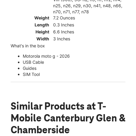
n25, n26, n29, n30, n41, n48, n66,
n70, n71, n77, n78
Weight
7.2 Ounces
Length
0.3 Inches
Height
6.6 Inches
Width
3 Inches
What's in the box
Motorola moto g - 2026
USB Cable
Guides
SIM Tool
Similar Products
at T-
Mobile Canterbury Glen &
Chamberside