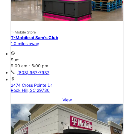
T-Mobile Store
T-Mobile at Sam's Club
1.0 miles away
access_time
Sun:
9:00 am - 6:00 pm
call
(803) 967-7932
location_on
2474 Cross Pointe Dr
Rock Hill, SC 29730
View