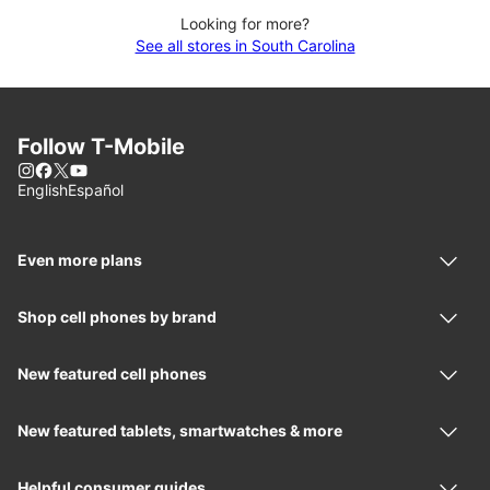
Looking for more?
See all stores in South Carolina