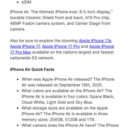
eSIM
1
iPhone Air. The thinnest iPhone ever. 6.5-inch display,
durable Ceramic Shield front and back, A19 Pro chip,
48MP Fusion camera system, and Center Stage front
camera.
Also be sure to explore the stunning
Apple iPhone 17e
,
Apple iPhone 17
,
Apple iPhone 17 Pro
and
Apple iPhone
17 Pro Max
available on the nation’s largest and fastest
nationwide 5G network.
iPhone Air Quick Facts
When was Apple iPhone Air released? The iPhone
Air was released on September 19th, 2025.
What colors are available on the iPhone Air? The
iPhone Air is available in four colors: Space Black,
Cloud White, Light Gold and Sky Blue.
What storage sizes are available on the Apple
iPhone Air? The iPhone Air is available in three
memory sizes: 256GB, 512GB and 1TB.
What camera does the iPhone Air have? The iPhone