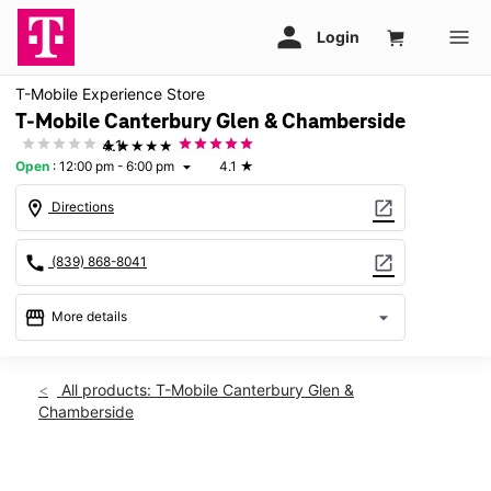
T-Mobile Experience Store
T-Mobile Canterbury Glen & Chamberside
★★★★★
4.1
Open
:
12:00 pm - 6:00 pm
4.1
★
arrow_drop_down
location_on
open_in_new
Directions
call
open_in_new
(839) 868-8041
storefront
arrow_drop_down
More details
Open
access_time
Sun:
12:00 pm - 6:00 pm
All products: T-Mobile Canterbury Glen &
Mon:
10:00 am - 8:00 pm
Chamberside
Tues:
10:00 am - 8:00 pm
Wed:
10:00 am - 8:00 pm
Thurs:
10:00 am - 8:00 pm
This carousel shows one large product image at a time. Use th