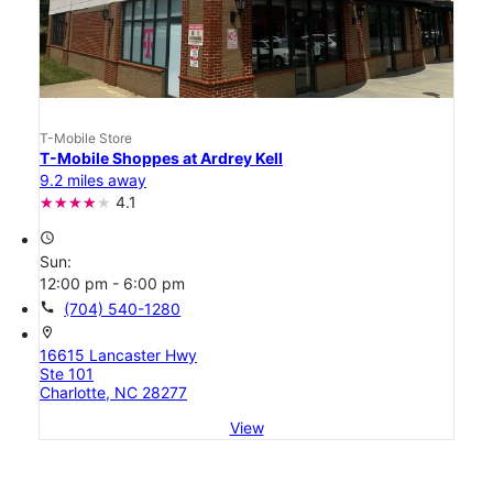
T-Mobile Store
T-Mobile Shoppes at Ardrey Kell
9.2 miles away
4.1
access_time
Sun:
12:00 pm - 6:00 pm
call
(704) 540-1280
location_on
16615 Lancaster Hwy
Ste 101
Charlotte, NC 28277
View