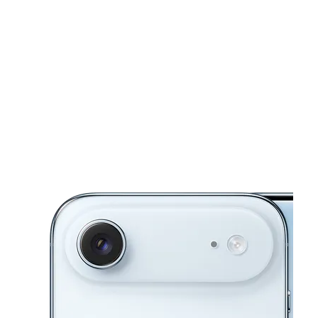
Fri:
10:00 am - 8:00 pm
Sat:
10:00 am - 8:00 pm
location_on
1969 Canterbury Glen Ste 106 Rock Hill, SC 29730