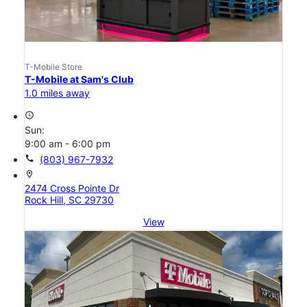
T-Mobile Store
T-Mobile at Sam's Club
1.0 miles away
access_time
Sun:
9:00 am - 6:00 pm
call
(803) 967-7932
location_on
2474 Cross Pointe Dr
Rock Hill, SC 29730
View