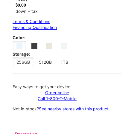
$0.00
down + tax
Terms & Conditions
Financing Qualification
Color:
Storage:
256GB
512GB
1TB
Easy ways to get your device:
Order online
Call 1-800-T-Mobile
Not in-stock?
See nearby stores with this product
Description