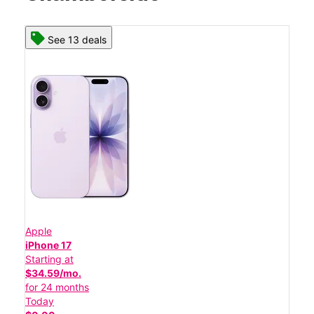
See 13 deals
Apple
iPhone 17
Starting at
$34.59/mo.
for 24 months
Today