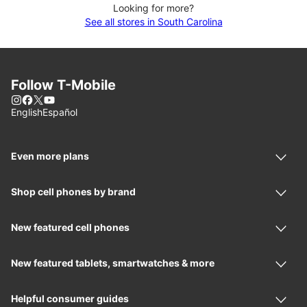
Looking for more?
See all stores in South Carolina