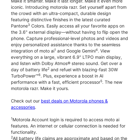
Make it smarter. Make it last longer. Make it even more
iconic. Introducing motorola razr. Set yourself apart from
the crowd with an ultra-compact, durable design
featuring distinctive finishes in the latest curated
3
Pantone
Colors. Easily access all your favorite apps on
the 3.6" external display—without having to flip open the
phone. Capture professional-level photos and videos and
enjoy personalized assistance thanks to the seamless
1
4
integration of moto ai
and Google Gemini
. View
everything on a large, vibrant 6.9" LTPO main display,
and listen with Dolby Atmos® stereo sound. Get over a
2
day of battery life
and refuel with blazing-fast 30W
6
TurboPower™
. Plus, experience a boost in AI
5
performance with a fast, efficient processor
. The new
motorola razr. Make it yours.
Check out our
best deals on Motorola phones &
accessories
.
1
Motorola Account login is required to access moto ai
features. An internet or cellular connection is needed for
functionality.
2
All battery life claims are approximate and based on the