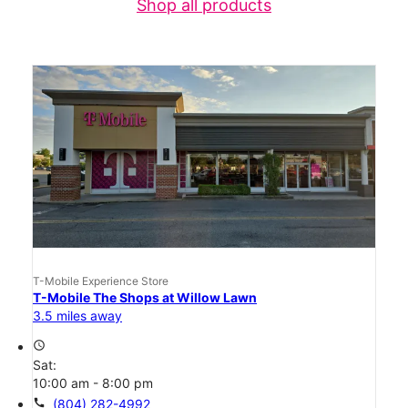
Shop all products
T-Mobile Experience Store
T-Mobile The Shops at Willow Lawn
3.5 miles away
access_time
Sat:
10:00 am - 8:00 pm
call
(804) 282-4992