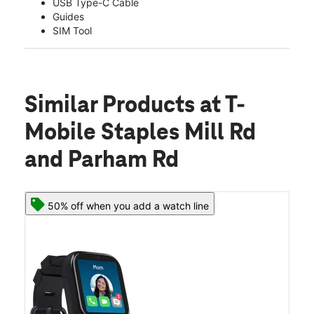
USB Type-C Cable
Guides
SIM Tool
Similar Products
at T-
Mobile Staples Mill Rd
and Parham Rd
50% off when you add a watch line