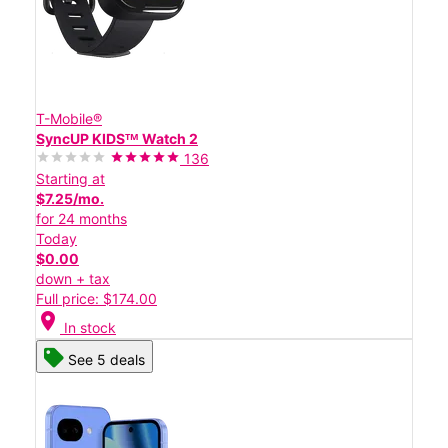
T-Mobile®
SyncUP KIDSᵀᴹ Watch 2
136
Starting at
$7.25/mo.
for 24 months
Today
$0.00
down + tax
Full price: $174.00
location_on
In stock
See 5 deals