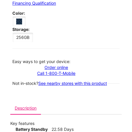
Financing Qualification
Color:
Storage:
256GB
Easy ways to get your device:
Order online
Call 1-800-T-Mobile
Not in-stock?
See nearby stores with this product
Description
Key features
Battery Standby
22.58 Days