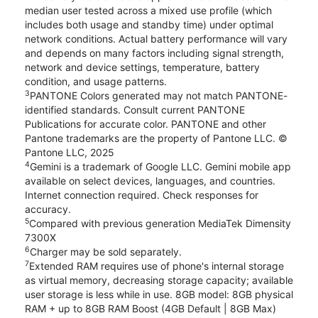
median user tested across a mixed use profile (which
includes both usage and standby time) under optimal
network conditions. Actual battery performance will vary
and depends on many factors including signal strength,
network and device settings, temperature, battery
condition, and usage patterns.
3
PANTONE Colors generated may not match PANTONE-
identified standards. Consult current PANTONE
Publications for accurate color. PANTONE and other
Pantone trademarks are the property of Pantone LLC. ©
Pantone LLC, 2025
4
Gemini is a trademark of Google LLC. Gemini mobile app
available on select devices, languages, and countries.
Internet connection required. Check responses for
accuracy.
5
Compared with previous generation MediaTek Dimensity
7300X
6
Charger may be sold separately.
7
Extended RAM requires use of phone's internal storage
as virtual memory, decreasing storage capacity; available
user storage is less while in use. 8GB model: 8GB physical
RAM + up to 8GB RAM Boost (4GB Default | 8GB Max)