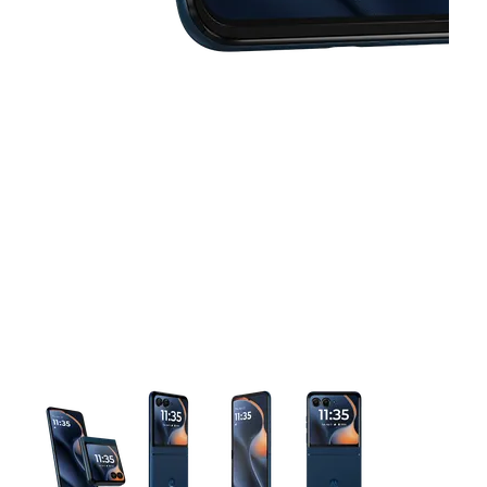
This carousel contains a column of small thumbnails. Selecting 