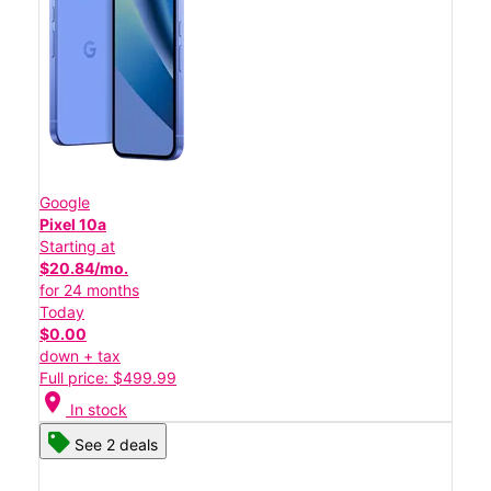
Google
Pixel 10a
Starting at
$20.84/mo.
for 24 months
Today
$0.00
down + tax
Full price: $499.99
location_on
In stock
See 2 deals