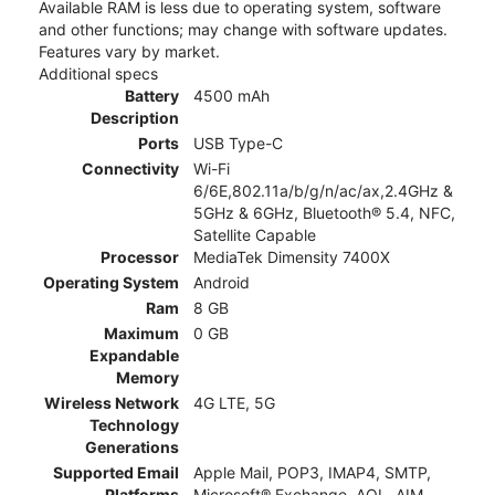
Available RAM is less due to operating system, software
and other functions; may change with software updates.
Features vary by market.
Additional specs
Battery
4500 mAh
Description
Ports
USB Type-C
Connectivity
Wi-Fi
6/6E,802.11a/b/g/n/ac/ax,2.4GHz &
5GHz & 6GHz, Bluetooth® 5.4, NFC,
Satellite Capable
Processor
MediaTek Dimensity 7400X
Operating System
Android
Ram
8 GB
Maximum
0 GB
Expandable
Memory
Wireless Network
4G LTE, 5G
Technology
Generations
Supported Email
Apple Mail, POP3, IMAP4, SMTP,
Platforms
Microsoft® Exchange, AOL, AIM,