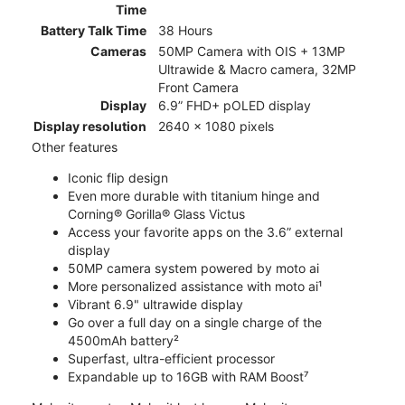
Time
Battery Talk Time
38 Hours
Cameras
50MP Camera with OIS + 13MP
Ultrawide & Macro camera, 32MP
Front Camera
Display
6.9” FHD+ pOLED display
Display resolution
2640 x 1080 pixels
Other features
Iconic flip design
Even more durable with titanium hinge and
Corning® Gorilla® Glass Victus
Access your favorite apps on the 3.6” external
display
50MP camera system powered by moto ai
More personalized assistance with moto ai¹
Vibrant 6.9" ultrawide display
Go over a full day on a single charge of the
4500mAh battery²
Superfast, ultra-efficient processor
Expandable up to 16GB with RAM Boost⁷