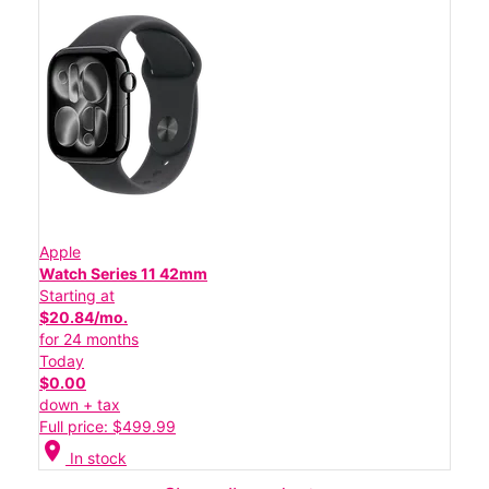
Apple
Watch Series 11 42mm
Starting at
$20.84/mo.
for 24 months
Today
$0.00
down + tax
Full price: $499.99
location_on
In stock