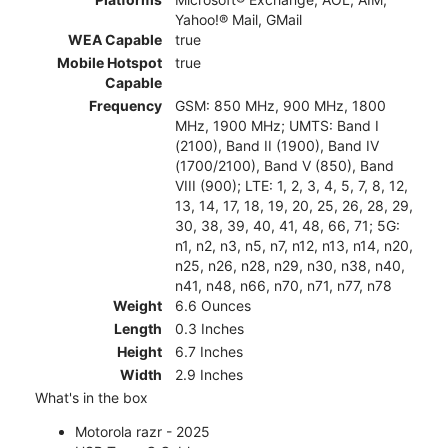
Yahoo!® Mail, GMail
WEA Capable
true
Mobile Hotspot
true
Capable
Frequency
GSM: 850 MHz, 900 MHz, 1800
MHz, 1900 MHz; UMTS: Band I
(2100), Band II (1900), Band IV
(1700/2100), Band V (850), Band
VIII (900); LTE: 1, 2, 3, 4, 5, 7, 8, 12,
13, 14, 17, 18, 19, 20, 25, 26, 28, 29,
30, 38, 39, 40, 41, 48, 66, 71; 5G:
n1, n2, n3, n5, n7, n12, n13, n14, n20,
n25, n26, n28, n29, n30, n38, n40,
n41, n48, n66, n70, n71, n77, n78
Weight
6.6 Ounces
Length
0.3 Inches
Height
6.7 Inches
Width
2.9 Inches
What's in the box
Motorola razr - 2025