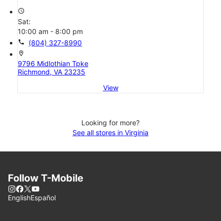
access_time
Sat:
10:00 am - 8:00 pm
call
(804) 327-8990
location_on
9796 Midlothian Tpke
Richmond, VA 23235
View
Looking for more?
See all stores in Virginia