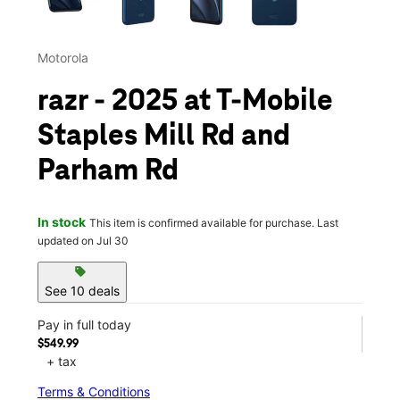
Motorola
razr - 2025 at T-Mobile
Staples Mill Rd and
Parham Rd
In stock
This item is confirmed available for purchase. Last
updated on Jul 30
sell
See 10 deals
Pay in full today
$549.99
+ tax
Terms & Conditions