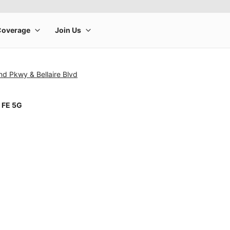
d Pkwy & Bellaire Blvd
 FE 5G
rge product image at a time. Use the Previous and Next buttons to m