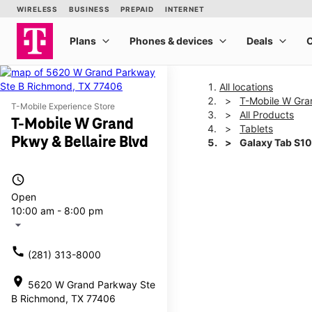
All locations
T-Mobile W Gran
T-Mobile Experience Store
All Products
T-Mobile W Grand
Tablets
Pkwy & Bellaire Blvd
Galaxy Tab S10
access_time
This carousel shows one la
Open
10:00 am - 8:00 pm
arrow_drop_down
call
(281) 313-8000
location_on
5620 W Grand Parkway Ste
B Richmond, TX 77406