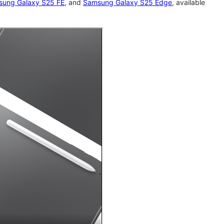
ung Galaxy S25 FE
, and
Samsung Galaxy S25 Edge
, available