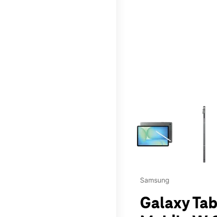
This carousel contains a c
Samsung
Galaxy Tab