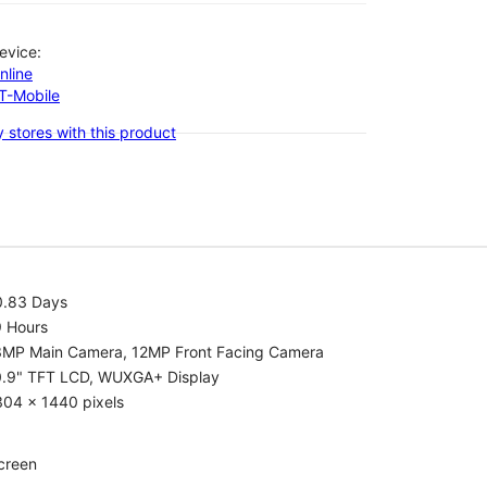
evice:
nline
-T-Mobile
 stores with this product
0.83 Days
9 Hours
3MP Main Camera, 12MP Front Facing Camera
0.9" TFT LCD, WUXGA+ Display
304 x 1440 pixels
creen