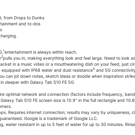
t, from Drops to Dunks
rtainment and to-dos
on
charging.
1
G,
entertainment is always within reach.
2
y
pulls you in, making everything look and feel large. Need to look 
jacket in a music video or a mouthwatering dish on your feed, just cir
4
 equipped with IP68 water and dust resistance
and 5G connectivity,
ou can jot down notes, sketch ideas or doodle when inspiration strike
e in deeper with Galaxy Tab S10 FE 5G.
e optimal network and connection (factors include frequency, bandwid
Galaxy Tab S10 FE screen size is 10.9" in the full rectangle and 10.8
rners.
s. Requires internet connection; results may vary by uniqueness, cla
 guaranteed. Google is a trademark of Google LLC.
g, water resistant in up to 5 feet of water for up to 30 minutes. Rinse