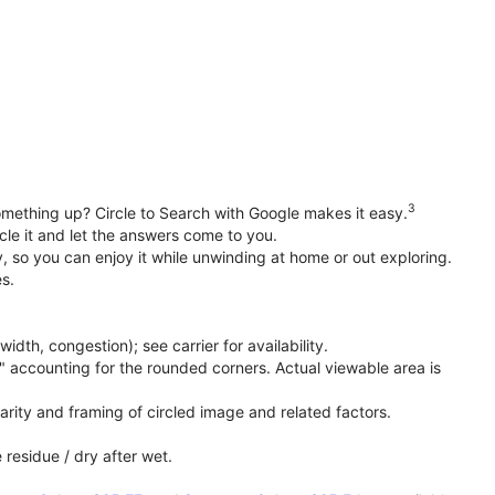
3
something up? Circle to Search with Google makes it easy.
cle it and let the answers come to you.
 so you can enjoy it while unwinding at home or out exploring.
s.
th, congestion); see carrier for availability.
" accounting for the rounded corners. Actual viewable area is
rity and framing of circled image and related factors.
 residue / dry after wet.