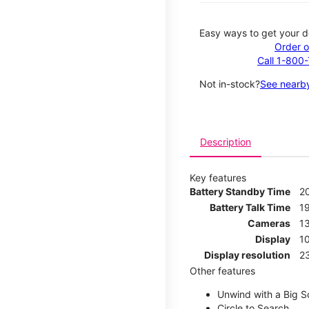
Easy ways to get your d
Order o
Call 1-800
Not in-stock?
See nearby
Description
Key features
Battery Standby Time
2
Battery Talk Time
1
Cameras
1
Display
1
Display resolution
2
Other features
Unwind with a Big S
Circle to Search