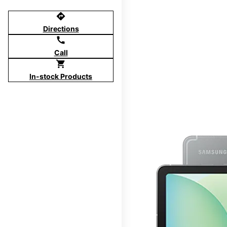
directions
Directions
call
Call
shopping_cart
In-stock Products