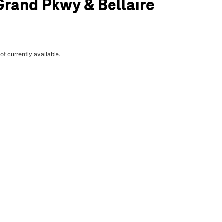
rand Pkwy & Bellaire
not currently available.