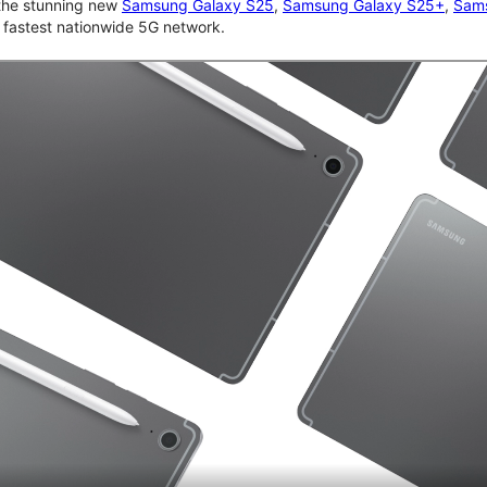
 the stunning new
Samsung Galaxy S25
,
Samsung Galaxy S25+
,
Sams
d fastest nationwide 5G network.