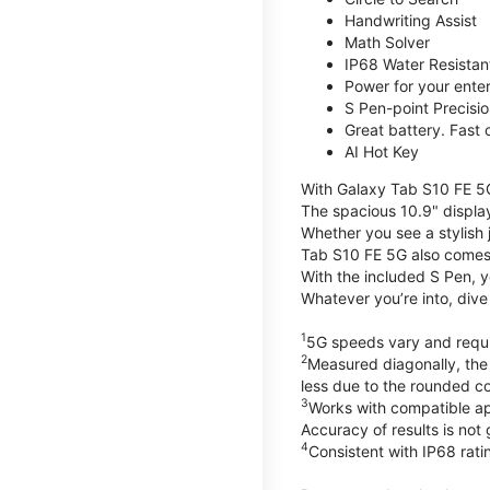
Handwriting Assist
Math Solver
IP68 Water Resistan
Power for your ente
S Pen-point Precisi
Great battery. Fast 
AI Hot Key
With Galaxy Tab S10 FE 5
The spacious 10.9" displa
Whether you see a stylish 
Tab S10 FE 5G also comes
With the included S Pen, y
Whatever you’re into, div
1
5G speeds vary and requir
2
Measured diagonally, the 
less due to the rounded co
3
Works with compatible app
Accuracy of results is not
4
Consistent with IP68 ratin