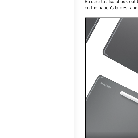
Be sure to also check out
on the nation’s largest an