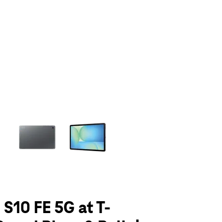
olumn of small thumbnails. Selecting a thumbnail will change the main 
 S10 FE 5G at T-