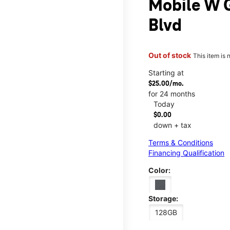
Mobile W G
Blvd
Out of stock
This item is 
Starting at
$25.00/mo.
for 24 months
Today
$0.00
down + tax
Terms & Conditions
Financing Qualification
Color:
Storage:
128GB