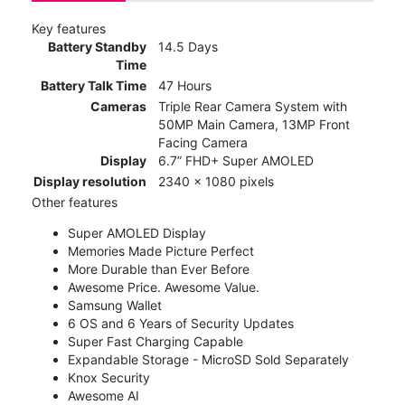
Key features
Battery Standby
14.5 Days
Time
Battery Talk Time
47 Hours
Cameras
Triple Rear Camera System with
50MP Main Camera, 13MP Front
Facing Camera
Display
6.7” FHD+ Super AMOLED
Display resolution
2340 x 1080 pixels
Other features
Super AMOLED Display
Memories Made Picture Perfect
More Durable than Ever Before
Awesome Price. Awesome Value.
Samsung Wallet
6 OS and 6 Years of Security Updates
Super Fast Charging Capable
Expandable Storage - MicroSD Sold Separately
Knox Security
Awesome AI