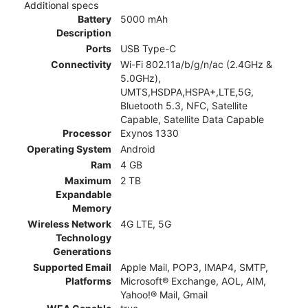
Additional specs
Battery
5000 mAh
Description
Ports
USB Type-C
Connectivity
Wi-Fi 802.11a/b/g/n/ac (2.4GHz &
5.0GHz),
UMTS,HSDPA,HSPA+,LTE,5G,
Bluetooth 5.3, NFC, Satellite
Capable, Satellite Data Capable
Processor
Exynos 1330
Operating System
Android
Ram
4 GB
Maximum
2 TB
Expandable
Memory
Wireless Network
4G LTE, 5G
Technology
Generations
Supported Email
Apple Mail, POP3, IMAP4, SMTP,
Platforms
Microsoft® Exchange, AOL, AIM,
Yahoo!® Mail, Gmail