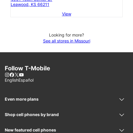
Leawood, KS 66211
View
Looking for more?
See all stores in Missouri