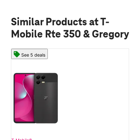
Similar Products
at T-
Mobile Rte 350 & Gregory
See 5 deals