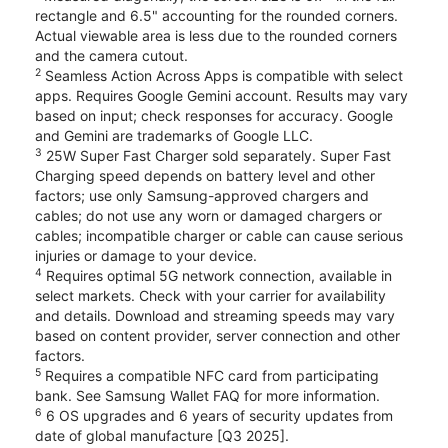
rectangle and 6.5" accounting for the rounded corners.
Actual viewable area is less due to the rounded corners
and the camera cutout.
2
Seamless Action Across Apps is compatible with select
apps. Requires Google Gemini account. Results may vary
based on input; check responses for accuracy. Google
and Gemini are trademarks of Google LLC.
3
25W Super Fast Charger sold separately. Super Fast
Charging speed depends on battery level and other
factors; use only Samsung-approved chargers and
cables; do not use any worn or damaged chargers or
cables; incompatible charger or cable can cause serious
injuries or damage to your device.
4
Requires optimal 5G network connection, available in
select markets. Check with your carrier for availability
and details. Download and streaming speeds may vary
based on content provider, server connection and other
factors.
5
Requires a compatible NFC card from participating
bank. See Samsung Wallet FAQ for more information.
6
6 OS upgrades and 6 years of security updates from
date of global manufacture [Q3 2025].