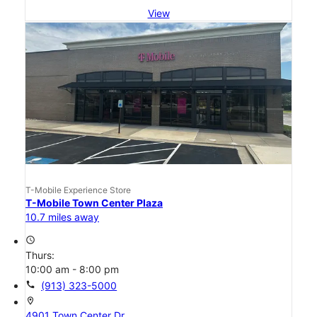
View
T-Mobile Experience Store
T-Mobile Town Center Plaza
10.7 miles away
access_time
Thurs:
10:00 am - 8:00 pm
call
(913) 323-5000
location_on
4901 Town Center Dr