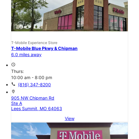
T-Mobile Experience Store
T-Mobile Blue Pkwy & Chipman
6.0 miles away
access_time
Thurs:
10:00 am - 8:00 pm
call
(816) 347-8200
location_on
905 NW Chipman Rd
Ste A
Lees Summit, MO 64063
View