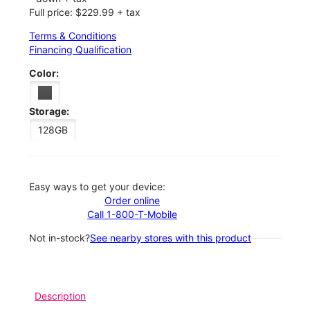
Full price: $229.99 + tax
Terms & Conditions
Financing Qualification
Color:
Storage:
128GB
Easy ways to get your device:
Order online
Call 1-800-T-Mobile
Not in-stock?
See nearby stores with this product
Description