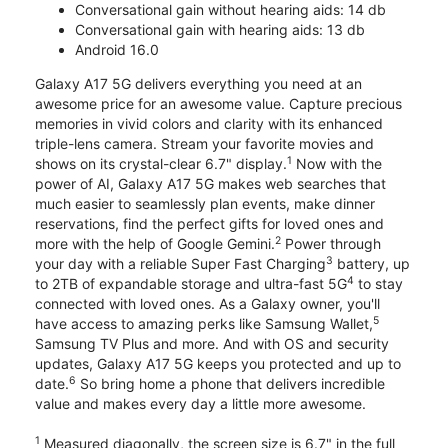
Conversational gain without hearing aids: 14 db
Conversational gain with hearing aids: 13 db
Android 16.0
Galaxy A17 5G delivers everything you need at an
awesome price for an awesome value. Capture precious
memories in vivid colors and clarity with its enhanced
triple-lens camera. Stream your favorite movies and
1
shows on its crystal-clear 6.7" display.
Now with the
power of AI, Galaxy A17 5G makes web searches that
much easier to seamlessly plan events, make dinner
reservations, find the perfect gifts for loved ones and
2
more with the help of Google Gemini.
Power through
3
your day with a reliable Super Fast Charging
battery, up
4
to 2TB of expandable storage and ultra-fast 5G
to stay
connected with loved ones. As a Galaxy owner, you'll
5
have access to amazing perks like Samsung Wallet,
Samsung TV Plus and more. And with OS and security
updates, Galaxy A17 5G keeps you protected and up to
6
date.
So bring home a phone that delivers incredible
value and makes every day a little more awesome.
1
Measured diagonally, the screen size is 6.7" in the full