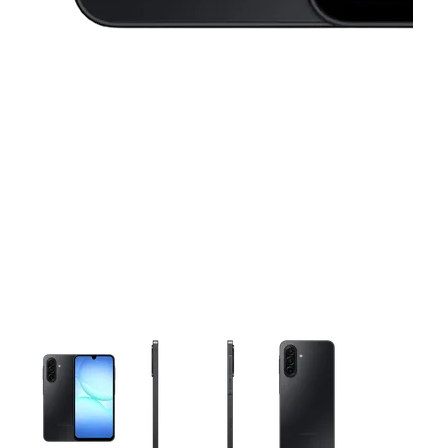
This carousel contains a column of small thumbnails. Selecting 