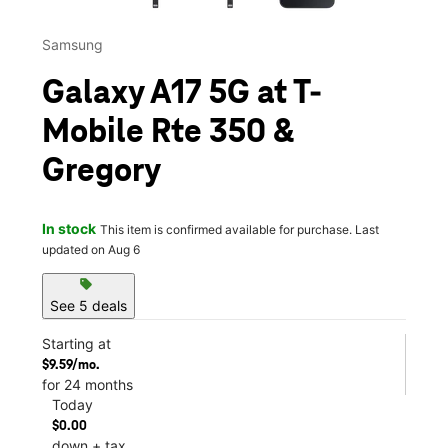
Samsung
Galaxy A17 5G at T-
Mobile Rte 350 &
Gregory
In stock
This item is confirmed available for purchase. Last
updated on Aug 6
sell
See 5 deals
Starting at
$9.59/mo.
for 24 months
Today
$0.00
down + tax