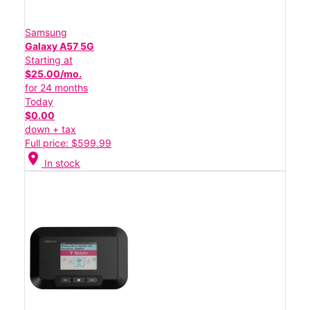
Samsung
Galaxy A57 5G
Starting at
$25.00/mo.
for 24 months
Today
$0.00
down + tax
Full price: $599.99
location_on
In stock