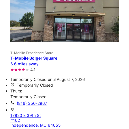
T-Mobile Experience Store
T-Mobile Bolger Square
6.6 miles away
4.1
Temporarily Closed until August 7, 2026
access_time
Temporarily Closed
Thurs:
Temporarily Closed
call
(816) 350-2967
location_on
17820 E 39th St
#102
Independence, MO 64055