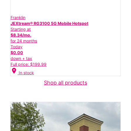
Franklin
JEXtream® RG3100 5G Mobile Hotspot
Starting at
$8.34/mo.
for 24 months
Today
$0.00
down + tax
Full price: $199.99
location_on
In stock
Shop all products