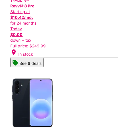
T-Mobile®
Revvl® 8 Pro
Starting at
$10.42/mo.
for 24 months
Today
$0.00
down + tax
Full price: $249.99
location_on
In stock
See 6 deals