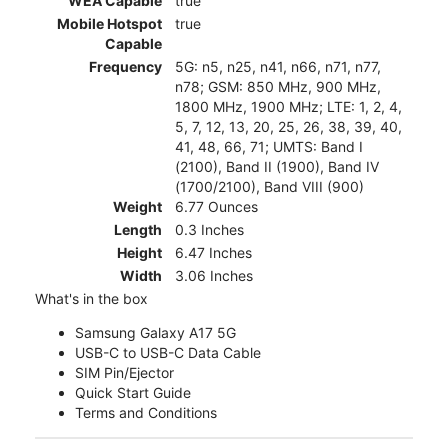
WEA Capable
true
Mobile Hotspot
true
Capable
Frequency
5G: n5, n25, n41, n66, n71, n77,
n78; GSM: 850 MHz, 900 MHz,
1800 MHz, 1900 MHz; LTE: 1, 2, 4,
5, 7, 12, 13, 20, 25, 26, 38, 39, 40,
41, 48, 66, 71; UMTS: Band I
(2100), Band II (1900), Band IV
(1700/2100), Band VIII (900)
Weight
6.77 Ounces
Length
0.3 Inches
Height
6.47 Inches
Width
3.06 Inches
What's in the box
Samsung Galaxy A17 5G
USB-C to USB-C Data Cable
SIM Pin/Ejector
Quick Start Guide
Terms and Conditions