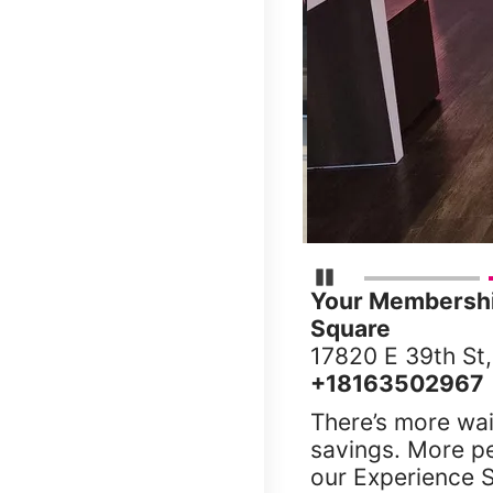
Pause Carousel
Your Membership
Square
17820 E 39th St
+18163502967
There’s more wai
savings. More p
our Experience S