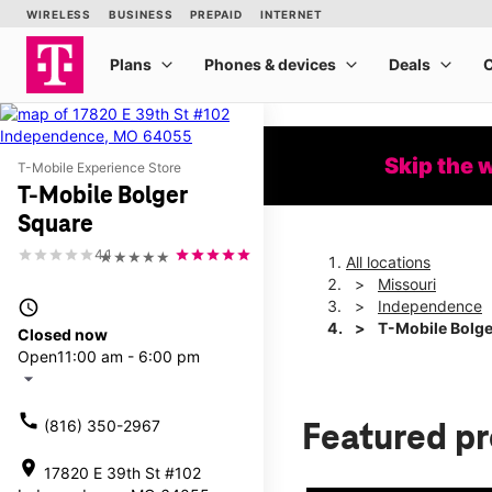
Skip the 
T-Mobile Experience Store
T-Mobile Bolger
Square
4.1
★★★★★
All locations
Missouri
access_time
Independence
T-Mobile Bolge
Closed now
Open
11:00 am - 6:00 pm
arrow_drop_down
call
(816) 350-2967
Featured p
location_on
17820 E 39th St #102