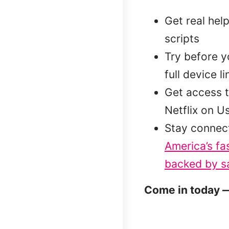
Get real hel
scripts
Try before 
full device l
Get access t
Netflix on U
Stay connec
America’s fa
backed by sa
Come in today —