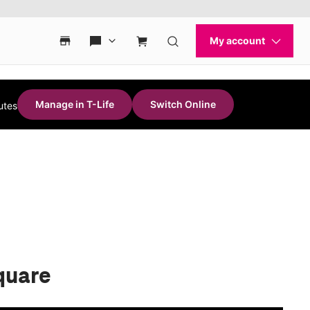
Manage in T-Life
Switch Online
utes
quare