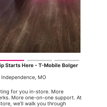
 Starts Here - T-Mobile Bolger
, Independence, MO
ting for you in-store. More
erks. More one-on-one support. At
tore, we’ll walk you through