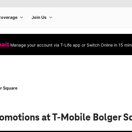
wait
Manage your account via T-Life app or Switch Online in 15 min
r Square
romotions
at T-Mobile Bolger S