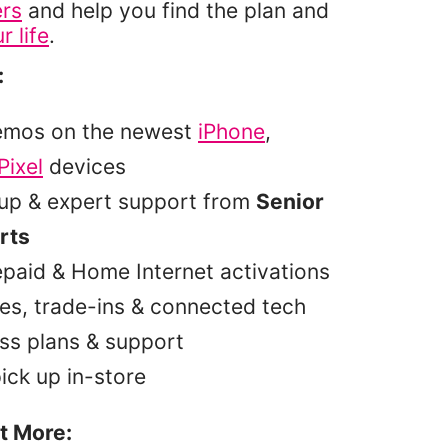
ers
and help you find the plan and
r life
.
:
emos on the newest
iPhone
,
Pixel
devices
tup & expert support from
Senior
rts
epaid & Home Internet activations
es, trade-ins & connected tech
ss plans & support
pick up in-store
t More: