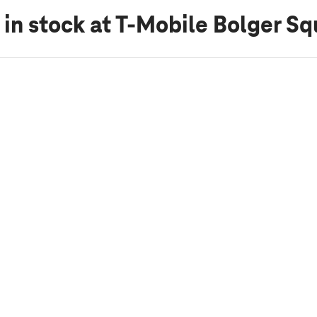
 in stock
at T-Mobile Bolger Sq