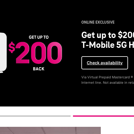
ONLINE EXCLUSIVE
Get up to $20
T-Mobile 5G H
Check availability
Via Virtual Prepaid Mastercard 
Internet line. Not available in reta