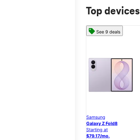
Top devices
See 9 deals
Samsung
Galaxy Z Fold8
Starting at
$79.17/mo.