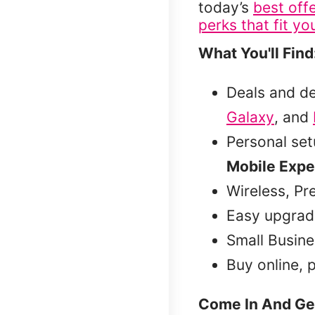
today’s
best off
perks that fit you
What You'll Find
Deals and d
Galaxy
, and
Personal se
Mobile Expe
Wireless, Pr
Easy upgrad
Small Busine
Buy online, 
Come In And Ge