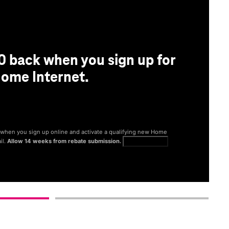
0 back when you sign up for
ome Internet.
® when you sign up online and activate a qualifying new Home
il.
Allow 14 weeks from rebate submission.
Get full terms