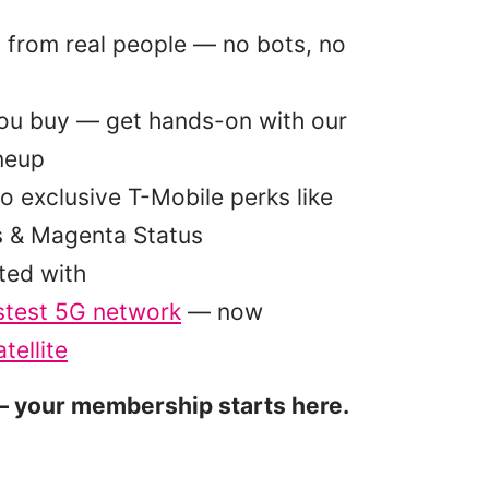
p from real people — no bots, no
you buy — get hands-on with our
ineup
o exclusive T-Mobile perks like
s & Magenta Status
ted with
stest 5G network
— now
tellite
 your membership starts here.