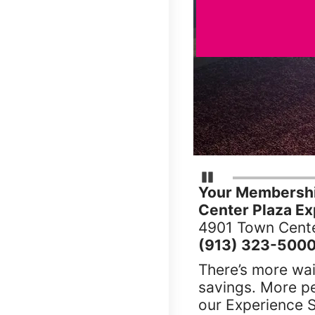
Pause Carousel
Your Membershi
Center Plaza Ex
4901 Town Cente
(913) 323-500
There’s more wai
savings. More p
our Experience S