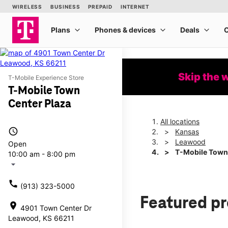
Skip the 
T-Mobile Experience Store
T-Mobile Town
Center Plaza
All locations
access_time
Kansas
Leawood
Open
T-Mobile Town
10:00 am - 8:00 pm
arrow_drop_down
call
(913) 323-5000
Featured p
location_on
4901 Town Center Dr
Leawood, KS 66211