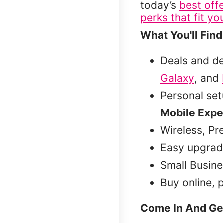
today’s
best off
perks that fit you
What You'll Find
Deals and d
Galaxy
, and
Personal se
Mobile Expe
Wireless, Pr
Easy upgrad
Small Busine
Buy online, 
Come In And Ge