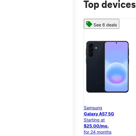
Top devices
See 6 deals
Samsung
Galaxy A57 5G
Starting at
$25.00/mo.
for 24 months