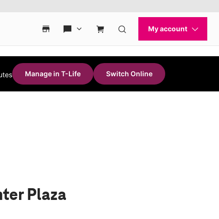
Manage in T-Life
Switch Online
utes
ter Plaza