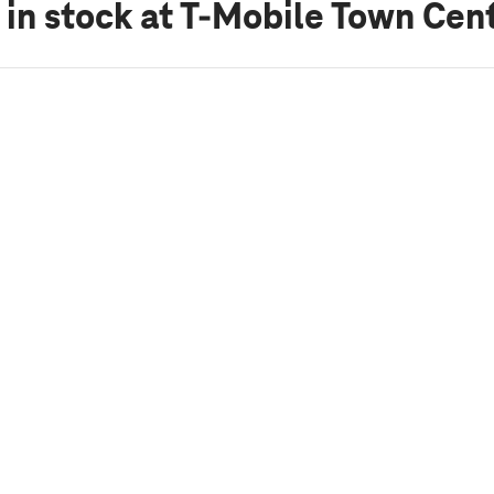
 in stock
at T-Mobile Town Cent