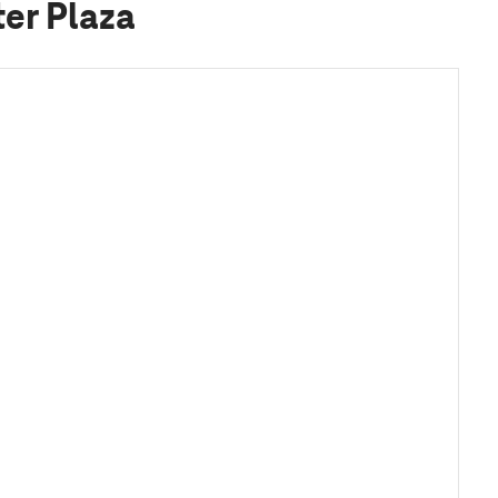
er Plaza