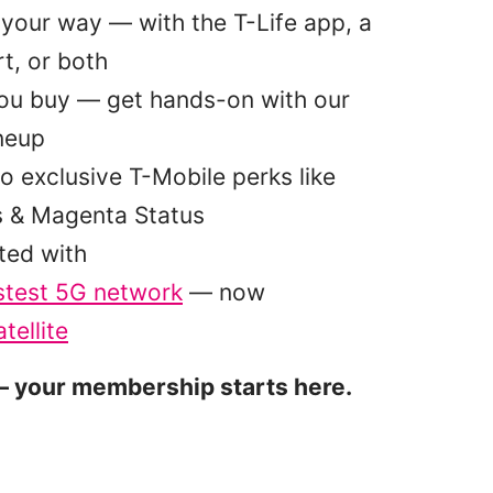
your way — with the T-Life app, a
t, or both
you buy — get hands-on with our
ineup
o exclusive T-Mobile perks like
s & Magenta Status
ted with
stest 5G network
— now
tellite
 your membership starts here.