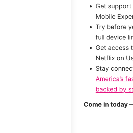
Get support 
Mobile Exper
Try before 
full device l
Get access t
Netflix on U
Stay connec
America’s fa
backed by sa
Come in today —