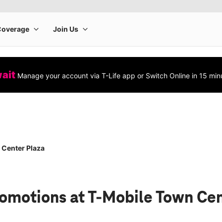
wait
Manage your account via T-Life app or Switch Online in 15 min
 Center Plaza
romotions
at T-Mobile Town Cen