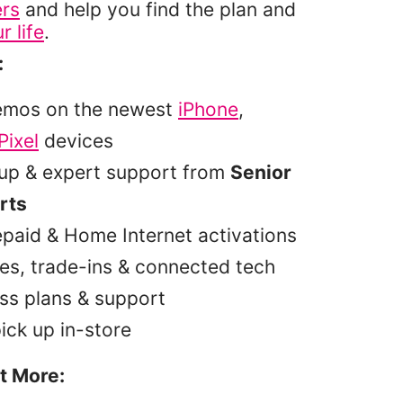
ers
and help you find the plan and
r life
.
:
emos on the newest
iPhone
,
Pixel
devices
tup & expert support from
Senior
rts
epaid & Home Internet activations
es, trade-ins & connected tech
ss plans & support
pick up in-store
t More: