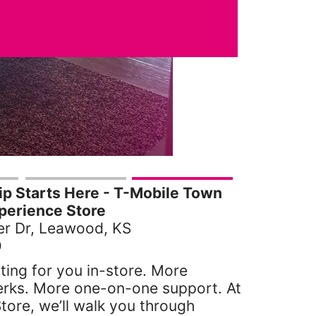
p Starts Here - T-Mobile Town
perience Store
r Dr, Leawood, KS
0
ting for you in-store. More
erks. More one-on-one support. At
tore, we’ll walk you through