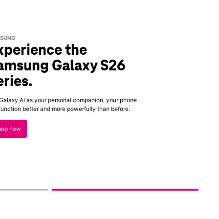
SUNG
xperience the
amsung Galaxy S26
eries.
Galaxy AI as your personal companion, your phone
 function better and more powerfully than before.
hop now