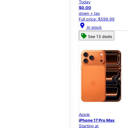
Today
$0.00
down + tax
Full price: $599.99
location_on
In stock
See 13 deals
Apple
iPhone 17 Pro Max
Starting at