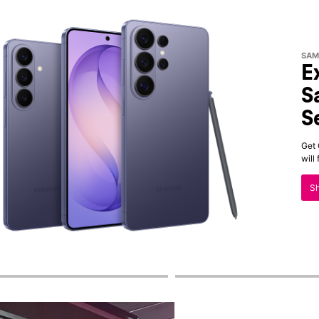
SAM
E
S
S
Get 
will
S