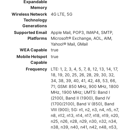
Expandable
Memory
Wireless Network
4G LTE, 5G
Technology
Generations
Supported Email
Apple Mail, POP3, IMAP4, SMTP,
Platforms
Microsoft® Exchange, AOL, AIM,
Yahoo!® Mail, GMail
WEA Capable
true
Mobile Hotspot
true
Capable
Frequency
LTE: 1, 2, 3, 4, 5, 7, 8, 12, 13, 14, 17,
18, 19, 20, 25, 26, 28, 29, 30, 32,
34, 38, 39, 40, 41, 42, 48, 53, 66,
71; GSM: 850 MHz, 900 MHz, 1800
MHz, 1900 MHz; UMTS: Band I
(2100), Band II (1900), Band IV
(1700/2100), Band V (850), Band
VIII (900); 5G: n1, n2, n3, n4, n5, n7,
n8, n12, n13, n14, n17, n18, n19, n20,
n25, n26, n28, n29, n30, n32, n34,
n38, n39, n40, n41, n42, n48, n53,