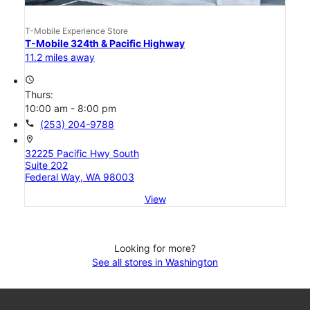
T-Mobile Experience Store
T-Mobile 324th & Pacific Highway
11.2 miles away
access_time
Thurs:
10:00 am - 8:00 pm
call
(253) 204-9788
location_on
32225 Pacific Hwy South
Suite 202
Federal Way, WA 98003
View
Looking for more?
See all stores in Washington