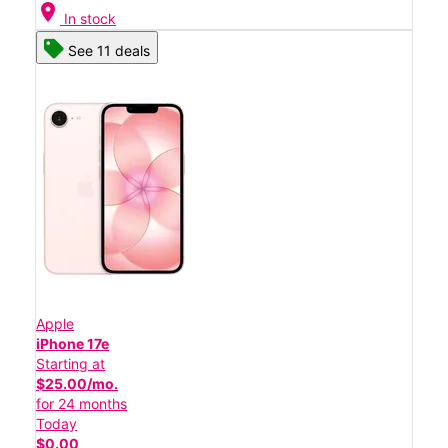
location_on
In stock
See 11 deals
Apple
iPhone 17e
Starting at
$25.00/mo.
for 24 months
Today
$0.00