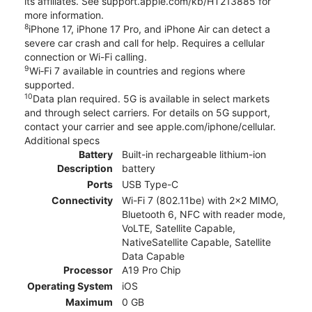
its affiliates. See support.apple.com/kb/HT213885 for
more information.
8
iPhone 17, iPhone 17 Pro, and iPhone Air can detect a
severe car crash and call for help. Requires a cellular
connection or Wi-Fi calling.
9
Wi‑Fi 7 available in countries and regions where
supported.
10
Data plan required. 5G is available in select markets
and through select carriers. For details on 5G support,
contact your carrier and see apple.com/iphone/cellular.
Additional specs
Battery
Built-in rechargeable lithium-ion
Description
battery
Ports
USB Type-C
Connectivity
Wi-Fi 7 (802.11be) with 2x2 MIMO,
Bluetooth 6, NFC with reader mode,
VoLTE, Satellite Capable,
NativeSatellite Capable, Satellite
Data Capable
Processor
A19 Pro Chip
Operating System
iOS
Maximum
0 GB