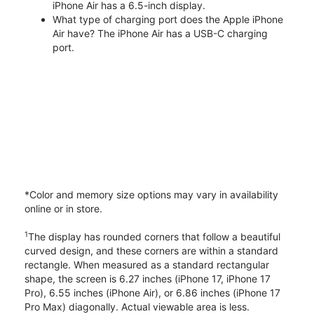
iPhone Air has a 6.5-inch display.
What type of charging port does the Apple iPhone
Air have? The iPhone Air has a USB-C charging
port.
*Color and memory size options may vary in availability
online or in store.
1
The display has rounded corners that follow a beautiful
curved design, and these corners are within a standard
rectangle. When measured as a standard rectangular
shape, the screen is 6.27 inches (iPhone 17, iPhone 17
Pro), 6.55 inches (iPhone Air), or 6.86 inches (iPhone 17
Pro Max) diagonally. Actual viewable area is less.