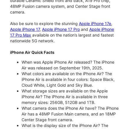
durable Ceramic Shield front and back, A19 Pro chip,
48MP Fusion camera system, and Center Stage front
camera.
Also be sure to explore the stunning
Apple iPhone 17e
,
Apple iPhone 17
,
Apple iPhone 17 Pro
and
Apple iPhone
17 Pro Max
available on the nation’s largest and fastest
nationwide 5G network.
iPhone Air Quick Facts
When was Apple iPhone Air released? The iPhone
Air was released on September 19th, 2025.
What colors are available on the iPhone Air? The
iPhone Air is available in four colors: Space Black,
Cloud White, Light Gold and Sky Blue.
What storage sizes are available on the Apple
iPhone Air? The iPhone Air is available in three
memory sizes: 256GB, 512GB and 1TB.
What camera does the iPhone Air have? The iPhone
Air has a 48MP Fusion Main camera, and an 18MP
Center Stage front camera.
What is the display size of the iPhone Air? The