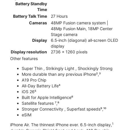
Battery Standby
Time
Battery Talk Time
27 Hours
Cameras
48MP Fusion camera system |
48Mp Fusion Main, 18MP Center
Stage camera
Display
6.5‑inch (diagonal) all‑screen OLED
display
Display resolution
2736 x 1260 pixels
Other features
Super Thin , Strikingly Light , Shockingly Strong
More durable than any previous iPhone²,³
A19 Pro Chip
All-Day Battery Life⁴
iOS 26⁵
Built for Apple Intelligence⁶
Satellite features ⁷,⁸
Stronger Connectivity , Superfast speeds⁹,¹⁰
eSIM
1
iPhone Air. The thinnest iPhone ever. 6.5-inch display,