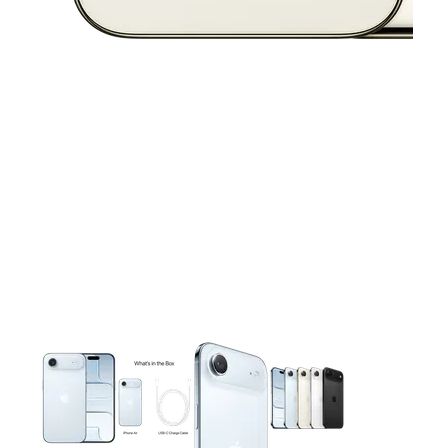
This carousel contains a column of small thumbnails. Selecting 