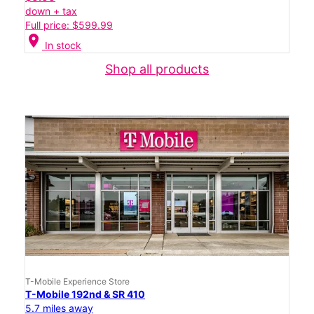
down + tax
Full price: $599.99
location_on
In stock
Shop all products
T-Mobile Experience Store
T-Mobile 192nd & SR 410
5.7 miles away