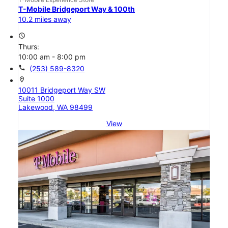
T-Mobile Bridgeport Way & 100th
10.2 miles away
access_time
Thurs:
10:00 am - 8:00 pm
call
(253) 589-8320
location_on
10011 Bridgeport Way SW
Suite 1000
Lakewood, WA 98499
View