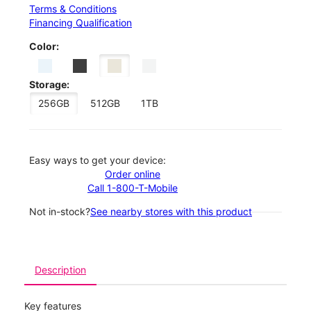
Terms & Conditions
Financing Qualification
Color:
Storage:
256GB
512GB
1TB
Easy ways to get your device:
Order online
Call 1-800-T-Mobile
Not in-stock?
See nearby stores with this product
Description
Key features