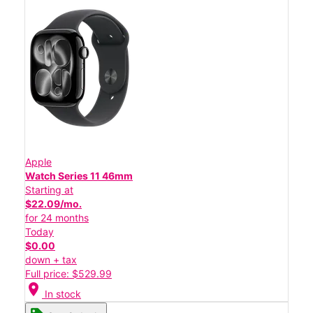
Apple
Watch Series 11 46mm
Starting at
$22.09/mo.
for 24 months
Today
$0.00
down + tax
Full price: $529.99
location_on
In stock