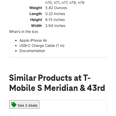
n70, n71, n77, n78, n79
Weight
5.82 Ounces
Length
0.22 Inches
Height
6.15 Inches
Width
2.94 Inches
What's in the box
Apple iPhone Air
USB‑C Charge Cable (1 m)
Documentation
Similar Products
at T-
Mobile S Meridian & 43rd
See 2 deals