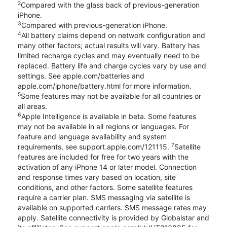
2
Compared with the glass back of previous-generation
iPhone.
3
Compared with previous-generation iPhone.
4
All battery claims depend on network configuration and
many other factors; actual results will vary. Battery has
limited recharge cycles and may eventually need to be
replaced. Battery life and charge cycles vary by use and
settings. See apple.com/batteries and
apple.com/iphone/battery.html for more information.
5
Some features may not be available for all countries or
all areas.
6
Apple Intelligence is available in beta. Some features
may not be available in all regions or languages. For
feature and language availability and system
7
requirements, see support.apple.com/121115.
Satellite
features are included for free for two years with the
activation of any iPhone 14 or later model. Connection
and response times vary based on location, site
conditions, and other factors. Some satellite features
require a carrier plan. SMS messaging via satellite is
available on supported carriers. SMS message rates may
apply. Satellite connectivity is provided by Globalstar and