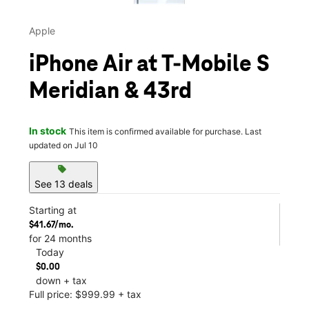
Apple
iPhone Air at T-Mobile S
Meridian & 43rd
In stock
This item is confirmed available for purchase. Last
updated on Jul 10
sell
See 13 deals
Starting at
$41.67/mo.
for 24 months
Today
$0.00
down + tax
Full price: $999.99 + tax