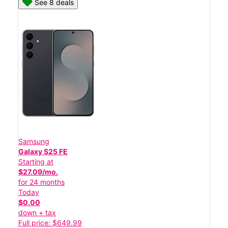
See 8 deals
Samsung
Galaxy S25 FE
Starting at
$27.09/mo.
for 24 months
Today
$0.00
down + tax
Full price: $649.99