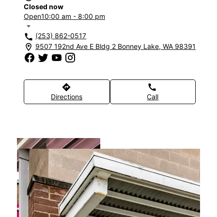
Closed now
Open
10:00 am - 8:00 pm
arrow_drop_down
(253) 862-0517
call
9507 192nd Ave E Bldg 2 Bonney Lake, WA 98391
location_on
directions
call
Directions
Call