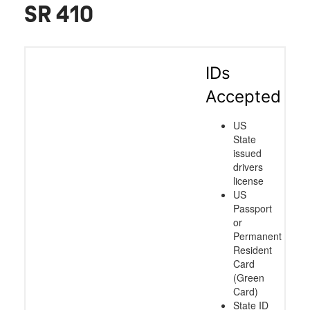
SR 410
IDs
Accepted
US
State
issued
drivers
license
US
Passport
or
Permanent
Resident
Card
(Green
Card)
State ID