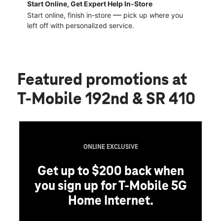
Start Online, Get Expert Help In-Store
—
Start online, finish in-store
pick up where you
left off with personalized service.
Featured promotions
at
T-Mobile 192nd & SR 410
ONLINE EXCLUSIVE
Get up to $200 back when
you sign up for T-Mobile 5G
Home Internet.