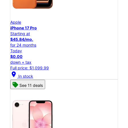
Apple
iPhone 17 Pro
Starting at
$45.84/mo.
for 24 months
Today
$0.00
down + tax
Full price: $1,099.99
location_on
In stock
See 11 deals