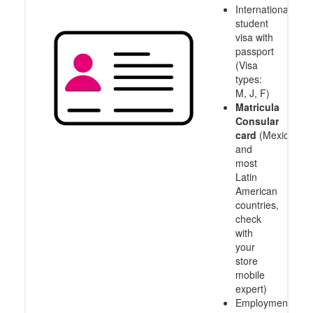
International
student
visa with
passport
(Visa
types:
M, J, F)
Matricula
Consular
card
(Mexico
and
most
Latin
American
countries,
check
with
your
store
mobile
expert)
Employment