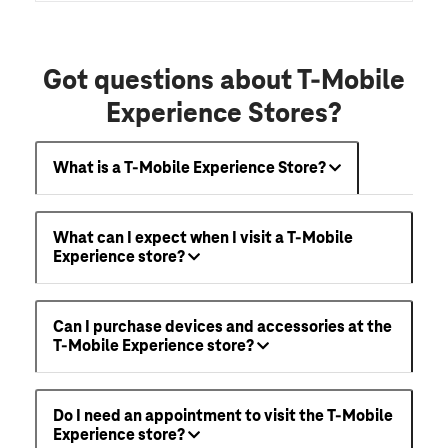
Got questions about T-Mobile
Experience Stores?
What is a T-Mobile Experience Store?
What can I expect when I visit a T-Mobile
Experience store?
Can I purchase devices and accessories at the
T-Mobile Experience store?
Do I need an appointment to visit the T-Mobile
Experience store?