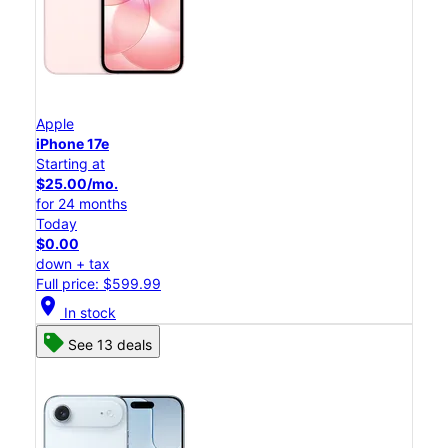
Apple
iPhone 17e
Starting at
$25.00/mo.
for 24 months
Today
$0.00
down + tax
Full price: $599.99
location_on
In stock
See 13 deals