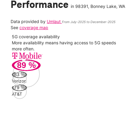
Performance
in
98391
, Bonney Lake, WA
Data provided by
Umlaut
From July-2025 to December-2025
See
coverage map
5G coverage availability
5G 
nect
More availability means having access to 5G speeds
High
more often.
video
89
%
313
Mbp
83
%
Verizon
AT&
79
%
71
AT&T
Mbp
Veri
71
Mbp