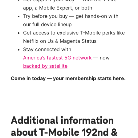
app, a Mobile Expert, or both
Try before you buy — get hands-on with
our full device lineup
Get access to exclusive T-Mobile perks like
Netflix on Us & Magenta Status
Stay connected with
America’s fastest 5G network
— now
backed by satellite
Come in today — your membership starts here.
Additional information
about T-Mobile 192nd &