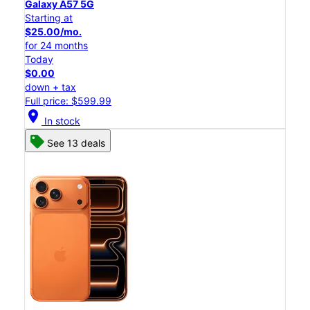
Galaxy A57 5G
Starting at
$25.00/mo.
for 24 months
Today
$0.00
down + tax
Full price: $599.99
location_on
In stock
See 13 deals