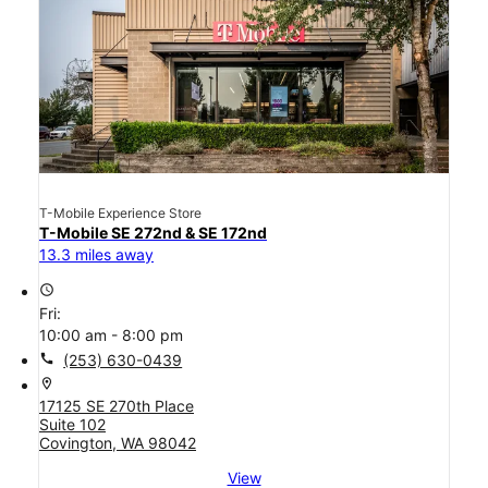
T-Mobile Experience Store
T-Mobile SE 272nd & SE 172nd
13.3 miles away
access_time
Fri:
10:00 am - 8:00 pm
call
(253) 630-0439
location_on
17125 SE 270th Place
Suite 102
Covington, WA 98042
View