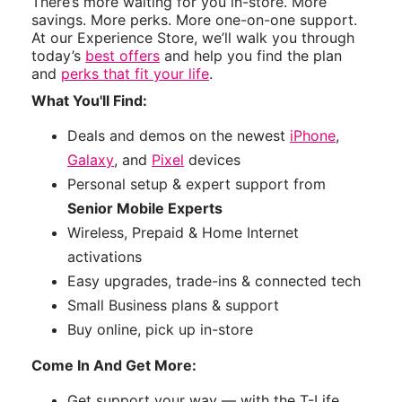
There’s more waiting for you in-store. More
savings. More perks. More one-on-one support.
At our Experience Store, we’ll walk you through
today’s
best offers
and help you find the plan
and
perks that fit your life
.
What You'll Find:
Deals and demos on the newest
iPhone
,
Galaxy
, and
Pixel
devices
Personal setup & expert support from
Senior Mobile Experts
Wireless, Prepaid & Home Internet
activations
Easy upgrades, trade-ins & connected tech
Small Business plans & support
Buy online, pick up in-store
Come In And Get More:
Get support your way — with the T-Life