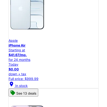
Apple
iPhone Air
Starting at
$41.67/mo.
for 24 months
Today
$0.00
down + tax
Full price: $999.99
location_on
In stock
See 13 deals