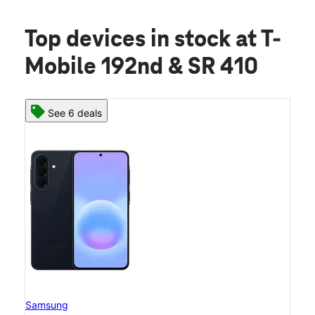
Top devices in stock
at T-
Mobile 192nd & SR 410
See 6 deals
Samsung