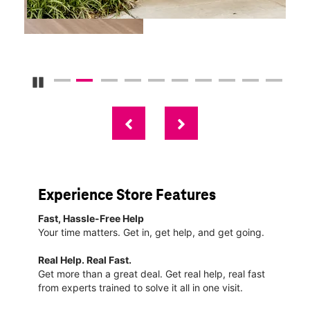
Pause Carousel
Experience Store Features
Fast, Hassle-Free Help
Your time matters. Get in, get help, and get going.
Real Help. Real Fast.
Get more than a great deal. Get real help, real fast
from experts trained to solve it all in one visit.