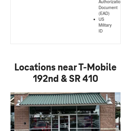
Authorization
Document
(EAD)
US
Military
ID
Locations near T-Mobile
192nd & SR 410