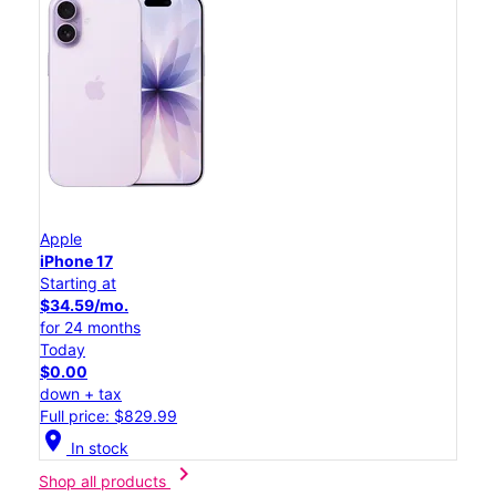
Apple
iPhone 17
Starting at
$34.59/mo.
for 24 months
Today
$0.00
down + tax
Full price: $829.99
location_on
In stock
chevron_right
Shop all products