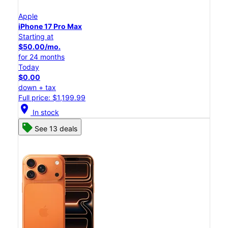
Apple
iPhone 17 Pro Max
Starting at
$50.00/mo.
for 24 months
Today
$0.00
down + tax
Full price: $1,199.99
location_on
In stock
See 13 deals