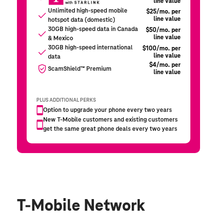
T-Mobile Network