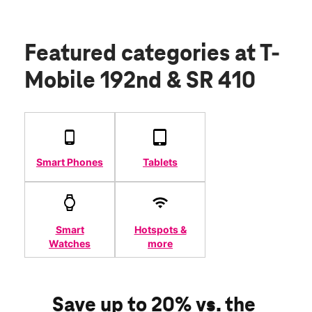
Featured categories
at T-
Mobile 192nd & SR 410
Smart Phones
Tablets
Smart
Hotspots &
Watches
more