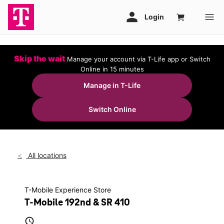
Skip the wait
Manage your account via T-Life app or Switch
Online in 15 minutes
Manage in T-Life
Switch Online
All locations
T-Mobile Experience Store
T-Mobile 192nd & SR 410
access_time