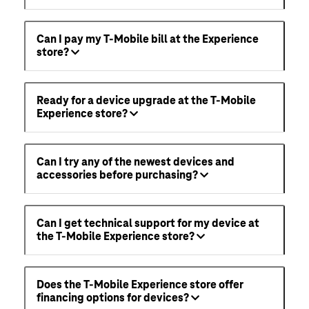
Can I pay my T-Mobile bill at the Experience
store?
Ready for a device upgrade at the T-Mobile
Experience store?
Can I try any of the newest devices and
accessories before purchasing?
Can I get technical support for my device at
the T-Mobile Experience store?
Does the T-Mobile Experience store offer
financing options for devices?