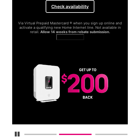
Check availability
Via Virtual Prepaid Mastercard ® when you sign up online and
activate a qualifying new Home Internet line. Not available in
retail.
Allow 14 weeks from rebate submission.
Get full terms
SA
E
G
Get
fun
S
Pause Carousel