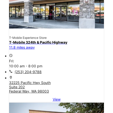
T-Mobile Experience Store
T-Mobile 324th & Pacific Highway
11.8 miles away
access_time
Fri:
10:00 am - 8:00 pm
call
(253) 204-9788
location_on
32225 Pacific Hwy South
Suite 202
Federal Way, WA 98003
View