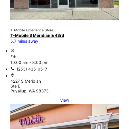
T-Mobile Experience Store
T-Mobile S Meridian & 43rd
5.7 miles away
access_time
Fri:
10:00 am - 8:00 pm
call
(253) 435-0517
location_on
4227 S Meridian
Ste E
Puyallup, WA 98373
View