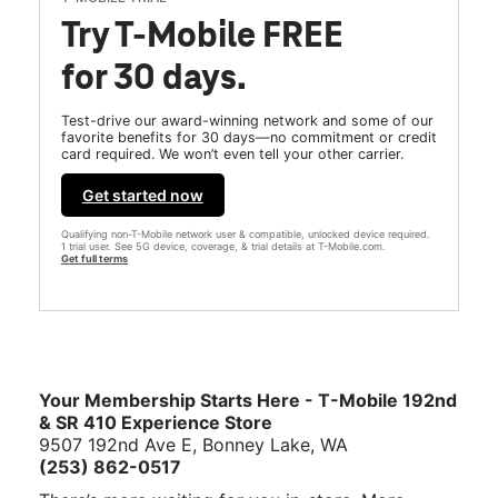
Try T-Mobile FREE
for 30 days.
Test-drive our award-winning network and some of our
favorite benefits for 30 days—no commitment or credit
card required. We won’t even tell your other carrier.
Get started now
Qualifying non-T-Mobile network user & compatible, unlocked device required.
1 trial user. See 5G device, coverage, & trial details at T-Mobile.com.
Get full terms
Your Membership Starts Here - T-Mobile 192nd
& SR 410 Experience Store
9507 192nd Ave E, Bonney Lake, WA
(253) 862-0517