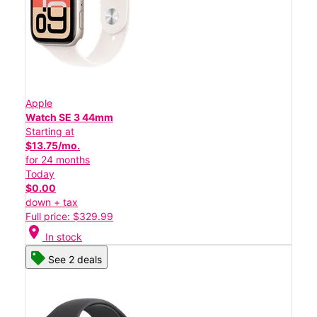
Apple
Watch SE 3 44mm
Starting at
$13.75/mo.
for 24 months
Today
$0.00
down + tax
Full price: $329.99
location_on
In stock
See 2 deals