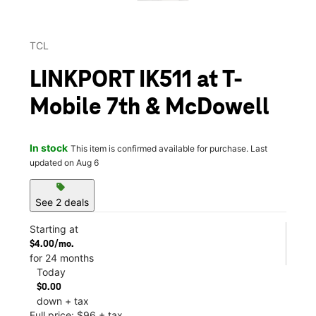
TCL
LINKPORT IK511 at T-
Mobile 7th & McDowell
In stock
This item is confirmed available for purchase. Last
updated on Aug 6
sell
See 2 deals
Starting at
$4.00/mo.
for 24 months
Today
$0.00
down + tax
Full price: $96 + tax