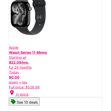
Apple
Watch Series 11 46mm
Starting at
$22.09/mo.
for 24 months
Today
$0.00
down + tax
Full price: $529.99
location_on
In stock
See 10 deals