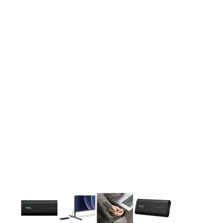
This carousel contains a column of small thumbnails. Selecting 