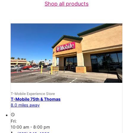
Shop all products
T-Mobile Experience Store
T-Mobile 75th & Thomas
8.0 miles away
access_time
Fri:
10:00 am - 8:00 pm