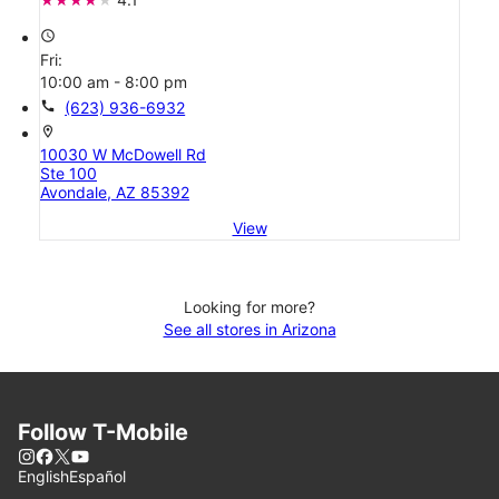
access_time
Fri:
10:00 am - 8:00 pm
call
(623) 936-6932
location_on
10030 W McDowell Rd
Ste 100
Avondale, AZ 85392
View
Looking for more?
See all stores in Arizona