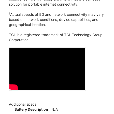
solution for portable internet connectivity.
1
Actual speeds of 5G and network connectivity may vary
based on network conditions, device capabilities, and
geographical location.
TCL is a registered trademark of TCL Technology Group
Corporation.
Additional specs
Battery Description
N/A