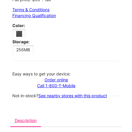
Terms & Conditions
Financing Qualification
Color:
Storage:
256MB
Easy ways to get your device:
Order online
Call 1-800-T-Mobile
Not in-stock?
See nearby stores with this product
Description