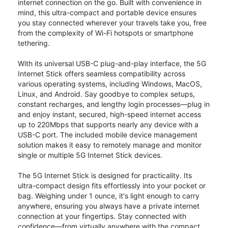
internet connection on the go. Built with convenience in
mind, this ultra-compact and portable device ensures
you stay connected wherever your travels take you, free
from the complexity of Wi-Fi hotspots or smartphone
tethering.
With its universal USB-C plug-and-play interface, the 5G
Internet Stick offers seamless compatibility across
various operating systems, including Windows, MacOS,
Linux, and Android. Say goodbye to complex setups,
constant recharges, and lengthy login processes—plug in
and enjoy instant, secured, high-speed internet access
up to 220Mbps that supports nearly any device with a
USB-C port. The included mobile device management
solution makes it easy to remotely manage and monitor
single or multiple 5G Internet Stick devices.
The 5G Internet Stick is designed for practicality. Its
ultra-compact design fits effortlessly into your pocket or
bag. Weighing under 1 ounce, it's light enough to carry
anywhere, ensuring you always have a private internet
connection at your fingertips. Stay connected with
confidence—from virtually anywhere with the compact