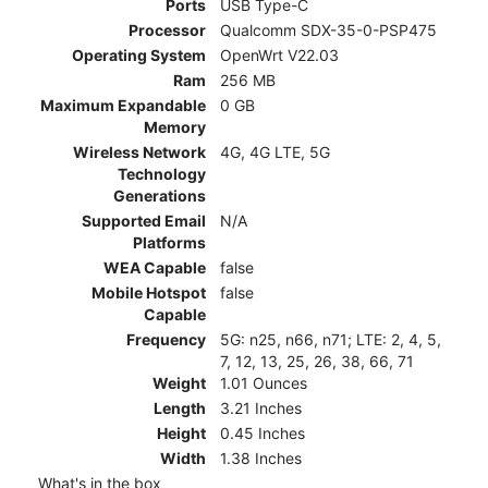
Ports
USB Type-C
Processor
Qualcomm SDX-35-0-PSP475
Operating System
OpenWrt V22.03
Ram
256 MB
Maximum Expandable
0 GB
Memory
Wireless Network
4G, 4G LTE, 5G
Technology
Generations
Supported Email
N/A
Platforms
WEA Capable
false
Mobile Hotspot
false
Capable
Frequency
5G: n25, n66, n71; LTE: 2, 4, 5,
7, 12, 13, 25, 26, 38, 66, 71
Weight
1.01 Ounces
Length
3.21 Inches
Height
0.45 Inches
Width
1.38 Inches
What's in the box