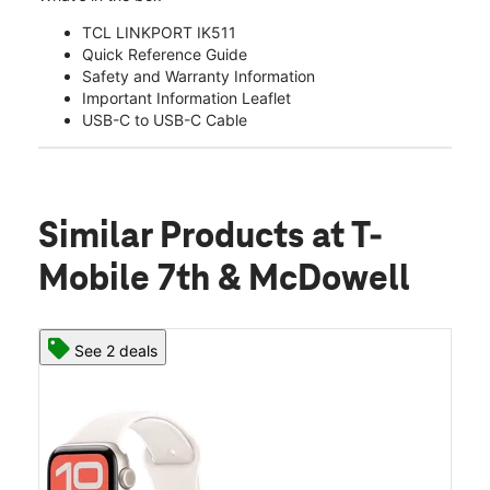
TCL LINKPORT IK511
Quick Reference Guide
Safety and Warranty Information
Important Information Leaflet
USB-C to USB-C Cable
Similar Products
at T-
Mobile 7th & McDowell
See 2 deals