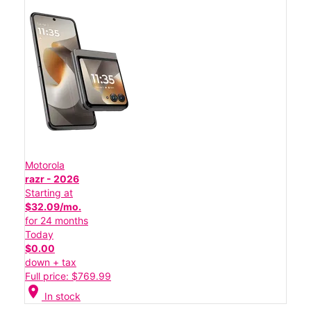
Motorola
razr - 2026
Starting at
$32.09/mo.
for 24 months
Today
$0.00
down + tax
Full price: $769.99
location_on
In stock