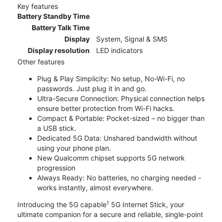
Key features
Battery Standby Time
Battery Talk Time
Display
System, Signal & SMS
Display resolution
LED indicators
Other features
Plug & Play Simplicity: No setup, No-Wi-Fi, no
passwords. Just plug it in and go.
Ultra-Secure Connection: Physical connection helps
ensure better protection from Wi-Fi hacks.
Compact & Portable: Pocket-sized – no bigger than
a USB stick.
Dedicated 5G Data: Unshared bandwidth without
using your phone plan.
New Qualcomm chipset supports 5G network
progression
Always Ready: No batteries, no charging needed -
works instantly, almost everywhere.
1
Introducing the 5G capable
5G Internet Stick, your
ultimate companion for a secure and reliable, single-point