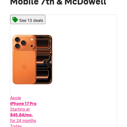
Mobile 7th & McDowell
See 13 deals
Apple
iPhone 17 Pro
Starting at
$45.84/mo.
for 24 months
Today