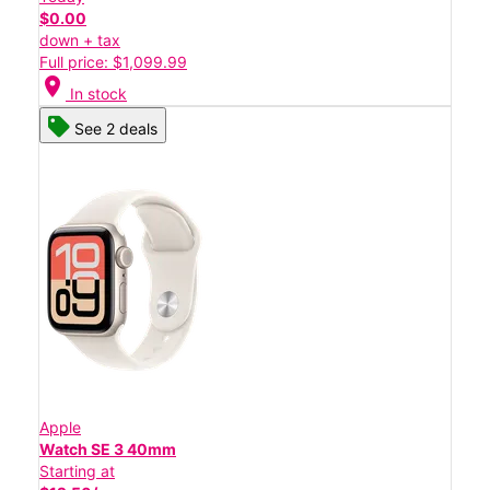
$0.00
down + tax
Full price: $1,099.99
location_on
In stock
See 2 deals
Apple
Watch SE 3 40mm
Starting at