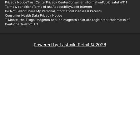
Powered by Lastmile Retail © 2026