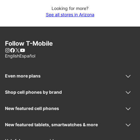
Looking for more?
See all stores in Arizona