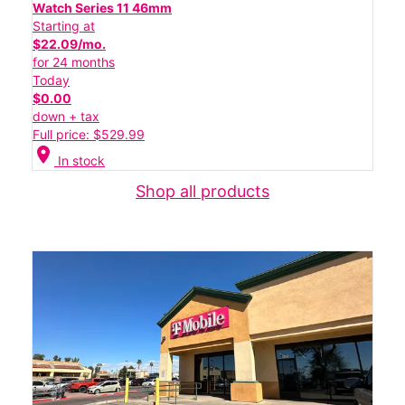
Watch Series 11 46mm
Starting at
$22.09/mo.
for 24 months
Today
$0.00
down + tax
Full price: $529.99
location_on
In stock
Shop all products