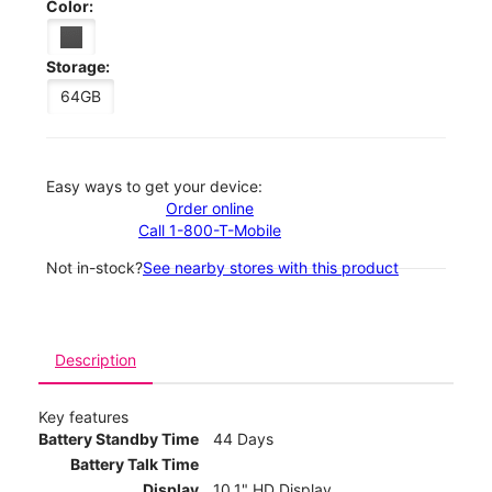
Color:
Storage:
64GB
Easy ways to get your device:
Order online
Call 1-800-T-Mobile
Not in-stock?
See nearby stores with this product
Description
Key features
Battery Standby Time
44 Days
Battery Talk Time
Display
10.1" HD Display