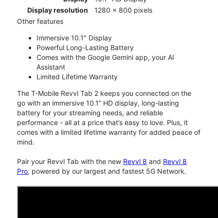
Display resolution
1280 x 800 pixels
Other features
Immersive 10.1" Display
Powerful Long-Lasting Battery
Comes with the Google Gemini app, your AI
Assistant
Limited Lifetime Warranty
The T-Mobile Revvl Tab 2 keeps you connected on the
go with an immersive 10.1” HD display, long-lasting
battery for your streaming needs, and reliable
performance - all at a price that’s easy to love. Plus, it
comes with a limited lifetime warranty for added peace of
mind.
Pair your Revvl Tab with the new
Revvl 8
and
Revvl 8
Pro
, powered by our largest and fastest 5G Network.