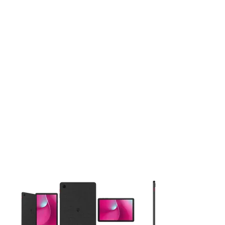
This carousel contains a column of small thumbnails. Selecting 