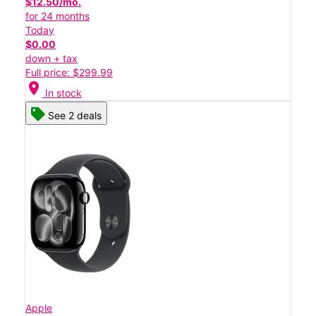
$12.50/mo.
for 24 months
Today
$0.00
down + tax
Full price: $299.99
location_on
In stock
See 2 deals
Apple