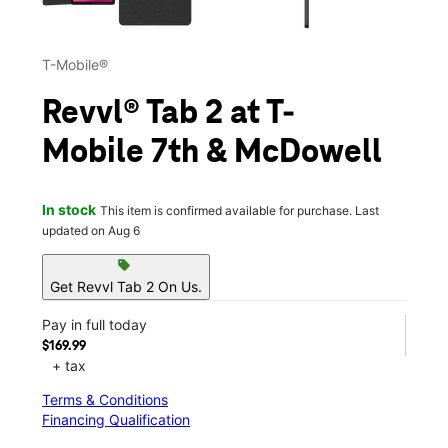
T-Mobile®
Revvl® Tab 2 at T-
Mobile 7th & McDowell
In stock
This item is confirmed available for purchase. Last
updated on Aug 6
sell
Get Revvl Tab 2 On Us.
Pay in full today
$169.99
+ tax
Terms & Conditions
Financing Qualification