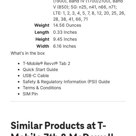
(1900), Band IV (1700/2100), Band
V (850); 5G: n25, n41, n66, n71;
LTE: 1, 2, 3, 4, 5, 7, 8, 12, 20, 25, 26,
28, 38, 41, 66, 71
Weight
14.56 Ounces
Length
0.33 Inches
Height
9.45 Inches
Width
6.16 Inches
What's in the box
T-Mobile® Revvl® Tab 2
Quick Start Guide
USB-C Cable
Safety & Regulatory Information (PSI) Guide
Terms & Conditions
SIM Pin
Similar Products
at T-