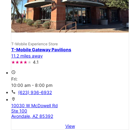
T-Mobile Experience Store
T-Mobile Gateway Pavilions
11.2 miles away
4.1
access_time
Fri:
10:00 am - 8:00 pm
call
(623) 936-6932
location_on
10030 W McDowell Rd
Ste 100
Avondale, AZ 85392
View