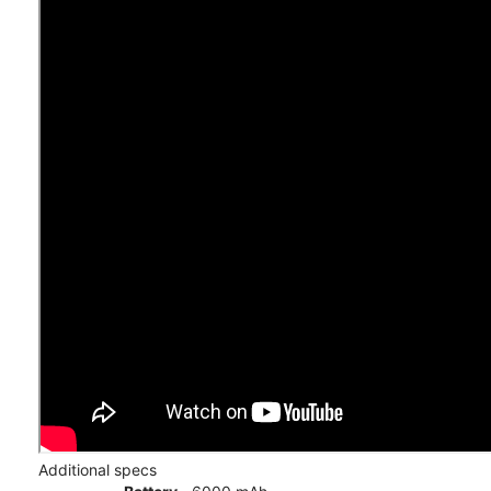
Additional specs