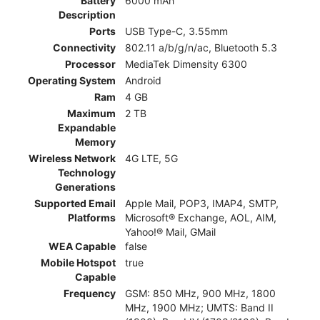
Battery
6000 mAh
Description
Ports
USB Type-C, 3.55mm
Connectivity
802.11 a/b/g/n/ac, Bluetooth 5.3
Processor
MediaTek Dimensity 6300
Operating System
Android
Ram
4 GB
Maximum
2 TB
Expandable
Memory
Wireless Network
4G LTE, 5G
Technology
Generations
Supported Email
Apple Mail, POP3, IMAP4, SMTP,
Platforms
Microsoft® Exchange, AOL, AIM,
Yahoo!® Mail, GMail
WEA Capable
false
Mobile Hotspot
true
Capable
Frequency
GSM: 850 MHz, 900 MHz, 1800
MHz, 1900 MHz; UMTS: Band II