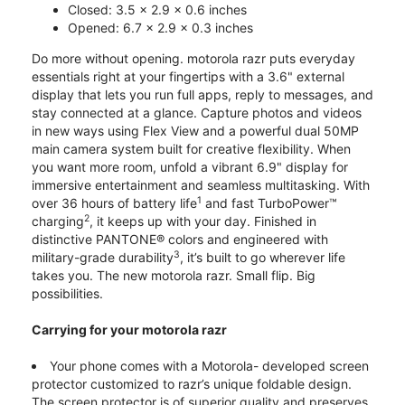
Closed: 3.5 x 2.9 x 0.6 inches
Opened: 6.7 x 2.9 x 0.3 inches
Do more without opening. motorola razr puts everyday
essentials right at your fingertips with a 3.6" external
display that lets you run full apps, reply to messages, and
stay connected at a glance. Capture photos and videos
in new ways using Flex View and a powerful dual 50MP
main camera system built for creative flexibility. When
you want more room, unfold a vibrant 6.9" display for
immersive entertainment and seamless multitasking. With
1
over 36 hours of battery life
and fast TurboPower™
2
charging
, it keeps up with your day. Finished in
distinctive PANTONE® colors and engineered with
3
military-grade durability
, it’s built to go wherever life
takes you. The new motorola razr. Small flip. Big
possibilities.
Carrying for your motorola razr
Your phone comes with a Motorola- developed screen
protector customized to razr’s unique foldable design.
The screen protector is of superior quality and preserves