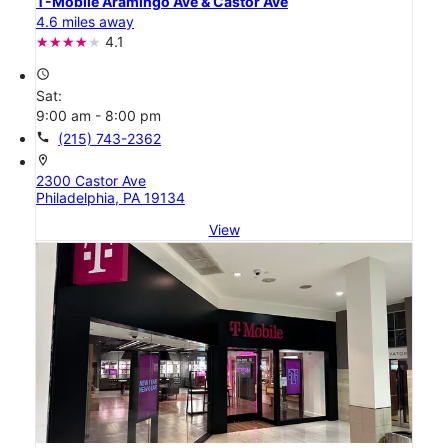
T-Mobile Aramingo Ave & Castor Ave
4.6 miles away
4.1
access_time
Sat:
9:00 am - 8:00 pm
call
(215) 743-2362
location_on
2300 Castor Ave
Philadelphia, PA 19134
View