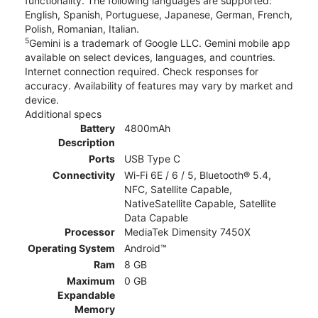
functionality. The following languages are supported:
English, Spanish, Portuguese, Japanese, German, French,
Polish, Romanian, Italian.
5
Gemini is a trademark of Google LLC. Gemini mobile app
available on select devices, languages, and countries.
Internet connection required. Check responses for
accuracy. Availability of features may vary by market and
device.
Additional specs
Battery
4800mAh
Description
Ports
USB Type C
Connectivity
Wi-Fi 6E / 6 / 5, Bluetooth® 5.4,
NFC, Satellite Capable,
NativeSatellite Capable, Satellite
Data Capable
Processor
MediaTek Dimensity 7450X
Operating System
Android™
Ram
8 GB
Maximum
0 GB
Expandable
Memory