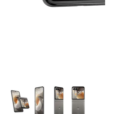
This carousel contains a column of small thumbnails. Selecting 