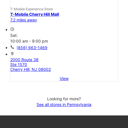
T-Mobile Experience Store
T-Mobile Cherry Hill Mall
7.2 miles away
access_time
Sat:
10:00 am - 9:00 pm
call
(856) 663-1469
location_on
2000 Route 38
Ste 1570
Cherry Hill, NJ 08002
View
Looking for more?
See all stores in Pennsylvania