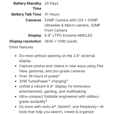
Battery Standby
24 Days
Time
Battery Talk Time
41 Hours
Cameras
50MP Camera with OIS + 50MP
Ultrawide & Macro camera, 32MP
Front Camera
Display
6.9" LTPO Extreme AMOLED
Display resolution
2640 x 1080 pixels
Other features
Do more without opening on the 3.6" external
display
Capture photos and videos in new ways using Flex
View, gestures, and pro-grade cameras
Over 36 hours of power¹
30W TurboPower™ charging²
Unfold a vibrant 6.9" display for immersive
entertainment, gaming, and multitasking
Ultra-compact foldable engineered with military-
grade durability³
Do more with moto ai⁴, Gemini⁵, and Perplexity—AI
tools that help you search, create & organize