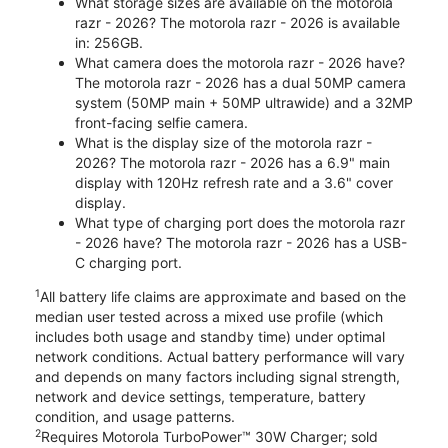
What storage sizes are available on the motorola
razr - 2026? The motorola razr - 2026 is available
in: 256GB.
What camera does the motorola razr - 2026 have?
The motorola razr - 2026 has a dual 50MP camera
system (50MP main + 50MP ultrawide) and a 32MP
front-facing selfie camera.
What is the display size of the motorola razr -
2026? The motorola razr - 2026 has a 6.9" main
display with 120Hz refresh rate and a 3.6" cover
display.
What type of charging port does the motorola razr
- 2026 have? The motorola razr - 2026 has a USB-
C charging port.
1
All battery life claims are approximate and based on the
median user tested across a mixed use profile (which
includes both usage and standby time) under optimal
network conditions. Actual battery performance will vary
and depends on many factors including signal strength,
network and device settings, temperature, battery
condition, and usage patterns.
2
Requires Motorola TurboPower™ 30W Charger; sold