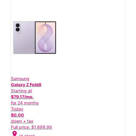
Samsung
Galaxy Z Fold8
Starting at
$79.17/mo.
for 24 months
Today
$0.00
down + tax
Full price: $1,899.99
location_on
In stock