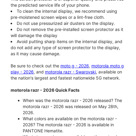
the predicted service life of your phone.
To clean the internal display, we recommend using
pre-moistened screen wipes or a lint-free cloth.
Do not use pressurized air dusters on the display.
Do not remove the pre-installed screen protector as it
will damage the display
Avoid putting sharp items on the internal display, and
do not add any type of screen protector to the display,
as it may cause damage.
Be sure to check out the
moto g - 2026
,
motorola moto g
play - 2026
, and
motorola razr - Swarovski
, available on
the nation's largest and fastest nationwide 5G network.
motorola razr - 2026 Quick Facts
When was the motorola razr - 2026 released? The
motorola razr - 2026 was released on May 28th,
2026.
What colors are available on the motorola razr -
2026? The motorola razr - 2026 is available in
PANTONE Hematite.