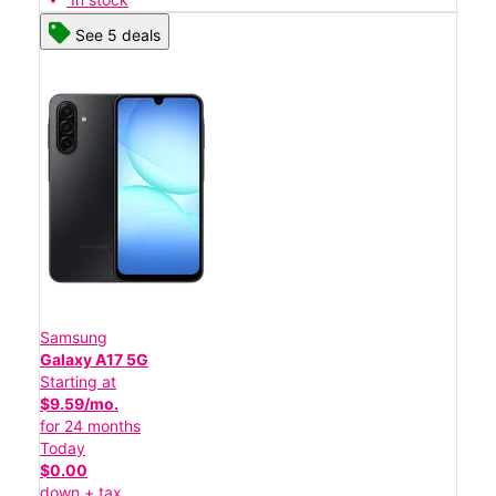
See 5 deals
Samsung
Galaxy A17 5G
Starting at
$9.59/mo.
for 24 months
Today
$0.00
down + tax