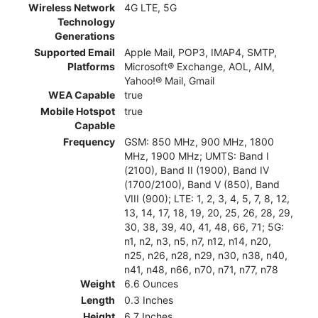
Wireless Network
4G LTE, 5G
Technology
Generations
Supported Email
Apple Mail, POP3, IMAP4, SMTP,
Platforms
Microsoft® Exchange, AOL, AIM,
Yahoo!® Mail, Gmail
WEA Capable
true
Mobile Hotspot
true
Capable
Frequency
GSM: 850 MHz, 900 MHz, 1800
MHz, 1900 MHz; UMTS: Band I
(2100), Band II (1900), Band IV
(1700/2100), Band V (850), Band
VIII (900); LTE: 1, 2, 3, 4, 5, 7, 8, 12,
13, 14, 17, 18, 19, 20, 25, 26, 28, 29,
30, 38, 39, 40, 41, 48, 66, 71; 5G:
n1, n2, n3, n5, n7, n12, n14, n20,
n25, n26, n28, n29, n30, n38, n40,
n41, n48, n66, n70, n71, n77, n78
Weight
6.6 Ounces
Length
0.3 Inches
Height
6.7 Inches