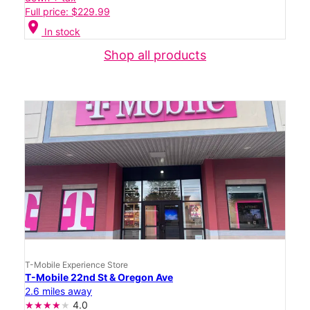
Full price: $229.99
location_on
In stock
Shop all products
T-Mobile Experience Store
T-Mobile 22nd St & Oregon Ave
2.6 miles away
4.0