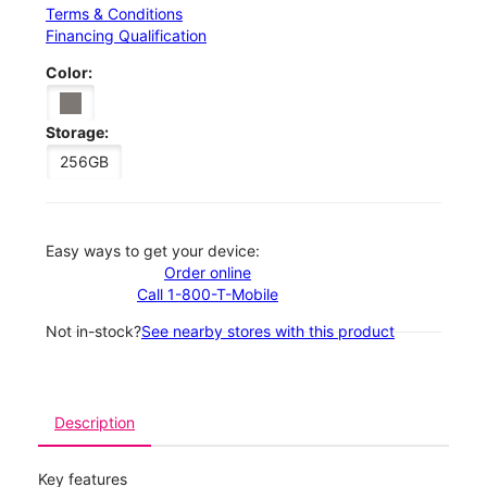
Terms & Conditions
Financing Qualification
Color:
Storage:
256GB
Easy ways to get your device:
Order online
Call 1-800-T-Mobile
Not in-stock?
See nearby stores with this product
Description
Key features