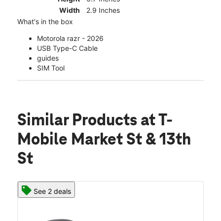
Width
2.9 Inches
What's in the box
Motorola razr - 2026
USB Type-C Cable
guides
SIM Tool
Similar Products
at T-
Mobile Market St & 13th
St
See 2 deals