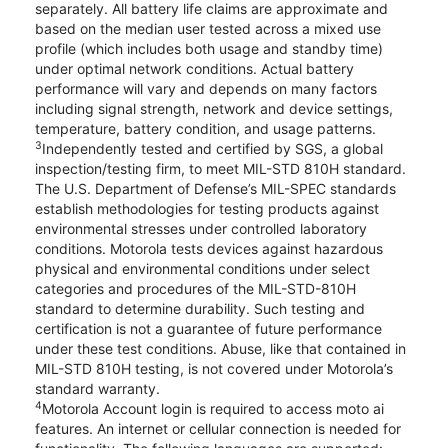
separately. All battery life claims are approximate and
based on the median user tested across a mixed use
profile (which includes both usage and standby time)
under optimal network conditions. Actual battery
performance will vary and depends on many factors
including signal strength, network and device settings,
temperature, battery condition, and usage patterns.
3
Independently tested and certified by SGS, a global
inspection/testing firm, to meet MIL-STD 810H standard.
The U.S. Department of Defense’s MIL-SPEC standards
establish methodologies for testing products against
environmental stresses under controlled laboratory
conditions. Motorola tests devices against hazardous
physical and environmental conditions under select
categories and procedures of the MIL-STD-810H
standard to determine durability. Such testing and
certification is not a guarantee of future performance
under these test conditions. Abuse, like that contained in
MIL-STD 810H testing, is not covered under Motorola’s
standard warranty.
4
Motorola Account login is required to access moto ai
features. An internet or cellular connection is needed for