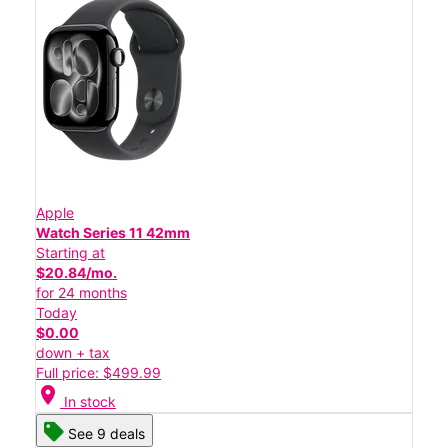
Apple
Watch Series 11 42mm
Starting at
$20.84/mo.
for 24 months
Today
$0.00
down + tax
Full price: $499.99
location_on
In stock
See 9 deals