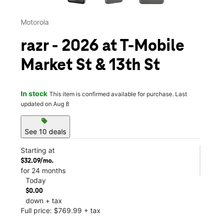
Motorola
razr - 2026 at T-Mobile
Market St & 13th St
In stock
This item is confirmed available for purchase. Last
updated on Aug 8
sell
See 10 deals
Starting at
$32.09/mo.
for 24 months
Today
$0.00
down + tax
Full price: $769.99 + tax