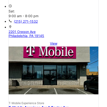
access_time
Sat:
9:00 am - 8:00 pm
call
(215) 271-1532
location_on
2201 Oregon Ave
Philadelphia, PA 19145
View
T-Mobile Experience Store