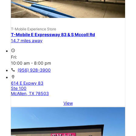
T-Mobile Experience Store
T-Mobile E Expressway 83 & S Mccoll Rd
14.7 miles away
access_time
Fri:
10:00 am - 8:00 pm
call
(956) 928-3900
location_on
614 E Expwy 83
Ste 100
McAllen, TX 78503
View