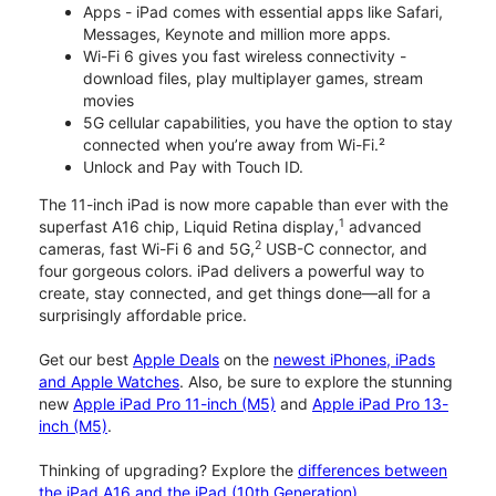
Apps - iPad comes with essential apps like Safari,
Messages, Keynote and million more apps.
Wi-Fi 6 gives you fast wireless connectivity -
download files, play multiplayer games, stream
movies
5G cellular capabilities, you have the option to stay
connected when you’re away from Wi-Fi.²
Unlock and Pay with Touch ID.
The 11-inch iPad is now more capable than ever with the
1
superfast A16 chip, Liquid Retina display,
advanced
2
cameras, fast Wi-Fi 6 and 5G,
USB-C connector, and
four gorgeous colors. iPad delivers a powerful way to
create, stay connected, and get things done—all for a
surprisingly affordable price.
Get our best
Apple Deals
on the
newest iPhones, iPads
and Apple Watches
. Also, be sure to explore the stunning
new
Apple iPad Pro 11-inch (M5)
and
Apple iPad Pro 13-
inch (M5)
.
Thinking of upgrading? Explore the
differences between
the iPad A16 and the iPad (10th Generation)
.