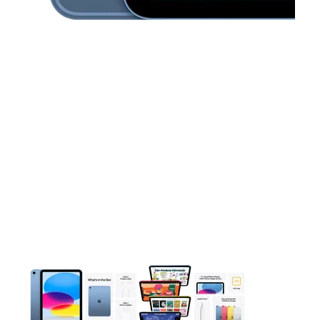
This carousel contains a column of small thumbnails. Selecting 