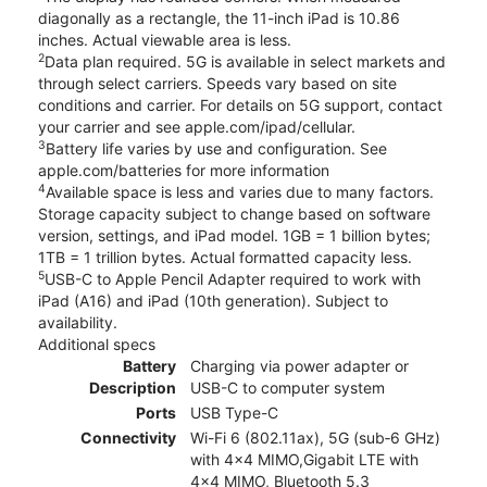
diagonally as a rectangle, the 11-inch iPad is 10.86
inches. Actual viewable area is less.
2
Data plan required. 5G is available in select markets and
through select carriers. Speeds vary based on site
conditions and carrier. For details on 5G support, contact
your carrier and see apple.com/ipad/cellular.
3
Battery life varies by use and configuration. See
apple.com/batteries for more information
4
Available space is less and varies due to many factors.
Storage capacity subject to change based on software
version, settings, and iPad model. 1GB = 1 billion bytes;
1TB = 1 trillion bytes. Actual formatted capacity less.
5
USB-C to Apple Pencil Adapter required to work with
iPad (A16) and iPad (10th generation). Subject to
availability.
Additional specs
Battery
Charging via power adapter or
Description
USB-C to computer system
Ports
USB Type-C
Connectivity
Wi-Fi 6 (802.11ax), 5G (sub‑6 GHz)
with 4x4 MIMO,Gigabit LTE with
4x4 MIMO, Bluetooth 5.3