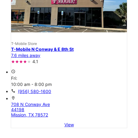
T-Mobile Store
T-Mobile N Conway & E 8th St
7.6 miles away
4.1
access_time
Fri:
10:00 am - 8:00 pm
call
(956) 580-1600
location_on
708 N Conway Ave
44198
Mission, TX 78572
View