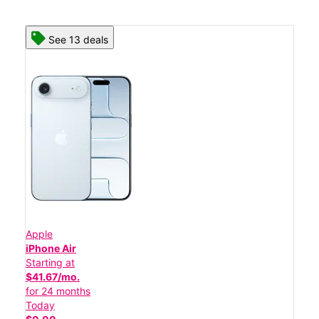
See 13 deals
Apple
iPhone Air
Starting at
$41.67/mo.
for 24 months
Today