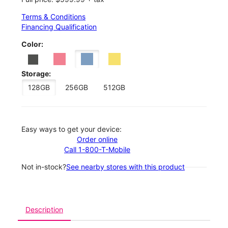
Terms & Conditions
Financing Qualification
Color:
Storage:
128GB
256GB
512GB
Easy ways to get your device:
Order online
Call 1-800-T-Mobile
Not in-stock?
See nearby stores with this product
Description