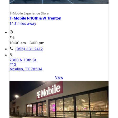
T-Mobile Experience Store
T-Mobile N 10th & W Trenton
14.1 miles away
access_time
Fri:
10:00 am - 8:00 pm
call
(956) 331-2412
location_on
7300 N 10th St
#10
McAllen, TX 78504
View