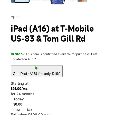
Apple
iPad (A16) at T-Mobile
US-83 & Tom Gill Rd
In stock
This item is confirmed available for purchase. Last
updated on Aug 7
sell
Get iPad (A16) for only $199
Starting at
$25.00/mo.
for 24 months
Today
$0.00
down + tax
Full price: $599.99 + tax