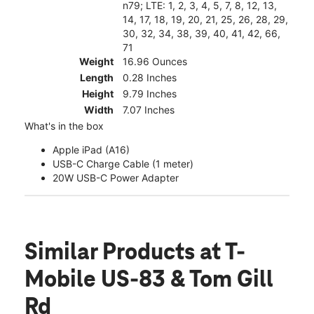
n79; LTE: 1, 2, 3, 4, 5, 7, 8, 12, 13,
14, 17, 18, 19, 20, 21, 25, 26, 28, 29,
30, 32, 34, 38, 39, 40, 41, 42, 66,
71
Weight
16.96 Ounces
Length
0.28 Inches
Height
9.79 Inches
Width
7.07 Inches
What's in the box
Apple iPad (A16)
USB-C Charge Cable (1 meter)
20W USB-C Power Adapter
Similar Products
at T-
Mobile US-83 & Tom Gill
Rd