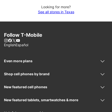
Looking for more?
See all stores in Texas