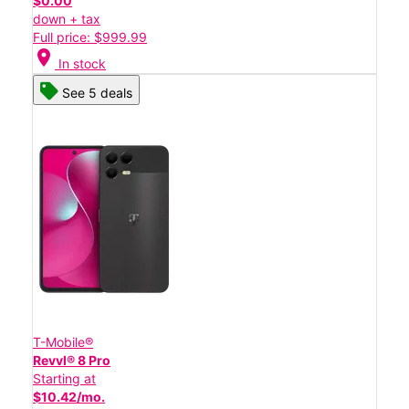
$0.00
down + tax
Full price: $999.99
location_on
In stock
See 5 deals
T-Mobile®
Revvl® 8 Pro
Starting at
$10.42/mo.