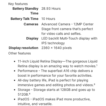
Key features
Battery Standby
28.93 Hours
Time
Battery Talk Time
10 Hours
Cameras
Advanced Camera - 12MP Center
Stage front camera that’s perfect
for video calls and selfies.
Display
LED backlit Multi‑Touch display with
IPS technology
Display resolution
2360 x 1640 pixels
Other features
11-inch Liquid Retina Display—The gorgeous Liquid
Retina display is an amazing way to watch movies.¹
Performance - The superfast A16 chip delivers a
boost in performance for your favorite activities.
All-day battery life, iPad is perfect for playing
immersive games and editing photos and videos.³
Storage - Storage starts at 128GB and goes up to
512GB.⁴
iPadOS - iPadOS makes iPad more productive,
intuitive, and versatile.