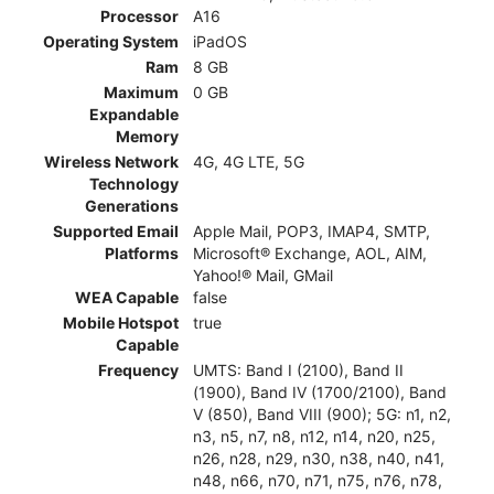
Processor
A16
Operating System
iPadOS
Ram
8 GB
Maximum
0 GB
Expandable
Memory
Wireless Network
4G, 4G LTE, 5G
Technology
Generations
Supported Email
Apple Mail, POP3, IMAP4, SMTP,
Platforms
Microsoft® Exchange, AOL, AIM,
Yahoo!® Mail, GMail
WEA Capable
false
Mobile Hotspot
true
Capable
Frequency
UMTS: Band I (2100), Band II
(1900), Band IV (1700/2100), Band
V (850), Band VIII (900); 5G: n1, n2,
n3, n5, n7, n8, n12, n14, n20, n25,
n26, n28, n29, n30, n38, n40, n41,
n48, n66, n70, n71, n75, n76, n78,