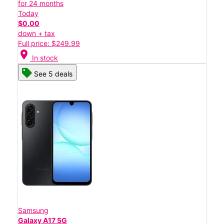
for 24 months
Today
$0.00
down + tax
Full price: $249.99
location_on
In stock
See 5 deals
Samsung
Galaxy A17 5G