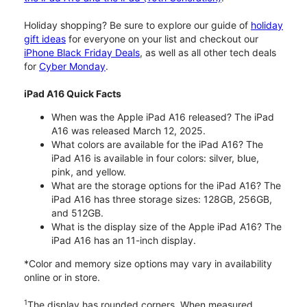
Holiday shopping? Be sure to explore our guide of
holiday
gift ideas
for everyone on your list and checkout our
iPhone Black Friday Deals
, as well as all other tech deals
for
Cyber Monday
.
iPad A16 Quick Facts
When was the Apple iPad A16 released? The iPad
A16 was released March 12, 2025.
What colors are available for the iPad A16? The
iPad A16 is available in four colors: silver, blue,
pink, and yellow.
What are the storage options for the iPad A16? The
iPad A16 has three storage sizes: 128GB, 256GB,
and 512GB.
What is the display size of the Apple iPad A16? The
iPad A16 has an 11-inch display.
*Color and memory size options may vary in availability
online or in store.
1
The display has rounded corners. When measured