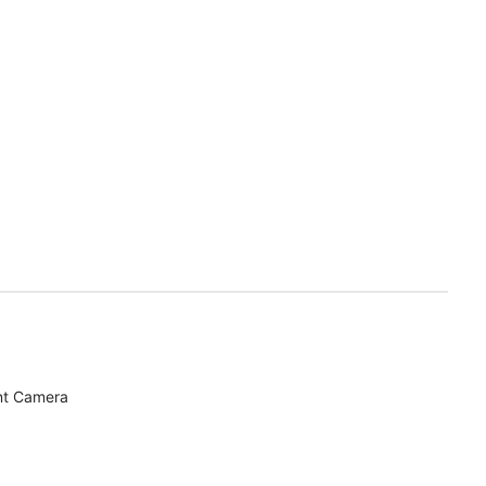
nt Camera