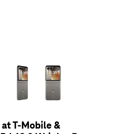
olumn of small thumbnails. Selecting a thumbnail will change the main 
 at T-Mobile &