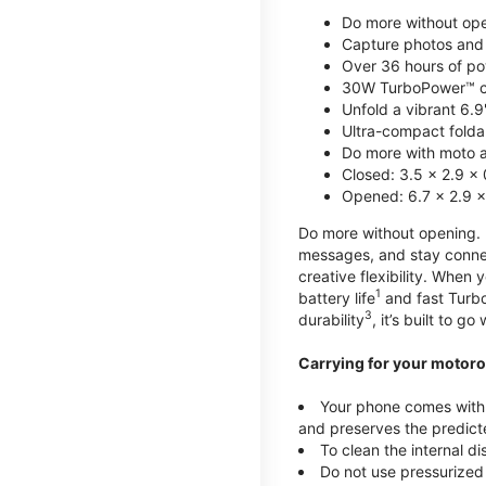
Do more without ope
Capture photos and 
Over 36 hours of po
30W TurboPower™ c
Unfold a vibrant 6.9
Ultra-compact foldab
Do more with moto ai
Closed: 3.5 x 2.9 x 
Opened: 6.7 x 2.9 x
Do more without opening. mo
messages, and stay connec
creative flexibility. When
1
battery life
and fast Turb
3
durability
, it’s built to g
Carrying for your motoro
Your phone comes with a
and preserves the predicte
To clean the internal d
Do not use pressurized 