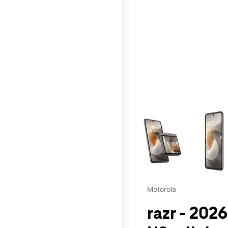
This carousel contains a c
Motorola
razr - 2026