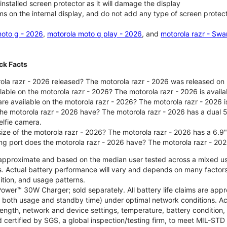
nstalled screen protector as it will damage the display
ms on the internal display, and do not add any type of screen protec
oto g - 2026
,
motorola moto g play - 2026
, and
motorola razr - Swa
ck Facts
la razr - 2026 released? The motorola razr - 2026 was released on
ilable on the motorola razr - 2026? The motorola razr - 2026 is avai
re available on the motorola razr - 2026? The motorola razr - 2026 i
he motorola razr - 2026 have? The motorola razr - 2026 has a dua
elfie camera.
size of the motorola razr - 2026? The motorola razr - 2026 has a 6.9
ng port does the motorola razr - 2026 have? The motorola razr - 20
re approximate and based on the median user tested across a mixed u
s. Actual battery performance will vary and depends on many factors 
ition, and usage patterns.
ower™ 30W Charger; sold separately. All battery life claims are ap
es both usage and standby time) under optimal network conditions. 
trength, network and device settings, temperature, battery condition
 certified by SGS, a global inspection/testing firm, to meet MIL-S