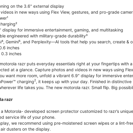
ning on the 3.6" external display
videos in new ways using Flex View, gestures, and pro-grade came
wer¹
harging²
" display for immersive entertainment, gaming, and multitasking
le engineered with military-grade durability³
⁴, Gemini⁵, and Perplexity—AI tools that help you search, create & 
0.6 inches
 0.3 inches
torola razr puts everyday essentials right at your fingertips with a 3
ted at a glance. Capture photos and videos in new ways using Flex
 you want more room, unfold a vibrant 6.9" display for immersive ent
2
oPower™ charging
, it keeps up with your day. Finished in distinct
o wherever life takes you. The new motorola razr. Small flip. Big possibil
la razr
 Motorola- developed screen protector customized to razr’s unique f
d service life of your phone.
isplay, we recommend using pre-moistened screen wipes or a lint-free
air dusters on the display.