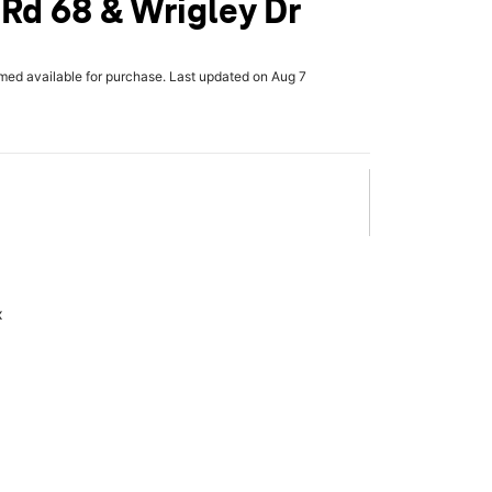
 Rd 68 & Wrigley Dr
rmed available for purchase. Last updated on Aug 7
x