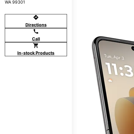
WA 99301
directions
Directions
call
Call
shopping_cart
In-stock Products