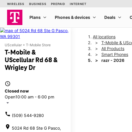
All locations
T-Mobile & USce
UScellular + T-Mobile Store
All Products
T-Mobile &
Smart Phones
UScellular Rd 68 &
razr - 2026
Wrigley Dr
This carousel shows one la
access_time
Closed now
Open
10:00 am - 6:00 pm
arrow_drop_down
call
(509) 544-9280
location_on
5024 Rd 68 Ste G Pasco,