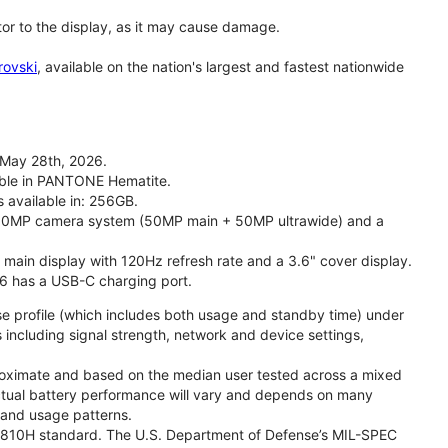
tor to the display, as it may cause damage.
rovski
, available on the nation's largest and fastest nationwide
 May 28th, 2026.
lable in PANTONE Hematite.
s available in: 256GB.
l 50MP camera system (50MP main + 50MP ultrawide) and a
" main display with 120Hz refresh rate and a 3.6" cover display.
26 has a USB-C charging port.
se profile (which includes both usage and standby time) under
including signal strength, network and device settings,
proximate and based on the median user tested across a mixed
Actual battery performance will vary and depends on many
, and usage patterns.
TD 810H standard. The U.S. Department of Defense’s MIL-SPEC