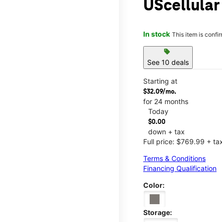
UScellular
In stock
This item is confi
sell
See 10 deals
Starting at
$32.09/mo.
for 24 months
Today
$0.00
down + tax
Full price: $769.99 + ta
Terms & Conditions
Financing Qualification
Color:
Storage: