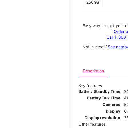
256GB
Easy ways to get your d
Order o
Call 1-800
Not in-stock?
See nearby
Description
Key features
Battery Standby Time
2
Battery Talk Time
4
Cameras
5
Display
6
Display resolution
2
Other features