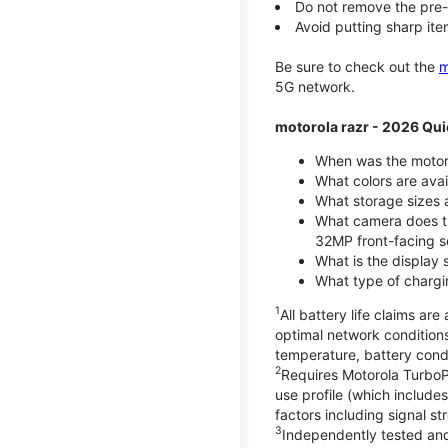
Do not remove the pre-i
Avoid putting sharp ite
Be sure to check out the
m
5G network.
motorola razr - 2026 Qui
When was the motoro
What colors are ava
What storage sizes a
What camera does t
32MP front-facing s
What is the display 
What type of chargi
1
All battery life claims a
optimal network condition
temperature, battery cond
2
Requires Motorola TurboP
use profile (which includ
factors including signal s
3
Independently tested and