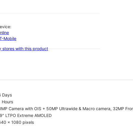
evice:
nline
-T-Mobile
 stores with this product
4 Days
1 Hours
0MP Camera with OIS + 50MP Ultrawide & Macro camera, 32MP Fro
.9" LTPO Extreme AMOLED
640 x 1080 pixels