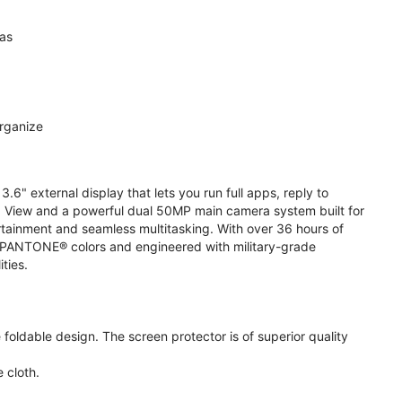
ras
organize
.6" external display that lets you run full apps, reply to
 View and a powerful dual 50MP main camera system built for
ertainment and seamless multitasking. With over 36 hours of
ive PANTONE® colors and engineered with military-grade
ities.
oldable design. The screen protector is of superior quality
 cloth.