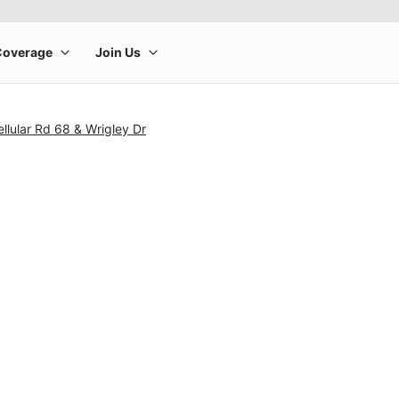
llular Rd 68 & Wrigley Dr
rge product image at a time. Use the Previous and Next buttons to m