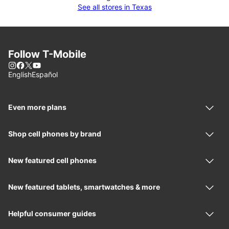
See all stores in Texas