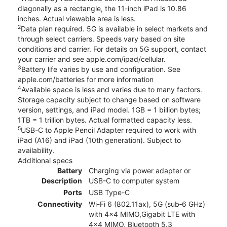
diagonally as a rectangle, the 11-inch iPad is 10.86
inches. Actual viewable area is less.
2
Data plan required. 5G is available in select markets and
through select carriers. Speeds vary based on site
conditions and carrier. For details on 5G support, contact
your carrier and see apple.com/ipad/cellular.
3
Battery life varies by use and configuration. See
apple.com/batteries for more information
4
Available space is less and varies due to many factors.
Storage capacity subject to change based on software
version, settings, and iPad model. 1GB = 1 billion bytes;
1TB = 1 trillion bytes. Actual formatted capacity less.
5
USB-C to Apple Pencil Adapter required to work with
iPad (A16) and iPad (10th generation). Subject to
availability.
Additional specs
Battery
Charging via power adapter or
Description
USB-C to computer system
Ports
USB Type-C
Connectivity
Wi-Fi 6 (802.11ax), 5G (sub‑6 GHz)
with 4x4 MIMO,Gigabit LTE with
4x4 MIMO, Bluetooth 5.3