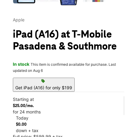
Apple
iPad (A16) at T-Mobile
Pasadena & Southmore
In stock
This item is confirmed available for purchase. Last
updated on Aug 6
sell
Get iPad (A16) for only $199
Starting at
$25.00/mo.
for 24 months
Today
$0.00
down + tax
Full price: $599.99 + tax