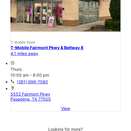
T-Mobile Store
T-Mobile Fairmont Pkwy & Beltway 8
4.1 miles away
access_time
Thurs:
10:00 am - 8:00 pm
call
(281) 998-7580
location_on
5552 Fairmont Pkwy
Pasadena, TX 77505
View
Looking for more?