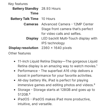
Key features
Battery Standby
28.93 Hours
Time
Battery Talk Time
10 Hours
Cameras
Advanced Camera - 12MP Center
Stage front camera that’s perfect
for video calls and selfies.
Display
LED backlit Multi‑Touch display with
IPS technology
Display resolution
2360 x 1640 pixels
Other features
11-inch Liquid Retina Display—The gorgeous Liquid
Retina display is an amazing way to watch movies.¹
Performance - The superfast A16 chip delivers a
boost in performance for your favorite activities.
All-day battery life, iPad is perfect for playing
immersive games and editing photos and videos.³
Storage - Storage starts at 128GB and goes up to
512GB.⁴
iPadOS - iPadOS makes iPad more productive,
intuitive, and versatile.