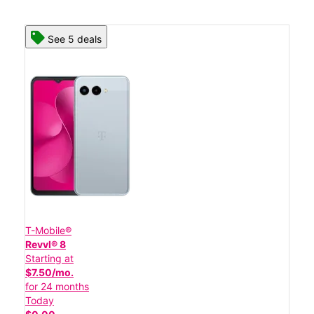
See 5 deals
T-Mobile®
Revvl® 8
Starting at
$7.50/mo.
for 24 months
Today