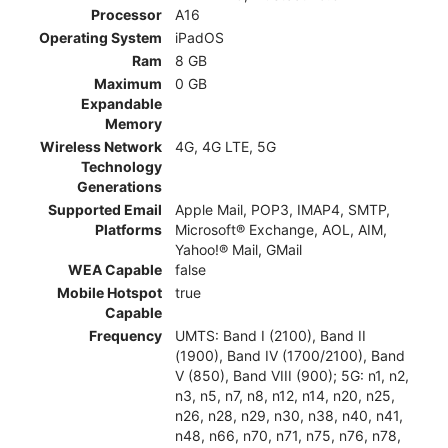
Processor
A16
Operating System
iPadOS
Ram
8 GB
Maximum
0 GB
Expandable
Memory
Wireless Network
4G, 4G LTE, 5G
Technology
Generations
Supported Email
Apple Mail, POP3, IMAP4, SMTP,
Platforms
Microsoft® Exchange, AOL, AIM,
Yahoo!® Mail, GMail
WEA Capable
false
Mobile Hotspot
true
Capable
Frequency
UMTS: Band I (2100), Band II
(1900), Band IV (1700/2100), Band
V (850), Band VIII (900); 5G: n1, n2,
n3, n5, n7, n8, n12, n14, n20, n25,
n26, n28, n29, n30, n38, n40, n41,
n48, n66, n70, n71, n75, n76, n78,