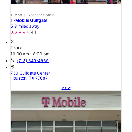
T-Mobile Experience Store
T-Mobile Gulfgate
5.8 miles away
4.1
access_time
Thurs:
10:00 am - 8:00 pm
call
(713) 649-4969
location_on
730 Gulfgate Center
Houston, TX 77087
View