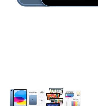
This carousel contains a column of small thumbnails. Selecting 