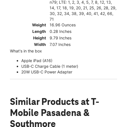
n79; LTE: 1, 2, 3, 4, 5, 7, 8, 12, 13,
14, 17, 18, 19, 20, 21, 25, 26, 28, 29,
30, 32, 34, 38, 39, 40, 41, 42, 66,
71
Weight
16.96 Ounces
Length
0.28 Inches
Height
9.79 Inches
Width
7.07 Inches
What's in the box
Apple iPad (A16)
USB-C Charge Cable (1 meter)
20W USB-C Power Adapter
Similar Products
at T-
Mobile Pasadena &
Southmore