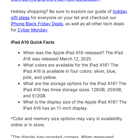
Holiday shopping? Be sure to explore our guide of
holiday
gift ideas
for everyone on your list and checkout our
iPhone Black Friday Deals
, as well as all other tech deals
for
Cyber Monday
.
iPad A16 Quick Facts
When was the Apple iPad A16 released? The iPad
A16 was released March 12, 2025.
What colors are available for the iPad A16? The
iPad A16 is available in four colors: silver, blue,
pink, and yellow.
What are the storage options for the iPad A16? The
iPad A16 has three storage sizes: 128GB, 256GB,
and 512GB.
What is the display size of the Apple iPad A16? The
iPad A16 has an 11-inch display.
*Color and memory size options may vary in availability
online or in store.
1
The display has rounded corners. When measured