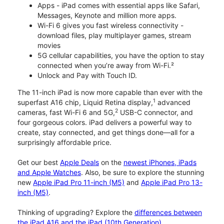
Apps - iPad comes with essential apps like Safari,
Messages, Keynote and million more apps.
Wi-Fi 6 gives you fast wireless connectivity -
download files, play multiplayer games, stream
movies
5G cellular capabilities, you have the option to stay
connected when you’re away from Wi-Fi.²
Unlock and Pay with Touch ID.
The 11-inch iPad is now more capable than ever with the
1
superfast A16 chip, Liquid Retina display,
advanced
2
cameras, fast Wi-Fi 6 and 5G,
USB-C connector, and
four gorgeous colors. iPad delivers a powerful way to
create, stay connected, and get things done—all for a
surprisingly affordable price.
Get our best
Apple Deals
on the
newest iPhones, iPads
and Apple Watches
. Also, be sure to explore the stunning
new
Apple iPad Pro 11-inch (M5)
and
Apple iPad Pro 13-
inch (M5)
.
Thinking of upgrading? Explore the
differences between
the iPad A16 and the iPad (10th Generation)
.