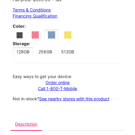
Terms & Conditions
Financing Qualification
Color:
Storage:
128GB
256GB
512GB
Easy ways to get your device:
Order online
Call 1-800-T-Mobile
Not in-stock?
See nearby stores with this product
Description