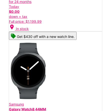
for 24 months
Today
$0.00
down + tax
Full price: $1,199.99
location_on
In stock
Get $430 off with a new watch line.
Samsung
Galaxy Watch8 44MM