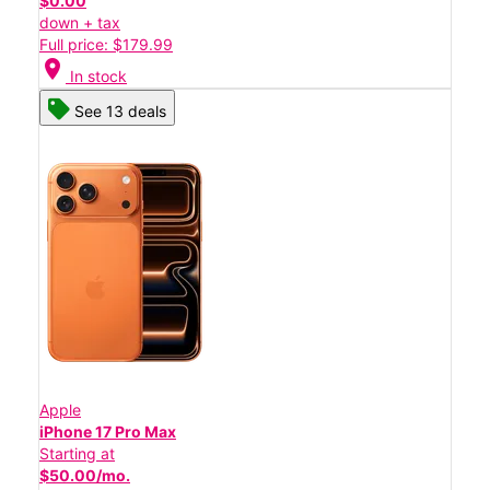
$0.00
down + tax
Full price: $179.99
location_on
In stock
See 13 deals
Apple
iPhone 17 Pro Max
Starting at
$50.00/mo.