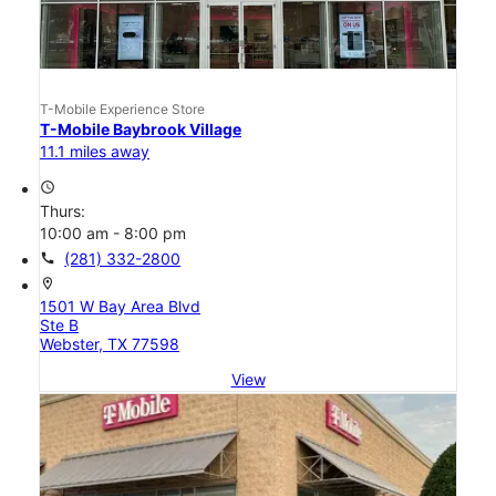
T-Mobile Experience Store
T-Mobile Baybrook Village
11.1 miles away
access_time
Thurs:
10:00 am - 8:00 pm
call
(281) 332-2800
location_on
1501 W Bay Area Blvd
Ste B
Webster, TX 77598
View