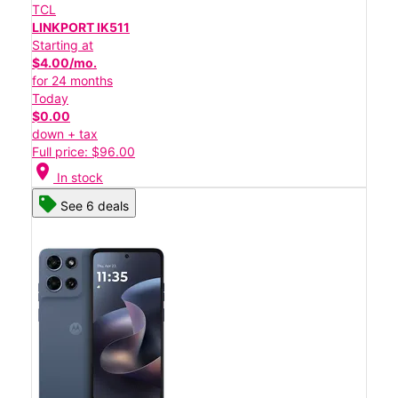
TCL
LINKPORT IK511
Starting at
$4.00/mo.
for 24 months
Today
$0.00
down + tax
Full price: $96.00
location_on
In stock
See 6 deals