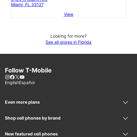
Miami, FL 33127
View
Looking for more?
See all stores in Florida