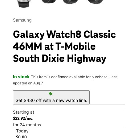
Samsung
Galaxy Watch8 Classic
46MM at T-Mobile
South Dixie Highway
In stock
This item is confirmed available for purchase. Last
updated on Aug 7
sell
Get $430 off with a new watch line.
Starting at
$22.92/mo.
for 24 months
Today
$0.00