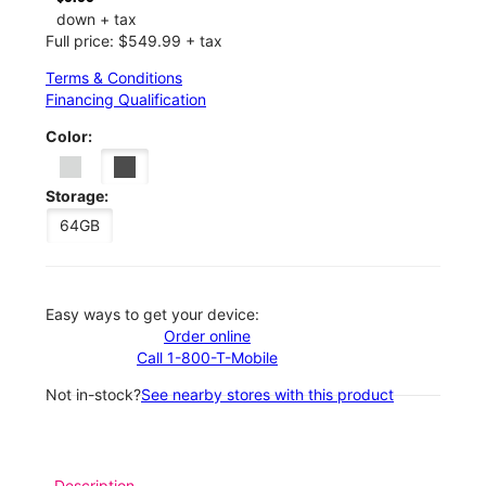
down + tax
Full price: $549.99 + tax
Terms & Conditions
Financing Qualification
Color:
Storage:
64GB
Easy ways to get your device:
Order online
Call 1-800-T-Mobile
Not in-stock?
See nearby stores with this product
Description