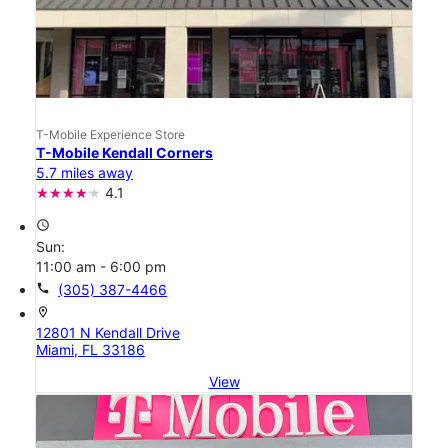
T-Mobile Experience Store
T-Mobile Kendall Corners
5.7 miles away
4.1
access_time
Sun:
11:00 am - 6:00 pm
call
(305) 387-4466
location_on
12801 N Kendall Drive
Miami, FL 33186
View