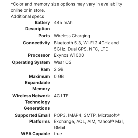
*Color and memory size options may vary in availability
online or in store.
Additional specs
Battery
445 mAh
Description
Ports
Wireless Charging
Connectivity
Bluetooth 5.3, Wi-Fi 2.4GHz and
5GHz, Dual GPS, NFC, LTE
Processor
Exynos W1000
Operating System
Wear OS
Ram
2 GB
Maximum
0 GB
Expandable
Memory
Wireless Network
4G LTE
Technology
Generations
Supported Email
POP3, IMAP4, SMTP, Microsoft®
Platforms
Exchange, AOL, AIM, Yahoo!® Mail,
GMail
WEA Capable
true