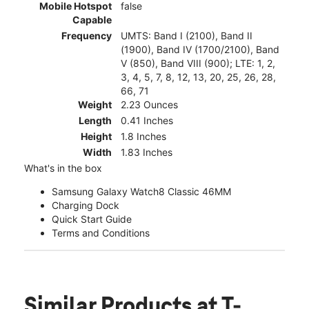
Mobile Hotspot
false
Capable
Frequency
UMTS: Band I (2100), Band II
(1900), Band IV (1700/2100), Band
V (850), Band VIII (900); LTE: 1, 2,
3, 4, 5, 7, 8, 12, 13, 20, 25, 26, 28,
66, 71
Weight
2.23 Ounces
Length
0.41 Inches
Height
1.8 Inches
Width
1.83 Inches
What's in the box
Samsung Galaxy Watch8 Classic 46MM
Charging Dock
Quick Start Guide
Terms and Conditions
Similar Products
at T-