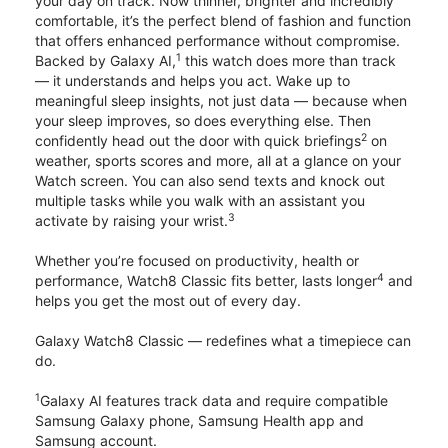
your day on track. Now thinner, brighter and incredibly
comfortable, it’s the perfect blend of fashion and function
that offers enhanced performance without compromise.
1
Backed by Galaxy AI,
this watch does more than track
— it understands and helps you act. Wake up to
meaningful sleep insights, not just data — because when
your sleep improves, so does everything else. Then
2
confidently head out the door with quick briefings
on
weather, sports scores and more, all at a glance on your
Watch screen. You can also send texts and knock out
multiple tasks while you walk with an assistant you
3
activate by raising your wrist.
Whether you’re focused on productivity, health or
4
performance, Watch8 Classic fits better, lasts longer
and
helps you get the most out of every day.
Galaxy Watch8 Classic — redefines what a timepiece can
do.
1
Galaxy AI features track data and require compatible
Samsung Galaxy phone, Samsung Health app and
Samsung account.