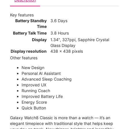
Key features
Battery Standby
3.6 Days
Time
Battery Talk Time
3.8 Hours
Display
1.34", 327ppi, Sapphire Crystal
Glass Display
Display resolution
438 x 438 pixels
Other features
New Design
Personal AI Assistant
Advanced Sleep Coaching
Improved UX
Running Coach
Improved Battery Life
Energy Score
Quick Button
Galaxy Watch8 Classic is more than a watch — it’s an
elegant timepiece with traditional style that helps keep