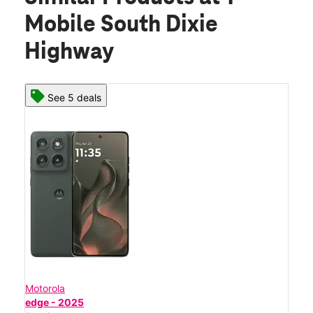
Mobile South Dixie
Highway
See 5 deals
Motorola
edge - 2025