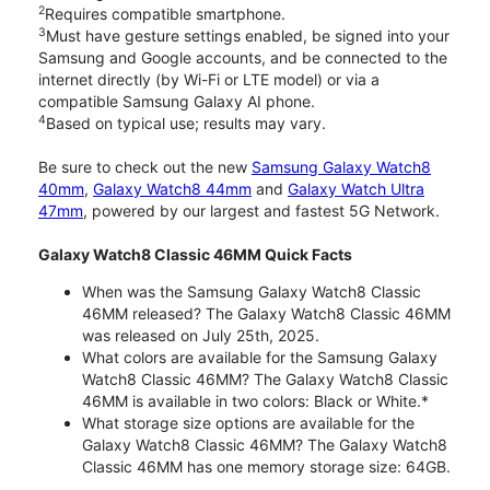
2
Requires compatible smartphone.
3
Must have gesture settings enabled, be signed into your
Samsung and Google accounts, and be connected to the
internet directly (by Wi-Fi or LTE model) or via a
compatible Samsung Galaxy AI phone.
4
Based on typical use; results may vary.
Be sure to check out the new
Samsung Galaxy Watch8
40mm
,
Galaxy Watch8 44mm
and
Galaxy Watch Ultra
47mm
, powered by our largest and fastest 5G Network.
Galaxy Watch8 Classic 46MM Quick Facts
When was the Samsung Galaxy Watch8 Classic
46MM released? The Galaxy Watch8 Classic 46MM
was released on July 25th, 2025.
What colors are available for the Samsung Galaxy
Watch8 Classic 46MM? The Galaxy Watch8 Classic
46MM is available in two colors: Black or White.*
What storage size options are available for the
Galaxy Watch8 Classic 46MM? The Galaxy Watch8
Classic 46MM has one memory storage size: 64GB.