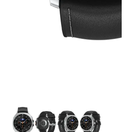
This carousel contains a column of small thumbnails. Selecting 