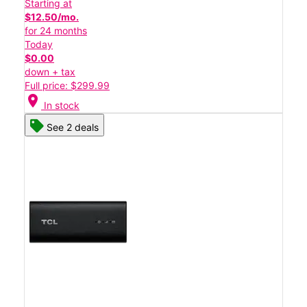
Starting at
$12.50/mo.
for 24 months
Today
$0.00
down + tax
Full price: $299.99
location_on
In stock
See 2 deals