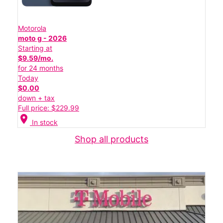
Motorola
moto g - 2026
Starting at
$9.59/mo.
for 24 months
Today
$0.00
down + tax
Full price: $229.99
location_on
In stock
Shop all products