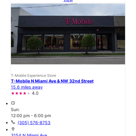
T-Mobile Experience Store
T-Mobile N Miami Ave & NW 32nd Street
15.6 miles away
4.0
access_time
Sun:
12:00 pm - 6:00 pm
call
(305) 576-8753
location_on
3154 N Miami Ave