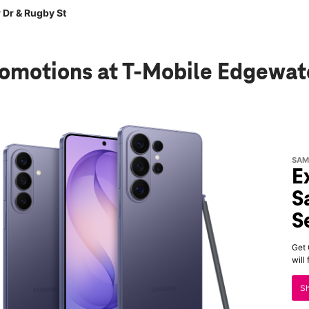
 Dr & Rugby St
romotions
at T-Mobile Edgewat
SAM
E
S
S
Get 
will
S