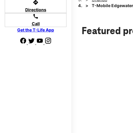
directions
T-Mobile Edgewater
Directions
call
Call
Featured p
Get the T-Life App
d we'll help
p to $800.
days.