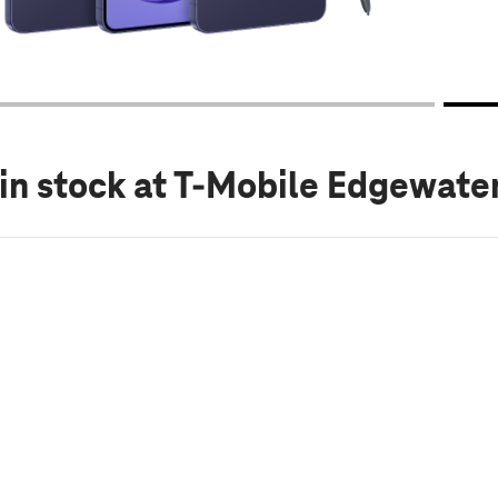
in stock
at T-Mobile Edgewater