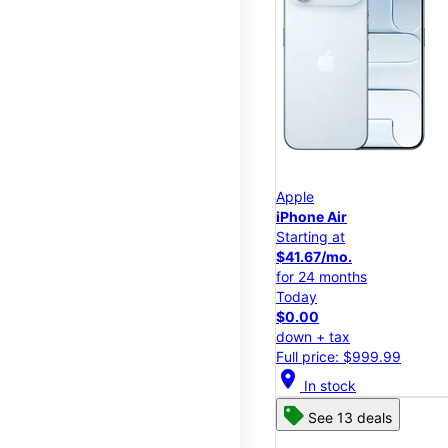
Apple
iPhone Air
Starting at
$41.67/mo.
for 24 months
Today
$0.00
down + tax
Full price: $999.99
location_on
In stock
See 13 deals