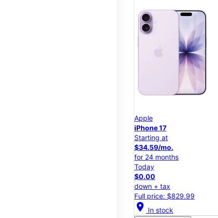
Apple
iPhone 17
Starting at
$34.59/mo.
for 24 months
Today
$0.00
down + tax
Full price: $829.99
location_on
In stock