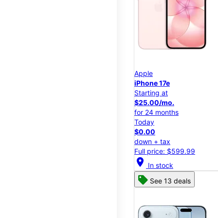
Apple
iPhone 17e
Starting at
$25.00/mo.
for 24 months
Today
$0.00
down + tax
Full price: $599.99
location_on
In stock
See 13 deals