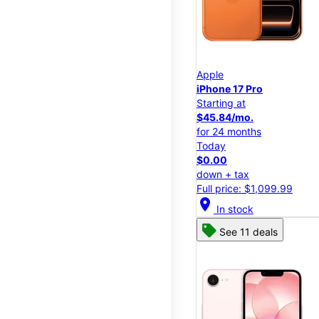
Apple
iPhone 17 Pro
Starting at
$45.84/mo.
for 24 months
Today
$0.00
down + tax
Full price: $1,099.99
location_on
In stock
See 11 deals