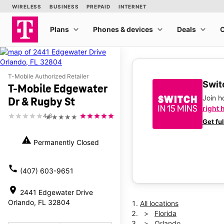
T-Mobile Authorized Retailer
Switc
T-Mobile Edgewater
Join 
Dr & Rugby St
right 
4.6
★★★★★
Get fu
warning
Permanently Closed
call
(407) 603-9651
location_on
2441 Edgewater Drive
Orlando, FL 32804
All locations
Florida
Orlando