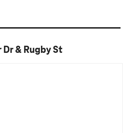
 Dr & Rugby St