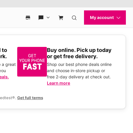
 to
Buy online. Pick up today
rk.
or get free delivery.
 a great
Shop our best phone deals online
you
and choose in-store pickup or
eals.
free 2-day delivery at check out.
Learn more
eedtest®.
Get full terms