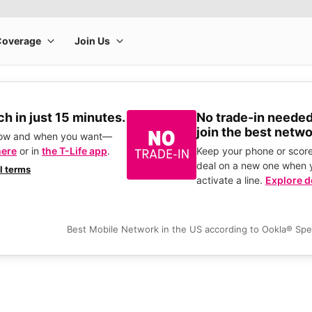
h in just 15 minutes.
No trade-in needed
join the best netwo
how and when you want—
here
or in
the T-Life app
.
Keep your phone or score
deal on a new one when 
ll terms
activate a line.
Explore d
Best Mobile Network in the US according to Ookla® Sp