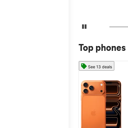
Pause Carousel
Top phones 
See 13 deals