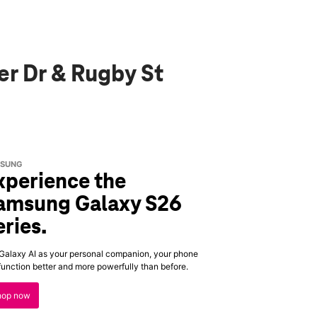
er Dr & Rugby St
SUNG
xperience the
amsung Galaxy S26
eries.
Galaxy AI as your personal companion, your phone
 function better and more powerfully than before.
hop now