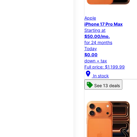
Apple
iPhone 17 Pro Max
Starting at
$50.00/mo.
for 24 months
Today
$0.00
down + tax
Full price: $1,199.99
location_on
In stock
See 13 deals