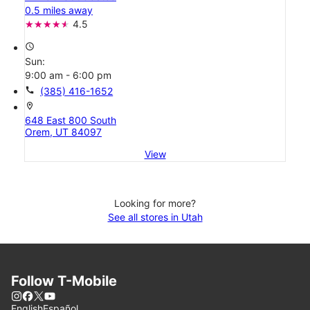
0.5 miles away
4.5
access_time
Sun:
9:00 am - 6:00 pm
call
(385) 416-1652
location_on
648 East 800 South
Orem, UT 84097
View
Looking for more?
See all stores in Utah