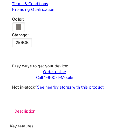
Terms & Conditions
Financing Qualification
Color:
Storage:
256GB
Easy ways to get your device:
Order online
Call 1-800-T-Mobile
Not in-stock?
See nearby stores with this product
Description
Key features