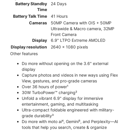
Battery Standby
24 Days
Time
Battery Talk Time
41 Hours
Cameras
50MP Camera with OIS + 50MP
Ultrawide & Macro camera, 32MP
Front Camera
Display
6.9" LTPO Extreme AMOLED
Display resolution
2640 x 1080 pixels
Other features
Do more without opening on the 3.6" external
display
Capture photos and videos in new ways using Flex
View, gestures, and pro-grade cameras
Over 36 hours of power¹
30W TurboPower™ charging²
Unfold a vibrant 6.9" display for immersive
entertainment, gaming, and multitasking
Ultra-compact foldable engineered with military-
grade durability³
Do more with moto ai⁴, Gemini⁵, and Perplexity—AI
tools that help you search, create & organize