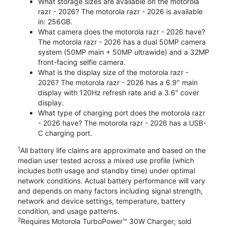
What storage sizes are available on the motorola
razr - 2026? The motorola razr - 2026 is available
in: 256GB.
What camera does the motorola razr - 2026 have?
The motorola razr - 2026 has a dual 50MP camera
system (50MP main + 50MP ultrawide) and a 32MP
front-facing selfie camera.
What is the display size of the motorola razr -
2026? The motorola razr - 2026 has a 6.9" main
display with 120Hz refresh rate and a 3.6" cover
display.
What type of charging port does the motorola razr
- 2026 have? The motorola razr - 2026 has a USB-
C charging port.
1
All battery life claims are approximate and based on the
median user tested across a mixed use profile (which
includes both usage and standby time) under optimal
network conditions. Actual battery performance will vary
and depends on many factors including signal strength,
network and device settings, temperature, battery
condition, and usage patterns.
2
Requires Motorola TurboPower™ 30W Charger; sold