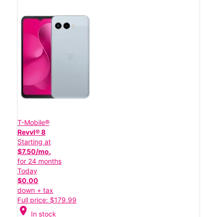
T-Mobile®
Revvl® 8
Starting at
$7.50/mo.
for 24 months
Today
$0.00
down + tax
Full price: $179.99
location_on
In stock