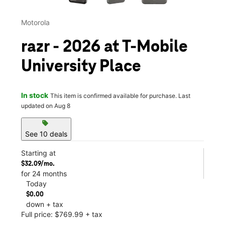
Motorola
razr - 2026 at T-Mobile
University Place
In stock
This item is confirmed available for purchase. Last
updated on Aug 8
sell
See 10 deals
Starting at
$32.09/mo.
for 24 months
Today
$0.00
down + tax
Full price: $769.99 + tax