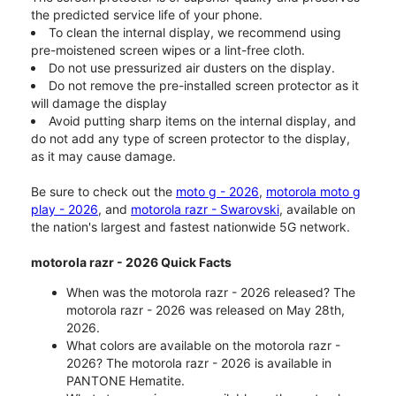
the predicted service life of your phone.
To clean the internal display, we recommend using
pre-moistened screen wipes or a lint-free cloth.
Do not use pressurized air dusters on the display.
Do not remove the pre-installed screen protector as it
will damage the display
Avoid putting sharp items on the internal display, and
do not add any type of screen protector to the display,
as it may cause damage.
Be sure to check out the
moto g - 2026
,
motorola moto g
play - 2026
, and
motorola razr - Swarovski
, available on
the nation's largest and fastest nationwide 5G network.
motorola razr - 2026 Quick Facts
When was the motorola razr - 2026 released? The
motorola razr - 2026 was released on May 28th,
2026.
What colors are available on the motorola razr -
2026? The motorola razr - 2026 is available in
PANTONE Hematite.