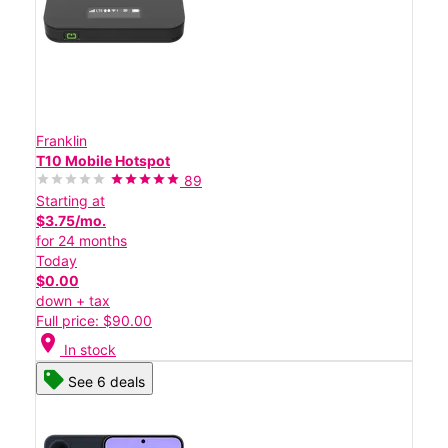
Franklin
T10 Mobile Hotspot
89
Starting at
$3.75/mo.
for 24 months
Today
$0.00
down + tax
Full price: $90.00
location_on
In stock
See 6 deals