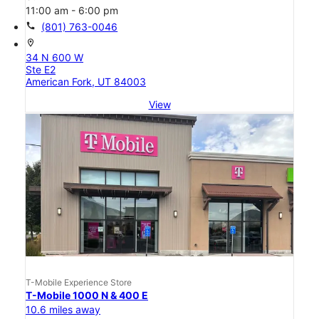
11:00 am - 6:00 pm
call
(801) 763-0046
location_on
34 N 600 W
Ste E2
American Fork, UT 84003
View
T-Mobile Experience Store
T-Mobile 1000 N & 400 E
10.6 miles away