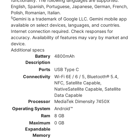
functionality. The following languages are supported:
English, Spanish, Portuguese, Japanese, German, French,
Polish, Romanian, Italian.
5
Gemini is a trademark of Google LLC. Gemini mobile app
available on select devices, languages, and countries.
Internet connection required. Check responses for
accuracy. Availability of features may vary by market and
device.
Additional specs
Battery
4800mAh
Description
Ports
USB Type C
Connectivity
Wi-Fi 6E / 6 / 5, Bluetooth® 5.4,
NFC, Satellite Capable,
NativeSatellite Capable, Satellite
Data Capable
Processor
MediaTek Dimensity 7450X
Operating System
Android™
Ram
8 GB
Maximum
0 GB
Expandable
Memory