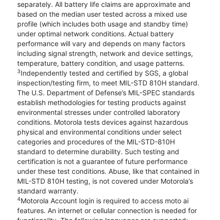
separately. All battery life claims are approximate and
based on the median user tested across a mixed use
profile (which includes both usage and standby time)
under optimal network conditions. Actual battery
performance will vary and depends on many factors
including signal strength, network and device settings,
temperature, battery condition, and usage patterns.
3
Independently tested and certified by SGS, a global
inspection/testing firm, to meet MIL-STD 810H standard.
The U.S. Department of Defense’s MIL-SPEC standards
establish methodologies for testing products against
environmental stresses under controlled laboratory
conditions. Motorola tests devices against hazardous
physical and environmental conditions under select
categories and procedures of the MIL-STD-810H
standard to determine durability. Such testing and
certification is not a guarantee of future performance
under these test conditions. Abuse, like that contained in
MIL-STD 810H testing, is not covered under Motorola’s
standard warranty.
4
Motorola Account login is required to access moto ai
features. An internet or cellular connection is needed for