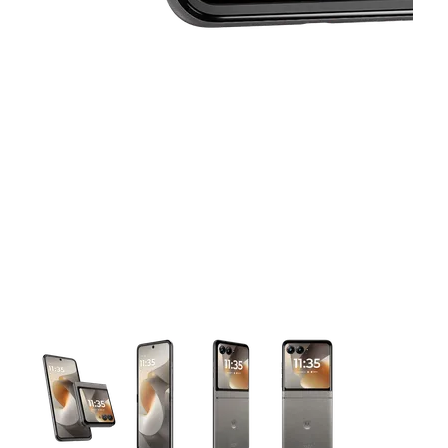
This carousel contains a column of small thumbnails. Selecting 