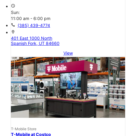
access_time
Sun:
11:00 am - 6:00 pm
call
(385) 439-4774
location_on
401 East 1000 North
Spanish Fork, UT 84660
View
T-Mobile Store
T-Mobile at Costco