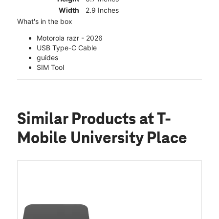
Width
2.9 Inches
What's in the box
Motorola razr - 2026
USB Type-C Cable
guides
SIM Tool
Similar Products
at T-
Mobile University Place