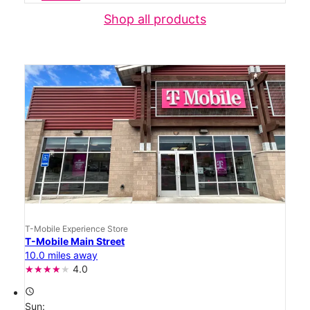
Shop all products
T-Mobile Experience Store
T-Mobile Main Street
10.0 miles away
4.0
access_time
Sun: