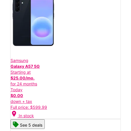
Samsung
Galaxy A57 5G
Starting at
$25.00/mo.
for 24 months
Today
$0.00
down + tax
Full price: $599.99
location_on
In stock
See 5 deals