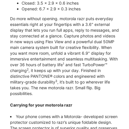
Closed: 3.5 x 2.9 x 0.6 inches
Opened: 6.7 x 2.9 x 0.3 inches
Do more without opening. motorola razr puts everyday
essentials right at your fingertips with a 3.6" external
display that lets you run full apps, reply to messages, and
stay connected at a glance. Capture photos and videos
in new ways using Flex View and a powerful dual 50MP
main camera system built for creative flexibility. When
you want more room, unfold a vibrant 6.9" display for
immersive entertainment and seamless multitasking. With
1
over 36 hours of battery life
and fast TurboPower™
2
charging
, it keeps up with your day. Finished in
distinctive PANTONE® colors and engineered with
3
military-grade durability
, it’s built to go wherever life
takes you. The new motorola razr. Small flip. Big
possibilities.
Carrying for your motorola razr
Your phone comes with a Motorola- developed screen
protector customized to razr’s unique foldable design.
The screen protector is of superior quality and preserves