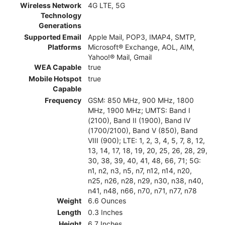
Wireless Network
4G LTE, 5G
Technology
Generations
Supported Email
Apple Mail, POP3, IMAP4, SMTP,
Platforms
Microsoft® Exchange, AOL, AIM,
Yahoo!® Mail, Gmail
WEA Capable
true
Mobile Hotspot
true
Capable
Frequency
GSM: 850 MHz, 900 MHz, 1800
MHz, 1900 MHz; UMTS: Band I
(2100), Band II (1900), Band IV
(1700/2100), Band V (850), Band
VIII (900); LTE: 1, 2, 3, 4, 5, 7, 8, 12,
13, 14, 17, 18, 19, 20, 25, 26, 28, 29,
30, 38, 39, 40, 41, 48, 66, 71; 5G:
n1, n2, n3, n5, n7, n12, n14, n20,
n25, n26, n28, n29, n30, n38, n40,
n41, n48, n66, n70, n71, n77, n78
Weight
6.6 Ounces
Length
0.3 Inches
Height
6.7 Inches