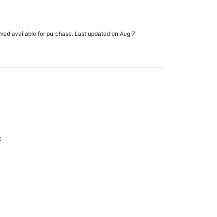
rmed available for purchase. Last updated on Aug 7
x