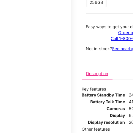
256GB
Easy ways to get your d
Order o
Call 1-800
Not in-stock?
See nearby
Description
Key features
Battery Standby Time
2
Battery Talk Time
4
Cameras
5
Display
6
Display resolution
2
Other features