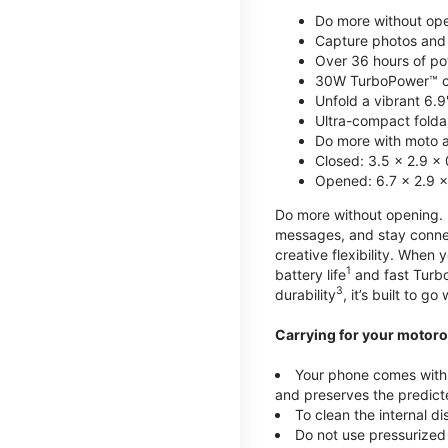
Do more without ope
Capture photos and 
Over 36 hours of po
30W TurboPower™ c
Unfold a vibrant 6.9
Ultra-compact foldab
Do more with moto ai
Closed: 3.5 x 2.9 x 
Opened: 6.7 x 2.9 x
Do more without opening. mo
messages, and stay connec
creative flexibility. When
1
battery life
and fast Turb
3
durability
, it’s built to g
Carrying for your motoro
Your phone comes with a
and preserves the predicte
To clean the internal d
Do not use pressurized 