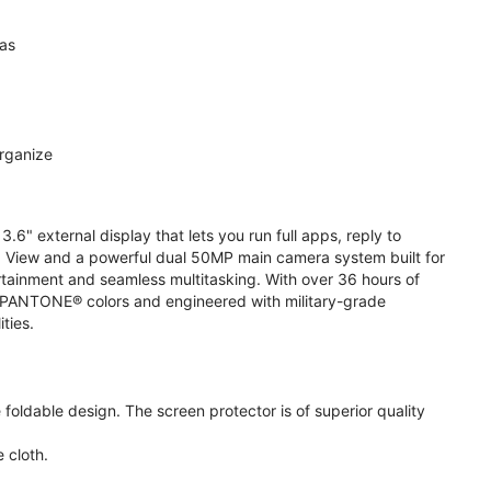
ras
organize
.6" external display that lets you run full apps, reply to
 View and a powerful dual 50MP main camera system built for
ertainment and seamless multitasking. With over 36 hours of
ive PANTONE® colors and engineered with military-grade
ities.
oldable design. The screen protector is of superior quality
 cloth.