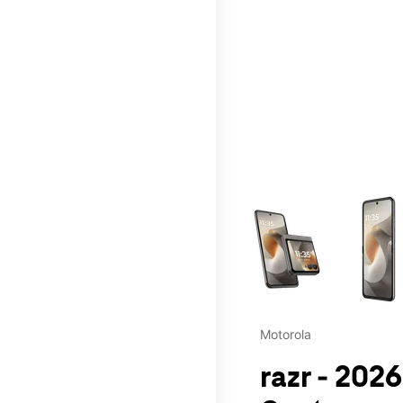
This carousel contains a c
Motorola
razr - 202