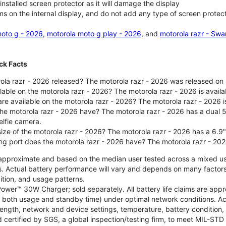
nstalled screen protector as it will damage the display
ms on the internal display, and do not add any type of screen protec
oto g - 2026
,
motorola moto g play - 2026
, and
motorola razr - Swa
ck Facts
la razr - 2026 released? The motorola razr - 2026 was released on
ilable on the motorola razr - 2026? The motorola razr - 2026 is avai
re available on the motorola razr - 2026? The motorola razr - 2026 i
he motorola razr - 2026 have? The motorola razr - 2026 has a dua
elfie camera.
size of the motorola razr - 2026? The motorola razr - 2026 has a 6.9
ng port does the motorola razr - 2026 have? The motorola razr - 20
re approximate and based on the median user tested across a mixed u
s. Actual battery performance will vary and depends on many factors 
ition, and usage patterns.
ower™ 30W Charger; sold separately. All battery life claims are ap
es both usage and standby time) under optimal network conditions. 
trength, network and device settings, temperature, battery condition
 certified by SGS, a global inspection/testing firm, to meet MIL-S