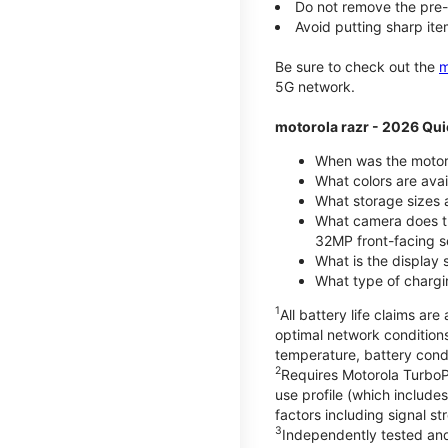
Do not remove the pre-i
Avoid putting sharp ite
Be sure to check out the
m
5G network.
motorola razr - 2026 Qui
When was the motoro
What colors are ava
What storage sizes a
What camera does t
32MP front-facing s
What is the display 
What type of chargi
1
All battery life claims a
optimal network condition
temperature, battery cond
2
Requires Motorola TurboP
use profile (which includ
factors including signal s
3
Independently tested and