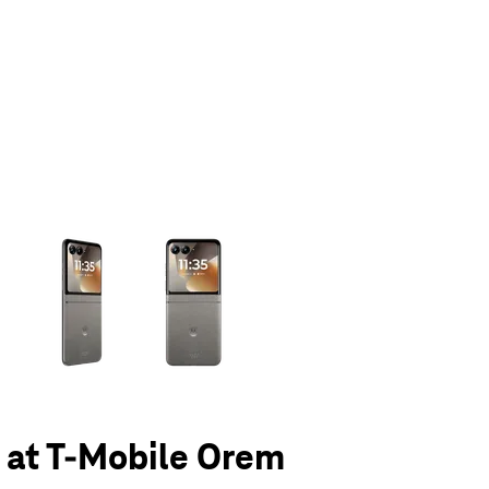
olumn of small thumbnails. Selecting a thumbnail will change the main 
6 at T-Mobile Orem