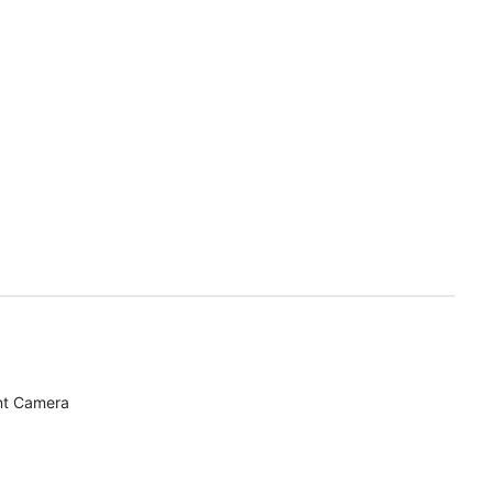
nt Camera