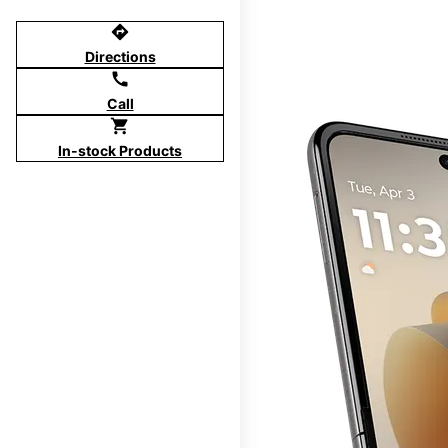
directions
Directions
call
Call
shopping_cart
In-stock Products