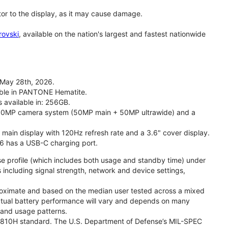
tor to the display, as it may cause damage.
rovski
, available on the nation's largest and fastest nationwide
 May 28th, 2026.
lable in PANTONE Hematite.
s available in: 256GB.
l 50MP camera system (50MP main + 50MP ultrawide) and a
" main display with 120Hz refresh rate and a 3.6" cover display.
26 has a USB-C charging port.
se profile (which includes both usage and standby time) under
including signal strength, network and device settings,
proximate and based on the median user tested across a mixed
Actual battery performance will vary and depends on many
, and usage patterns.
TD 810H standard. The U.S. Department of Defense’s MIL-SPEC