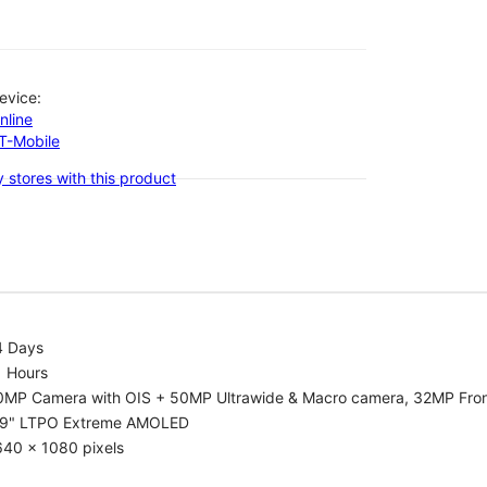
evice:
nline
-T-Mobile
 stores with this product
4 Days
1 Hours
0MP Camera with OIS + 50MP Ultrawide & Macro camera, 32MP Fro
.9" LTPO Extreme AMOLED
640 x 1080 pixels