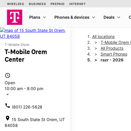
All locations
T-Mobile Orem 
T-Mobile Store
All Products
T-Mobile Orem
Smart Phones
Center
razr - 2026
access_time
This carousel shows one la
Open
10:00 am - 8:00 pm
arrow_drop_down
call
(801) 226-5628
location_on
15 South State St Orem, UT
84058