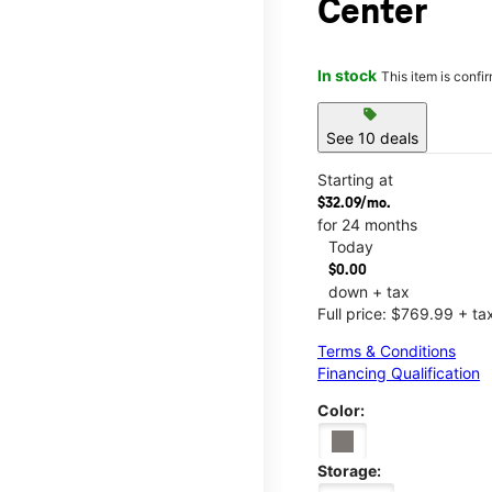
Center
In stock
This item is confi
sell
See 10 deals
Starting at
$32.09/mo.
for 24 months
Today
$0.00
down + tax
Full price: $769.99 + ta
Terms & Conditions
Financing Qualification
Color:
Storage: