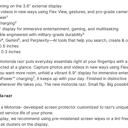
ning on the 3.6" external display
videos in new ways using Flex View, gestures, and pro-grade came
wer¹
harging²
" display for immersive entertainment, gaming, and multitasking
le engineered with military-grade durability³
⁴, Gemini⁵, and Perplexity—AI tools that help you search, create & 
0.6 inches
 0.3 inches
torola razr puts everyday essentials right at your fingertips with a 3
ted at a glance. Capture photos and videos in new ways using Flex
 you want more room, unfold a vibrant 6.9" display for immersive ent
2
oPower™ charging
, it keeps up with your day. Finished in distinct
o wherever life takes you. The new motorola razr. Small flip. Big possibil
la razr
 Motorola- developed screen protector customized to razr’s unique f
d service life of your phone.
isplay, we recommend using pre-moistened screen wipes or a lint-free
air dusters on the display.