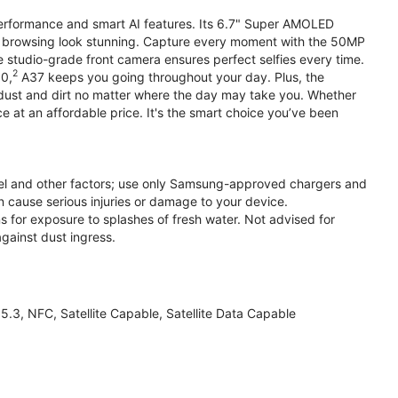
performance and smart AI features. Its 6.7" Super AMOLED
d browsing look stunning. Capture every moment with the 50MP
e studio-grade front camera ensures perfect selfies every time.
2
.0,
A37 keeps you going throughout your day. Plus, the
ust and dirt no matter where the day may take you. Whether
at an affordable price. It's the smart choice you’ve been
el and other factors; use only Samsung-approved chargers and
 cause serious injuries or damage to your device.
s for exposure to splashes of fresh water. Not advised for
against dust ingress.
3, NFC, Satellite Capable, Satellite Data Capable