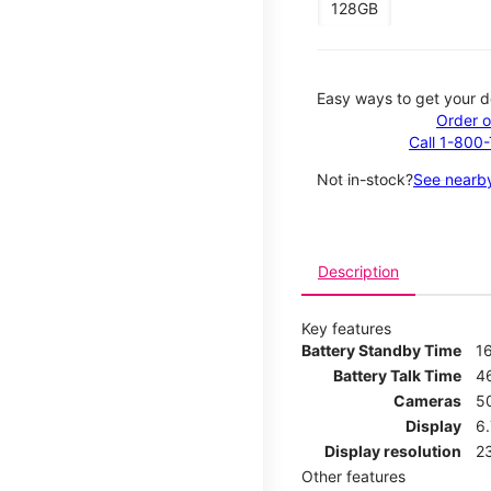
128GB
Easy ways to get your d
Order o
Call 1-800
Not in-stock?
See nearby
Description
Key features
Battery Standby Time
1
Battery Talk Time
4
Cameras
5
Display
6
Display resolution
2
Other features