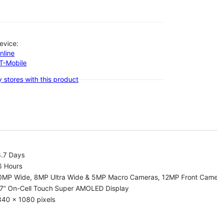
evice:
nline
-T-Mobile
 stores with this product
6.7 Days
6 Hours
0MP Wide, 8MP Ultra Wide & 5MP Macro Cameras, 12MP Front Cam
.7” On-Cell Touch Super AMOLED Display
340 x 1080 pixels