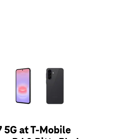
olumn of small thumbnails. Selecting a thumbnail will change the main 
 5G at T-Mobile