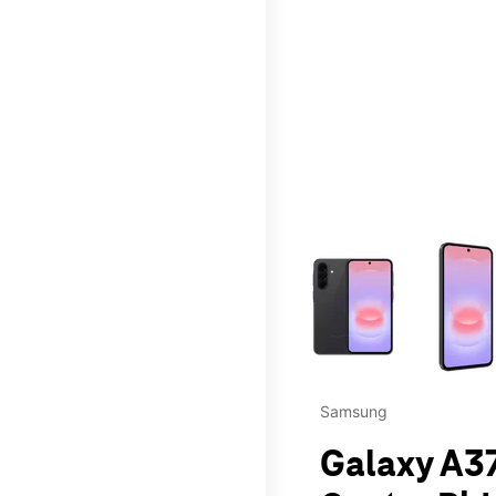
This carousel contains a c
Samsung
Galaxy A37