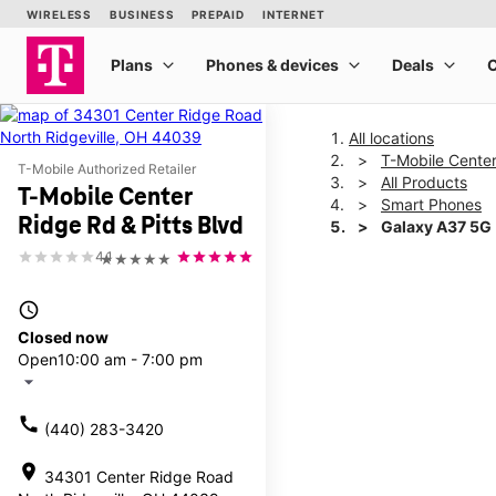
All locations
T-Mobile Center
T-Mobile Authorized Retailer
All Products
T-Mobile Center
Smart Phones
Ridge Rd & Pitts Blvd
Galaxy A37 5G
4.1
★★★★★
This carousel shows one la
access_time
Closed now
Open
10:00 am - 7:00 pm
arrow_drop_down
call
(440) 283-3420
location_on
34301 Center Ridge Road