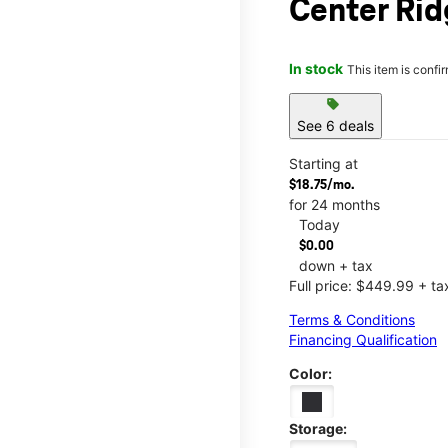
Center Rid
In stock
This item is confi
sell
See 6 deals
Starting at
$18.75/mo.
for 24 months
Today
$0.00
down + tax
Full price: $449.99 + ta
Terms & Conditions
Financing Qualification
Color:
Storage: