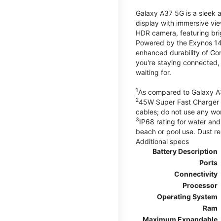
Galaxy A37 5G is a sleek 
display with immersive v
HDR camera, featuring bri
Powered by the Exynos 148
enhanced durability of Gor
you're staying connected,
waiting for.
1
As compared to Galaxy A
2
45W Super Fast Charger s
cables; do not use any wo
3
IP68 rating for water and
beach or pool use. Dust re
Additional specs
Battery Description
Ports
Connectivity
Processor
Operating System
Ram
Maximum Expandable