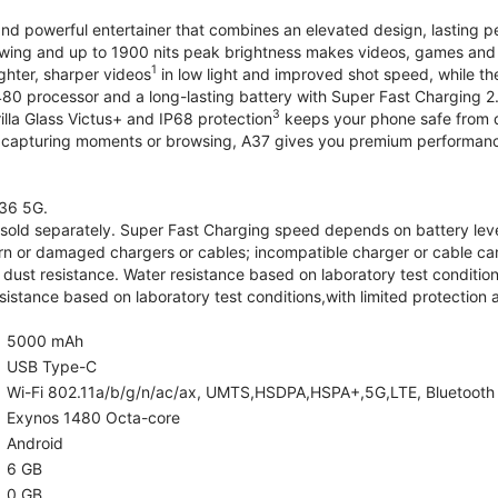
and powerful entertainer that combines an elevated design, lasting 
iewing and up to 1900 nits peak brightness makes videos, games an
1
ghter, sharper videos
in low light and improved shot speed, while th
0 processor and a long-lasting battery with Super Fast Charging 2
3
illa Glass Victus+ and IP68 protection
keeps your phone safe from d
 capturing moments or browsing, A37 gives you premium performance 
36 5G.
old separately. Super Fast Charging speed depends on battery lev
rn or damaged chargers or cables; incompatible charger or cable can
 dust resistance. Water resistance based on laboratory test condition
sistance based on laboratory test conditions,with limited protection 
5000 mAh
USB Type-C
Wi-Fi 802.11a/b/g/n/ac/ax, UMTS,HSDPA,HSPA+,5G,LTE, Bluetooth 5.
Exynos 1480 Octa-core
Android
6 GB
0 GB