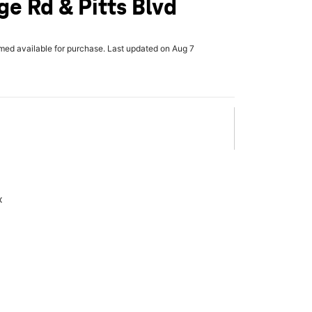
ge Rd & Pitts Blvd
rmed available for purchase. Last updated on Aug 7
x