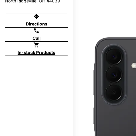
North Ridgeville, OH 44039
directions
Directions
call
Call
shopping_cart
In-stock Products