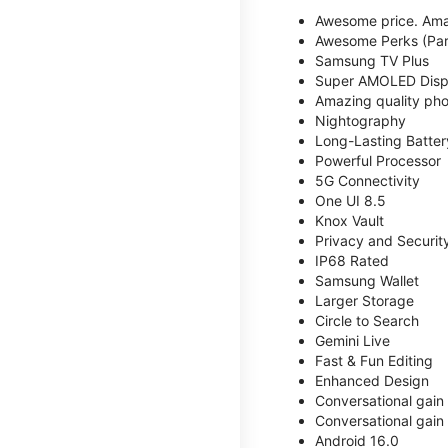
Awesome price. Ama
Awesome Perks (Part
Samsung TV Plus
Super AMOLED Disp
Amazing quality phot
Nightography
Long-Lasting Batter
Powerful Processor
5G Connectivity
One UI 8.5
Knox Vault
Privacy and Securit
IP68 Rated
Samsung Wallet
Larger Storage
Circle to Search
Gemini Live
Fast & Fun Editing
Enhanced Design
Conversational gain
Conversational gain
Android 16.0