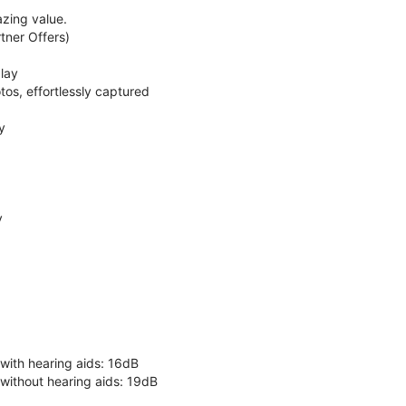
zing value.
ner Offers)
lay
os, effortlessly captured
y
y
 with hearing aids: 16dB
 without hearing aids: 19dB