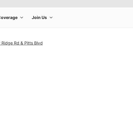
 Ridge Rd & Pitts Blvd
rge product image at a time. Use the Previous and Next buttons to m