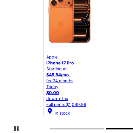
Apple
iPhone 17 Pro
Starting at
$45.84/mo.
for 24 months
Today
$0.00
down + tax
Full price: $1,099.99
location_on
In stock
Pause Carousel