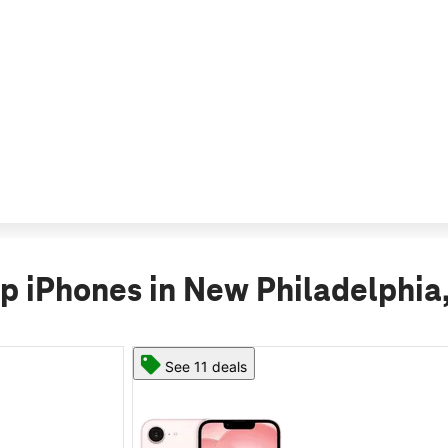
p iPhones in New Philadelphia
See 11 deals