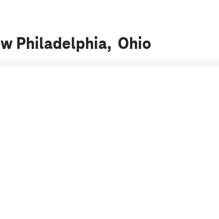
ew Philadelphia, Ohio