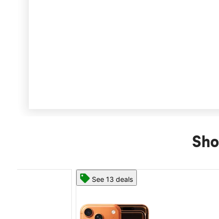
Sho
See 13 deals