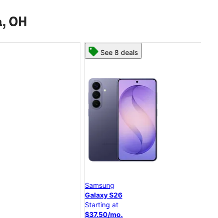
a, OH
See 8 deals
Samsung
Goo
Galaxy S26
Pixe
Starting at
Star
$37.50/mo.
$20