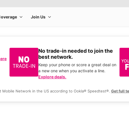
No trade-in needed to join the
best network.
here
Keep your phone or score a great deal on
a new one when you activate a line.
Explore deals.
t Mobile Network in the US according to Ookla® Speedtest®.
Get full t