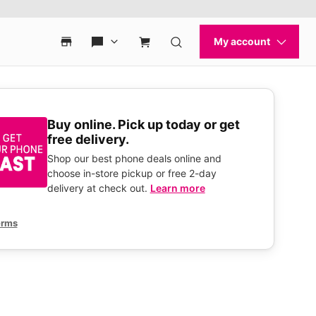
Buy online. Pick up today or get
free delivery.
Shop our best phone deals online and
choose in-store pickup or free 2-day
delivery at check out.
Learn more
erms