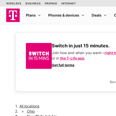
Switch in just 15 minutes.
Join how and when you want—
right 
or in
the T-Life app
.
Get full terms
Bes
All locations
Ohio