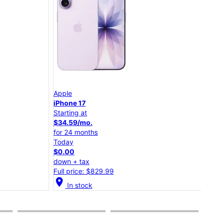
App
Apple
iPh
iPhone 17
Starting at
Star
$34.59/mo.
$30
for 24 months
for 
Today
Tod
$0.00
$0.
down + tax
dow
Full price: $829.99
Full
cation_on
In stock
location_on