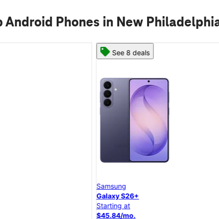
 Android Phones in New Philadelphi
See 8 deals
Samsung
Galaxy S26+
Starting at
$45.84/mo.