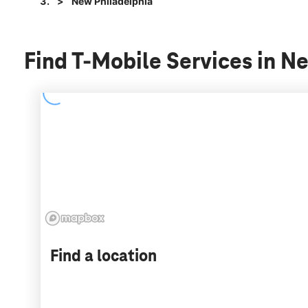
New Philadelphia
Find T-Mobile Services in N
Find a location