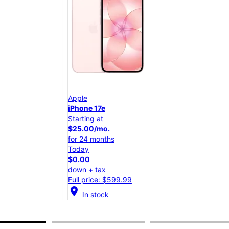
Apple
iPhone 17e
Starting at
$25.00/mo.
for 24 months
Today
$0.00
down + tax
Full price: $599.99
location_on
lo
In stock