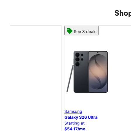
Shop
See 8 deals
Samsung
Galaxy S26 Ultra
Starting at
$54.17/mo.