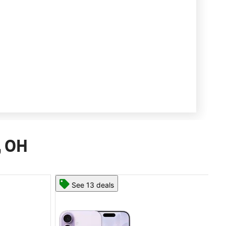
, OH
See 13 deals