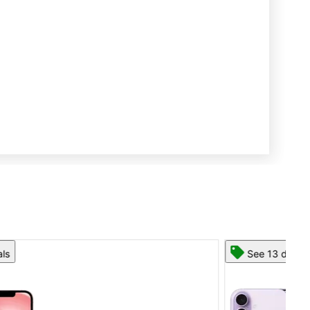
See 13 deals