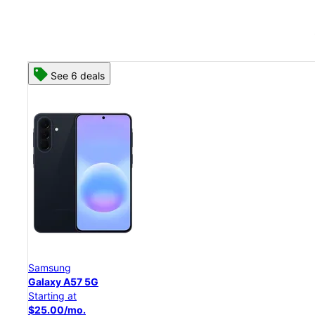
See 8 deals
Samsung
Galaxy S26 Ultra
Starting at
$54.17/mo.