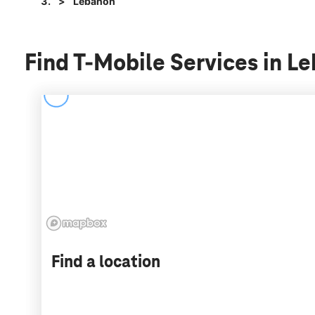
Lebanon
Find T-Mobile Services in L
Find a location