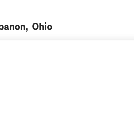
ebanon, Ohio