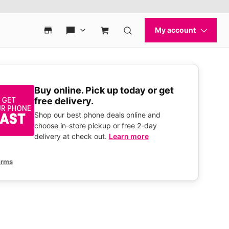
Buy online. Pick up today or get
free delivery.
Shop our best phone deals online and
choose in-store pickup or free 2-day
delivery at check out.
Learn more
erms