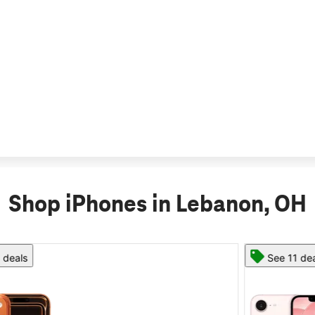
Shop iPhones in Lebanon, OH
See 11 deals