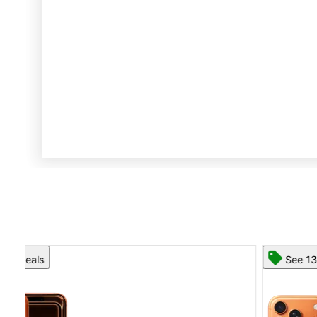
See 13 deals