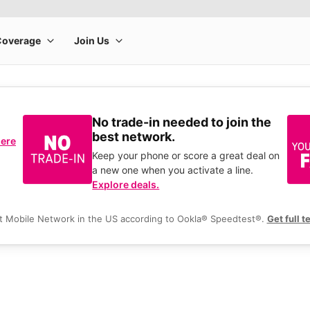
No trade-in needed to join the
best network.
here
Keep your phone or score a great deal on
a new one when you activate a line.
Explore deals.
t Mobile Network in the US according to Ookla® Speedtest®.
Get full t