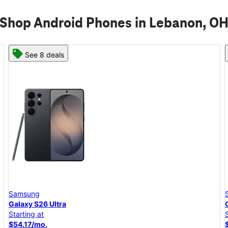
Shop Android Phones in Lebanon, O
See 8 deals
Samsung
Galaxy S26+
Starting at
$45.84/mo.