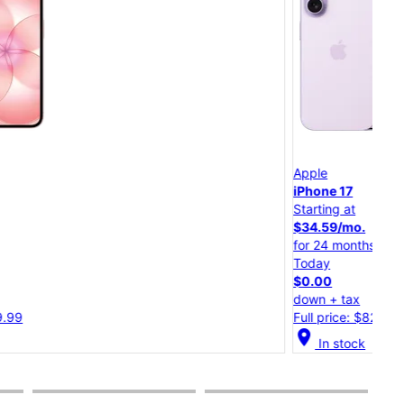
App
Apple
iPh
iPhone 17
Starting at
Star
$34.59/mo.
$30
for 24 months
for 
Today
Tod
$0.00
$0.
down + tax
dow
Full price: $829.99
Full
cation_on
In stock
location_on