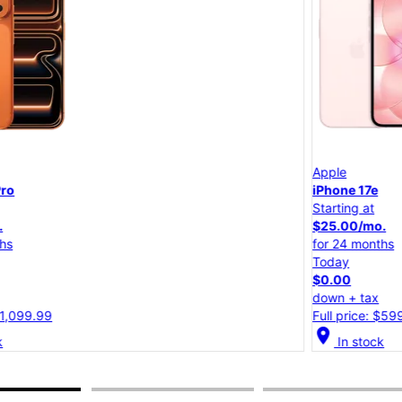
Apple
iPhone 17e
Starting at
$25.00/mo.
for 24 months
Today
$0.00
down + tax
Full price: $599.99
location_on
lo
In stock