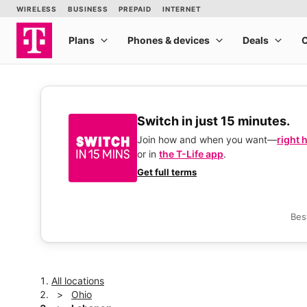
Switch in just 15 minutes.
Join how and when you want—
right 
or in
the T-Life app
.
Get full terms
Bes
All locations
Ohio