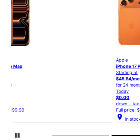
Apple
iPhone 17 Pro
Starting at
$45.84/mo.
for 24 months
Today
$0.00
down + tax
Full price: $1,099.99
location_on
In stock
Pause Carousel