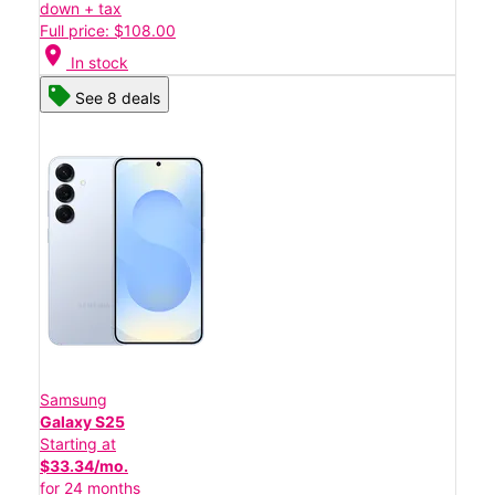
down + tax
Full price: $108.00
location_on
In stock
See 8 deals
Samsung
Galaxy S25
Starting at
$33.34/mo.
for 24 months