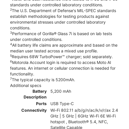
standards under controlled laboratory conditions.
2
The U.S. Department of Defense's MIL-SPEC standards
establish methodologies for testing products against
environmental stresses under controlled laboratory
conditions.
3
Performance of Gorilla® Glass 7i is based on lab tests
under controlled conditions.
4
All battery life claims are approximate and based on the
median user tested across a mixed use profile.
5
Requires 68W TurboPower™ charger; sold separately.
6
Motorola Account login is required to access Moto AI
features. An internet or cellular connection is needed for
functionality.
7
The typical capacity is 5200mAh.
Additional specs
Battery
5,200 mAh
Description
Ports
USB Type-C
Connectivity
Wi-Fi 802.11 a/b/g/n/ac/k/v/r/ax 2.4
GHz | 5 GHz | 6GHz Wi-Fi 6E Wi-Fi
hotspot , Bluetooth® 5.4, NFC,
Satellite Capable