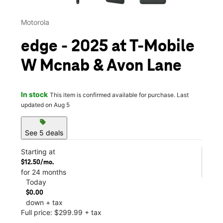
Motorola
edge - 2025 at T-Mobile
W Mcnab & Avon Lane
In stock
This item is confirmed available for purchase. Last
updated on Aug 5
sell
See 5 deals
Starting at
$12.50/mo.
for 24 months
Today
$0.00
down + tax
Full price: $299.99 + tax