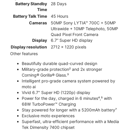
Battery Standby
28 Days
Time
Battery Talk Time
45 Hours
Cameras
50MP Sony LYTIA™ 700C + 50MP
Ultrawide + 10MP Telephoto, 50MP
Quad Pixel Front Camera
Display
6.7” Super HD display
Display resolution
2712 x 1220 pixels
Other features
Beautifully durable quad-curved design
Military-grade protection² and 2x stronger
Corning® Gorilla® Glass.³
Intelligent pro-grade camera system powered by
moto ai
Vivid 6.7" Super HD (1220p) display
Power for the day, charged in 6 minutes⁴,⁵ with
68W TurboPower™ Charging
Stay powered for longer with a 5200mAh battery⁷
Exclusive moto experiences
Superfast, ultra-efficient performance with a Media
Tek Dimensity 7400 chipset