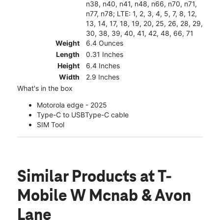
n38, n40, n41, n48, n66, n70, n71,
n77, n78; LTE: 1, 2, 3, 4, 5, 7, 8, 12,
13, 14, 17, 18, 19, 20, 25, 26, 28, 29,
30, 38, 39, 40, 41, 42, 48, 66, 71
Weight
6.4 Ounces
Length
0.31 Inches
Height
6.4 Inches
Width
2.9 Inches
What's in the box
Motorola edge - 2025
Type-C to USBType-C cable
SIM Tool
Similar Products
at T-
Mobile W Mcnab & Avon
Lane