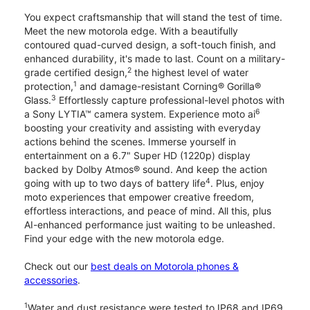
You expect craftsmanship that will stand the test of time.
Meet the new motorola edge. With a beautifully
contoured quad-curved design, a soft-touch finish, and
enhanced durability, it's made to last. Count on a military-
2
grade certified design,
the highest level of water
1
protection,
and damage-resistant Corning® Gorilla®
3
Glass.
Effortlessly capture professional-level photos with
6
a Sony LYTIA™ camera system. Experience moto ai
boosting your creativity and assisting with everyday
actions behind the scenes. Immerse yourself in
entertainment on a 6.7" Super HD (1220p) display
backed by Dolby Atmos® sound. And keep the action
4
going with up to two days of battery life
. Plus, enjoy
moto experiences that empower creative freedom,
effortless interactions, and peace of mind. All this, plus
AI-enhanced performance just waiting to be unleashed.
Find your edge with the new motorola edge.
Check out our
best deals on Motorola phones &
accessories
.
1
Water and dust resistance were tested to IP68 and IP69