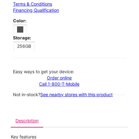
Terms & Conditions
Financing Qualification
Color:
Storage:
256GB
Easy ways to get your device:
Order online
Call 1-800-T-Mobile
Not in-stock?
See nearby stores with this product
Description
Key features