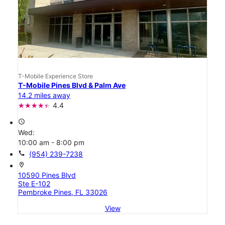
T-Mobile Experience Store
T-Mobile Pines Blvd & Palm Ave
14.2 miles away
4.4
access_time
Wed:
10:00 am - 8:00 pm
call
(954) 239-7238
location_on
10590 Pines Blvd
Ste E-102
Pembroke Pines, FL 33026
View