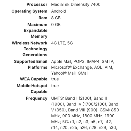
Processor
MediaTek Dimensity 7400
Operating System
Android
Ram
8 GB
Maximum
0 GB
Expandable
Memory
Wireless Network
4G LTE, 5G
Technology
Generations
Supported Email
Apple Mail, POP3, IMAP4, SMTP,
Platforms
Microsoft® Exchange, AOL, AIM,
Yahoo!® Mail, GMail
WEA Capable
true
Mobile Hotspot
true
Capable
Frequency
UMTS: Band I (2100), Band II
(1900), Band IV (1700/2100), Band
V (850), Band VIII (900); GSM: 850
MHz, 900 MHz, 1800 MHz, 1900
MHz; 5G: n1, n2, n3, n5, n7, n12,
n14, n20, n25, n26, n28, n29, n30,