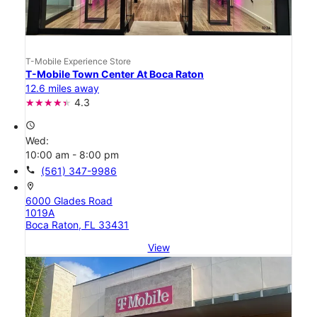
T-Mobile Experience Store
T-Mobile Town Center At Boca Raton
12.6 miles away
4.3
access_time
Wed:
10:00 am - 8:00 pm
call
(561) 347-9986
location_on
6000 Glades Road
1019A
Boca Raton, FL 33431
View