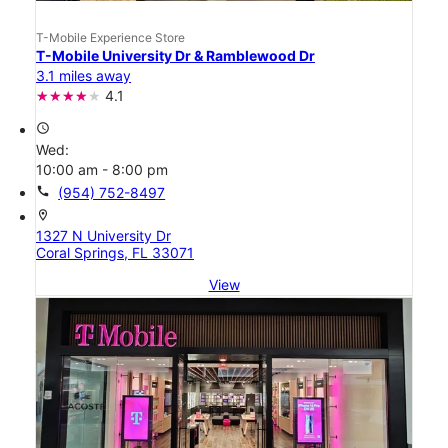
T-Mobile Experience Store
T-Mobile University Dr & Ramblewood Dr
3.1 miles away
4.1
access_time
Wed:
10:00 am - 8:00 pm
call
(954) 752-8497
location_on
1327 N University Dr
Coral Springs, FL 33071
View