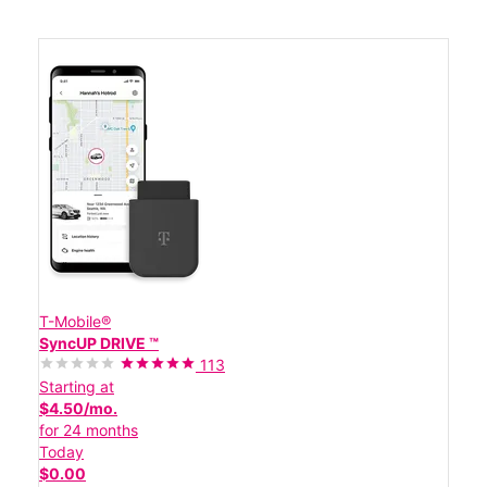
T-Mobile®
SyncUP DRIVE ™
113
Starting at
$4.50/mo.
for 24 months
Today
$0.00