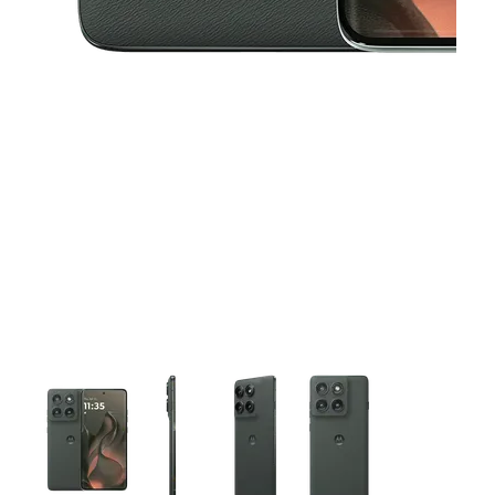
This carousel contains a column of small thumbnails. Selecting 