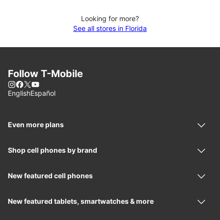
Looking for more?
See all stores in Florida