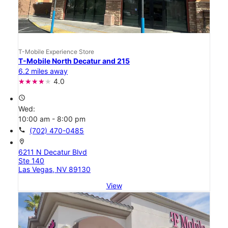
T-Mobile Experience Store
T-Mobile North Decatur and 215
6.2 miles away
4.0
access_time
Wed:
10:00 am - 8:00 pm
call
(702) 470-0485
location_on
6211 N Decatur Blvd
Ste 140
Las Vegas, NV 89130
View