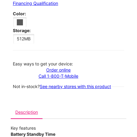
Financing Qualification
Color:
Storage:
512MB
Easy ways to get your device:
Order online
Call 1-800-T-Mobile
Not in-stock?
See nearby stores with this product
Description
Key features
Battery Standby Time