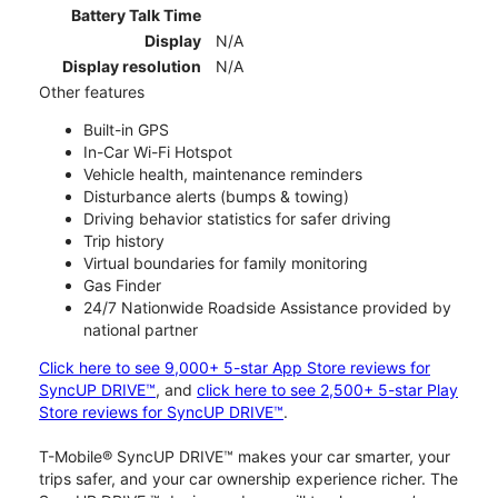
Battery Talk Time
Display
N/A
Display resolution
N/A
Other features
Built-in GPS
In-Car Wi-Fi Hotspot
Vehicle health, maintenance reminders
Disturbance alerts (bumps & towing)
Driving behavior statistics for safer driving
Trip history
Virtual boundaries for family monitoring
Gas Finder
24/7 Nationwide Roadside Assistance provided by
national partner
Click here to see 9,000+ 5-star App Store reviews for
SyncUP DRIVE™
, and
click here to see 2,500+ 5-star Play
Store reviews for SyncUP DRIVE™
.
T-Mobile® SyncUP DRIVE™ makes your car smarter, your
trips safer, and your car ownership experience richer. The