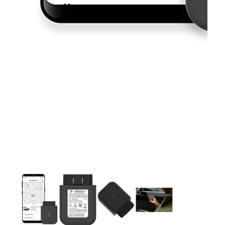
This carousel contains a column of small thumbnails. Selecting 