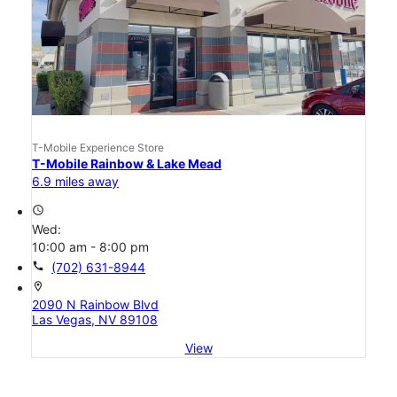
T-Mobile Experience Store
T-Mobile Rainbow & Lake Mead
6.9 miles away
access_time
Wed:
10:00 am - 8:00 pm
call
(702) 631-8944
location_on
2090 N Rainbow Blvd
Las Vegas, NV 89108
View