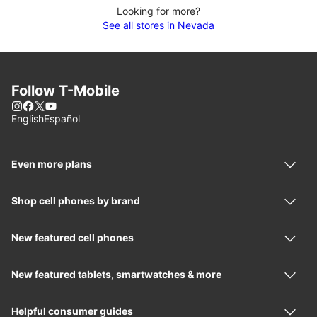
Looking for more?
See all stores in Nevada