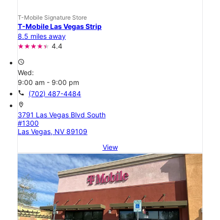
T-Mobile Signature Store
T-Mobile Las Vegas Strip
8.5 miles away
4.4
access_time
Wed:
9:00 am - 9:00 pm
call
(702) 487-4484
location_on
3791 Las Vegas Blvd South
#1300
Las Vegas, NV 89109
View