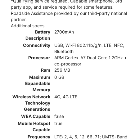
*Qualifying service required. Capable smartphone, 3rd
party app, and service required for some features.
Roadside Assistance provided by our third-party national
partner.
Additional specs
Battery
2700mAh
Description
Connectivity
USB, Wi-Fi 802.11b/g/n, LTE, NFC,
Bluetooth
Processor
ARM Cortex-A7 Dual-Core 1.2GHz +
co-processor
Ram
256 MB
Maximum
0 GB
Expandable
Memory
Wireless Network
4G, 4G LTE
Technology
Generations
WEA Capable
false
Mobile Hotspot
true
Capable
Frequency
LTE: 2, 4, 5, 12, 66, 71; UMTS: Band