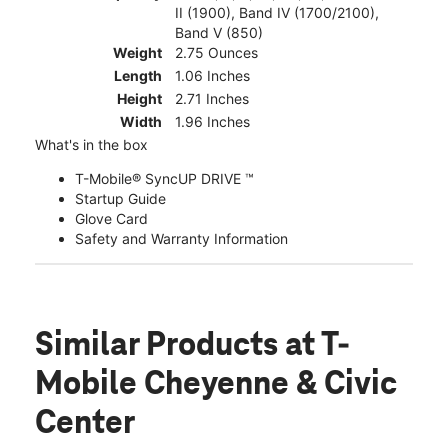
II (1900), Band IV (1700/2100),
Band V (850)
Weight
2.75 Ounces
Length
1.06 Inches
Height
2.71 Inches
Width
1.96 Inches
What's in the box
T-Mobile® SyncUP DRIVE ™
Startup Guide
Glove Card
Safety and Warranty Information
Similar Products
at T-
Mobile Cheyenne & Civic
Center