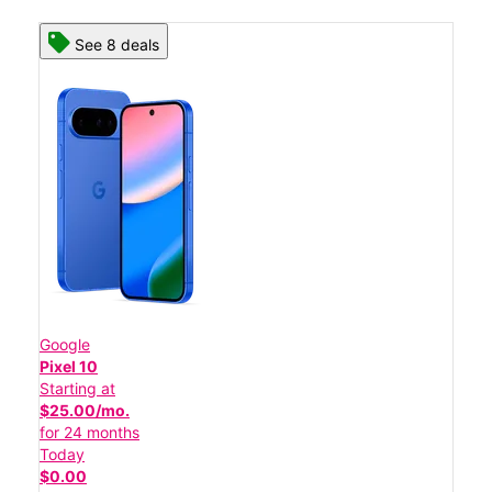
See 8 deals
Google
Pixel 10
Starting at
$25.00/mo.
for 24 months
Today
$0.00