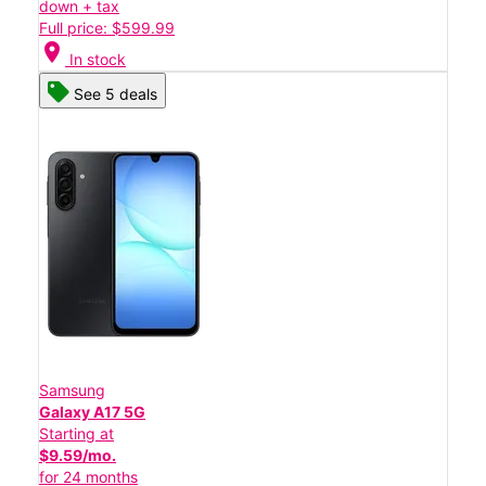
down + tax
Full price: $599.99
location_on
In stock
See 5 deals
Samsung
Galaxy A17 5G
Starting at
$9.59/mo.
for 24 months