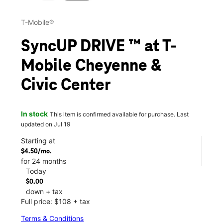
T-Mobile®
SyncUP DRIVE ™ at T-
Mobile Cheyenne &
Civic Center
In stock
This item is confirmed available for purchase. Last
updated on Jul 19
Starting at
$4.50/mo.
for 24 months
Today
$0.00
down + tax
Full price: $108 + tax
Terms & Conditions