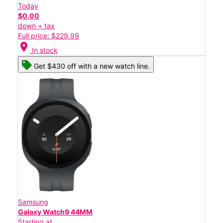
Today
$0.00
down + tax
Full price: $229.99
location_on
In stock
Get $430 off with a new watch line.
Samsung
Galaxy Watch9 44MM
Starting at