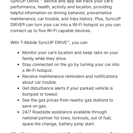
SyncUP DRIVE ™ device and app will track your car’s
performance, health, activity and location, providing
helpful information on driving behavior, preventative
maintenance, car trouble, and trips history. Plus, SyncUP
DRIVE® can turn your car into a Wi-Fi hotspot so you can
connect up to five Wi-Fi capable devices.
With T-Mobile SyncUP DRIVE™, you can:
Monitor your car’s location and keep tabs on your
family while they drive.
Stay connected on the go by turning your car into
a Wi-Fi hotspot.
Receive maintenance reminders and notifications
about car trouble.
Get disturbance alerts if your parked vehicle is
bumped or towed.
See the gas prices from nearby gas stations to
save on gas.
24/7 Roadside assistance available through
national partner for tows, lockouts, out of fuel,
spare tire change, battery jump start.