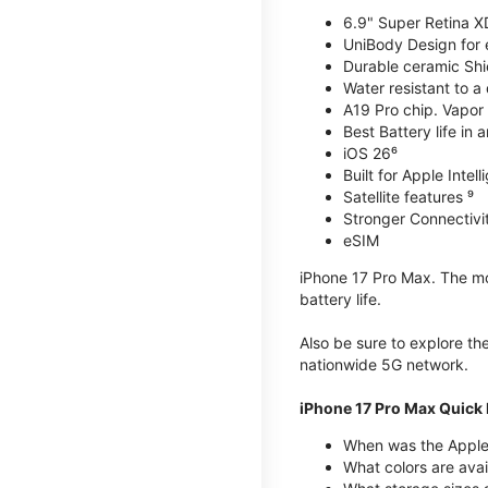
6.9" Super Retina X
UniBody Design for 
Durable ceramic Shie
Water resistant to a
A19 Pro chip. Vapor 
Best Battery life in 
iOS 26⁶
Built for Apple Intel
Satellite features ⁹
Stronger Connectivit
eSIM
iPhone 17 Pro Max. The mos
battery life.
Also be sure to explore th
nationwide 5G network.
iPhone 17 Pro Max Quick 
When was the Apple
What colors are avai