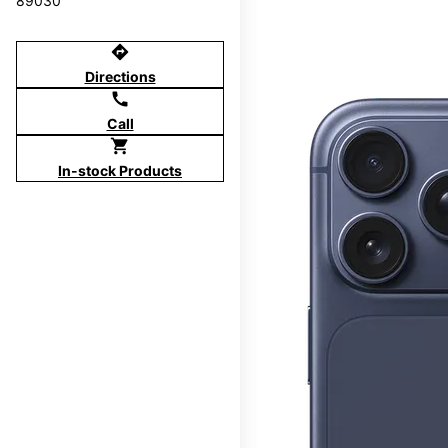
89030
directions
Directions
call
Call
shopping_cart
In-stock Products