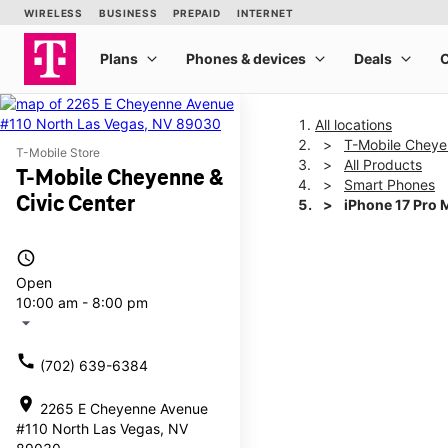
All locations
T-Mobile Cheye
T-Mobile Store
All Products
T-Mobile Cheyenne &
Smart Phones
Civic Center
iPhone 17 Pro 
access_time
This carousel shows one la
Open
10:00 am - 8:00 pm
arrow_drop_down
call
(702) 639-6384
location_on
2265 E Cheyenne Avenue
#110 North Las Vegas, NV