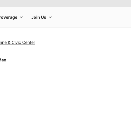
nne & Civic Center
Max
rge product image at a time. Use the Previous and Next buttons to m