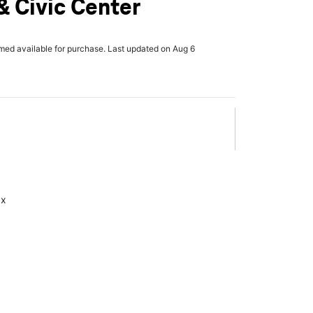
 Civic Center
rmed available for purchase. Last updated on Aug 6
ax