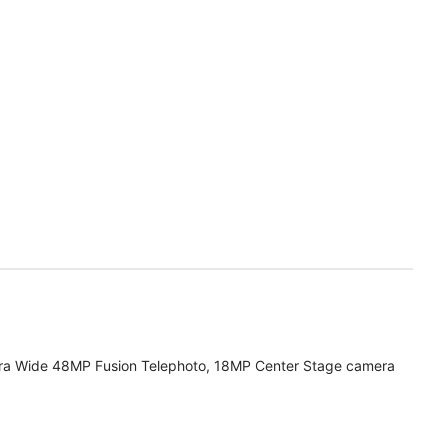
ra Wide 48MP Fusion Telephoto, 18MP Center Stage camera