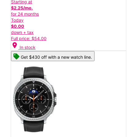
Starting at
$2.25/mo.
for 24 months
Today
$0.00
down + tax
Full price: $54.00
location_on
In stock
Get $430 off with a new watch line.