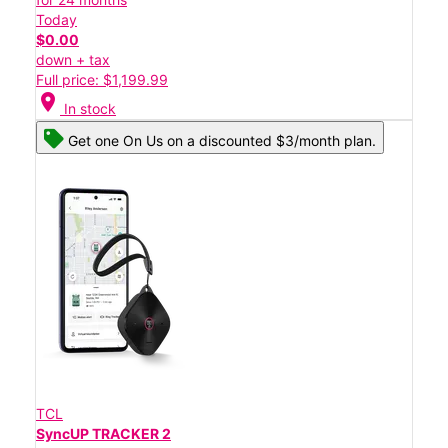
Today
$0.00
down + tax
Full price: $1,199.99
location_on
In stock
Get one On Us on a discounted $3/month plan.
TCL
SyncUP TRACKER 2