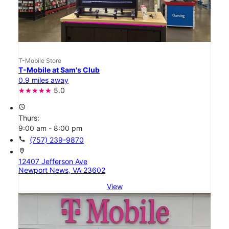
T-Mobile Store
T-Mobile at Sam's Club
0.9 miles away
5.0
access_time
Thurs:
9:00 am - 8:00 pm
call
(757) 239-9870
location_on
12407 Jefferson Ave
Newport News, VA 23602
View