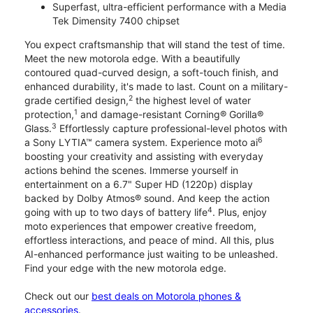
Superfast, ultra-efficient performance with a Media
Tek Dimensity 7400 chipset
You expect craftsmanship that will stand the test of time.
Meet the new motorola edge. With a beautifully
contoured quad-curved design, a soft-touch finish, and
enhanced durability, it's made to last. Count on a military-
2
grade certified design,
the highest level of water
1
protection,
and damage-resistant Corning® Gorilla®
3
Glass.
Effortlessly capture professional-level photos with
6
a Sony LYTIA™ camera system. Experience moto ai
boosting your creativity and assisting with everyday
actions behind the scenes. Immerse yourself in
entertainment on a 6.7" Super HD (1220p) display
backed by Dolby Atmos® sound. And keep the action
4
going with up to two days of battery life
. Plus, enjoy
moto experiences that empower creative freedom,
effortless interactions, and peace of mind. All this, plus
AI-enhanced performance just waiting to be unleashed.
Find your edge with the new motorola edge.
Check out our
best deals on Motorola phones &
accessories
.