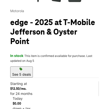
Motorola
edge - 2025 at T-Mobile
Jefferson & Oyster
Point
In stock
This item is confirmed available for purchase. Last
updated on Aug 5
sell
See 5 deals
Starting at
$12.50/mo.
for 24 months
Today
$0.00
down + tax