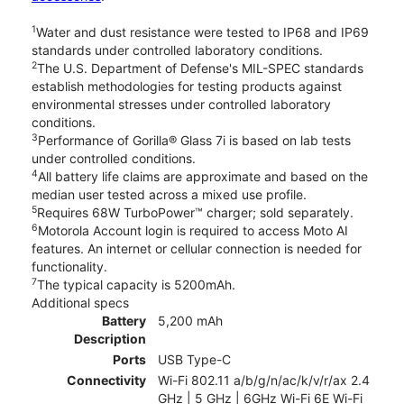
1
Water and dust resistance were tested to IP68 and IP69
standards under controlled laboratory conditions.
2
The U.S. Department of Defense's MIL-SPEC standards
establish methodologies for testing products against
environmental stresses under controlled laboratory
conditions.
3
Performance of Gorilla® Glass 7i is based on lab tests
under controlled conditions.
4
All battery life claims are approximate and based on the
median user tested across a mixed use profile.
5
Requires 68W TurboPower™ charger; sold separately.
6
Motorola Account login is required to access Moto AI
features. An internet or cellular connection is needed for
functionality.
7
The typical capacity is 5200mAh.
Additional specs
Battery
5,200 mAh
Description
Ports
USB Type-C
Connectivity
Wi-Fi 802.11 a/b/g/n/ac/k/v/r/ax 2.4
GHz | 5 GHz | 6GHz Wi-Fi 6E Wi-Fi