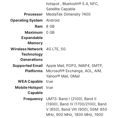
hotspot , Bluetooth® 5.4, NFC,
Satellite Capable
Processor
MediaTek Dimensity 7400
Operating System
Android
Ram
8 GB
Maximum
0 GB
Expandable
Memory
Wireless Network
4G LTE, 5G
Technology
Generations
Supported Email
Apple Mail, POP3, IMAP4, SMTP,
Platforms
Microsoft® Exchange, AOL, AIM,
Yahoo!® Mail, GMail
WEA Capable
true
Mobile Hotspot
true
Capable
Frequency
UMTS: Band I (2100), Band II
(1900), Band IV (1700/2100), Band
V (850), Band VIII (900); GSM: 850
MHz, 900 MHz, 1800 MHz, 1900