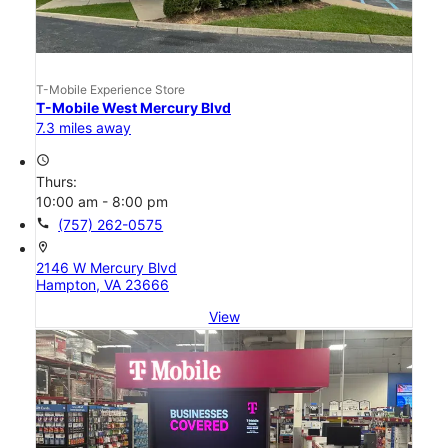
T-Mobile Experience Store
T-Mobile West Mercury Blvd
7.3 miles away
access_time
Thurs:
10:00 am - 8:00 pm
call
(757) 262-0575
location_on
2146 W Mercury Blvd
Hampton, VA 23666
View