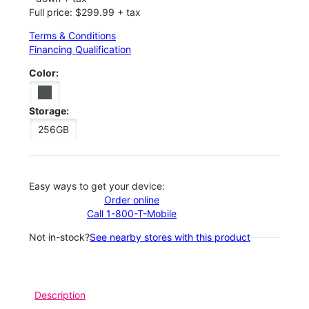
Full price: $299.99 + tax
Terms & Conditions
Financing Qualification
Color:
Storage:
256GB
Easy ways to get your device:
Order online
Call 1-800-T-Mobile
Not in-stock?
See nearby stores with this product
Description