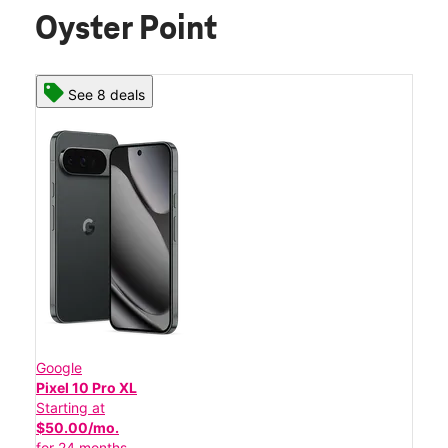
Oyster Point
See 8 deals
Google
Pixel 10 Pro XL
Starting at
$50.00/mo.
for 24 months