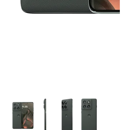
This carousel contains a column of small thumbnails. Selecting 