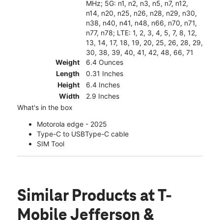
MHz; 5G: n1, n2, n3, n5, n7, n12,
n14, n20, n25, n26, n28, n29, n30,
n38, n40, n41, n48, n66, n70, n71,
n77, n78; LTE: 1, 2, 3, 4, 5, 7, 8, 12,
13, 14, 17, 18, 19, 20, 25, 26, 28, 29,
30, 38, 39, 40, 41, 42, 48, 66, 71
Weight
6.4 Ounces
Length
0.31 Inches
Height
6.4 Inches
Width
2.9 Inches
What's in the box
Motorola edge - 2025
Type-C to USBType-C cable
SIM Tool
Similar Products
at T-
Mobile Jefferson &