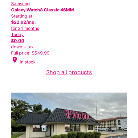
Samsung
Galaxy Watch8 Classic 46MM
Starting at
$22.92/mo.
for 24 months
Today
$0.00
down + tax
Full price: $549.99
location_on
In stock
Shop all products