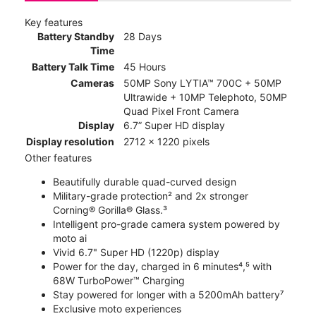
Key features
Battery Standby
28 Days
Time
Battery Talk Time
45 Hours
Cameras
50MP Sony LYTIA™ 700C + 50MP
Ultrawide + 10MP Telephoto, 50MP
Quad Pixel Front Camera
Display
6.7” Super HD display
Display resolution
2712 x 1220 pixels
Other features
Beautifully durable quad-curved design
Military-grade protection² and 2x stronger
Corning® Gorilla® Glass.³
Intelligent pro-grade camera system powered by
moto ai
Vivid 6.7" Super HD (1220p) display
Power for the day, charged in 6 minutes⁴,⁵ with
68W TurboPower™ Charging
Stay powered for longer with a 5200mAh battery⁷
Exclusive moto experiences