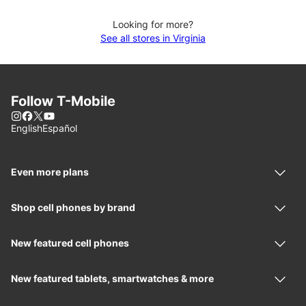
Looking for more?
See all stores in Virginia