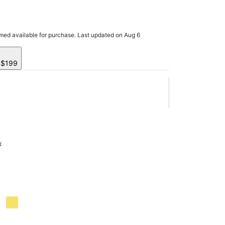
rmed available for purchase. Last updated on Aug 6
y $199
x