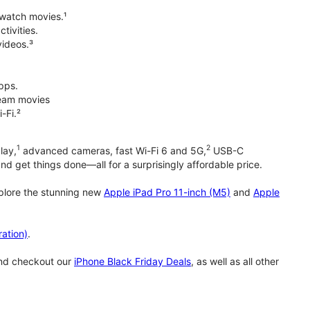
 watch movies.¹
tivities.
videos.³
pps.
tream movies
-Fi.²
1
2
lay,
advanced cameras, fast Wi-Fi 6 and 5G,
USB-C
d get things done—all for a surprisingly affordable price.
xplore the stunning new
Apple iPad Pro 11-inch (M5)
and
Apple
ation)
.
and checkout our
iPhone Black Friday Deals
, as well as all other