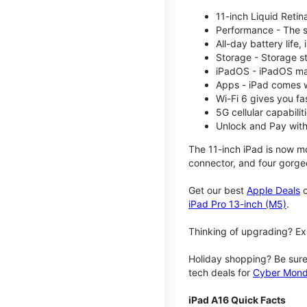
11-inch Liquid Reti
Performance - The su
All-day battery life
Storage - Storage s
iPadOS - iPadOS mak
Apps - iPad comes w
Wi-Fi 6 gives you fa
5G cellular capabili
Unlock and Pay with
The 11-inch iPad is now mo
connector, and four gorgeo
Get our best
Apple Deals
o
iPad Pro 13-inch (M5)
.
Thinking of upgrading? Ex
Holiday shopping? Be sure
tech deals for
Cyber Mon
iPad A16 Quick Facts