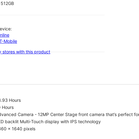
512GB
evice:
nline
-T-Mobile
 stores with this product
8.93 Hours
0 Hours
vanced Camera - 12MP Center Stage front camera that’s perfect for v
D backlit Multi‑Touch display with IPS technology
360 x 1640 pixels