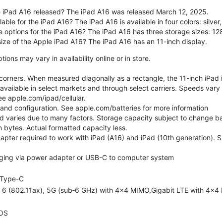
 iPad A16 released? The iPad A16 was released March 12, 2025.
able for the iPad A16? The iPad A16 is available in four colors: silver,
e options for the iPad A16? The iPad A16 has three storage sizes: 
size of the Apple iPad A16? The iPad A16 has an 11-inch display.
ons may vary in availability online or in store.
orners. When measured diagonally as a rectangle, the 11-inch iPad is
 available in select markets and through select carriers. Speeds vary 
ee apple.com/ipad/cellular.
e and configuration. See apple.com/batteries for more information
nd varies due to many factors. Storage capacity subject to change b
ion bytes. Actual formatted capacity less.
pter required to work with iPad (A16) and iPad (10th generation). Sub
ging via power adapter or USB-C to computer system
Type-C
i 6 (802.11ax), 5G (sub‑6 GHz) with 4x4 MIMO,Gigabit LTE with 4x4
OS