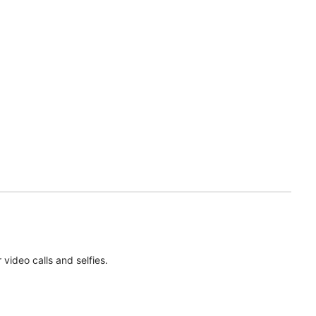
ideo calls and selfies.