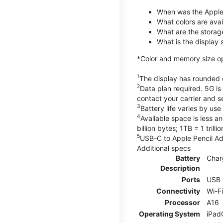
When was the Apple
What colors are avail
What are the storag
What is the display 
*Color and memory size opti
1
The display has rounded c
2
Data plan required. 5G is
contact your carrier and s
3
Battery life varies by us
4
Available space is less a
billion bytes; 1TB = 1 trill
5
USB-C to Apple Pencil Ada
Additional specs
Battery
Char
Description
Ports
USB 
Connectivity
Wi-F
Processor
A16
Operating System
iPad