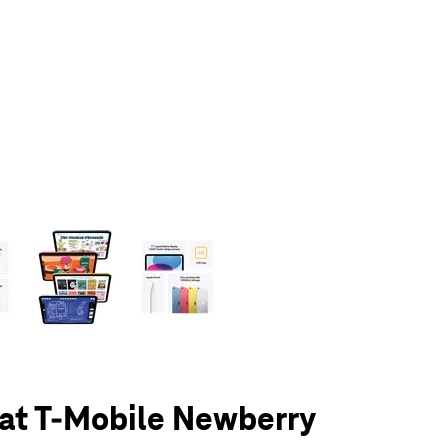
olumn of small thumbnails. Selecting a thumbnail will change the main 
 at T-Mobile Newberry