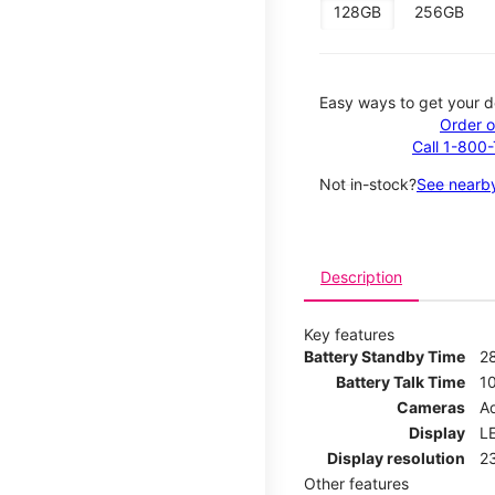
128GB
256GB
Easy ways to get your d
Order o
Call 1-800
Not in-stock?
See nearby
Description
Key features
Battery Standby Time
2
Battery Talk Time
1
Cameras
Ad
Display
LE
Display resolution
2
Other features