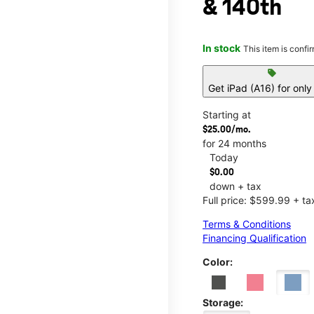
& 140th
In stock
This item is confi
sell
Get iPad (A16) for onl
Starting at
$25.00/mo.
for 24 months
Today
$0.00
down + tax
Full price: $599.99 + ta
Terms & Conditions
Financing Qualification
Color:
Storage: