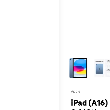
This carousel contains a c
Apple
iPad (A16)