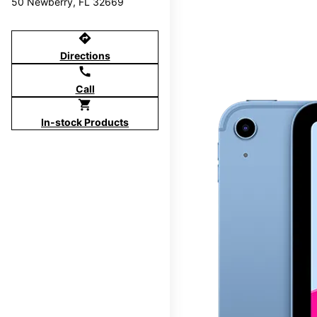
50 Newberry, FL 32669
directions
Directions
call
Call
shopping_cart
In-stock Products