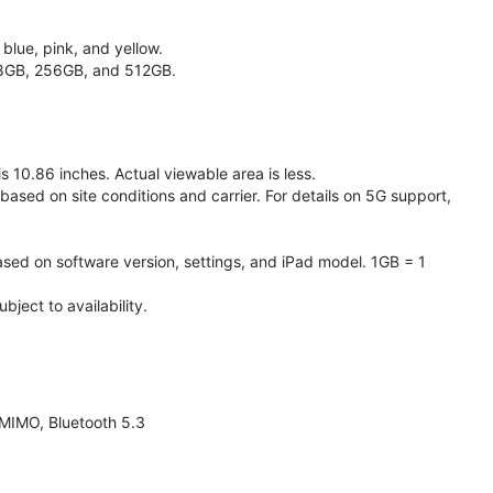
 blue, pink, and yellow.
128GB, 256GB, and 512GB.
 10.86 inches. Actual viewable area is less.
based on site conditions and carrier. For details on 5G support,
ased on software version, settings, and iPad model. 1GB = 1
ject to availability.
 MIMO, Bluetooth 5.3