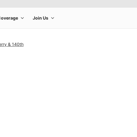
rry & 140th
rge product image at a time. Use the Previous and Next buttons to m