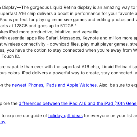
na Display—The gorgeous Liquid Retina display is an amazing way to
perfast A16 chip delivers a boost in performance for your favorite ac
, iPad is perfect for playing immersive games and editing photos and 
tarts at 128GB and goes up to 512GB.⁴
es iPad more productive, intuitive, and versatile.
ith essential apps like Safari, Messages, Keynote and million more a
st wireless connectivity - download files, play multiplayer games, s
ties, you have the option to stay connected when you’re away from Wi
 Touch ID.
re capable than ever with the superfast A16 chip, Liquid Retina disp
us colors. iPad delivers a powerful way to create, stay connected, an
n the
newest iPhones, iPads and Apple Watches
. Also, be sure to e
plore the
differences between the iPad A16 and the iPad (10th Gener
 to explore our guide of
holiday gift ideas
for everyone on your list 
day
.