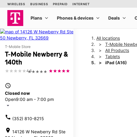
All locations
T-Mobile Newbe
T-Mobile Store
All Products
T-Mobile Newberry &
Tablets
140th
iPad (A16)
4.5
★★★★★
This carousel shows one la
access_time
Closed now
Open
9:00 am - 7:00 pm
arrow_drop_down
call
(352) 810-8215
location_on
14126 W Newberry Rd Ste