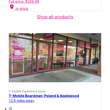
Full price: $329.99
location_on
In stock
Shop all products
T-Mobile Experience Store
T-Mobile Boardman-Poland & Applewood
12.9 miles away
access_time