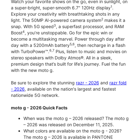
Watch your favorite shows on the go, even in sunlight, on
1
a super-bright, super-smooth 6.7" 120Hz display
.
Explore your creativity with breathtaking shots in any
2
light. The 50MP AI-powered camera system
makes it a
3
snap. With 5G speed
, a superfast processor, and RAM
4
Boost
, you’re unstoppable. Go for the epic win or
become a multitasking marvel. Power through day after
5,6
day with a 5200mAh battery
, then recharge in a flash
6,7
with TurboPower™.
Plus, listen to music and movies on
stereo speakers with Dolby Atmos®. All in a sleek,
premium design that’s built for life’s journey. Fuel the fun
with the new moto g.
Be sure to explore the stunning
razr - 2026
and
razr fold
- 2026
, available on the nation's largest and fastest
nationwide 5G network.
moto g - 2026 Quick Facts
When was the moto g – 2026 released? The moto g
– 2026 was released on December 11, 2025.
What colors are available on the moto g - 2026?
The moto g – 2026 is available in PANTONE