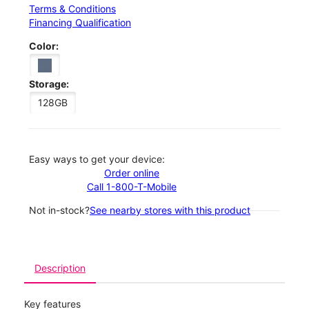
Terms & Conditions
Financing Qualification
Color:
Storage:
128GB
Easy ways to get your device:
Order online
Call 1-800-T-Mobile
Not in-stock?
See nearby stores with this product
Description
Key features