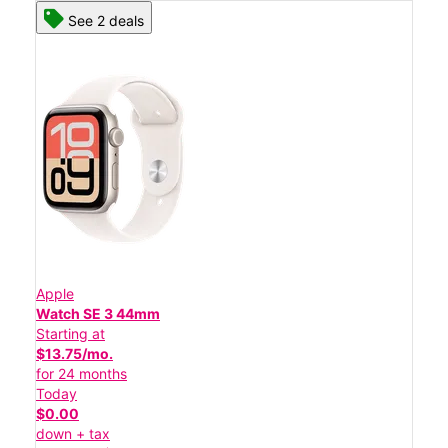
See 2 deals
Apple
Watch SE 3 44mm
Starting at
$13.75/mo.
for 24 months
Today
$0.00
down + tax