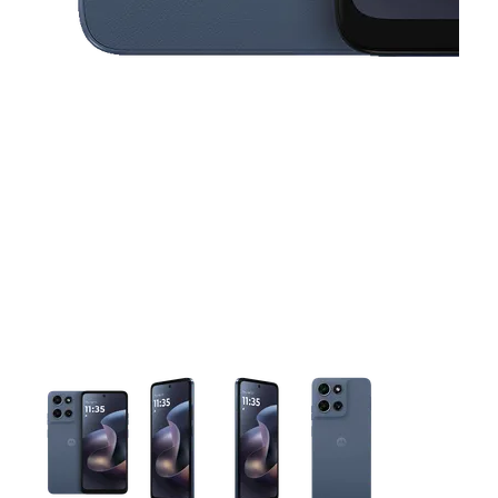
This carousel contains a column of small thumbnails. Selecting 