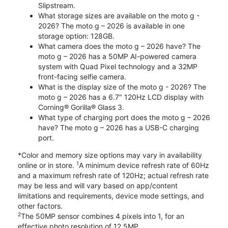
Slipstream.
What storage sizes are available on the moto g -
2026? The moto g – 2026 is available in one
storage option: 128GB.
What camera does the moto g – 2026 have? The
moto g – 2026 has a 50MP AI-powered camera
system with Quad Pixel technology and a 32MP
front-facing selfie camera.
What is the display size of the moto g - 2026? The
moto g – 2026 has a 6.7" 120Hz LCD display with
Corning® Gorilla® Glass 3.
What type of charging port does the moto g – 2026
have? The moto g – 2026 has a USB-C charging
port.
*Color and memory size options may vary in availability
1
online or in store.
A minimum device refresh rate of 60Hz
and a maximum refresh rate of 120Hz; actual refresh rate
may be less and will vary based on app/content
limitations and requirements, device mode settings, and
other factors.
2
The 50MP sensor combines 4 pixels into 1, for an
effective photo resolution of 12.5MP.