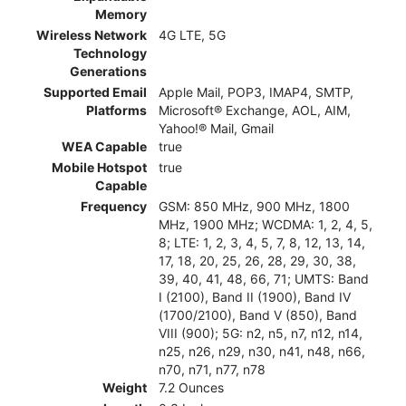
Memory
Wireless Network
4G LTE, 5G
Technology
Generations
Supported Email
Apple Mail, POP3, IMAP4, SMTP,
Platforms
Microsoft® Exchange, AOL, AIM,
Yahoo!® Mail, Gmail
WEA Capable
true
Mobile Hotspot
true
Capable
Frequency
GSM: 850 MHz, 900 MHz, 1800
MHz, 1900 MHz; WCDMA: 1, 2, 4, 5,
8; LTE: 1, 2, 3, 4, 5, 7, 8, 12, 13, 14,
17, 18, 20, 25, 26, 28, 29, 30, 38,
39, 40, 41, 48, 66, 71; UMTS: Band
I (2100), Band II (1900), Band IV
(1700/2100), Band V (850), Band
VIII (900); 5G: n2, n5, n7, n12, n14,
n25, n26, n29, n30, n41, n48, n66,
n70, n71, n77, n78
Weight
7.2 Ounces