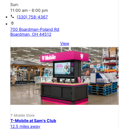
Sun:
11:00 am - 6:00 pm
call
(330) 758-4367
location_on
700 Boardman-Poland Rd
Boardman, OH 44512
View
T-Mobile Store
T-Mobile at Sam's Club
12.5 miles away