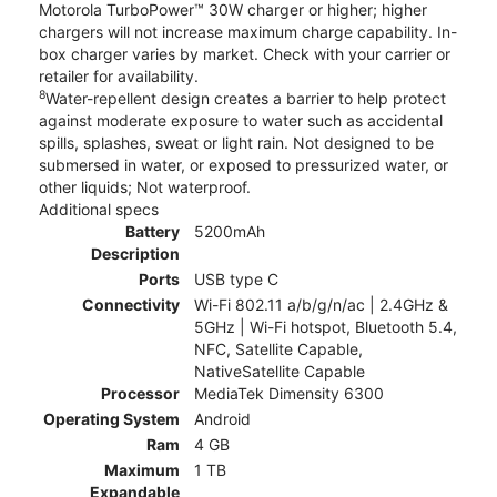
Motorola TurboPower™ 30W charger or higher; higher
chargers will not increase maximum charge capability. In-
box charger varies by market. Check with your carrier or
retailer for availability.
8
Water-repellent design creates a barrier to help protect
against moderate exposure to water such as accidental
spills, splashes, sweat or light rain. Not designed to be
submersed in water, or exposed to pressurized water, or
other liquids; Not waterproof.
Additional specs
Battery
5200mAh
Description
Ports
USB type C
Connectivity
Wi-Fi 802.11 a/b/g/n/ac | 2.4GHz &
5GHz | Wi-Fi hotspot, Bluetooth 5.4,
NFC, Satellite Capable,
NativeSatellite Capable
Processor
MediaTek Dimensity 6300
Operating System
Android
Ram
4 GB
Maximum
1 TB
Expandable