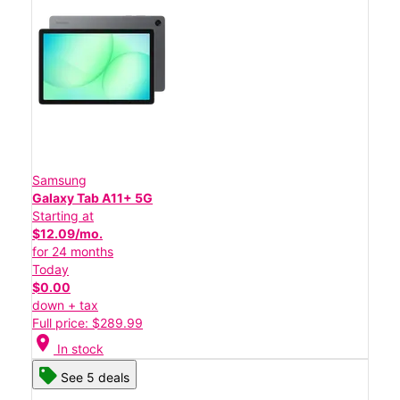
Samsung
Galaxy Tab A11+ 5G
Starting at
$12.09/mo.
for 24 months
Today
$0.00
down + tax
Full price: $289.99
location_on
In stock
See 5 deals