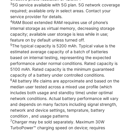
3
5G service available with 5G plan. 5G network coverage
required; available only in select areas. Contact your
service provider for details.
4
RAM Boost extended RAM requires use of phone’s
internal storage as virtual memory, decreasing storage
capacity; available user storage is less while in use;
feature on by default unless turned off.
5
The typical capacity is 5200 mAh. Typical value is the
estimated average capacity of a batch of batteries
based on internal testing, representing the expected
performance under normal conditions. Rated capacity is
5100 mAh. Rated capacity is the minimum guaranteed
capacity of a battery under controlled conditions.
6
All battery life claims are approximate and based on the
median user tested across a mixed use profile (which
includes both usage and standby time) under optimal
network conditions. Actual battery performance will vary
and depends on many factors including signal strength,
network and device settings, temprature, battery
condition , and usage patterns
7
Charger may be sold separately. Maximum 30W
TurboPower™ charging speed on device; requires