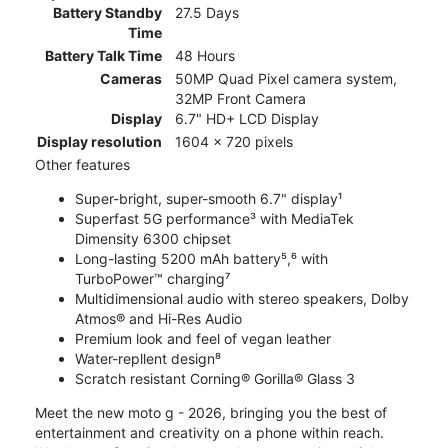
Battery Standby
27.5 Days
Time
Battery Talk Time
48 Hours
Cameras
50MP Quad Pixel camera system,
32MP Front Camera
Display
6.7" HD+ LCD Display
Display resolution
1604 x 720 pixels
Other features
Super-bright, super-smooth 6.7" display¹
Superfast 5G performance³ with MediaTek
Dimensity 6300 chipset
Long-lasting 5200 mAh battery⁵,⁶ with
TurboPower™ charging⁷
Multidimensional audio with stereo speakers, Dolby
Atmos® and Hi-Res Audio
Premium look and feel of vegan leather
Water-repllent design⁸
Scratch resistant Corning® Gorilla® Glass 3
Meet the new moto g - 2026, bringing you the best of
entertainment and creativity on a phone within reach.