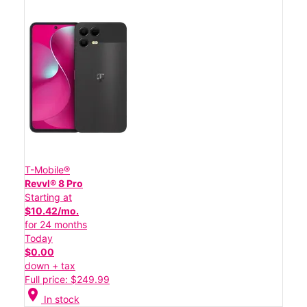
T-Mobile®
Revvl® 8 Pro
Starting at
$10.42/mo.
for 24 months
Today
$0.00
down + tax
Full price: $249.99
location_on
In stock