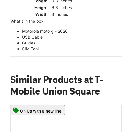
Length
0.3 Inches
Height
6.6 Inches
Width
3 Inches
What's in the box
Motorola moto g - 2026
USB Cable
Guides
SIM Tool
Similar Products
at T-
Mobile Union Square
On Us with a new line.