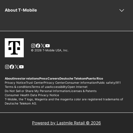
Powered by Lastmile Retail © 2026