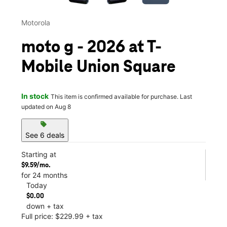
Motorola
moto g - 2026 at T-
Mobile Union Square
In stock
This item is confirmed available for purchase. Last
updated on Aug 8
sell
See 6 deals
Starting at
$9.59/mo.
for 24 months
Today
$0.00
down + tax
Full price: $229.99 + tax