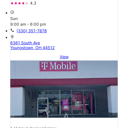
4.3
access_time
Sun:
9:00 am - 6:00 pm
call
(330) 351-7878
location_on
6361 South Ave
Youngstown, OH 44512
View