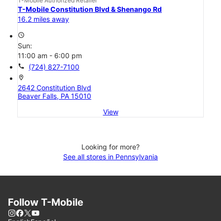
T-Mobile Authorized Retailer
T-Mobile Constitution Blvd & Shenango Rd
16.2 miles away
access_time
Sun:
11:00 am - 6:00 pm
call
(724) 827-7100
location_on
2642 Constitution Blvd
Beaver Falls, PA 15010
View
Looking for more?
See all stores in Pennsylvania