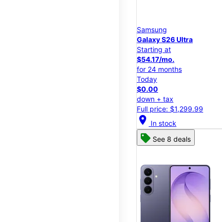
Samsung
Galaxy S26 Ultra
Starting at
$54.17/mo.
for 24 months
Today
$0.00
down + tax
Full price: $1,299.99
location_on
In stock
See 8 deals