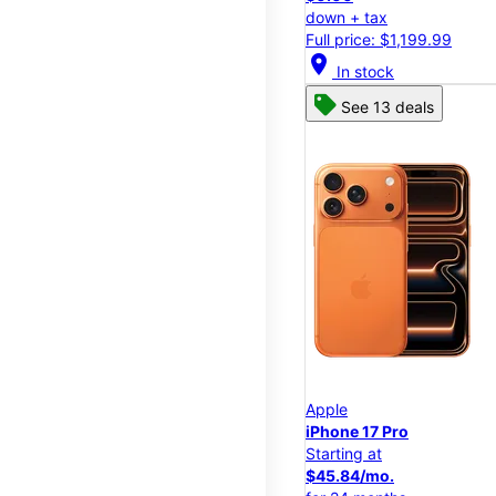
down + tax
Full price: $1,199.99
location_on
In stock
See 13 deals
Apple
iPhone 17 Pro
Starting at
$45.84/mo.