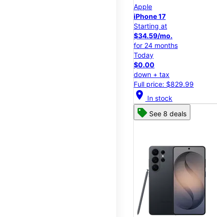
Apple
iPhone 17
Starting at
$34.59/mo.
for 24 months
Today
$0.00
down + tax
Full price: $829.99
location_on
In stock
See 8 deals