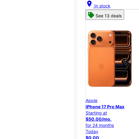
location_on
In stock
See 13 deals
Apple
iPhone 17 Pro Max
Starting at
$50.00/mo.
for 24 months
Today
$0.00