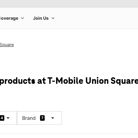
 Square
 products at T-Mobile Union Squar
arrow_drop_down
arrow_drop_down
Brand
4
7