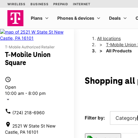
All locations
T-Mobile Union
T-Mobile Authorized Retailer
All Products
T-Mobile Union
Square
access_time
Shopping all
Open
10:00 am - 8:00 pm
arrow_drop_down
call
(724) 218-6960
Filter by:
Category
location_on
2521 W State St New
Castle, PA 16101