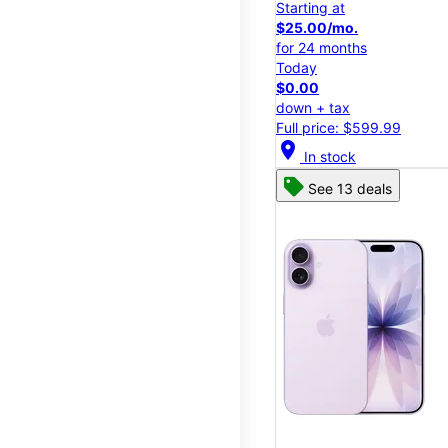
Starting at
$25.00/mo.
for 24 months
Today
$0.00
down + tax
Full price: $599.99
location_on
In stock
See 13 deals