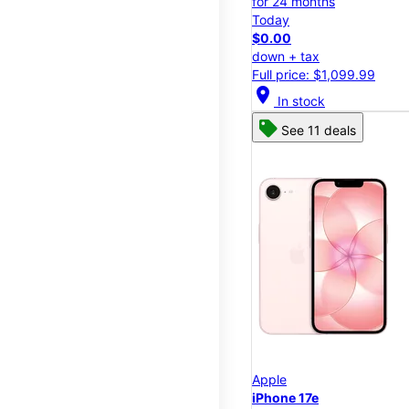
for 24 months
Today
$0.00
down + tax
Full price: $1,099.99
location_on
In stock
See 11 deals
Apple
iPhone 17e