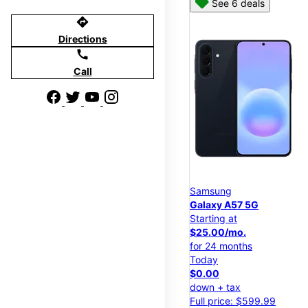
See 6 deals
directions
Directions
call
Call
Samsung
Galaxy A57 5G
Starting at
$25.00/mo.
for 24 months
Today
$0.00
down + tax
Full price: $599.99