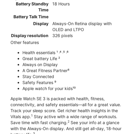
Battery Standby
18 Hours
Time
Battery Talk Time
Display
Always-On Retina display with
OLED and LTPO
Display resolution
326 pixels
Other features
Health essentials ¹ ˒⁴ ˒⁵ ˒⁶
Great battery Life ²
Always on Display
A Great Fitness Partner⁸
Stay Connected
Safety Features ⁹
Apple watch for your kids¹⁰
Apple Watch SE 3 is packed with health, fitness,
connectivity, and safety essentials—all for a great value.
Track your sleep score. Get richer health insights in the
1
Vitals app.
Stay active with a wide range of workouts.
2
Save time with fast charging.
See your info at a glance
with the Always-On display. And still get all-day, 18-hour
3