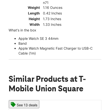
n71
Weight
1.16 Ounces
Length
0.42 Inches
Height
1.73 Inches
Width
1.33 Inches
What's in the box
Apple Watch SE 3 44mm
Band
Apple Watch Magnetic Fast Charger to USB-C
Cable (1m)
Similar Products
at T-
Mobile Union Square
See 13 deals