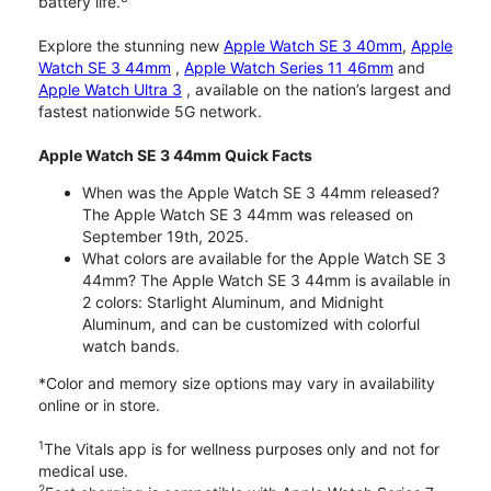
battery life.
Explore the stunning new
Apple Watch SE 3 40mm
,
Apple
Watch SE 3 44mm
,
Apple Watch Series 11 46mm
and
Apple Watch Ultra 3
, available on the nation’s largest and
fastest nationwide 5G network.
Apple Watch SE 3 44mm Quick Facts
When was the Apple Watch SE 3 44mm released?
The Apple Watch SE 3 44mm was released on
September 19th, 2025.
What colors are available for the Apple Watch SE 3
44mm? The Apple Watch SE 3 44mm is available in
2 colors: Starlight Aluminum, and Midnight
Aluminum, and can be customized with colorful
watch bands.
*Color and memory size options may vary in availability
online or in store.
1
The Vitals app is for wellness purposes only and not for
medical use.
2