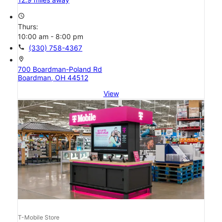
access_time
Thurs:
10:00 am - 8:00 pm
call
(330) 758-4367
location_on
700 Boardman-Poland Rd
Boardman, OH 44512
View
T-Mobile Store