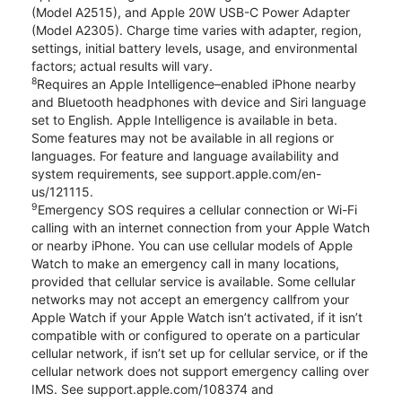
(Model A2515), and Apple 20W USB-C Power Adapter
(Model A2305). Charge time varies with adapter, region,
settings, initial battery levels, usage, and environmental
factors; actual results will vary.
8
Requires an Apple Intelligence–enabled iPhone nearby
and Bluetooth headphones with device and Siri language
set to English. Apple Intelligence is available in beta.
Some features may not be available in all regions or
languages. For feature and language availability and
system requirements, see support.apple.com/en-
us/121115.
9
Emergency SOS requires a cellular connection or Wi-Fi
calling with an internet connection from your Apple Watch
or nearby iPhone. You can use cellular models of Apple
Watch to make an emergency call in many locations,
provided that cellular service is available. Some cellular
networks may not accept an emergency callfrom your
Apple Watch if your Apple Watch isn’t activated, if it isn’t
compatible with or configured to operate on a particular
cellular network, if isn’t set up for cellular service, or if the
cellular network does not support emergency calling over
IMS. See support.apple.com/108374 and