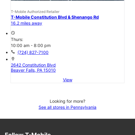
T-Mobile Authorized Retailer
T-Mobile Constitution Blvd & Shenango Rd
16.2 miles away
access_time
Thurs:
10:00 am - 8:00 pm
call
(724) 827-7100
location_on
2642 Constitution Blvd
Beaver Falls, PA 15010
View
Looking for more?
See all stores in Pennsylvania