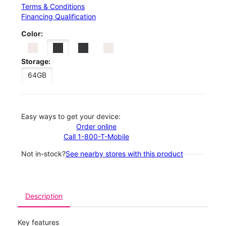
Terms & Conditions
Financing Qualification
Color:
Storage:
64GB
Easy ways to get your device:
Order online
Call 1-800-T-Mobile
Not in-stock?
See nearby stores with this product
Description
Key features