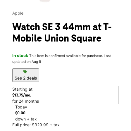
Apple
Watch SE 3 44mm at T-
Mobile Union Square
In stock
This item is confirmed available for purchase. Last
updated on Aug 5
sell
See 2 deals
Starting at
$13.75/mo.
for 24 months
Today
$0.00
down + tax
Full price: $329.99 + tax