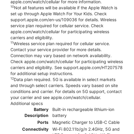
apple.com/watch/cellular for more information.
10
Not all features will be available if the Apple Watch is
set up through Apple Watch For Your Kids. Check
support.apple.com/en-us/109036 for details. Wireless
service plan required for cellular service. Check
apple.com/watch/cellular for participating wireless
carriers and eligibility.
11
Wireless service plan required for cellular service.
Contact your service provider for more details.
Connection may vary based on network availability.
Check apple.com/watch/cellular for participating wireless
carriers and eligibility. See support.apple.com/HT207578
for additional setup instructions.
12
Data plan required. 5G is available in select markets
and through select carriers. Speeds vary based on site
conditions and carrier. For details on 5G support, contact
your carrier and see apple.com/watch/cellular.
Additional specs
Battery
Built-in rechargeable lithium-ion
Description
battery
Ports
Magnetic Charger to USB-C Cable
Connectivity
Wi-Fi 802.11b/g/n 2.4GHz, 5G and