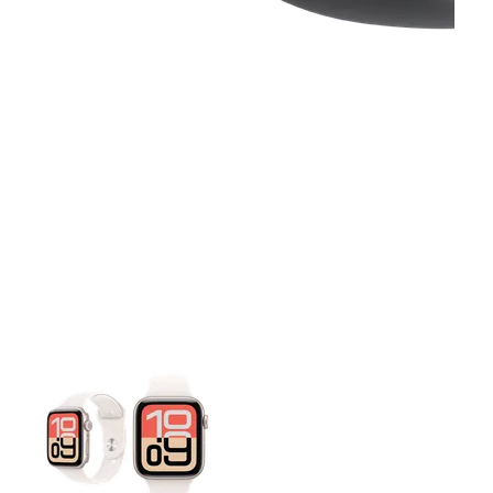
This carousel contains a column of small thumbnails. Selecting 