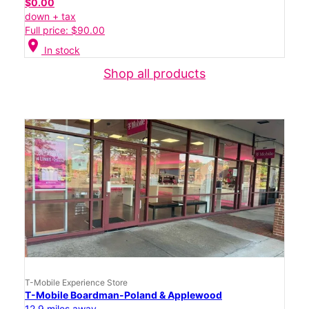
$0.00
down + tax
Full price: $90.00
location_on
In stock
Shop all products
T-Mobile Experience Store
T-Mobile Boardman-Poland & Applewood
12.9 miles away