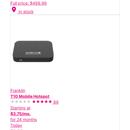
Full price: $499.99
location_on
In stock
Franklin
T10 Mobile Hotspot
89
Starting at
$3.75/mo.
for 24 months
Today