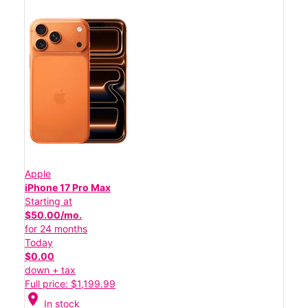
Apple
iPhone 17 Pro Max
Starting at
$50.00/mo.
for 24 months
Today
$0.00
down + tax
Full price: $1,199.99
location_on
In stock