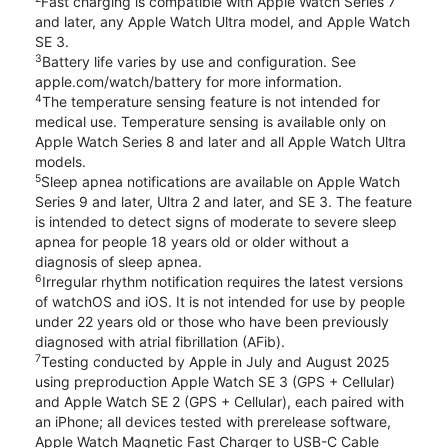
Fast charging is compatible with Apple Watch Series 7
and later, any Apple Watch Ultra model, and Apple Watch
SE 3.
3
Battery life varies by use and configuration. See
apple.com/watch/battery for more information.
4
The temperature sensing feature is not intended for
medical use. Temperature sensing is available only on
Apple Watch Series 8 and later and all Apple Watch Ultra
models.
5
Sleep apnea notifications are available on Apple Watch
Series 9 and later, Ultra 2 and later, and SE 3. The feature
is intended to detect signs of moderate to severe sleep
apnea for people 18 years old or older without a
diagnosis of sleep apnea.
6
Irregular rhythm notification requires the latest versions
of watchOS and iOS. It is not intended for use by people
under 22 years old or those who have been previously
diagnosed with atrial fibrillation (AFib).
7
Testing conducted by Apple in July and August 2025
using preproduction Apple Watch SE 3 (GPS + Cellular)
and Apple Watch SE 2 (GPS + Cellular), each paired with
an iPhone; all devices tested with prerelease software,
Apple Watch Magnetic Fast Charger to USB-C Cable