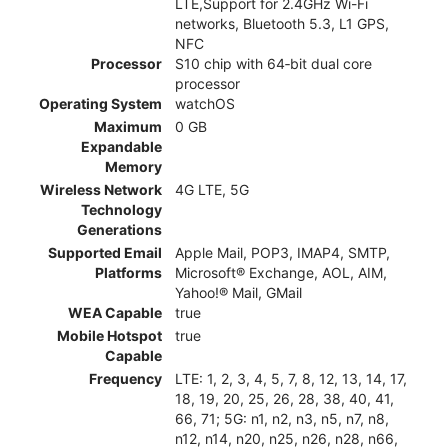
LTE,Support for 2.4GHz Wi-Fi
networks, Bluetooth 5.3, L1 GPS,
NFC
Processor
S10 chip with 64‑bit dual core
processor
Operating System
watchOS
Maximum
0 GB
Expandable
Memory
Wireless Network
4G LTE, 5G
Technology
Generations
Supported Email
Apple Mail, POP3, IMAP4, SMTP,
Platforms
Microsoft® Exchange, AOL, AIM,
Yahoo!® Mail, GMail
WEA Capable
true
Mobile Hotspot
true
Capable
Frequency
LTE: 1, 2, 3, 4, 5, 7, 8, 12, 13, 14, 17,
18, 19, 20, 25, 26, 28, 38, 40, 41,
66, 71; 5G: n1, n2, n3, n5, n7, n8,
n12, n14, n20, n25, n26, n28, n66,