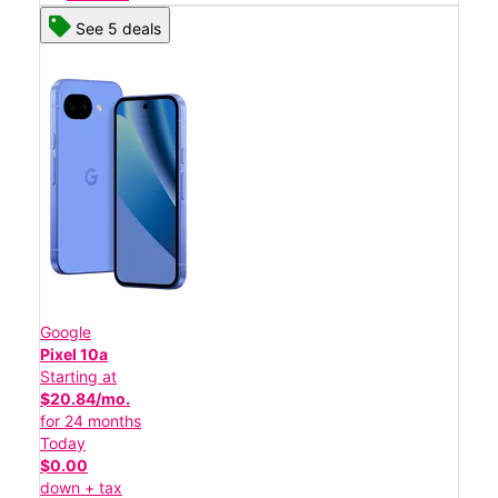
See 5 deals
Google
Pixel 10a
Starting at
$20.84/mo.
for 24 months
Today
$0.00
down + tax