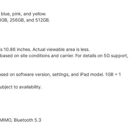
 blue, pink, and yellow.
128GB, 256GB, and 512GB.
 10.86 inches. Actual viewable area is less.
based on site conditions and carrier. For details on 5G support,
ased on software version, settings, and iPad model. 1GB = 1
ject to availability.
 MIMO, Bluetooth 5.3