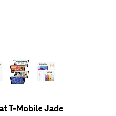
olumn of small thumbnails. Selecting a thumbnail will change the main 
 at T-Mobile Jade