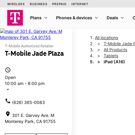
All locations
T-Mobile Jade 
T-Mobile Authorized Retailer
All Products
T-Mobile Jade Plaza
Tablets
iPad (A16)
access_time
Open
This carousel shows one la
10:00 am - 8:00 pm
arrow_drop_down
call
(626) 365-0083
location_on
301 E. Garvey Ave. M
Monterey Park, CA 91755