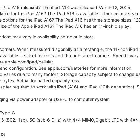
 iPad A16 released? The iPad A16 was released March 12, 2025.
able for the iPad A16? The iPad A16 is available in four colors: silver,
e options for the iPad A16? The iPad A16 has three storage sizes: 
size of the Apple iPad A16? The iPad A16 has an 11-inch display.
ons may vary in availability online or in store.
orners. When measured diagonally as a rectangle, the 11-inch iPad is
 available in select markets and through select carriers. Speeds vary 
ee apple.com/ipad/cellular.
e and configuration. See apple.com/batteries for more information
nd varies due to many factors. Storage capacity subject to change b
ion bytes. Actual formatted capacity less.
pter required to work with iPad (A16) and iPad (10th generation). Sub
ging via power adapter or USB-C to computer system
Type-C
i 6 (802.11ax), 5G (sub‑6 GHz) with 4x4 MIMO,Gigabit LTE with 4x4
OS