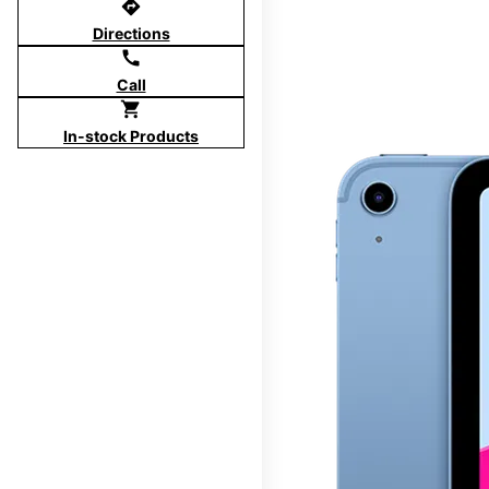
directions
Directions
call
Call
shopping_cart
In-stock Products