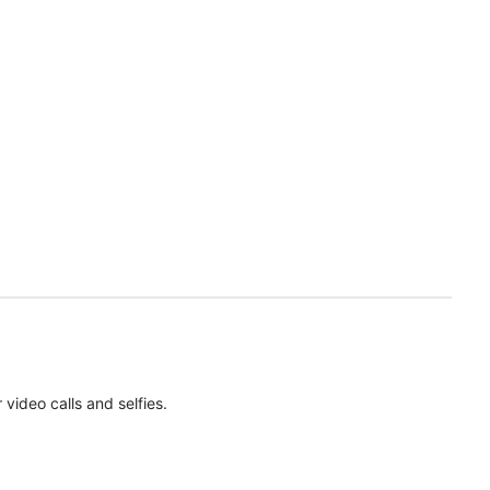
ideo calls and selfies.