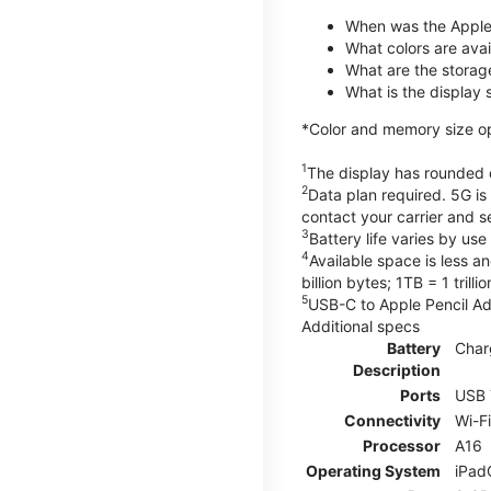
When was the Apple
What colors are avail
What are the storag
What is the display 
*Color and memory size opti
1
The display has rounded c
2
Data plan required. 5G is
contact your carrier and s
3
Battery life varies by us
4
Available space is less a
billion bytes; 1TB = 1 trill
5
USB-C to Apple Pencil Ada
Additional specs
Battery
Char
Description
Ports
USB 
Connectivity
Wi-F
Processor
A16
Operating System
iPad