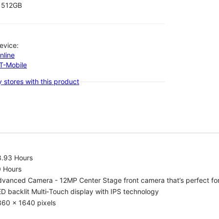
512GB
evice:
nline
-T-Mobile
 stores with this product
8.93 Hours
0 Hours
vanced Camera - 12MP Center Stage front camera that’s perfect for v
D backlit Multi‑Touch display with IPS technology
360 x 1640 pixels