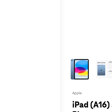
This carousel contains a c
Apple
iPad (A16)