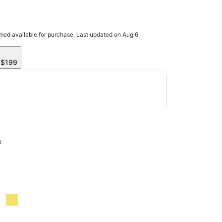
rmed available for purchase. Last updated on Aug 6
y $199
x