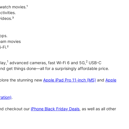
 watch movies.¹
tivities.
videos.³
pps.
tream movies
-Fi.²
1
2
lay,
advanced cameras, fast Wi-Fi 6 and 5G,
USB-C
d get things done—all for a surprisingly affordable price.
xplore the stunning new
Apple iPad Pro 11-inch (M5)
and
Apple
ation)
.
and checkout our
iPhone Black Friday Deals
, as well as all other