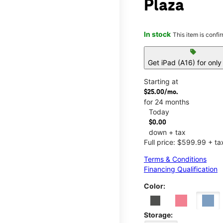
Plaza
In stock
This item is confi
sell
Get iPad (A16) for onl
Starting at
$25.00/mo.
for 24 months
Today
$0.00
down + tax
Full price: $599.99 + ta
Terms & Conditions
Financing Qualification
Color:
Storage: