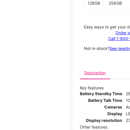
128GB
256GB
Easy ways to get your d
Order o
Call 1-800
Not in-stock?
See nearby
Description
Key features
Battery Standby Time
2
Battery Talk Time
1
Cameras
Ad
Display
LE
Display resolution
2
Other features