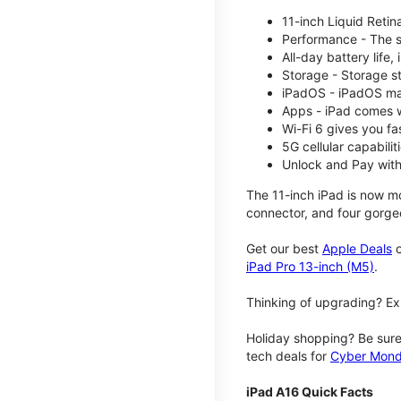
11-inch Liquid Reti
Performance - The su
All-day battery life
Storage - Storage s
iPadOS - iPadOS mak
Apps - iPad comes w
Wi-Fi 6 gives you fa
5G cellular capabili
Unlock and Pay with
The 11-inch iPad is now mo
connector, and four gorgeo
Get our best
Apple Deals
o
iPad Pro 13-inch (M5)
.
Thinking of upgrading? Ex
Holiday shopping? Be sure
tech deals for
Cyber Mon
iPad A16 Quick Facts