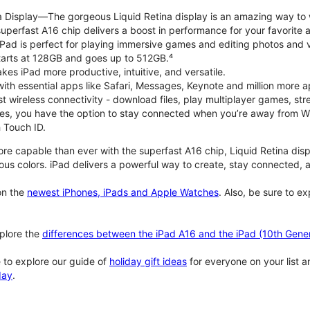
na Display—The gorgeous Liquid Retina display is an amazing way to
perfast A16 chip delivers a boost in performance for your favorite ac
, iPad is perfect for playing immersive games and editing photos and 
tarts at 128GB and goes up to 512GB.⁴
es iPad more productive, intuitive, and versatile.
ith essential apps like Safari, Messages, Keynote and million more a
st wireless connectivity - download files, play multiplayer games, s
ties, you have the option to stay connected when you’re away from Wi
 Touch ID.
re capable than ever with the superfast A16 chip, Liquid Retina disp
us colors. iPad delivers a powerful way to create, stay connected, an
n the
newest iPhones, iPads and Apple Watches
. Also, be sure to e
plore the
differences between the iPad A16 and the iPad (10th Gener
 to explore our guide of
holiday gift ideas
for everyone on your list 
day
.