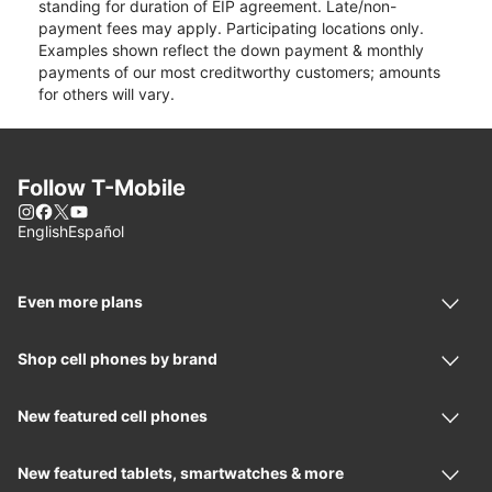
standing for duration of EIP agreement. Late/non-
payment fees may apply. Participating locations only.
Examples shown reflect the down payment & monthly
payments of our most creditworthy customers; amounts
for others will vary.