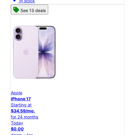
In stock
See 13 deals
Apple
iPhone 17
Starting at
$34.59/mo.
for 24 months
Today
$0.00
down + tax