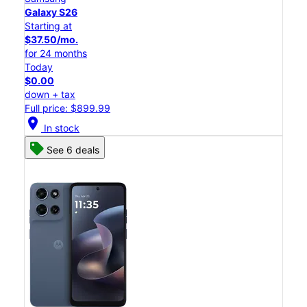
Galaxy S26
Starting at
$37.50/mo.
for 24 months
Today
$0.00
down + tax
Full price: $899.99
location_on
In stock
See 6 deals