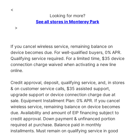
<
Looking for more?
See all stores in Monterey Park
>
If you cancel wireless service, remaining balance on
device becomes due. For well-qualified buyers, 0% APR.
Qualifying service required. For a limited time, $35 device
connection charge waived when activating a new line
online.
Credit approval, deposit, qualifying service, and, in stores
& on customer service calls, $35 assisted support,
upgrade support or device connection charge due at
sale. Equipment Installment Plan: 0% APR. If you cancel
wireless service, remaining balance on device becomes
due. Availability and amount of EIP financing subject to
credit approval. Down payment & unfinanced portion
required at purchase. Balance paid in monthly
installments. Must remain on qualifying service in good