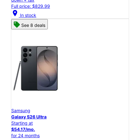
Full price: $829.99
location_on
In stock
See 8 deals
Samsung
Galaxy S26 Ultra
Starting at
$54.17/mo.
for 24 months