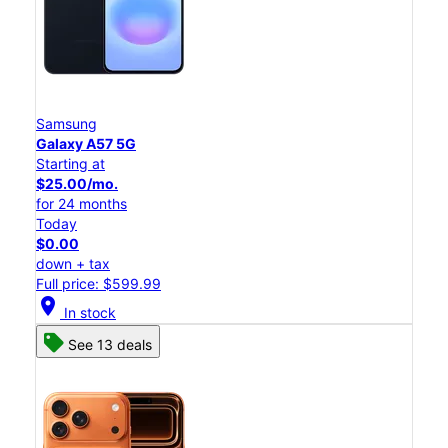
Samsung
Galaxy A57 5G
Starting at
$25.00/mo.
for 24 months
Today
$0.00
down + tax
Full price: $599.99
location_on
In stock
See 13 deals