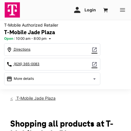
T-Mobile Authorized Retailer
T-Mobile Jade Plaza
Open
:
10:00 am - 8:00 pm
arrow_drop_down
location_on
open_in_new
Directions
call
open_in_new
(626) 365-0083
storefront
arrow_drop_down
More details
Open
access_time
Sat:
10:00 am - 8:00 pm
T-Mobile Jade Plaza
Sun:
11:00 am - 6:00 pm
Mon:
10:00 am - 8:00 pm
Tues:
10:00 am - 8:00 pm
Wed:
10:00 am - 8:00 pm
Shopping all products at T-
Thurs:
10:00 am - 8:00 pm