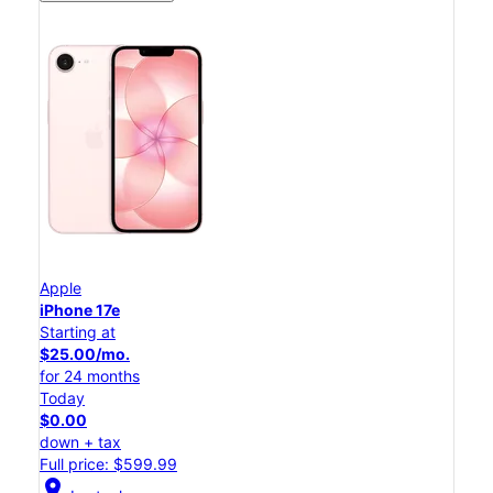
Apple
iPhone 17e
Starting at
$25.00/mo.
for 24 months
Today
$0.00
down + tax
Full price: $599.99
location_on