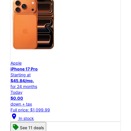
Apple
iPhone 17 Pro
Starting at
$45.84/mo.
for 24 months
Today
$0.00
down + tax
Full price: $1,099.99
location_on
In stock
See 11 deals