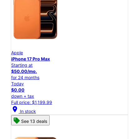
Apple
iPhone 17 Pro Max
Starting at
$50.00/mo.
for 24 months
Today
$0.00
down + tax
Full price: $1,199.99
location_on
In stock
See 13 deals