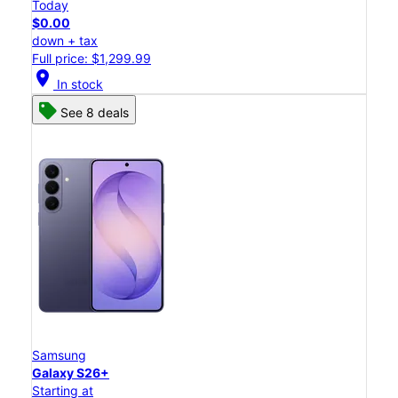
Today
$0.00
down + tax
Full price: $1,299.99
location_on
In stock
See 8 deals
Samsung
Galaxy S26+
Starting at