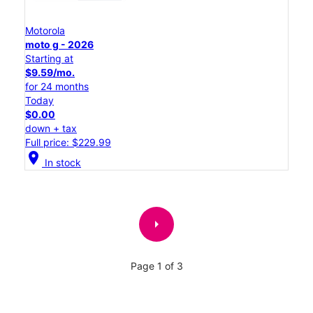
Motorola
moto g - 2026
Starting at
$9.59/mo.
for 24 months
Today
$0.00
down + tax
Full price: $229.99
location_on
In stock
arrow_right
Page 1 of 3