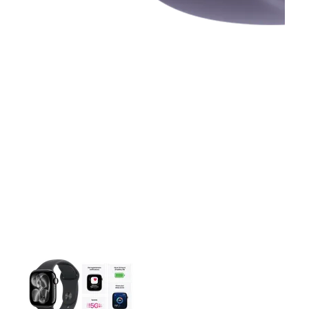
This carousel contains a column of small thumbnails. Selecting 