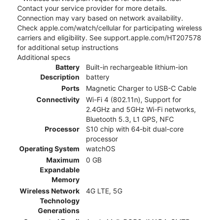
Contact your service provider for more details.
Connection may vary based on network availability.
Check apple.com/watch/cellular for participating wireless
carriers and eligibility. See support.apple.com/HT207578
for additional setup instructions
Additional specs
Battery
Built-in rechargeable lithium-ion
Description
battery
Ports
Magnetic Charger to USB-C Cable
Connectivity
Wi-Fi 4 (802.11n), Support for
2.4GHz and 5GHz Wi-Fi networks,
Bluetooth 5.3, L1 GPS, NFC
Processor
S10 chip with 64‑bit dual-core
processor
Operating System
watchOS
Maximum
0 GB
Expandable
Memory
Wireless Network
4G LTE, 5G
Technology
Generations