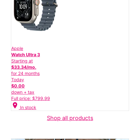
Apple
Watch Ultra 3
Starting at
$33.34/mo.
for 24 months
Today
$0.00
down + tax
Full price: $799.99
location_on
In stock
Shop all products