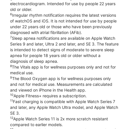
electrocardiogram. Intended for use by people 22 years
old or older.
6
Irregular rhythm notification requires the latest versions
of watchOS and iOS. It is not intended for use by people
under 22 years old or those who have been previously
diagnosed with atrial fibrillation (AFib).
7
Sleep apnea notifications are available on Apple Watch
Series 9 and later, Ultra 2 and later, and SE 3. The feature
is intended to detect signs of moderate to severe sleep
apnea for people 18 years old or older without a
diagnosis of sleep apnea.
8
The Vitals app is for wellness purposes only and not for
medical use.
9
The Blood Oxygen app is for wellness purposes only
and not for medical use. Measurements are calculated
and viewed on iPhone in the Health app.
10
Apple Fitness+ requires a subscription.
11
Fast charging is compatible with Apple Watch Series 7
and later, any Apple Watch Ultra model, and Apple Watch
SE 3.
12
Apple Watch Series 11 is 2x more scratch resistant
compared to earlier models.