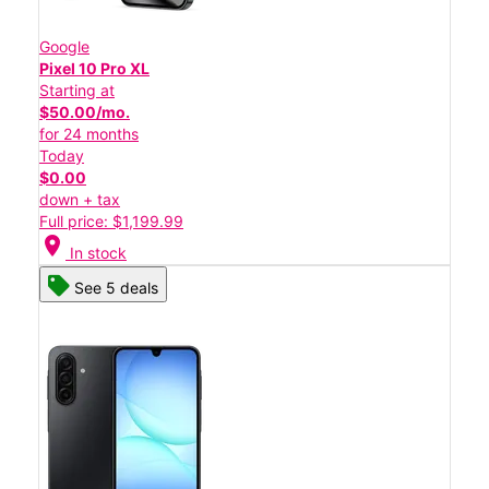
Google
Pixel 10 Pro XL
Starting at
$50.00/mo.
for 24 months
Today
$0.00
down + tax
Full price: $1,199.99
location_on
In stock
See 5 deals