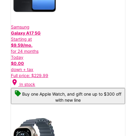
Samsung
Galaxy A17 5G
Starting at
$9.59/mo.
for 24 months
Today
$0.00
down + tax
Full price: $229.99
location_on
In stock
Buy one Apple Watch, and gift one up to $300 off
with new line