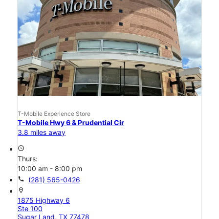
T-Mobile Experience Store
T-Mobile Hwy 6 & Prudential Cir
3.8 miles away
access_time
Thurs:
10:00 am - 8:00 pm
call
(281) 565-0426
location_on
1875 Highway 6
Ste 100
Sugar Land, TX 77478