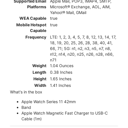
Supported Email
Apple Mail, POP3, IMAP4, SMTP,
Platforms
Microsoft® Exchange, AOL, AIM,
Yahoo!® Mail, GMail
WEA Capable
true
Mobile Hotspot
true
Capable
Frequency
LTE: 1, 2, 3, 4, 5, 7, 8, 12, 13, 14, 17,
18, 19, 20, 25, 26, 28, 38, 40, 41,
66, 71; 5G: n1, n2, n3, n5, n7, n8,
n12, n14, n20, n25, n26, n28, n66,
n71
Weight
1.04 Ounces
Length
0.38 Inches
Height
1.65 Inches
Width
1.41 Inches
What's in the box
Apple Watch Series 11 42mm
Band
Apple Watch Magnetic Fast Charger to USB-C
Cable (1m)