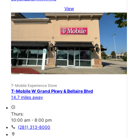
View
T-Mobile Experience Store
T-Mobile W Grand Pkwy & Bellaire Blvd
14.7 miles away
access_time
Thurs:
10:00 am - 8:00 pm
call
(281) 313-8000
location_on