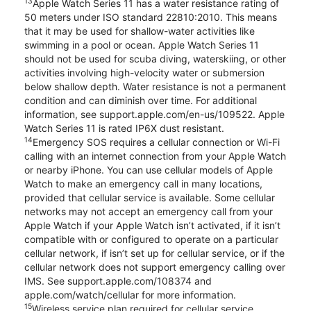
13
Apple Watch Series 11 has a water resistance rating of
50 meters under ISO standard 22810:2010. This means
that it may be used for shallow-water activities like
swimming in a pool or ocean. Apple Watch Series 11
should not be used for scuba diving, waterskiing, or other
activities involving high-velocity water or submersion
below shallow depth. Water resistance is not a permanent
condition and can diminish over time. For additional
information, see support.apple.com/en-us/109522. Apple
Watch Series 11 is rated IP6X dust resistant.
14
Emergency SOS requires a cellular connection or Wi-Fi
calling with an internet connection from your Apple Watch
or nearby iPhone. You can use cellular models of Apple
Watch to make an emergency call in many locations,
provided that cellular service is available. Some cellular
networks may not accept an emergency call from your
Apple Watch if your Apple Watch isn’t activated, if it isn’t
compatible with or configured to operate on a particular
cellular network, if isn’t set up for cellular service, or if the
cellular network does not support emergency calling over
IMS. See support.apple.com/108374 and
apple.com/watch/cellular for more information.
15
Wireless service plan required for cellular service.