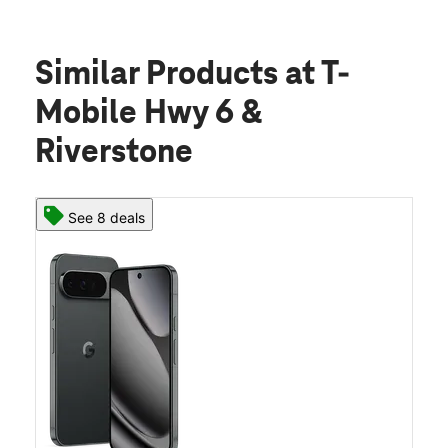
Similar Products
at T-
Mobile Hwy 6 &
Riverstone
See 8 deals