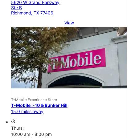
5620 W Grand Parkway
Ste B
Richmond, TX 77406
View
T-Mobile Experience Store
T-Mobile I-10 & Bunker Hill
15.0 miles away
access_time
Thurs:
10:00 am - 8:00 pm