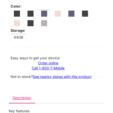
Color:
Storage:
64GB
Easy ways to get your device:
Order online
Call 1-800-T-Mobile
Not in-stock?
See nearby stores with this product
Description
Key features