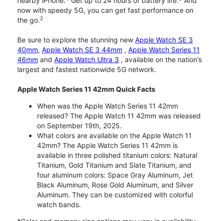
nearby iPhone.
Get up to 24 hours of battery life.
And
now with speedy 5G, you can get fast performance on
2
the go.
Be sure to explore the stunning new
Apple Watch SE 3
40mm
,
Apple Watch SE 3 44mm
,
Apple Watch Series 11
46mm
and
Apple Watch Ultra 3
, available on the nation’s
largest and fastest nationwide 5G network.
Apple Watch Series 11 42mm Quick Facts
When was the Apple Watch Series 11 42mm
released? The Apple Watch 11 42mm was released
on September 19th, 2025.
What colors are available on the Apple Watch 11
42mm? The Apple Watch Series 11 42mm is
available in three polished titanium colors: Natural
Titanium, Gold Titanium and Slate Titanium, and
four aluminum colors: Space Gray Aluminum, Jet
Black Aluminum, Rose Gold Aluminum, and Silver
Aluminum. They can be customized with colorful
watch bands.