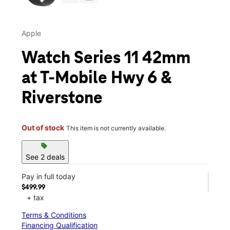
Apple
Watch Series 11 42mm
at T-Mobile Hwy 6 &
Riverstone
Out of stock
This item is not currently available.
sell
See 2 deals
Pay in full today
$499.99
+ tax
Terms & Conditions
Financing Qualification