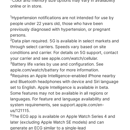
*Color and memory size options may vary in availability
online or in store.
1
Hypertension notifications are not intended for use by
people under 22 years old, those who have been
previously diagnosed with hypertension, or pregnant
persons.
2
Data plan required. 5G is available in select markets and
through select carriers. Speeds vary based on site
conditions and carrier. For details on 5G support, contact
your carrier and see apple.com/watch/cellular.
3
Battery life varies by use and configuration. See
apple.com/watch/battery for more information.
4
Requires an Apple Intelligence–enabled iPhone nearby
and Bluetooth headphones with device and Siri language
set to English. Apple Intelligence is available in beta.
Some features may not be available in all regions or
languages. For feature and language availability and
system requirements, see support.apple.com/en-
us/121115.
5
The ECG app is available on Apple Watch Series 4 and
later (excluding Apple Watch SE models) and can
generate an ECG similar to a single-lead