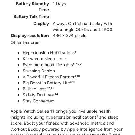
Battery Standby
1 Days
Time
Battery Talk Time
Display
Always‑On Retina display with
wide‑angle OLEDs and LTPO3
Display resolution
446 x 374 pixels
Other features
Hypertension Notifications¹
Know your sleep score
Even more health insights⁶˒⁷˒⁸˒⁹
Stunning Design
A Powerful Fitness Partner⁴˒¹⁰
Big Boost in Battery Life³˒¹¹
Built to Last ¹²˒¹³
Safety Features ¹⁴
Stay Connected
Apple Watch Series 11 brings you invaluable health
1
insights including hypertension notifications
and sleep
score. Boost your fitness with advanced metrics and
Workout Buddy powered by Apple Intelligence from your
4
3