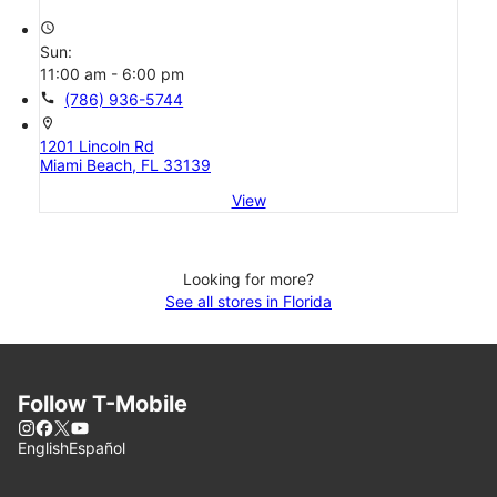
access_time
Sun:
11:00 am - 6:00 pm
call
(786) 936-5744
location_on
1201 Lincoln Rd
Miami Beach, FL 33139
View
Looking for more?
See all stores in Florida