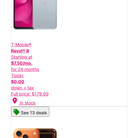
T-Mobile®
Revvl® 8
Starting at
$7.50/mo.
for 24 months
Today
$0.00
down + tax
Full price: $179.99
location_on
In stock
See 13 deals