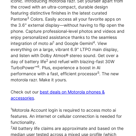
iconic. Introducing motorola razr. Set yourself apart from
the crowd with an ultra-compact, durable design
featuring distinctive finishes in the latest curated
3
Pantone
Colors. Easily access all your favorite apps on
the 3.6" external display—without having to flip open the
phone. Capture professional-level photos and videos and
enjoy personalized assistance thanks to the seamless
1
4
integration of moto ai
and Google Gemini
. View
everything on a large, vibrant 6.9" LTPO main display,
and listen with Dolby Atmos® stereo sound. Get over a
2
day of battery life
and refuel with blazing-fast 30W
6
TurboPower™
. Plus, experience a boost in AI
5
performance with a fast, efficient processor
. The new
motorola razr. Make it yours.
Check out our
best deals on Motorola phones &
accessories
.
1
Motorola Account login is required to access moto ai
features. An internet or cellular connection is needed for
functionality.
2
All battery life claims are approximate and based on the
median user tested across a mixed use profile (which