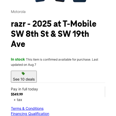
Motorola
razr - 2025 at T-Mobile
SW 8th St & SW 19th
Ave
In stock
This item is confirmed available for purchase. Last
updated on Aug 7
sell
See 10 deals
Pay in full today
$549.99
+ tax
Terms & Conditions
Financing Qualification