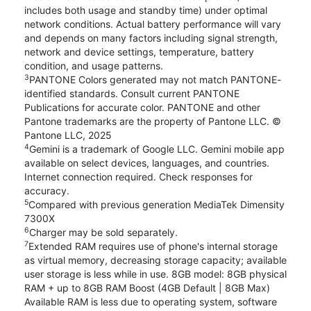
includes both usage and standby time) under optimal
network conditions. Actual battery performance will vary
and depends on many factors including signal strength,
network and device settings, temperature, battery
condition, and usage patterns.
3
PANTONE Colors generated may not match PANTONE-
identified standards. Consult current PANTONE
Publications for accurate color. PANTONE and other
Pantone trademarks are the property of Pantone LLC. ©
Pantone LLC, 2025
4
Gemini is a trademark of Google LLC. Gemini mobile app
available on select devices, languages, and countries.
Internet connection required. Check responses for
accuracy.
5
Compared with previous generation MediaTek Dimensity
7300X
6
Charger may be sold separately.
7
Extended RAM requires use of phone's internal storage
as virtual memory, decreasing storage capacity; available
user storage is less while in use. 8GB model: 8GB physical
RAM + up to 8GB RAM Boost (4GB Default | 8GB Max)
Available RAM is less due to operating system, software