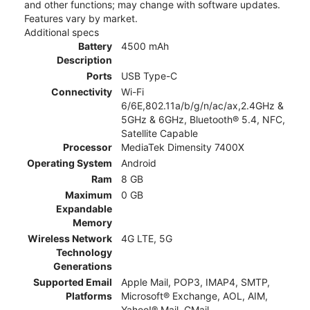
and other functions; may change with software updates.
Features vary by market.
Additional specs
Battery
4500 mAh
Description
Ports
USB Type-C
Connectivity
Wi-Fi
6/6E,802.11a/b/g/n/ac/ax,2.4GHz &
5GHz & 6GHz, Bluetooth® 5.4, NFC,
Satellite Capable
Processor
MediaTek Dimensity 7400X
Operating System
Android
Ram
8 GB
Maximum
0 GB
Expandable
Memory
Wireless Network
4G LTE, 5G
Technology
Generations
Supported Email
Apple Mail, POP3, IMAP4, SMTP,
Platforms
Microsoft® Exchange, AOL, AIM,
Yahoo!® Mail, GMail