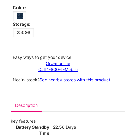
Color:
Storage:
256GB
Easy ways to get your device:
Order online
Call 1-800-T-Mobile
Not in-stock?
See nearby stores with this product
Description
Key features
Battery Standby
22.58 Days
Time