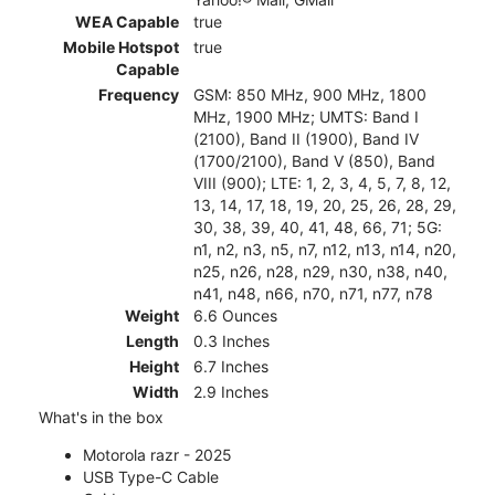
WEA Capable
true
Mobile Hotspot
true
Capable
Frequency
GSM: 850 MHz, 900 MHz, 1800
MHz, 1900 MHz; UMTS: Band I
(2100), Band II (1900), Band IV
(1700/2100), Band V (850), Band
VIII (900); LTE: 1, 2, 3, 4, 5, 7, 8, 12,
13, 14, 17, 18, 19, 20, 25, 26, 28, 29,
30, 38, 39, 40, 41, 48, 66, 71; 5G:
n1, n2, n3, n5, n7, n12, n13, n14, n20,
n25, n26, n28, n29, n30, n38, n40,
n41, n48, n66, n70, n71, n77, n78
Weight
6.6 Ounces
Length
0.3 Inches
Height
6.7 Inches
Width
2.9 Inches
What's in the box
Motorola razr - 2025
USB Type-C Cable