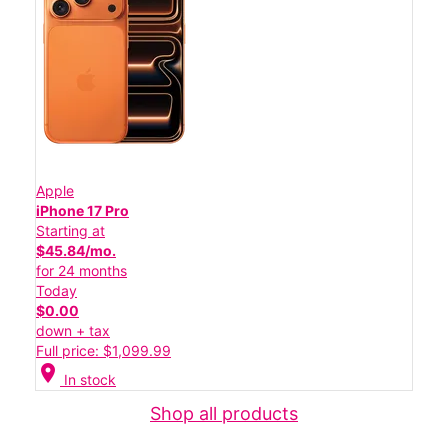
Apple
iPhone 17 Pro
Starting at
$45.84/mo.
for 24 months
Today
$0.00
down + tax
Full price: $1,099.99
location_on
In stock
Shop all products