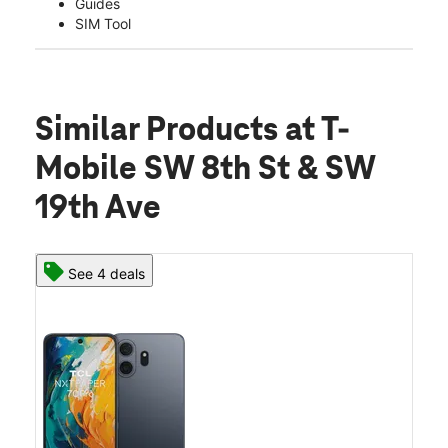
Guides
SIM Tool
Similar Products
at T-
Mobile SW 8th St & SW
19th Ave
See 4 deals