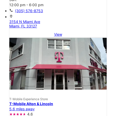
12:00 pm - 6:00 pm
call
(305) 576-8753
location_on
3154 N Miami Ave
Miami, FL 33127
View
T-Mobile Experience Store
T-Mobile Alton & Lincoln
5.6 miles away
4.6