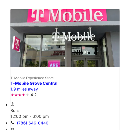
T-Mobile Experience Store
T-Mobile Grove Central
1.9 miles away
4.2
access_time
Sun:
12:00 pm - 6:00 pm
call
(786) 646-0440
location_on