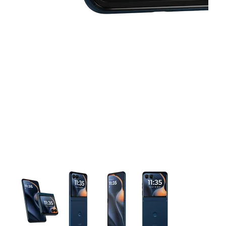
This carousel contains a column of small thumbnails. Selecting 