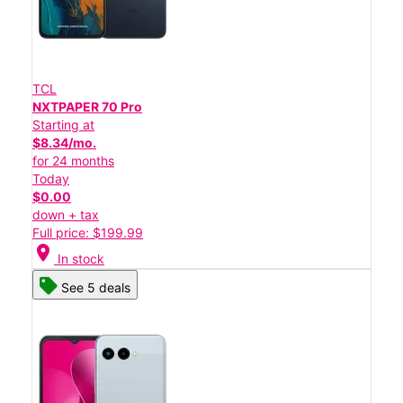
TCL
NXTPAPER 70 Pro
Starting at
$8.34/mo.
for 24 months
Today
$0.00
down + tax
Full price: $199.99
location_on
In stock
See 5 deals