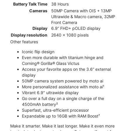
Battery Talk Time
38 Hours
Cameras
50MP Camera with OIS + 13MP
Ultrawide & Macro camera, 32MP
Front Camera
Display
6.9” FHD+ pOLED display
Display resolution
2640 x 1080 pixels
Other features
Iconic flip design
Even more durable with titanium hinge and
Corning® Gorilla® Glass Victus
Access your favorite apps on the 3.6” external
display
50MP camera system powered by moto ai
More personalized assistance with moto ai¹
Vibrant 6.9" ultrawide display
Go over a full day on a single charge of the
4500mAh battery²
Superfast, ultra-efficient processor
Expandable up to 16GB with RAM Boost⁷
Make it smarter. Make it last longer. Make it even more