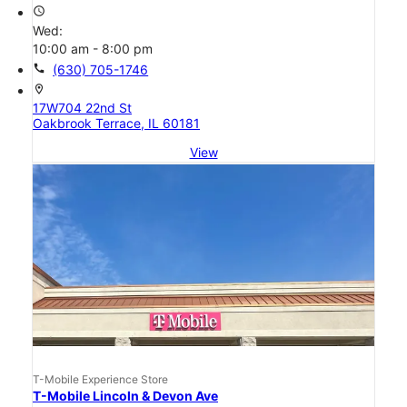
access_time
Wed:
10:00 am - 8:00 pm
call
(630) 705-1746
location_on
17W704 22nd St
Oakbrook Terrace, IL 60181
View
T-Mobile Experience Store
T-Mobile Lincoln & Devon Ave