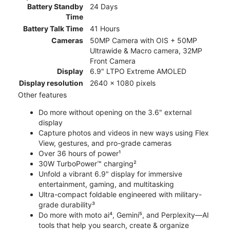
Battery Standby
24 Days
Time
Battery Talk Time
41 Hours
Cameras
50MP Camera with OIS + 50MP
Ultrawide & Macro camera, 32MP
Front Camera
Display
6.9" LTPO Extreme AMOLED
Display resolution
2640 x 1080 pixels
Other features
Do more without opening on the 3.6" external
display
Capture photos and videos in new ways using Flex
View, gestures, and pro-grade cameras
Over 36 hours of power¹
30W TurboPower™ charging²
Unfold a vibrant 6.9" display for immersive
entertainment, gaming, and multitasking
Ultra-compact foldable engineered with military-
grade durability³
Do more with moto ai⁴, Gemini⁵, and Perplexity—AI
tools that help you search, create & organize