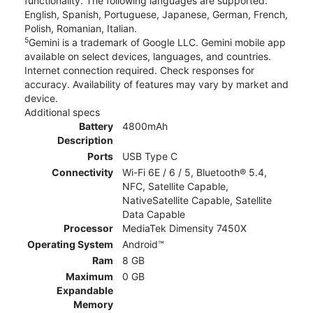
functionality. The following languages are supported:
English, Spanish, Portuguese, Japanese, German, French,
Polish, Romanian, Italian.
5
Gemini is a trademark of Google LLC. Gemini mobile app
available on select devices, languages, and countries.
Internet connection required. Check responses for
accuracy. Availability of features may vary by market and
device.
Additional specs
Battery
4800mAh
Description
Ports
USB Type C
Connectivity
Wi-Fi 6E / 6 / 5, Bluetooth® 5.4,
NFC, Satellite Capable,
NativeSatellite Capable, Satellite
Data Capable
Processor
MediaTek Dimensity 7450X
Operating System
Android™
Ram
8 GB
Maximum
0 GB
Expandable
Memory