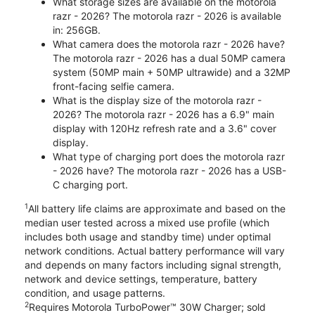
What storage sizes are available on the motorola
razr - 2026? The motorola razr - 2026 is available
in: 256GB.
What camera does the motorola razr - 2026 have?
The motorola razr - 2026 has a dual 50MP camera
system (50MP main + 50MP ultrawide) and a 32MP
front-facing selfie camera.
What is the display size of the motorola razr -
2026? The motorola razr - 2026 has a 6.9" main
display with 120Hz refresh rate and a 3.6" cover
display.
What type of charging port does the motorola razr
- 2026 have? The motorola razr - 2026 has a USB-
C charging port.
1
All battery life claims are approximate and based on the
median user tested across a mixed use profile (which
includes both usage and standby time) under optimal
network conditions. Actual battery performance will vary
and depends on many factors including signal strength,
network and device settings, temperature, battery
condition, and usage patterns.
2
Requires Motorola TurboPower™ 30W Charger; sold