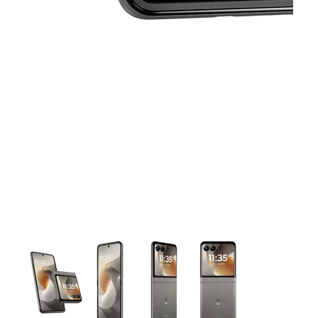
This carousel contains a column of small thumbnails. Selecting 