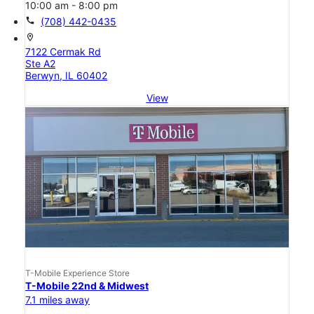
10:00 am - 8:00 pm
call
(708) 442-0435
location_on
7122 Cermak Rd
Ste A2
Berwyn, IL 60402
View
T-Mobile Experience Store
T-Mobile 22nd & Midwest
7.1 miles away