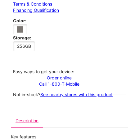
Terms & Conditions
Financing Qualification
Color:
Storage:
256GB
Easy ways to get your device:
Order online
Call 1-800-T-Mobile
Not in-stock?
See nearby stores with this product
Description
Key features