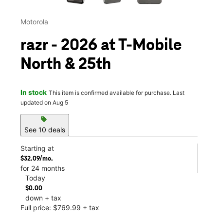
Motorola
razr - 2026 at T-Mobile
North & 25th
In stock
This item is confirmed available for purchase. Last
updated on Aug 5
sell
See 10 deals
Starting at
$32.09/mo.
for 24 months
Today
$0.00
down + tax
Full price: $769.99 + tax