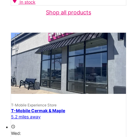
location_on
In stock
Shop all products
T-Mobile Experience Store
T-Mobile Cermak & Maple
5.2 miles away
access_time
Wed: