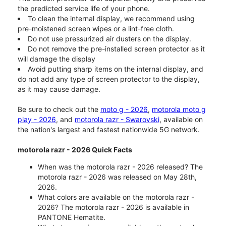
the predicted service life of your phone.
To clean the internal display, we recommend using
pre-moistened screen wipes or a lint-free cloth.
Do not use pressurized air dusters on the display.
Do not remove the pre-installed screen protector as it
will damage the display
Avoid putting sharp items on the internal display, and
do not add any type of screen protector to the display,
as it may cause damage.
Be sure to check out the
moto g - 2026
,
motorola moto g
play - 2026
, and
motorola razr - Swarovski
, available on
the nation's largest and fastest nationwide 5G network.
motorola razr - 2026 Quick Facts
When was the motorola razr - 2026 released? The
motorola razr - 2026 was released on May 28th,
2026.
What colors are available on the motorola razr -
2026? The motorola razr - 2026 is available in
PANTONE Hematite.