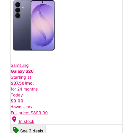
Samsung
Galaxy S26
Starting at
$37.50/mo.
for 24 months
Today
$0.00
down + tax
Full price: $899.99
location_on
In stock
See 3 deals