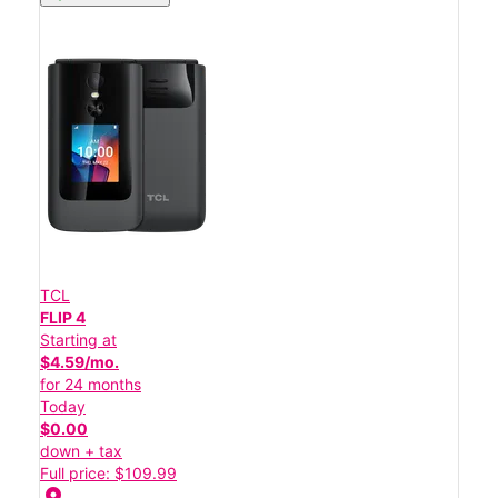
TCL
FLIP 4
Starting at
$4.59/mo.
for 24 months
Today
$0.00
down + tax
Full price: $109.99