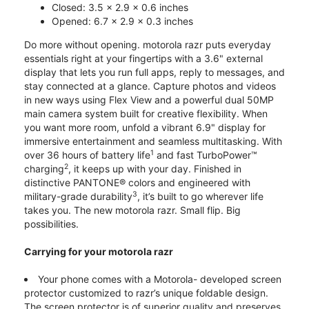
Closed: 3.5 x 2.9 x 0.6 inches
Opened: 6.7 x 2.9 x 0.3 inches
Do more without opening. motorola razr puts everyday
essentials right at your fingertips with a 3.6" external
display that lets you run full apps, reply to messages, and
stay connected at a glance. Capture photos and videos
in new ways using Flex View and a powerful dual 50MP
main camera system built for creative flexibility. When
you want more room, unfold a vibrant 6.9" display for
immersive entertainment and seamless multitasking. With
1
over 36 hours of battery life
and fast TurboPower™
2
charging
, it keeps up with your day. Finished in
distinctive PANTONE® colors and engineered with
3
military-grade durability
, it’s built to go wherever life
takes you. The new motorola razr. Small flip. Big
possibilities.
Carrying for your motorola razr
Your phone comes with a Motorola- developed screen
protector customized to razr’s unique foldable design.
The screen protector is of superior quality and preserves