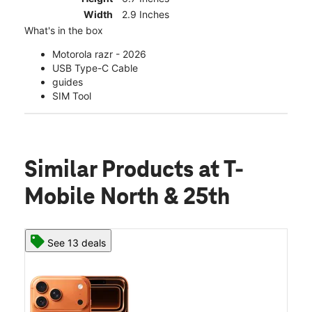
Width
2.9 Inches
What's in the box
Motorola razr - 2026
USB Type-C Cable
guides
SIM Tool
Similar Products
at T-
Mobile North & 25th
See 13 deals