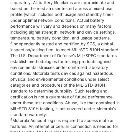
separately. All battery life claims are approximate and
based on the median user tested across a mixed use
profile (which includes both usage and standby time)
under optimal network conditions. Actual battery
performance will vary and depends on many factors
including signal strength, network and device settings,
temperature, battery condition, and usage patterns.
3
Independently tested and certified by SGS, a global
inspection/testing firm, to meet MIL-STD 810H standard.
The U.S. Department of Defense’s MIL-SPEC standards
establish methodologies for testing products against
environmental stresses under controlled laboratory
conditions. Motorola tests devices against hazardous
physical and environmental conditions under select
categories and procedures of the MIL-STD-810H
standard to determine durability. Such testing and
certification is not a guarantee of future performance
under these test conditions. Abuse, like that contained in
MIL-STD 810H testing, is not covered under Motorola’s
standard warranty.
4
Motorola Account login is required to access moto ai
features. An internet or cellular connection is needed for