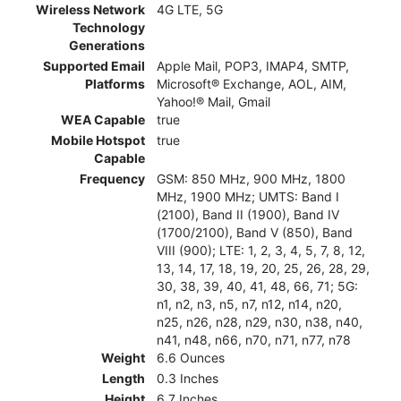
Wireless Network
4G LTE, 5G
Technology
Generations
Supported Email
Apple Mail, POP3, IMAP4, SMTP,
Platforms
Microsoft® Exchange, AOL, AIM,
Yahoo!® Mail, Gmail
WEA Capable
true
Mobile Hotspot
true
Capable
Frequency
GSM: 850 MHz, 900 MHz, 1800
MHz, 1900 MHz; UMTS: Band I
(2100), Band II (1900), Band IV
(1700/2100), Band V (850), Band
VIII (900); LTE: 1, 2, 3, 4, 5, 7, 8, 12,
13, 14, 17, 18, 19, 20, 25, 26, 28, 29,
30, 38, 39, 40, 41, 48, 66, 71; 5G:
n1, n2, n3, n5, n7, n12, n14, n20,
n25, n26, n28, n29, n30, n38, n40,
n41, n48, n66, n70, n71, n77, n78
Weight
6.6 Ounces
Length
0.3 Inches
Height
6.7 Inches