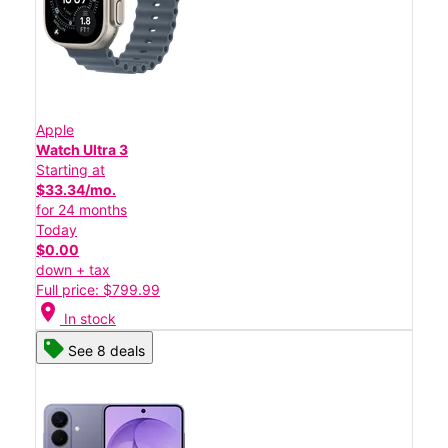
Apple
Watch Ultra 3
Starting at
$33.34/mo.
for 24 months
Today
$0.00
down + tax
Full price: $799.99
location_on
In stock
See 8 deals