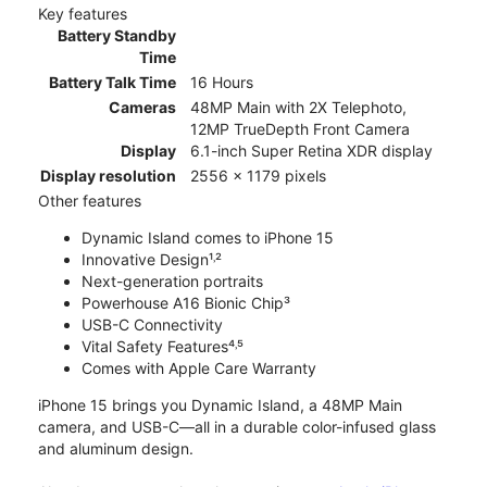
Key features
Battery Standby
Time
Battery Talk Time
16 Hours
Cameras
48MP Main with 2X Telephoto,
12MP TrueDepth Front Camera
Display
6.1-inch Super Retina XDR display
Display resolution
2556 x 1179 pixels
Other features
Dynamic Island comes to iPhone 15
Innovative Design¹˒²
Next-generation portraits
Powerhouse A16 Bionic Chip³
USB-C Connectivity
Vital Safety Features⁴˒⁵
Comes with Apple Care Warranty
iPhone 15 brings you Dynamic Island, a 48MP Main
camera, and USB-C—all in a durable color-infused glass
and aluminum design.