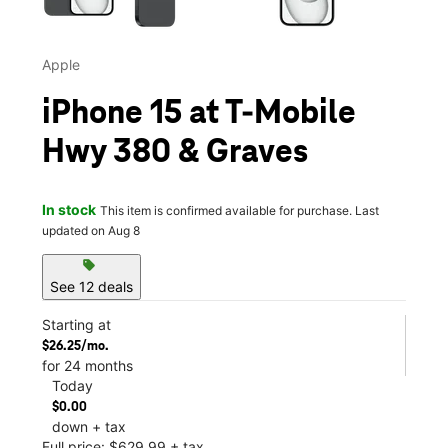
Apple
iPhone 15 at T-Mobile
Hwy 380 & Graves
In stock
This item is confirmed available for purchase. Last
updated on Aug 8
sell
See 12 deals
Starting at
$26.25/mo.
for 24 months
Today
$0.00
down + tax
Full price: $629.99 + tax