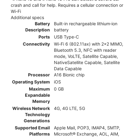
crash and call for help. Requires a cellular connection or
Wi-Fi
Additional specs
Battery
Built-in rechargeable lithium‑ion
Description
battery
Ports
USB Type-C
Connectivity
Wi-Fi 6 (802.11ax) with 2x2 MIMO,
Bluetooth 5.3, NFC with reader
mode, VoLTE, Satellite Capable,
NativeSatellite Capable, Satellite
Data Capable
Processor
A16 Bionic chip
Operating System
iOS
Maximum
0 GB
Expandable
Memory
Wireless Network
4G, 4G LTE, 5G
Technology
Generations
Supported Email
Apple Mail, POP3, IMAP4, SMTP,
Platforms
Microsoft® Exchange, AOL, AIM,