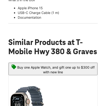
Apple iPhone 15
USB-C Charge Cable (1 m)
Documentation
Similar Products
at T-
Mobile Hwy 380 & Graves
Buy one Apple Watch, and gift one up to $300 off
with new line