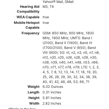
Yahoo!® Mail, GMail
Hearing Aid
M3, T4
Compatibility
WEA Capable
true
Mobile Hotspot
true
Capable
Frequency
GSM: 850 MHz, 900 MHz, 1800
MHz, 1900 MHz; UMTS: Band I
(2100), Band II (1900), Band IV
(1700/2100), Band V (850), Band
VIII (900); 5G: n1, n2, n3, n5, n7, n8,
n12, n20, n25, n26, n28, n29, n30,
n38, n39, n40, n41, n48, n53, n66,
n70, n71, n77, n78, n79; LTE: 1, 2, 3,
4, 5, 7, 8, 12, 13, 14, 17, 18, 19, 20,
25, 26, 28, 29, 30, 32, 34, 38, 39,
40, 41, 42, 46, 48, 53, 66, 71
Weight
6.02 Ounces
Length
0.31 Inches
Height
5.81 Inches
Width
2.82 Inches
What's in the box