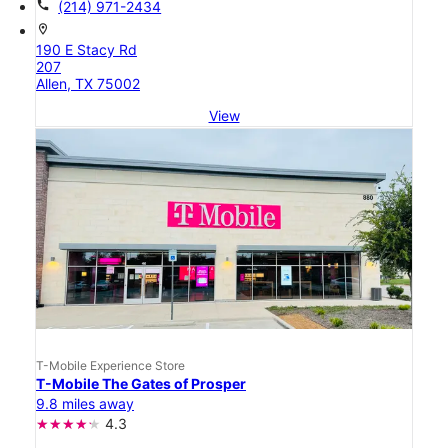
call
(214) 971-2434
location_on
190 E Stacy Rd
207
Allen, TX 75002
View
T-Mobile Experience Store
T-Mobile The Gates of Prosper
9.8 miles away
4.3