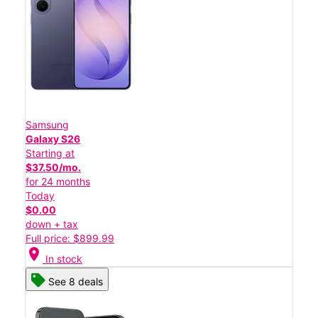
Samsung
Galaxy S26
Starting at
$37.50/mo.
for 24 months
Today
$0.00
down + tax
Full price: $899.99
location_on
In stock
See 8 deals