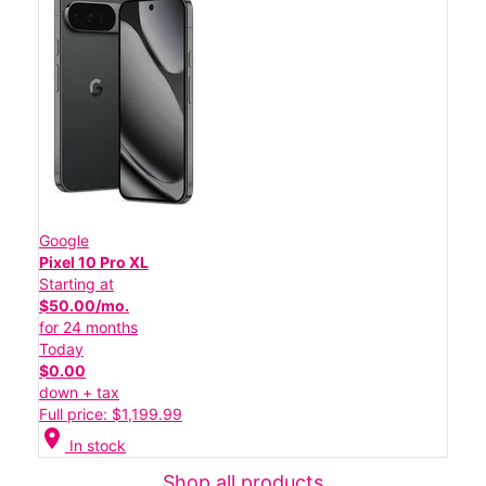
Google
Pixel 10 Pro XL
Starting at
$50.00/mo.
for 24 months
Today
$0.00
down + tax
Full price: $1,199.99
location_on
In stock
Shop all products