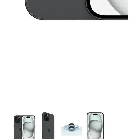
This carousel contains a column of small thumbnails. Selecting 