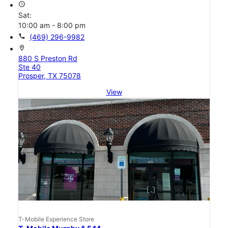
access_time
Sat:
10:00 am - 8:00 pm
call
(469) 296-9982
location_on
880 S Preston Rd
Ste 40
Prosper, TX 75078
View
T-Mobile Experience Store