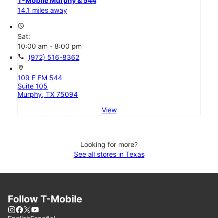
T-Mobile Murphy & 544
14.1 miles away
access_time
Sat:
10:00 am - 8:00 pm
call
(972) 516-8362
location_on
109 E FM 544
Suite 105
Murphy, TX 75094
View
Looking for more?
See all stores in Texas