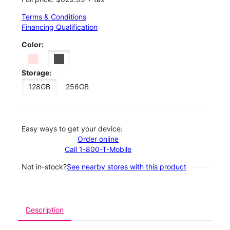
Terms & Conditions
Financing Qualification
Color:
Storage:
128GB
256GB
Easy ways to get your device:
Order online
Call 1-800-T-Mobile
Not in-stock?
See nearby stores with this product
Description