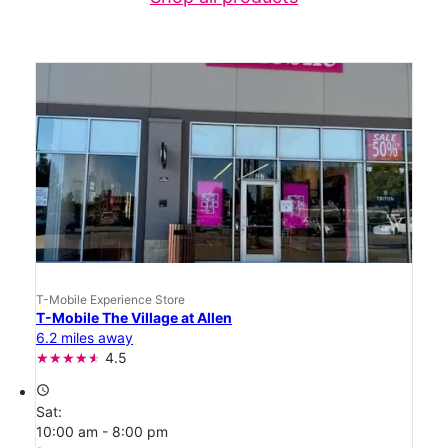
T-Mobile Experience Store
T-Mobile The Village at Allen
6.2 miles away
4.5
access_time
Sat:
10:00 am - 8:00 pm