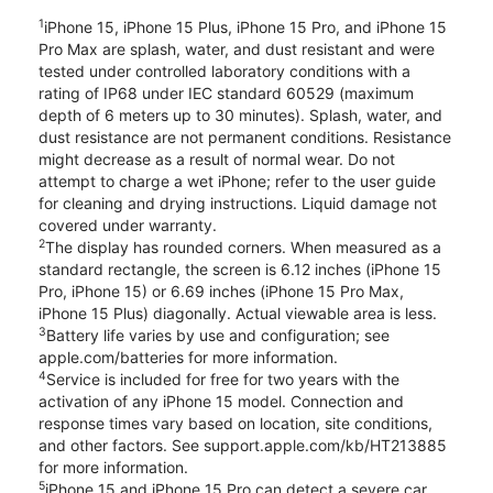
1
iPhone 15, iPhone 15 Plus, iPhone 15 Pro, and iPhone 15
Pro Max are splash, water, and dust resistant and were
tested under controlled laboratory conditions with a
rating of IP68 under IEC standard 60529 (maximum
depth of 6 meters up to 30 minutes). Splash, water, and
dust resistance are not permanent conditions. Resistance
might decrease as a result of normal wear. Do not
attempt to charge a wet iPhone; refer to the user guide
for cleaning and drying instructions. Liquid damage not
covered under warranty.
2
The display has rounded corners. When measured as a
standard rectangle, the screen is 6.12 inches (iPhone 15
Pro, iPhone 15) or 6.69 inches (iPhone 15 Pro Max,
iPhone 15 Plus) diagonally. Actual viewable area is less.
3
Battery life varies by use and configuration; see
apple.com/batteries for more information.
4
Service is included for free for two years with the
activation of any iPhone 15 model. Connection and
response times vary based on location, site conditions,
and other factors. See support.apple.com/kb/HT213885
for more information.
5
iPhone 15 and iPhone 15 Pro can detect a severe car