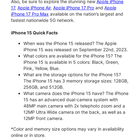
Also, be sure to explore the stunning new
Apple iPhone
17
,
Apple iPhone Air
,
Apple iPhone 17 Pro
and
Apple
iPhone 17 Pro Max
available on the nation’s largest and
fastest nationwide 5G network.
iPhone 15 Quick Facts
When was the iPhone 15 released? The Apple
iPhone 15 was released on September 22nd, 2023.
What colors are available for the iPhone 15? The
iPhone 15 is available in 5 colors: Black, Green,
Pink, Yellow, Blue.
What are the storage options for the iPhone 15?
The iPhone 15 has 3 memory storage sizes: 128GB,
256GB, and 512GB.
What camera does the iPhone 15 have? The iPhone
15 has an advanced dual-camera system with
48MP main camera with 2x telephoto zoom and a
12MP Ultra Wide camera on the back, as well as a
12MP front camera.
*Color and memory size options may vary in availability
online or in store.