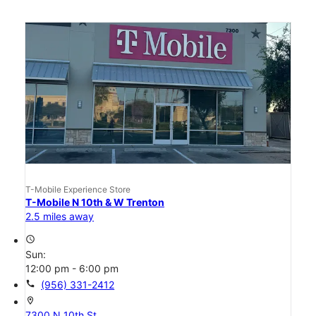
T-Mobile Experience Store
T-Mobile N 10th & W Trenton
2.5 miles away
access_time
Sun:
12:00 pm - 6:00 pm
call
(956) 331-2412
location_on
7300 N 10th St