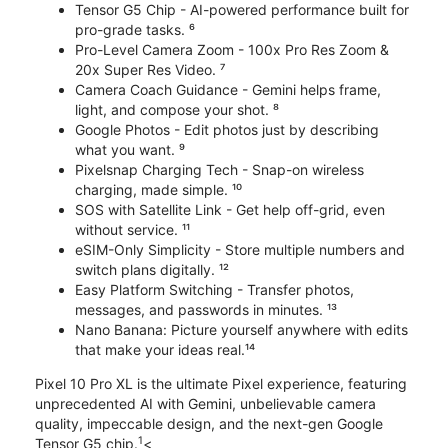
Tensor G5 Chip - AI-powered performance built for
pro-grade tasks. ⁶
Pro-Level Camera Zoom - 100x Pro Res Zoom &
20x Super Res Video. ⁷
Camera Coach Guidance - Gemini helps frame,
light, and compose your shot. ⁸
Google Photos - Edit photos just by describing
what you want. ⁹
Pixelsnap Charging Tech - Snap-on wireless
charging, made simple. ¹⁰
SOS with Satellite Link - Get help off-grid, even
without service. ¹¹
eSIM-Only Simplicity - Store multiple numbers and
switch plans digitally. ¹²
Easy Platform Switching - Transfer photos,
messages, and passwords in minutes. ¹³
Nano Banana: Picture yourself anywhere with edits
that make your ideas real.¹⁴
Pixel 10 Pro XL is the ultimate Pixel experience, featuring
unprecedented AI with Gemini, unbelievable camera
quality, impeccable design, and the next-gen Google
1
Tensor G5 chip.
<