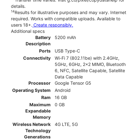
details.
14
Results for illustrative purposes and may vary. Internet
required. Works with compatible uploads. Available to
users 18+.
Create responsibly.
Additional specs
Battery
5200 mAh
Description
Ports
USB Type-C
Connectivity
Wi-Fi 7 (802.11be) with 2.4GHz,
5GHz, 6GHz, 2x2 MIMO, Bluetooth
6, NFC, Satellite Capable, Satellite
Data Capable
Processor
Google Tensor G5
Operating System
Android
Ram
16 GB
Maximum
0 GB
Expandable
Memory
Wireless Network
4G LTE, 5G
Technology
Generations