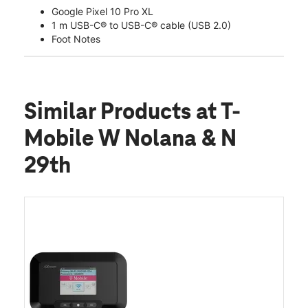
Google Pixel 10 Pro XL
1 m USB-C® to USB-C® cable (USB 2.0)
Foot Notes
Similar Products
at T-
Mobile W Nolana & N
29th