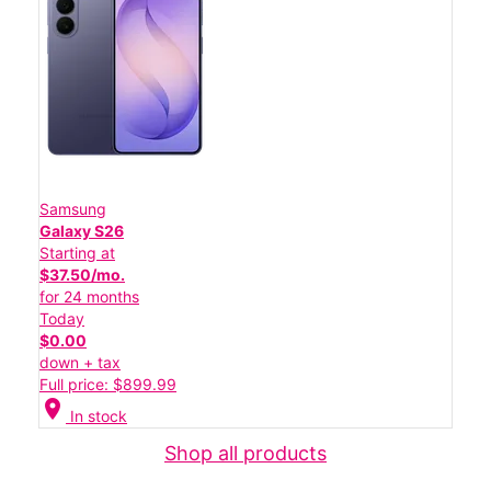
Samsung
Galaxy S26
Starting at
$37.50/mo.
for 24 months
Today
$0.00
down + tax
Full price: $899.99
location_on
In stock
Shop all products