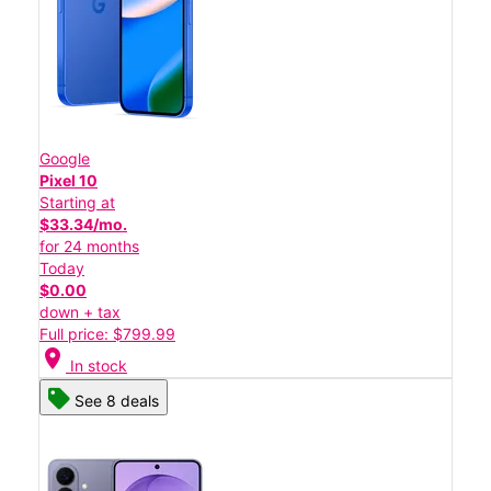
Google
Pixel 10
Starting at
$33.34/mo.
for 24 months
Today
$0.00
down + tax
Full price: $799.99
location_on
In stock
See 8 deals