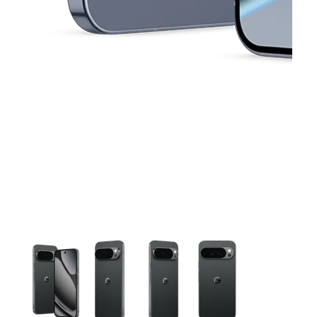
This carousel contains a column of small thumbnails. Selecting 