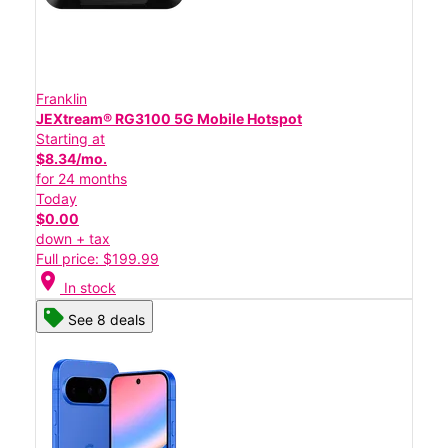
Franklin
JEXtream® RG3100 5G Mobile Hotspot
Starting at
$8.34/mo.
for 24 months
Today
$0.00
down + tax
Full price: $199.99
location_on
In stock
See 8 deals