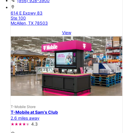
(956) 928-3900
location_on
614 E Expwy 83
Ste 100
McAllen, TX 78503
View
T-Mobile Store
T-Mobile at Sam's Club
2.6 miles away
4.3