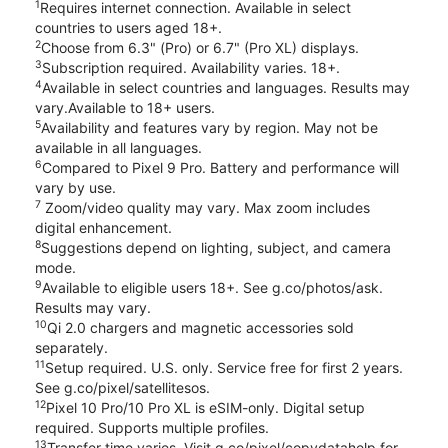
1
Requires internet connection. Available in select
countries to users aged 18+.
2
Choose from 6.3" (Pro) or 6.7" (Pro XL) displays.
3
Subscription required. Availability varies. 18+.
4
Available in select countries and languages. Results may
vary.Available to 18+ users.
5
Availability and features vary by region. May not be
available in all languages.
6
Compared to Pixel 9 Pro. Battery and performance will
vary by use.
7
Zoom/video quality may vary. Max zoom includes
digital enhancement.
8
Suggestions depend on lighting, subject, and camera
mode.
9
Available to eligible users 18+. See g.co/photos/ask.
Results may vary.
10
Qi 2.0 chargers and magnetic accessories sold
separately.
11
Setup required. U.S. only. Service free for first 2 years.
See g.co/pixel/satellitesos.
12
Pixel 10 Pro/10 Pro XL is eSIM-only. Digital setup
required. Supports multiple profiles.
13
Transfer time varies. Visit g.co/pixel/copydatahelp for