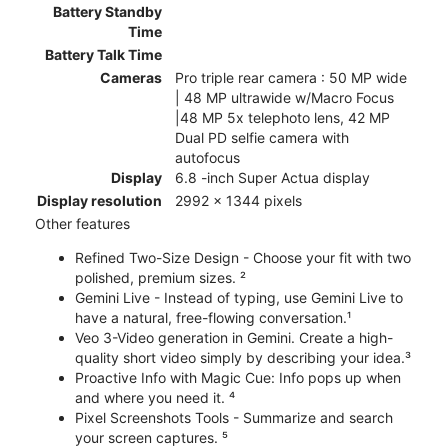
Battery Standby
Time
Battery Talk Time
Cameras
Pro triple rear camera : 50 MP wide
| 48 MP ultrawide w/Macro Focus
|48 MP 5x telephoto lens, 42 MP
Dual PD selfie camera with
autofocus
Display
6.8 -inch Super Actua display
Display resolution
2992 x 1344 pixels
Other features
Refined Two-Size Design - Choose your fit with two
polished, premium sizes. ²
Gemini Live - Instead of typing, use Gemini Live to
have a natural, free-flowing conversation.¹
Veo 3-Video generation in Gemini. Create a high-
quality short video simply by describing your idea.³
Proactive Info with Magic Cue: Info pops up when
and where you need it. ⁴
Pixel Screenshots Tools - Summarize and search
your screen captures. ⁵