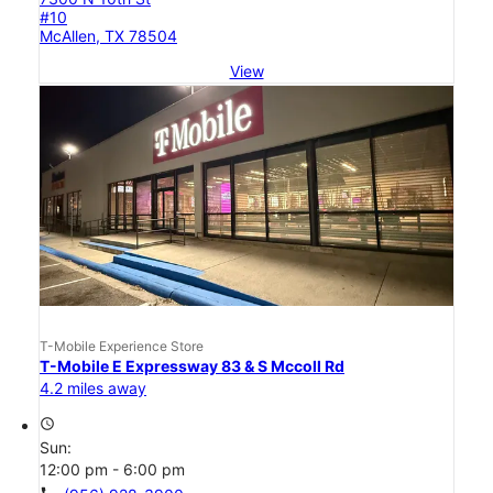
#10
McAllen, TX 78504
View
T-Mobile Experience Store
T-Mobile E Expressway 83 & S Mccoll Rd
4.2 miles away
access_time
Sun:
12:00 pm - 6:00 pm
call