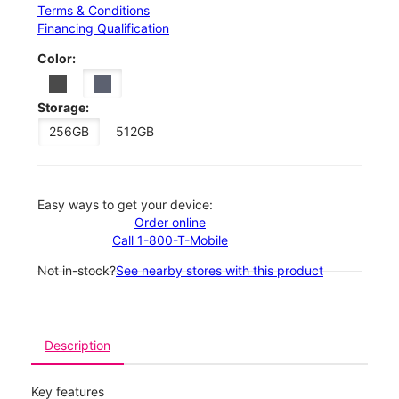
Terms & Conditions
Financing Qualification
Color:
Storage:
256GB
512GB
Easy ways to get your device:
Order online
Call 1-800-T-Mobile
Not in-stock?
See nearby stores with this product
Description
Key features