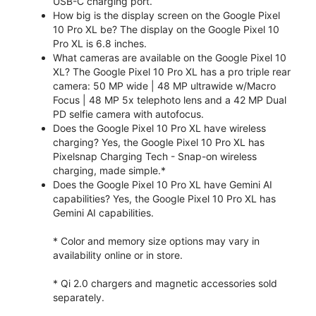
USB-C charging port.
How big is the display screen on the Google Pixel
10 Pro XL be? The display on the Google Pixel 10
Pro XL is 6.8 inches.
What cameras are available on the Google Pixel 10
XL? The Google Pixel 10 Pro XL has a pro triple rear
camera: 50 MP wide | 48 MP ultrawide w/Macro
Focus | 48 MP 5x telephoto lens and a 42 MP Dual
PD selfie camera with autofocus.
Does the Google Pixel 10 Pro XL have wireless
charging? Yes, the Google Pixel 10 Pro XL has
Pixelsnap Charging Tech - Snap-on wireless
charging, made simple.*
Does the Google Pixel 10 Pro XL have Gemini AI
capabilities? Yes, the Google Pixel 10 Pro XL has
Gemini AI capabilities.
* Color and memory size options may vary in
availability online or in store.
* Qi 2.0 chargers and magnetic accessories sold
separately.