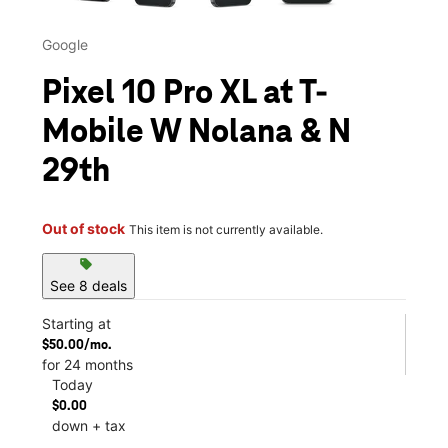
Google
Pixel 10 Pro XL at T-
Mobile W Nolana & N
29th
Out of stock
This item is not currently available.
sell
See 8 deals
Starting at
$50.00/mo.
for 24 months
Today
$0.00
down + tax