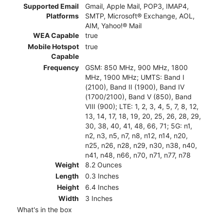
Supported Email
Gmail, Apple Mail, POP3, IMAP4,
Platforms
SMTP, Microsoft® Exchange, AOL,
AIM, Yahoo!® Mail
WEA Capable
true
Mobile Hotspot
true
Capable
Frequency
GSM: 850 MHz, 900 MHz, 1800
MHz, 1900 MHz; UMTS: Band I
(2100), Band II (1900), Band IV
(1700/2100), Band V (850), Band
VIII (900); LTE: 1, 2, 3, 4, 5, 7, 8, 12,
13, 14, 17, 18, 19, 20, 25, 26, 28, 29,
30, 38, 40, 41, 48, 66, 71; 5G: n1,
n2, n3, n5, n7, n8, n12, n14, n20,
n25, n26, n28, n29, n30, n38, n40,
n41, n48, n66, n70, n71, n77, n78
Weight
8.2 Ounces
Length
0.3 Inches
Height
6.4 Inches
Width
3 Inches
What's in the box