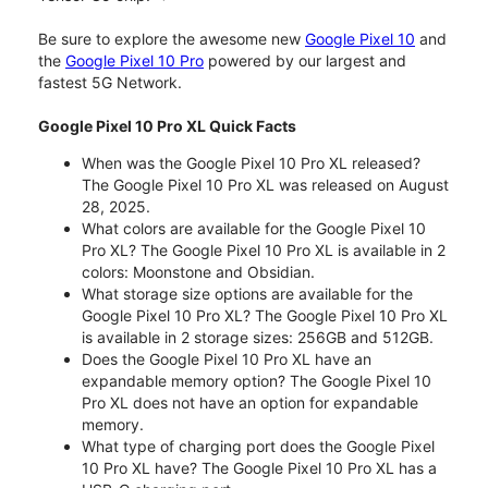
Be sure to explore the awesome new
Google Pixel 10
and
the
Google Pixel 10 Pro
powered by our largest and
fastest 5G Network.
Google Pixel 10 Pro XL Quick Facts
When was the Google Pixel 10 Pro XL released?
The Google Pixel 10 Pro XL was released on August
28, 2025.
What colors are available for the Google Pixel 10
Pro XL? The Google Pixel 10 Pro XL is available in 2
colors: Moonstone and Obsidian.
What storage size options are available for the
Google Pixel 10 Pro XL? The Google Pixel 10 Pro XL
is available in 2 storage sizes: 256GB and 512GB.
Does the Google Pixel 10 Pro XL have an
expandable memory option? The Google Pixel 10
Pro XL does not have an option for expandable
memory.
What type of charging port does the Google Pixel
10 Pro XL have? The Google Pixel 10 Pro XL has a