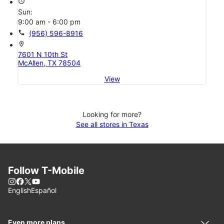
access_time
Sun:
9:00 am - 6:00 pm
call
(956) 596-8916
location_on
7601 N 10th St
McAllen, TX 78504
View
Looking for more?
See all stores in Texas