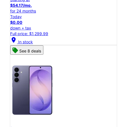
$54.17/mo.
for 24 months
Today
$0.00
down + tax
Full price: $1,299.99
location_on
In stock
See 8 deals