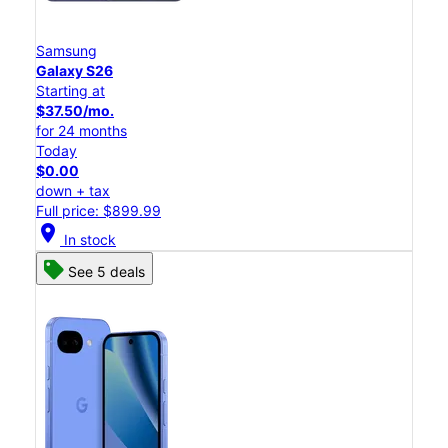
Samsung
Galaxy S26
Starting at
$37.50/mo.
for 24 months
Today
$0.00
down + tax
Full price: $899.99
location_on
In stock
See 5 deals