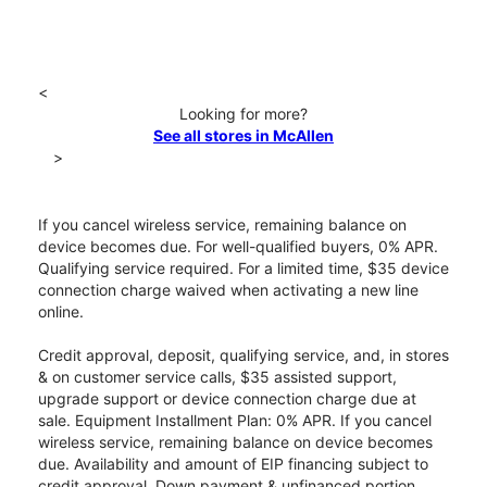
<
Looking for more?
See all stores in McAllen
>
If you cancel wireless service, remaining balance on
device becomes due. For well-qualified buyers, 0% APR.
Qualifying service required. For a limited time, $35 device
connection charge waived when activating a new line
online.
Credit approval, deposit, qualifying service, and, in stores
& on customer service calls, $35 assisted support,
upgrade support or device connection charge due at
sale. Equipment Installment Plan: 0% APR. If you cancel
wireless service, remaining balance on device becomes
due. Availability and amount of EIP financing subject to
credit approval. Down payment & unfinanced portion