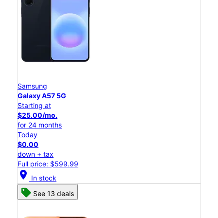
Samsung
Galaxy A57 5G
Starting at
$25.00/mo.
for 24 months
Today
$0.00
down + tax
Full price: $599.99
location_on
In stock
See 13 deals