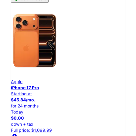
Apple
iPhone 17 Pro
Starting at
$45.84/mo.
for 24 months
Today
$0.00
down + tax
Full price: $1,099.99