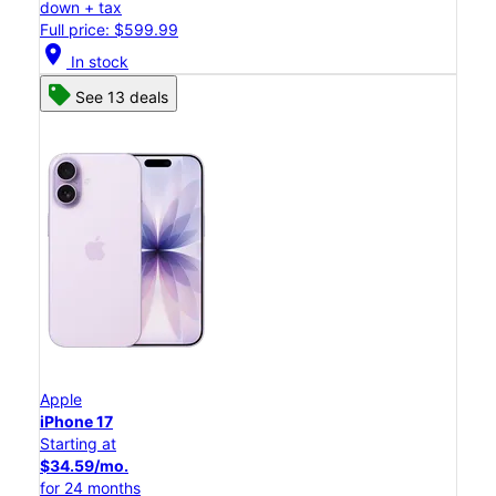
down + tax
Full price: $599.99
location_on
In stock
See 13 deals
Apple
iPhone 17
Starting at
$34.59/mo.
for 24 months