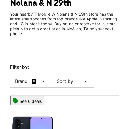
Nolana & N 29th
Wed:
10:00 am - 8:00 pm
location_on
2708 W Nolana Ave 260 McAllen, TX 78504
Your nearby T-Mobile W Nolana & N 29th store has the
latest smartphones from top brands like Apple, Samsung
and LG in-stock today. Buy online or reserve for in-store
pickup to get a great price in McAllen, TX on your next
phone.
Filter by:
arrow_drop_down
arrow_drop_down
Brand
Sort by
6
See 6 deals