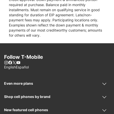
required at purchase. Balance paid in monthly
installments. Must remain on qualifying service in good
standing for duration of EIP agreement. Late/non-
payment fees may apply. Participating locations only.
Examples shown reflect the down payment & monthly
payments of our most creditworthy customers; amounts
for others will vary.