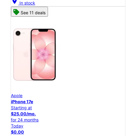
location_on
In stock
See 11 deals
Apple
iPhone 17e
Starting at
$25.00/mo.
for 24 months
Today
$0.00