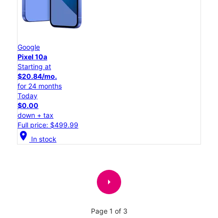
Google
Pixel 10a
Starting at
$20.84/mo.
for 24 months
Today
$0.00
down + tax
Full price: $499.99
location_on
In stock
arrow_right
Page 1 of 3