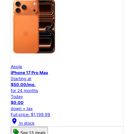
Apple
iPhone 17 Pro Max
Starting at
$50.00/mo.
for 24 months
Today
$0.00
down + tax
Full price: $1,199.99
location_on
In stock
See 13 deals