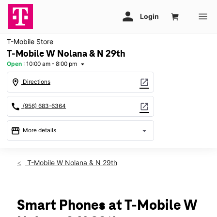
T-Mobile Store
T-Mobile W Nolana & N 29th
Open
:
10:00 am - 8:00 pm
arrow_drop_down
location_on
open_in_new
Directions
call
open_in_new
(956) 683-6364
storefront
arrow_drop_down
More details
Open
access_time
Thurs:
10:00 am - 8:00 pm
T-Mobile W Nolana & N 29th
Fri:
10:00 am - 8:00 pm
Sat:
10:00 am - 8:00 pm
Sun:
12:00 pm - 6:00 pm
Mon:
10:00 am - 8:00 pm
Smart Phones at T-Mobile W
Tues:
10:00 am - 8:00 pm