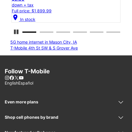
down + tax
Full price: $1,199.99
location_on
In stock
Pause Carousel
5G home internet in Mason City, IA
T-Mobile 4th St SW & S Grover Ave