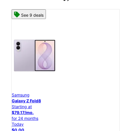
See 8 deals
Samsung
Galaxy Z Flip8
Starting at
$50.00/mo.
for 24 months
Today
$0.00