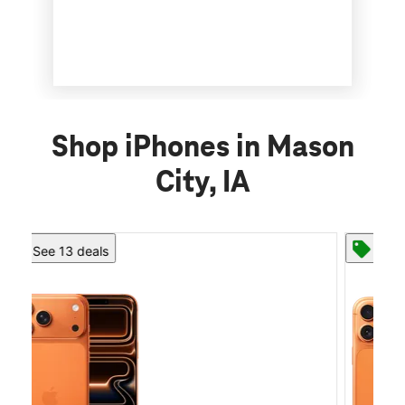
Shop iPhones in Mason
City, IA
See 13 deals