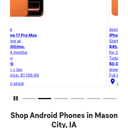
Apple
iPhone 17 Pro
Starting at
$45.84/mo.
for 24 months
Today
$0.00
down + tax
Full price: $1,099.99
location_on
In stock
Pause Carousel
Shop Android Phones in Mason
City, IA