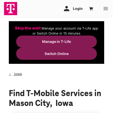
Skip the wait
Manage your account via T-Life app
or Switch Online in 15 minutes
Manage in T-Life
Switch Online
Iowa
Find T-Mobile Services in
Mason City, Iowa