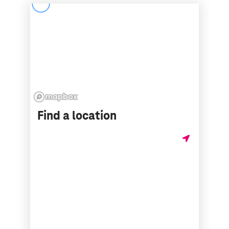
Find a location