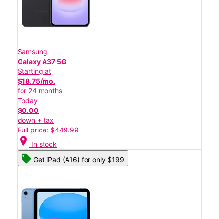
Samsung
Galaxy A37 5G
Starting at
$18.75/mo.
for 24 months
Today
$0.00
down + tax
Full price: $449.99
location_on
In stock
Get iPad (A16) for only $199