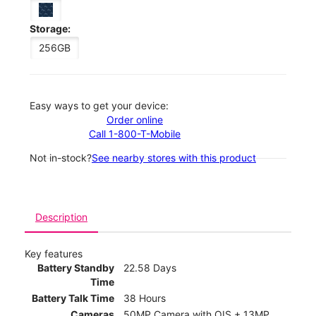
Storage:
256GB
Easy ways to get your device:
Order online
Call 1-800-T-Mobile
Not in-stock?
See nearby stores with this product
Description
Key features
Battery Standby
22.58 Days
Time
Battery Talk Time
38 Hours
Cameras
50MP Camera with OIS + 13MP