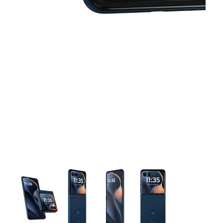
This carousel contains a column of small thumbnails. Selecting 