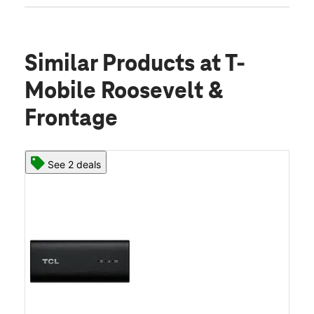
Similar Products
at T-
Mobile Roosevelt &
Frontage
See 2 deals