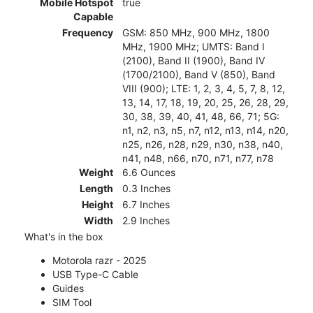
Mobile Hotspot
true
Capable
Frequency
GSM: 850 MHz, 900 MHz, 1800
MHz, 1900 MHz; UMTS: Band I
(2100), Band II (1900), Band IV
(1700/2100), Band V (850), Band
VIII (900); LTE: 1, 2, 3, 4, 5, 7, 8, 12,
13, 14, 17, 18, 19, 20, 25, 26, 28, 29,
30, 38, 39, 40, 41, 48, 66, 71; 5G:
n1, n2, n3, n5, n7, n12, n13, n14, n20,
n25, n26, n28, n29, n30, n38, n40,
n41, n48, n66, n70, n71, n77, n78
Weight
6.6 Ounces
Length
0.3 Inches
Height
6.7 Inches
Width
2.9 Inches
What's in the box
Motorola razr - 2025
USB Type-C Cable
Guides
SIM Tool