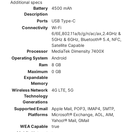
Additional specs
Battery
4500 mAh
Description
Ports
USB Type-C
Connectivity
Wi-Fi
6/6E,802.11a/b/g/n/ac/ax,2.4GHz &
5GHz & 6GHz, Bluetooth® 5.4, NFC,
Satellite Capable
Processor
MediaTek Dimensity 7400X
Operating System
Android
Ram
8 GB
Maximum
0 GB
Expandable
Memory
Wireless Network
4G LTE, 5G
Technology
Generations
Supported Email
Apple Mail, POP3, IMAP4, SMTP,
Platforms
Microsoft® Exchange, AOL, AIM,
Yahoo!® Mail, GMail
WEA Capable
true