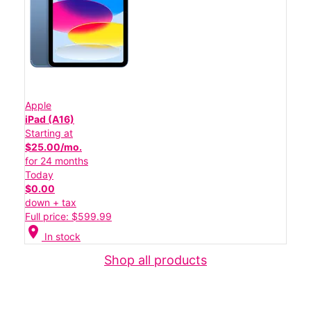
Apple
iPad (A16)
Starting at
$25.00/mo.
for 24 months
Today
$0.00
down + tax
Full price: $599.99
location_on
In stock
Shop all products