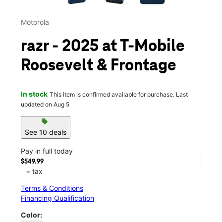
Motorola
razr - 2025 at T-Mobile
Roosevelt & Frontage
In stock
This item is confirmed available for purchase. Last
updated on Aug 5
sell
See 10 deals
Pay in full today
$549.99
+ tax
Terms & Conditions
Financing Qualification
Color: