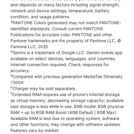
and depends on many factors including signal strength,
network and device settings, temperature, battery
condition, and usage patterns.
3
PANTONE Colors generated may not match PANTONE-
identified standards. Consult current PANTONE
Publications for accurate color. PANTONE and other
Pantone trademarks are the property of Pantone LLC. ©
Pantone LLC, 2025
4
Gemini is a trademark of Google LLC. Gemini mobile app
available on select devices, languages, and countries.
Internet connection required. Check responses for
accuracy.
5
Compared with previous generation MediaTek Dimensity
7300X
6
Charger may be sold separately.
7
Extended RAM requires use of phone's internal storage
as virtual memory, decreasing storage capacity; available
user storage is less while in use. 8GB model: 8GB physical
RAM + up to 8GB RAM Boost (4GB Default | 8GB Max)
Available RAM is less due to operating system, software
and other functions; may change with software updates.
Features vary by market.