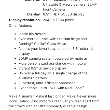
Ultrawide & Macro camera, 32MP
Front Camera
Display
6.9” FHD+ pOLED display
Display resolution
2640 x 1080 pixels
Other features
Iconic flip design
Even more durable with titanium hinge and
Corning® Gorilla® Glass Victus
Access your favorite apps on the 3.6” external
display
50MP camera system powered by moto ai
More personalized assistance with moto ai¹
Vibrant 6.9" ultrawide display
Go over a full day on a single charge of the
4500mAh battery²
Superfast, ultra-efficient processor
Expandable up to 16GB with RAM Boost⁷
Make it smarter. Make it last longer. Make it even more
iconic. Introducing motorola razr. Set yourself apart from
the crowd with an ultra-compact, durable design