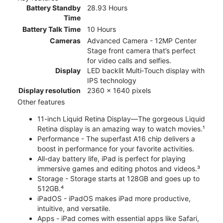
Battery Standby
28.93 Hours
Time
Battery Talk Time
10 Hours
Cameras
Advanced Camera - 12MP Center
Stage front camera that’s perfect
for video calls and selfies.
Display
LED backlit Multi‑Touch display with
IPS technology
Display resolution
2360 x 1640 pixels
Other features
11-inch Liquid Retina Display—The gorgeous Liquid
Retina display is an amazing way to watch movies.¹
Performance - The superfast A16 chip delivers a
boost in performance for your favorite activities.
All-day battery life, iPad is perfect for playing
immersive games and editing photos and videos.³
Storage - Storage starts at 128GB and goes up to
512GB.⁴
iPadOS - iPadOS makes iPad more productive,
intuitive, and versatile.
Apps - iPad comes with essential apps like Safari,