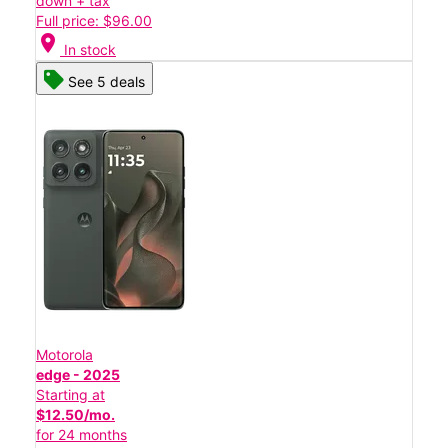
down + tax
Full price: $96.00
location_on
In stock
See 5 deals
Motorola
edge - 2025
Starting at
$12.50/mo.
for 24 months