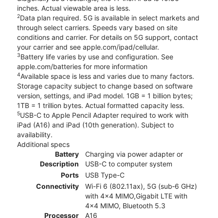
inches. Actual viewable area is less.
2
Data plan required. 5G is available in select markets and
through select carriers. Speeds vary based on site
conditions and carrier. For details on 5G support, contact
your carrier and see apple.com/ipad/cellular.
3
Battery life varies by use and configuration. See
apple.com/batteries for more information
4
Available space is less and varies due to many factors.
Storage capacity subject to change based on software
version, settings, and iPad model. 1GB = 1 billion bytes;
1TB = 1 trillion bytes. Actual formatted capacity less.
5
USB-C to Apple Pencil Adapter required to work with
iPad (A16) and iPad (10th generation). Subject to
availability.
Additional specs
Battery
Charging via power adapter or
Description
USB-C to computer system
Ports
USB Type-C
Connectivity
Wi-Fi 6 (802.11ax), 5G (sub‑6 GHz)
with 4x4 MIMO,Gigabit LTE with
4x4 MIMO, Bluetooth 5.3
Processor
A16