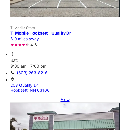
T-Mobile Store
T-Mobile Hooksett - Quality Dr
6.0 miles away
4.3
access_time
Sat:
9:00 am - 7:00 pm
call
(603) 263-8216
location_on
208 Quality Dr
Hooksett, NH 03106
View