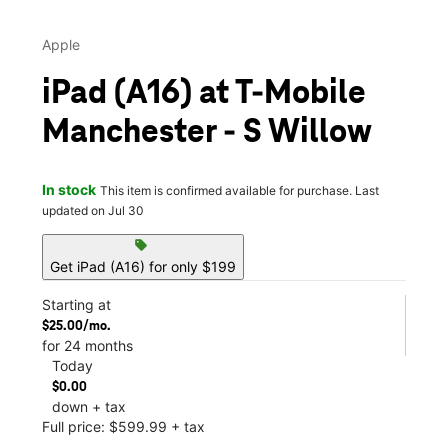
Apple
iPad (A16) at T-Mobile
Manchester - S Willow
In stock
This item is confirmed available for purchase. Last
updated on Jul 30
sell
Get iPad (A16) for only $199
Starting at
$25.00/mo.
for 24 months
Today
$0.00
down + tax
Full price: $599.99 + tax