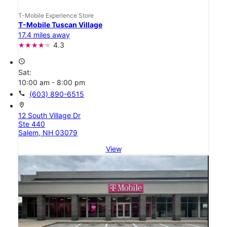
T-Mobile Experience Store
T-Mobile Tuscan Village
17.4 miles away
4.3
access_time
Sat:
10:00 am - 8:00 pm
call
(603) 890-6515
location_on
12 South Village Dr
Ste 440
Salem, NH 03079
View