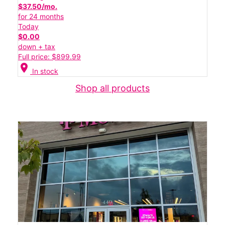
$37.50/mo.
for 24 months
Today
$0.00
down + tax
Full price: $899.99
location_on
In stock
Shop all products