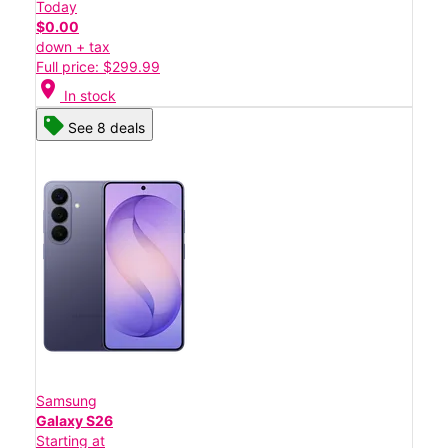
Today
$0.00
down + tax
Full price: $299.99
location_on
In stock
See 8 deals
Samsung
Galaxy S26
Starting at