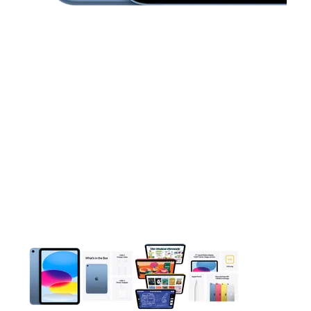
This carousel contains a column of small thumbnails. Selecting 