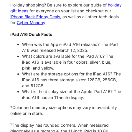
Holiday shopping? Be sure to explore our guide of
holiday
gift ideas
for everyone on your list and checkout our
iPhone Black Friday Deals
, as well as all other tech deals
for
Cyber Monday
.
iPad A16 Quick Facts
When was the Apple iPad A16 released? The iPad
A16 was released March 12, 2025.
What colors are available for the iPad A16? The
iPad A16 is available in four colors: silver, blue,
pink, and yellow.
What are the storage options for the iPad A16? The
iPad A16 has three storage sizes: 128GB, 256GB,
and 512GB.
What is the display size of the Apple iPad A16? The
iPad A16 has an 11-inch display.
*Color and memory size options may vary in availability
online or in store.
1
The display has rounded corners. When measured
diagonally as a rectangle, the 11-inch iPad is 10.86