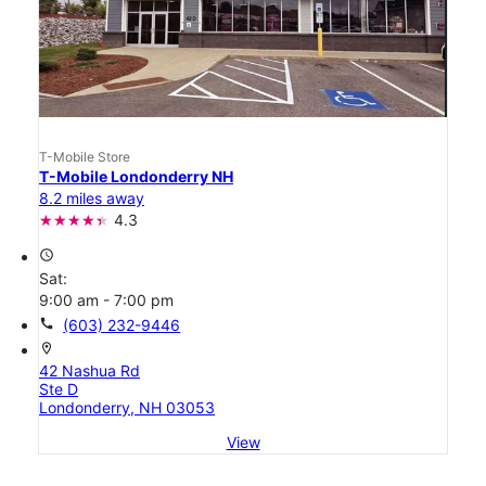
T-Mobile Store
T-Mobile Londonderry NH
8.2 miles away
4.3
access_time
Sat:
9:00 am - 7:00 pm
call
(603) 232-9446
location_on
42 Nashua Rd
Ste D
Londonderry, NH 03053
View