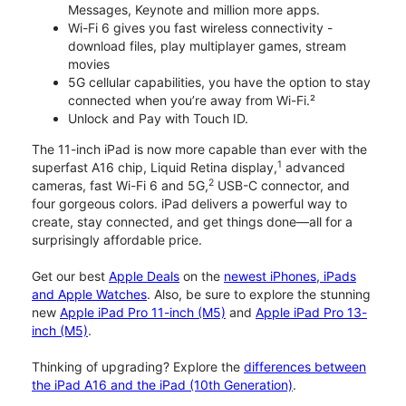
Messages, Keynote and million more apps.
Wi-Fi 6 gives you fast wireless connectivity -
download files, play multiplayer games, stream
movies
5G cellular capabilities, you have the option to stay
connected when you’re away from Wi-Fi.²
Unlock and Pay with Touch ID.
The 11-inch iPad is now more capable than ever with the
1
superfast A16 chip, Liquid Retina display,
advanced
2
cameras, fast Wi-Fi 6 and 5G,
USB-C connector, and
four gorgeous colors. iPad delivers a powerful way to
create, stay connected, and get things done—all for a
surprisingly affordable price.
Get our best
Apple Deals
on the
newest iPhones, iPads
and Apple Watches
. Also, be sure to explore the stunning
new
Apple iPad Pro 11-inch (M5)
and
Apple iPad Pro 13-
inch (M5)
.
Thinking of upgrading? Explore the
differences between
the iPad A16 and the iPad (10th Generation)
.