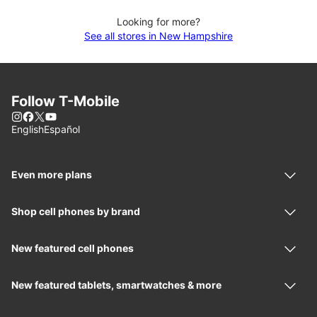
Looking for more?
See all stores in New Hampshire