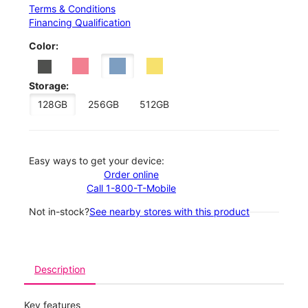
Terms & Conditions
Financing Qualification
Color:
Storage:
128GB
256GB
512GB
Easy ways to get your device:
Order online
Call 1-800-T-Mobile
Not in-stock?
See nearby stores with this product
Description
Key features