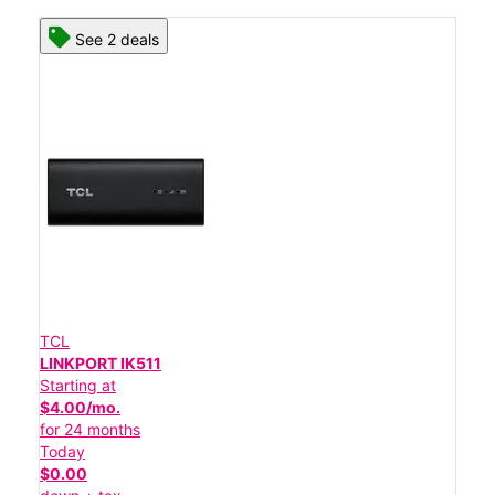
See 2 deals
TCL
LINKPORT IK511
Starting at
$4.00/mo.
for 24 months
Today
$0.00