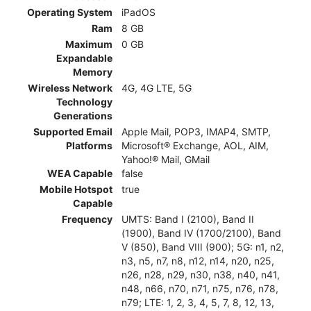
Operating System
iPadOS
Ram
8 GB
Maximum
0 GB
Expandable
Memory
Wireless Network
4G, 4G LTE, 5G
Technology
Generations
Supported Email
Apple Mail, POP3, IMAP4, SMTP,
Platforms
Microsoft® Exchange, AOL, AIM,
Yahoo!® Mail, GMail
WEA Capable
false
Mobile Hotspot
true
Capable
Frequency
UMTS: Band I (2100), Band II
(1900), Band IV (1700/2100), Band
V (850), Band VIII (900); 5G: n1, n2,
n3, n5, n7, n8, n12, n14, n20, n25,
n26, n28, n29, n30, n38, n40, n41,
n48, n66, n70, n71, n75, n76, n78,
n79; LTE: 1, 2, 3, 4, 5, 7, 8, 12, 13,