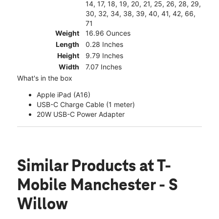
14, 17, 18, 19, 20, 21, 25, 26, 28, 29,
30, 32, 34, 38, 39, 40, 41, 42, 66,
71
Weight
16.96 Ounces
Length
0.28 Inches
Height
9.79 Inches
Width
7.07 Inches
What's in the box
Apple iPad (A16)
USB-C Charge Cable (1 meter)
20W USB-C Power Adapter
Similar Products
at T-
Mobile Manchester - S
Willow