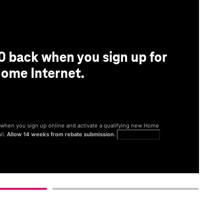
0 back when you sign up for
ome Internet.
® when you sign up online and activate a qualifying new Home
il.
Allow 14 weeks from rebate submission.
Get full terms