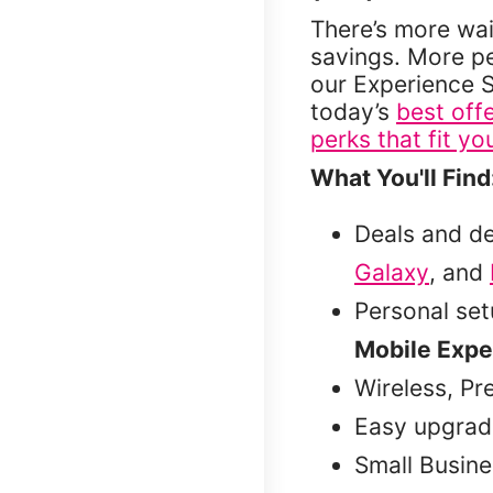
There’s more wai
savings. More p
our Experience S
today’s
best off
perks that fit you
What You'll Find
Deals and d
Galaxy
, and
Personal se
Mobile Expe
Wireless, Pr
Easy upgrad
Small Busine