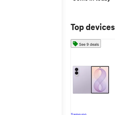
Top devices
See 9 deals
Samsung