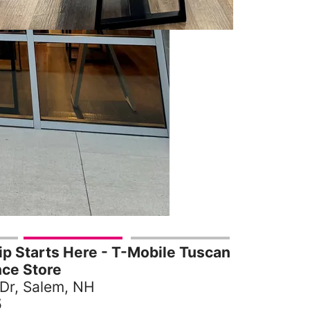
p Starts Here - T-Mobile Tuscan
nce Store
 Dr, Salem, NH
5