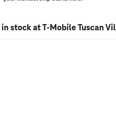
 in stock
at T-Mobile Tuscan Vi