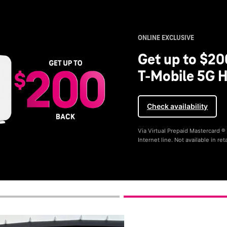
ONLINE EXCLUSIVE
Get up to $20
T-Mobile 5G H
Check availability
Via Virtual Prepaid Mastercard 
Internet line. Not available in reta