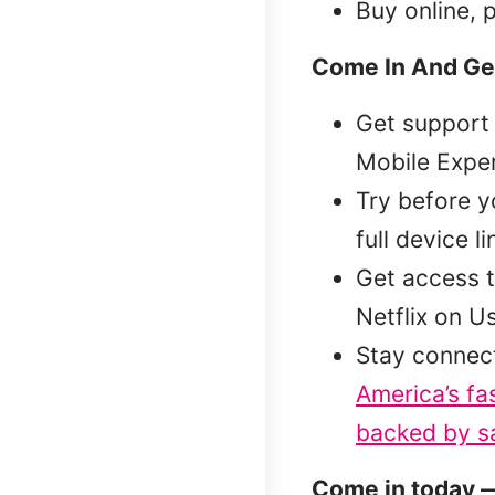
Buy online, 
Come In And Ge
Get support 
Mobile Exper
Try before 
full device l
Get access t
Netflix on U
Stay connec
America’s fa
backed by sa
Come in today —