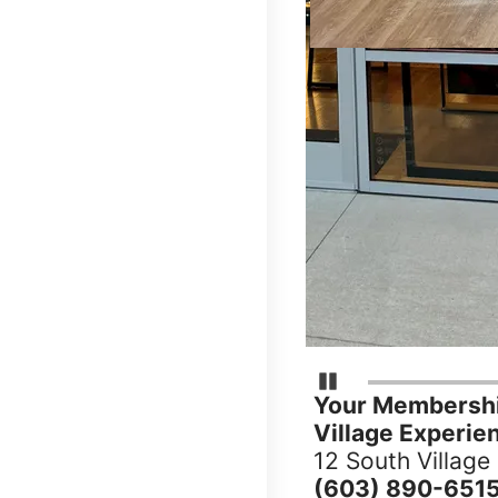
Pause Carousel
Your Membershi
Village Experie
12 South Village
(603) 890-651