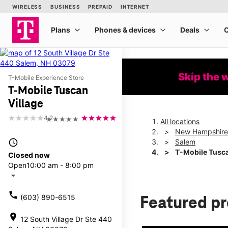
Skip the 
T-Mobile Experience Store
T-Mobile Tuscan
Village
4.2
★★★★★
All locations
New Hampshire
access_time
Salem
T-Mobile Tusca
Closed now
Open
10:00 am - 8:00 pm
arrow_drop_down
call
(603) 890-6515
Featured p
location_on
12 South Village Dr Ste 440