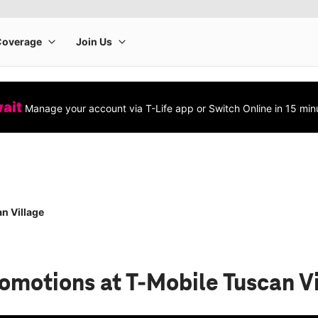
wait
Manage your account via T-Life app or Switch Online in 15 min
n Village
romotions
at T-Mobile Tuscan V