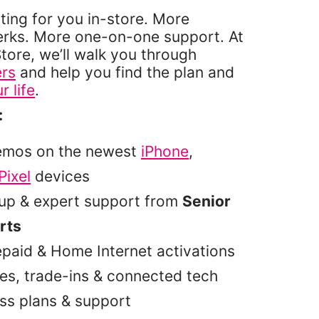
ting for you in-store. More
erks. More one-on-one support. At
tore, we’ll walk you through
ers
and help you find the plan and
r life
.
:
emos on the newest
iPhone
,
Pixel
devices
tup & expert support from
Senior
rts
epaid & Home Internet activations
es, trade-ins & connected tech
ss plans & support