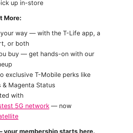
pick up in-store
t More:
your way — with the T-Life app, a
t, or both
you buy — get hands-on with our
ineup
o exclusive T-Mobile perks like
s & Magenta Status
ted with
stest 5G network
— now
tellite
 your membership starts here.