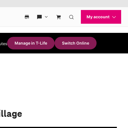
Manage in T-Life
Switch Online
utes
illage