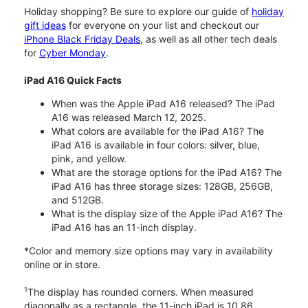
Holiday shopping? Be sure to explore our guide of
holiday
gift ideas
for everyone on your list and checkout our
iPhone Black Friday Deals
, as well as all other tech deals
for
Cyber Monday
.
iPad A16 Quick Facts
When was the Apple iPad A16 released? The iPad
A16 was released March 12, 2025.
What colors are available for the iPad A16? The
iPad A16 is available in four colors: silver, blue,
pink, and yellow.
What are the storage options for the iPad A16? The
iPad A16 has three storage sizes: 128GB, 256GB,
and 512GB.
What is the display size of the Apple iPad A16? The
iPad A16 has an 11-inch display.
*Color and memory size options may vary in availability
online or in store.
1
The display has rounded corners. When measured
diagonally as a rectangle, the 11-inch iPad is 10.86