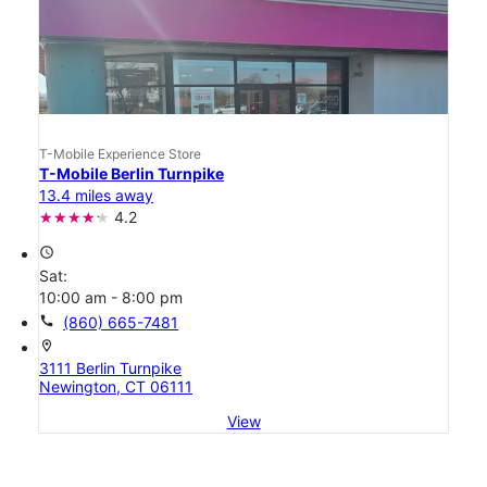
T-Mobile Experience Store
T-Mobile Berlin Turnpike
13.4 miles away
4.2
access_time
Sat:
10:00 am - 8:00 pm
call
(860) 665-7481
location_on
3111 Berlin Turnpike
Newington, CT 06111
View