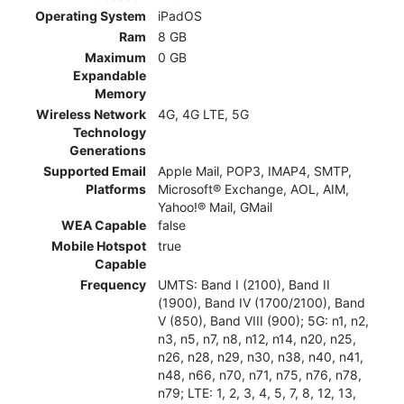
Operating System
iPadOS
Ram
8 GB
Maximum
0 GB
Expandable
Memory
Wireless Network
4G, 4G LTE, 5G
Technology
Generations
Supported Email
Apple Mail, POP3, IMAP4, SMTP,
Platforms
Microsoft® Exchange, AOL, AIM,
Yahoo!® Mail, GMail
WEA Capable
false
Mobile Hotspot
true
Capable
Frequency
UMTS: Band I (2100), Band II
(1900), Band IV (1700/2100), Band
V (850), Band VIII (900); 5G: n1, n2,
n3, n5, n7, n8, n12, n14, n20, n25,
n26, n28, n29, n30, n38, n40, n41,
n48, n66, n70, n71, n75, n76, n78,
n79; LTE: 1, 2, 3, 4, 5, 7, 8, 12, 13,