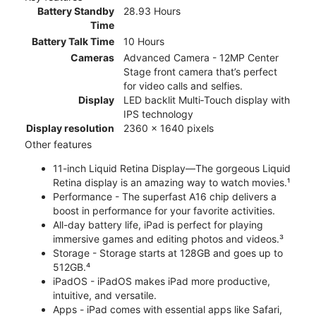
Battery Standby
28.93 Hours
Time
Battery Talk Time
10 Hours
Cameras
Advanced Camera - 12MP Center
Stage front camera that’s perfect
for video calls and selfies.
Display
LED backlit Multi‑Touch display with
IPS technology
Display resolution
2360 x 1640 pixels
Other features
11-inch Liquid Retina Display—The gorgeous Liquid
Retina display is an amazing way to watch movies.¹
Performance - The superfast A16 chip delivers a
boost in performance for your favorite activities.
All-day battery life, iPad is perfect for playing
immersive games and editing photos and videos.³
Storage - Storage starts at 128GB and goes up to
512GB.⁴
iPadOS - iPadOS makes iPad more productive,
intuitive, and versatile.
Apps - iPad comes with essential apps like Safari,