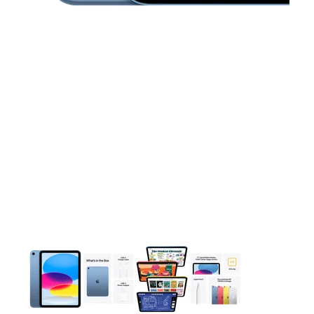
This carousel contains a column of small thumbnails. Selecting 