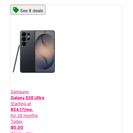
See 8 deals
Samsung
Galaxy S26 Ultra
Starting at
$54.17/mo.
for 24 months
Today
$0.00