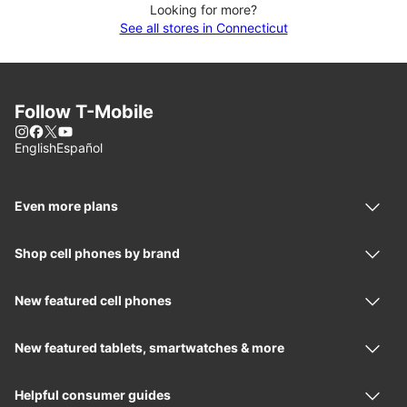
Looking for more?
See all stores in Connecticut