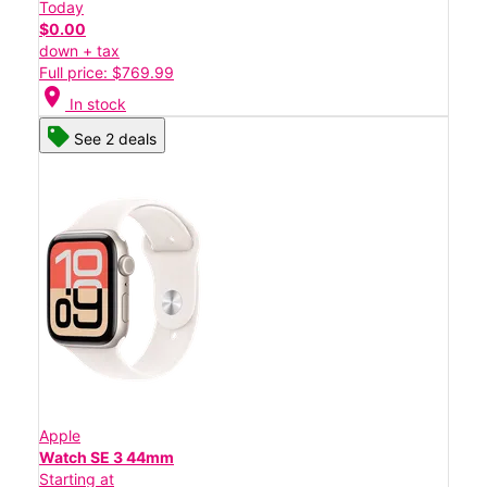
Today
$0.00
down + tax
Full price: $769.99
location_on
In stock
See 2 deals
Apple
Watch SE 3 44mm
Starting at