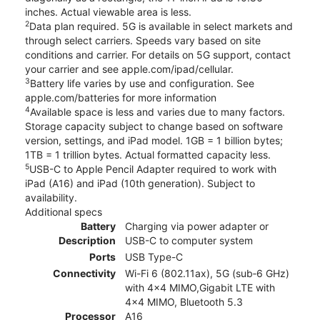
inches. Actual viewable area is less.
2
Data plan required. 5G is available in select markets and
through select carriers. Speeds vary based on site
conditions and carrier. For details on 5G support, contact
your carrier and see apple.com/ipad/cellular.
3
Battery life varies by use and configuration. See
apple.com/batteries for more information
4
Available space is less and varies due to many factors.
Storage capacity subject to change based on software
version, settings, and iPad model. 1GB = 1 billion bytes;
1TB = 1 trillion bytes. Actual formatted capacity less.
5
USB-C to Apple Pencil Adapter required to work with
iPad (A16) and iPad (10th generation). Subject to
availability.
Additional specs
Battery
Charging via power adapter or
Description
USB-C to computer system
Ports
USB Type-C
Connectivity
Wi-Fi 6 (802.11ax), 5G (sub‑6 GHz)
with 4x4 MIMO,Gigabit LTE with
4x4 MIMO, Bluetooth 5.3
Processor
A16