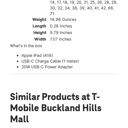
14, 17, 18, 19, 20, 21, 25, 26, 28, 29,
30, 32, 34, 38, 39, 40, 41, 42, 66,
71
Weight
16.96 Ounces
Length
0.28 Inches
Height
9.79 Inches
Width
7.07 Inches
What's in the box
Apple iPad (A16)
USB-C Charge Cable (1 meter)
20W USB-C Power Adapter
Similar Products
at T-
Mobile Buckland Hills
Mall