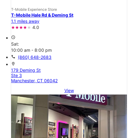
T-Mobile Experience Store
T-Mobile Hale Rd & Deming St
1.1 miles away
4.0
access_time
Sat:
10:00 am - 8:00 pm
call
(860) 648-2683
location_on
179 Deming St
Ste 3
Manchester, CT 06042
View