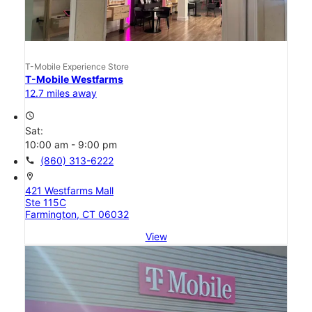
T-Mobile Experience Store
T-Mobile Westfarms
12.7 miles away
access_time
Sat:
10:00 am - 9:00 pm
call
(860) 313-6222
location_on
421 Westfarms Mall
Ste 115C
Farmington, CT 06032
View