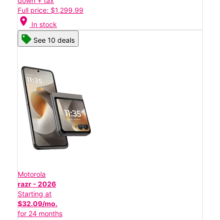
down + tax
Full price: $1,299.99
location_on
In stock
See 10 deals
Motorola
razr - 2026
Starting at
$32.09/mo.
for 24 months