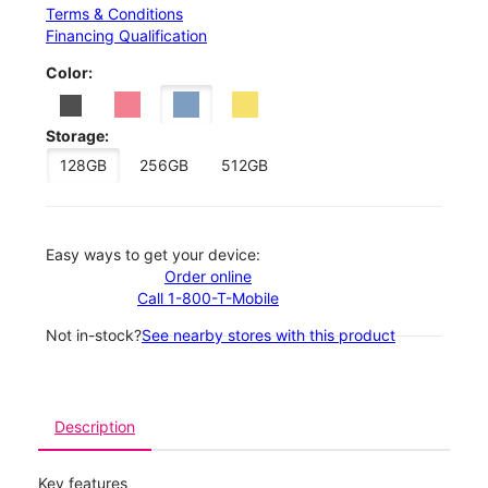
Terms & Conditions
Financing Qualification
Color:
Storage:
128GB
256GB
512GB
Easy ways to get your device:
Order online
Call 1-800-T-Mobile
Not in-stock?
See nearby stores with this product
Description
Key features