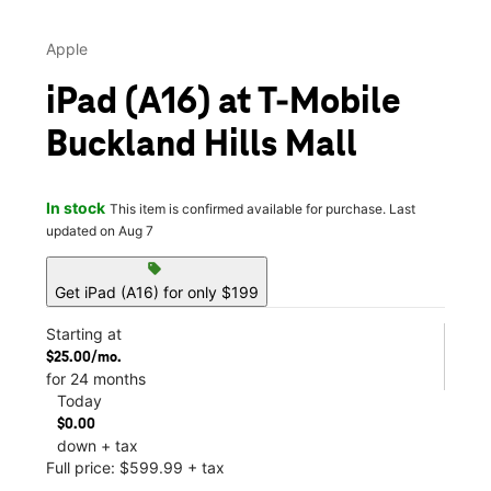
Apple
iPad (A16) at T-Mobile
Buckland Hills Mall
In stock
This item is confirmed available for purchase. Last
updated on Aug 7
sell
Get iPad (A16) for only $199
Starting at
$25.00/mo.
for 24 months
Today
$0.00
down + tax
Full price: $599.99 + tax