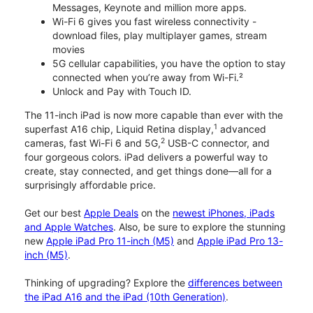
Messages, Keynote and million more apps.
Wi-Fi 6 gives you fast wireless connectivity -
download files, play multiplayer games, stream
movies
5G cellular capabilities, you have the option to stay
connected when you’re away from Wi-Fi.²
Unlock and Pay with Touch ID.
The 11-inch iPad is now more capable than ever with the
1
superfast A16 chip, Liquid Retina display,
advanced
2
cameras, fast Wi-Fi 6 and 5G,
USB-C connector, and
four gorgeous colors. iPad delivers a powerful way to
create, stay connected, and get things done—all for a
surprisingly affordable price.
Get our best
Apple Deals
on the
newest iPhones, iPads
and Apple Watches
. Also, be sure to explore the stunning
new
Apple iPad Pro 11-inch (M5)
and
Apple iPad Pro 13-
inch (M5)
.
Thinking of upgrading? Explore the
differences between
the iPad A16 and the iPad (10th Generation)
.