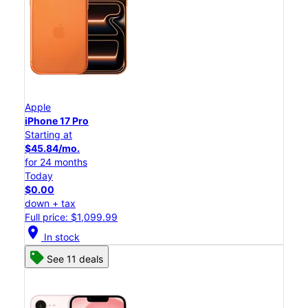
Apple
iPhone 17 Pro
Starting at
$45.84/mo.
for 24 months
Today
$0.00
down + tax
Full price: $1,099.99
location_on
In stock
See 11 deals