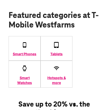
Featured categories
at T-
Mobile Westfarms
Smart Phones
Tablets
Smart
Hotspots &
Watches
more