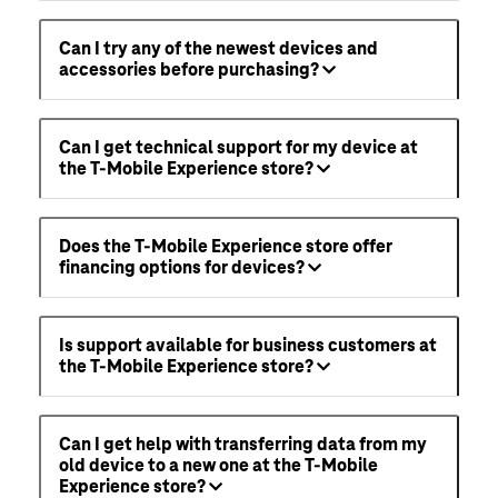
Can I try any of the newest devices and
accessories before purchasing?
Can I get technical support for my device at
the T-Mobile Experience store?
Does the T-Mobile Experience store offer
financing options for devices?
Is support available for business customers at
the T-Mobile Experience store?
Can I get help with transferring data from my
old device to a new one at the T-Mobile
Experience store?