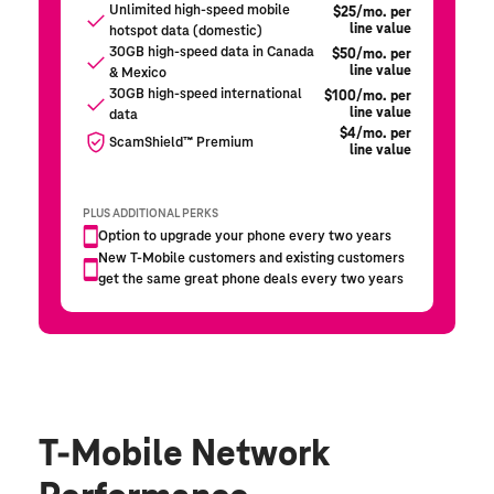
T-Mobile Network