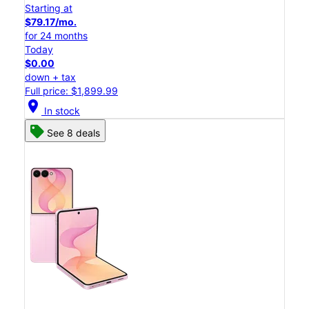
Starting at
$79.17/mo.
for 24 months
Today
$0.00
down + tax
Full price: $1,899.99
location_on
In stock
See 8 deals