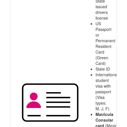
State
issued
drivers
license
US
Passport
or
Permanent
Resident
Card
(Green
Card)
State ID
International
student
visa with
passport
(Visa
types:
M, J, F)
Matricula
Consular
card
(Mexico