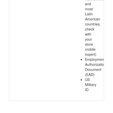
and
most
Latin
American
countries,
check
with
your
store
mobile
expert)
Employment
Authorization
Document
(EAD)
US
Military
ID