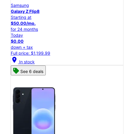
Samsung
Galaxy Z Flip8
Starting at
$50.00/mo.
for 24 months
Today
$0.00
down + tax
Full price: $1,199.99
location_on
In stock
See 6 deals