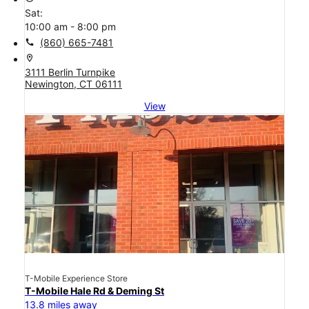
Sat:
10:00 am - 8:00 pm
call
(860) 665-7481
location_on
3111 Berlin Turnpike
Newington, CT 06111
View
T-Mobile Experience Store
T-Mobile Hale Rd & Deming St
13.8 miles away