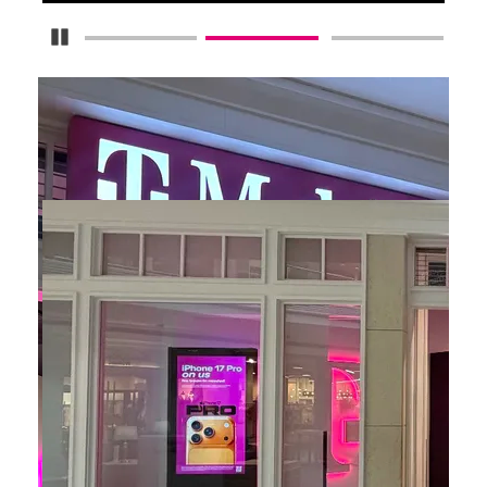
Pause Carousel