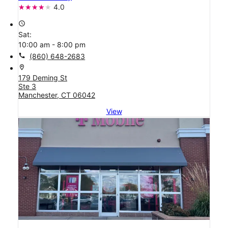
4.0
access_time
Sat:
10:00 am - 8:00 pm
call
(860) 648-2683
location_on
179 Deming St
Ste 3
Manchester, CT 06042
View