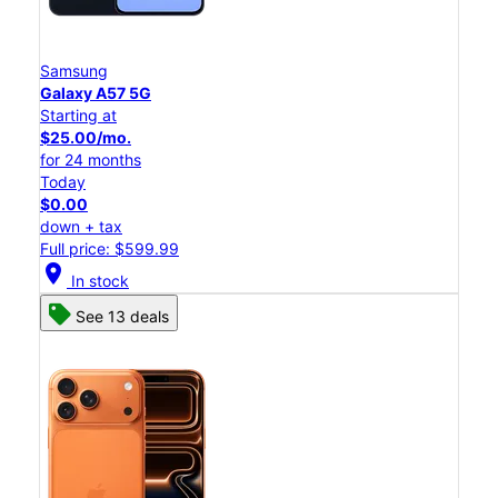
Samsung
Galaxy A57 5G
Starting at
$25.00/mo.
for 24 months
Today
$0.00
down + tax
Full price: $599.99
location_on
In stock
See 13 deals