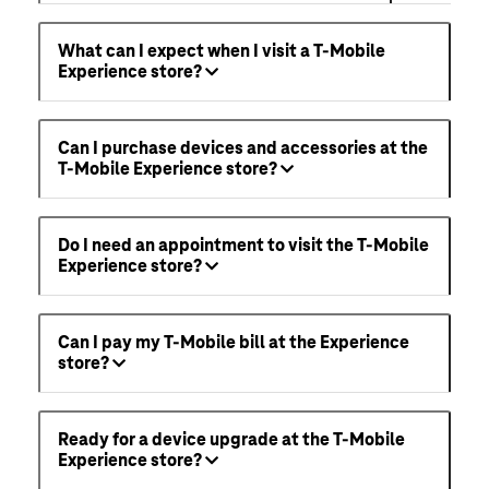
What can I expect when I visit a T-Mobile
Experience store?
Can I purchase devices and accessories at the
T-Mobile Experience store?
Do I need an appointment to visit the T-Mobile
Experience store?
Can I pay my T-Mobile bill at the Experience
store?
Ready for a device upgrade at the T-Mobile
Experience store?