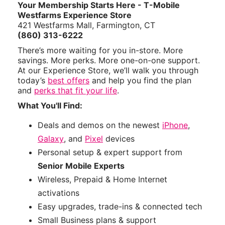
Your Membership Starts Here - T-Mobile
Westfarms Experience Store
421 Westfarms Mall, Farmington, CT
(860) 313-6222
There’s more waiting for you in-store. More
savings. More perks. More one-on-one support.
At our Experience Store, we’ll walk you through
today’s
best offers
and help you find the plan
and
perks that fit your life
.
What You'll Find:
Deals and demos on the newest
iPhone
,
Galaxy
, and
Pixel
devices
Personal setup & expert support from
Senior Mobile Experts
Wireless, Prepaid & Home Internet
activations
Easy upgrades, trade-ins & connected tech
Small Business plans & support