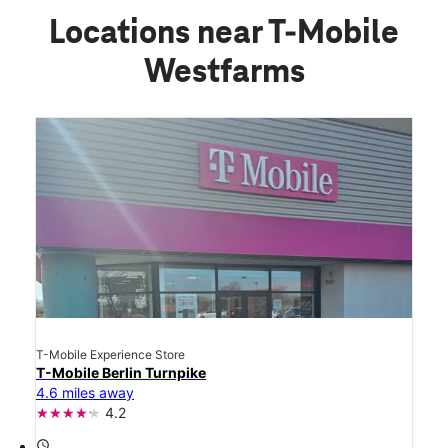
Locations near T-Mobile
Westfarms
T-Mobile Experience Store
T-Mobile Berlin Turnpike
4.6 miles away
4.2
access_time