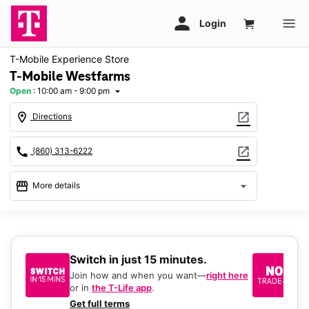
T-Mobile Experience Store
T-Mobile Westfarms
Open
:
10:00 am - 9:00 pm
arrow_drop_down
location_on
open_in_new
Directions
call
open_in_new
(860) 313-6222
storefront
arrow_drop_down
More details
Open
access_time
Sat:
10:00 am - 9:00 pm
Sun:
11:00 am - 6:00 pm
Switch in just 15 minutes.
No
Mon:
10:00 am - 8:00 pm
be
Tues:
10:00 am - 8:00 pm
Join how and when you want—
right here
Wed:
10:00 am - 8:00 pm
or in
the T-Life app
.
Ke
Thurs:
10:00 am - 8:00 pm
a 
Get full terms