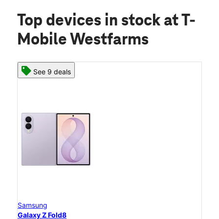
Top devices in stock
at T-
Mobile Westfarms
See 9 deals
Samsung
Galaxy Z Fold8