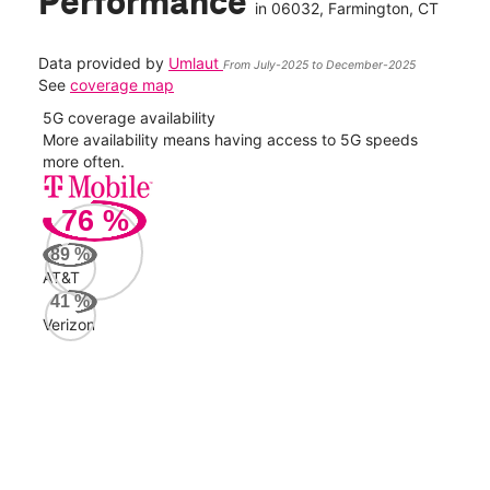
Performance
in
06032
, Farmington, CT
Data provided by
Umlaut
From July-2025 to December-2025
See
coverage map
5G coverage availability
5G 
nect
More availability means having access to 5G speeds
High
more often.
video
76
%
36
Mbp
89
%
AT&T
AT&
41
%
58
Verizon
Mbp
Veri
43
Mbp