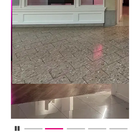
Pause Carousel