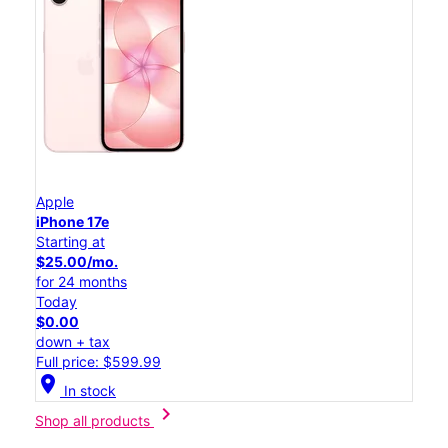
Apple
iPhone 17e
Starting at
$25.00/mo.
for 24 months
Today
$0.00
down + tax
Full price: $599.99
location_on
In stock
chevron_right
Shop all products