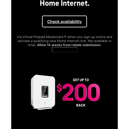
Home Internet.
Check availability
Via Virtual Prepaid Mastercard ® when you sign up online and
activate a qualifying new Home Internet line. Not available in
retail.
Allow 14 weeks from rebate submission.
Get full terms
SA
E
G
Get
fun
S