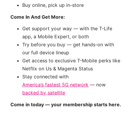
Buy online, pick up in-store
Come In And Get More:
Get support your way — with the T-Life
app, a Mobile Expert, or both
Try before you buy — get hands-on with
our full device lineup
Get access to exclusive T-Mobile perks like
Netflix on Us & Magenta Status
Stay connected with
America’s fastest 5G network
— now
backed by satellite
Come in today — your membership starts here.