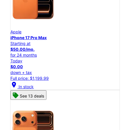
Apple
iPhone 17 Pro Max
Starting at
$50.00/mo.
for 24 months
Today
$0.00
down + tax
Full price: $1,199.99
location_on
In stock
See 13 deals