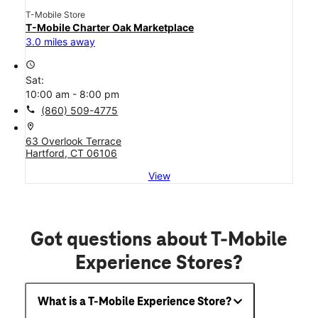
T-Mobile Store
T-Mobile Charter Oak Marketplace
3.0 miles away
access_time
Sat:
10:00 am - 8:00 pm
call
(860) 509-4775
location_on
63 Overlook Terrace
Hartford, CT 06106
View
Got questions about T-Mobile
Experience Stores?
What is a T-Mobile Experience Store?