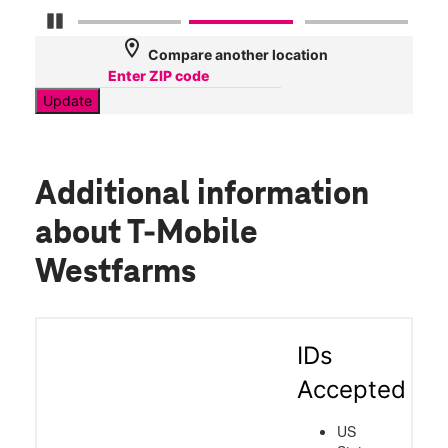
Pause Carousel
location_on
Compare another location
Update
Additional information
about T-Mobile
Westfarms
IDs
Accepted
US