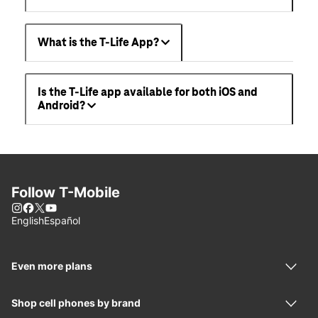
What is the T-Life App?
Is the T-Life app available for both iOS and
Android?