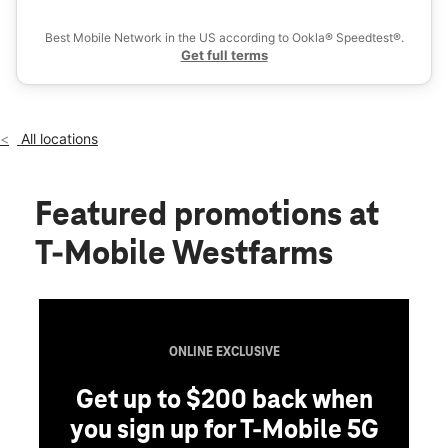
Ex
Fri:
10:00 am - 9:00 pm
location_on
Best Mobile Network in the US according to Ookla® Speedtest®.
421 Westfarms Mall Ste 115C Farmington, CT 06032
Get full terms
All locations
Featured promotions
at
T-Mobile Westfarms
ONLINE EXCLUSIVE
Get up to $200 back when
you sign up for T-Mobile 5G