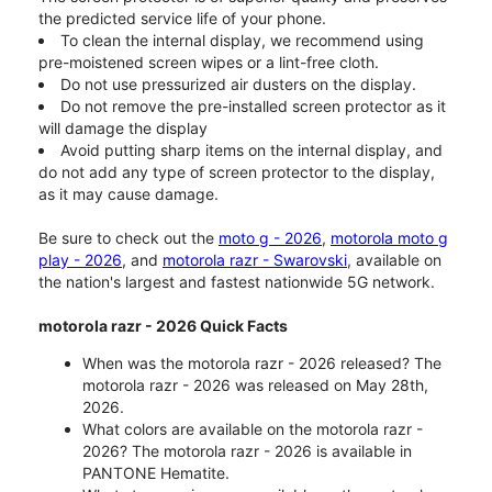
the predicted service life of your phone.
To clean the internal display, we recommend using
pre-moistened screen wipes or a lint-free cloth.
Do not use pressurized air dusters on the display.
Do not remove the pre-installed screen protector as it
will damage the display
Avoid putting sharp items on the internal display, and
do not add any type of screen protector to the display,
as it may cause damage.
Be sure to check out the
moto g - 2026
,
motorola moto g
play - 2026
, and
motorola razr - Swarovski
, available on
the nation's largest and fastest nationwide 5G network.
motorola razr - 2026 Quick Facts
When was the motorola razr - 2026 released? The
motorola razr - 2026 was released on May 28th,
2026.
What colors are available on the motorola razr -
2026? The motorola razr - 2026 is available in
PANTONE Hematite.