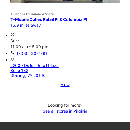
T-Mobile Experience Store
T-Mobile Dulles Retail Pl & Columbia Pl
15.9 miles away
access_time
Sun:
11:00 am - 6:00 pm
call
(703) 430-7291
location_on
22000 Dulles Retail Plaza
Suite 182
Sterling, VA 20166
View
Looking for more?
See all stores in Virginia