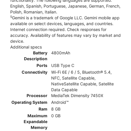
functionality. The following languages are supported:
English, Spanish, Portuguese, Japanese, German, French,
Polish, Romanian, Italian.
5
Gemini is a trademark of Google LLC. Gemini mobile app
available on select devices, languages, and countries.
Internet connection required. Check responses for
accuracy. Availability of features may vary by market and
device.
Additional specs
Battery
4800mAh
Description
Ports
USB Type C
Connectivity
Wi-Fi 6E / 6 / 5, Bluetooth® 5.4,
NFC, Satellite Capable,
NativeSatellite Capable, Satellite
Data Capable
Processor
MediaTek Dimensity 7450X
Operating System
Android™
Ram
8 GB
Maximum
0 GB
Expandable
Memory