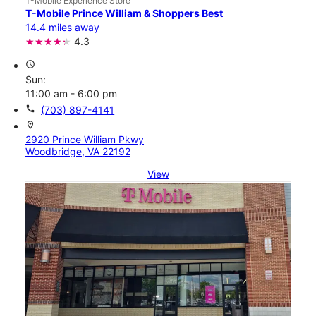
T-Mobile Experience Store
T-Mobile Prince William & Shoppers Best
14.4 miles away
4.3
access_time
Sun:
11:00 am - 6:00 pm
call
(703) 897-4141
location_on
2920 Prince William Pkwy
Woodbridge, VA 22192
View