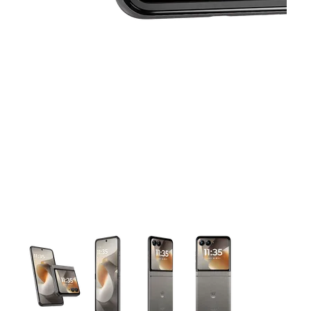
This carousel contains a column of small thumbnails. Selecting 