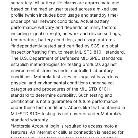
separately. All battery life claims are approximate and
based on the median user tested across a mixed use
profile (which includes both usage and standby time)
under optimal network conditions. Actual battery
performance will vary and depends on many factors
including signal strength, network and device settings,
temperature, battery condition, and usage patterns.
3
Independently tested and certified by SGS, a global
inspection/testing firm, to meet MIL-STD 810H standard.
The U.S. Department of Defense’s MIL-SPEC standards
establish methodologies for testing products against
environmental stresses under controlled laboratory
conditions. Motorola tests devices against hazardous
physical and environmental conditions under select
categories and procedures of the MIL-STD-810H
standard to determine durability. Such testing and
certification is not a guarantee of future performance
under these test conditions. Abuse, like that contained in
MIL-STD 810H testing, is not covered under Motorola’s
standard warranty.
4
Motorola Account login is required to access moto ai
features. An internet or cellular connection is needed for