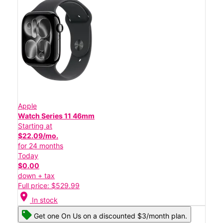
Apple
Watch Series 11 46mm
Starting at
$22.09/mo.
for 24 months
Today
$0.00
down + tax
Full price: $529.99
location_on
In stock
Get one On Us on a discounted $3/month plan.