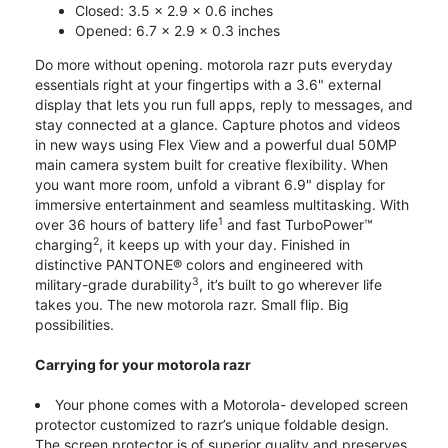
Closed: 3.5 x 2.9 x 0.6 inches
Opened: 6.7 x 2.9 x 0.3 inches
Do more without opening. motorola razr puts everyday
essentials right at your fingertips with a 3.6" external
display that lets you run full apps, reply to messages, and
stay connected at a glance. Capture photos and videos
in new ways using Flex View and a powerful dual 50MP
main camera system built for creative flexibility. When
you want more room, unfold a vibrant 6.9" display for
immersive entertainment and seamless multitasking. With
1
over 36 hours of battery life
and fast TurboPower™
2
charging
, it keeps up with your day. Finished in
distinctive PANTONE® colors and engineered with
3
military-grade durability
, it’s built to go wherever life
takes you. The new motorola razr. Small flip. Big
possibilities.
Carrying for your motorola razr
Your phone comes with a Motorola- developed screen
protector customized to razr’s unique foldable design.
The screen protector is of superior quality and preserves