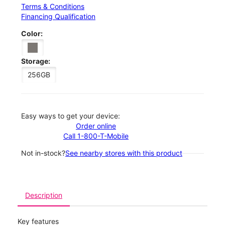
Terms & Conditions
Financing Qualification
Color:
Storage:
256GB
Easy ways to get your device:
Order online
Call 1-800-T-Mobile
Not in-stock?
See nearby stores with this product
Description
Key features