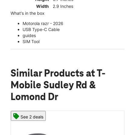
Width
2.9 Inches
What's in the box
Motorola razr - 2026
USB Type-C Cable
guides
SIM Tool
Similar Products
at T-
Mobile Sudley Rd &
Lomond Dr
See 2 deals