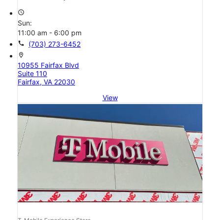
access_time
Sun:
11:00 am - 6:00 pm
call
(703) 273-6452
location_on
10955 Fairfax Blvd
Suite 110
Fairfax, VA 22030
View