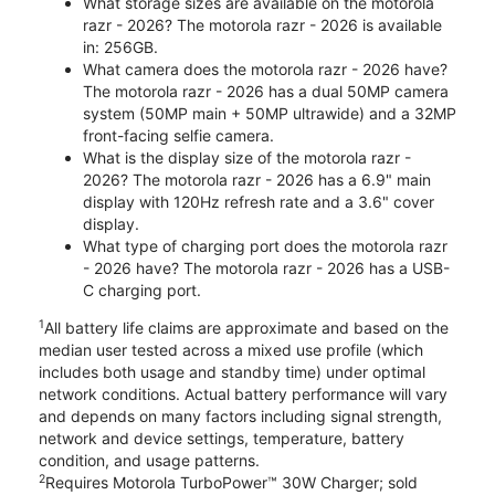
What storage sizes are available on the motorola
razr - 2026? The motorola razr - 2026 is available
in: 256GB.
What camera does the motorola razr - 2026 have?
The motorola razr - 2026 has a dual 50MP camera
system (50MP main + 50MP ultrawide) and a 32MP
front-facing selfie camera.
What is the display size of the motorola razr -
2026? The motorola razr - 2026 has a 6.9" main
display with 120Hz refresh rate and a 3.6" cover
display.
What type of charging port does the motorola razr
- 2026 have? The motorola razr - 2026 has a USB-
C charging port.
1
All battery life claims are approximate and based on the
median user tested across a mixed use profile (which
includes both usage and standby time) under optimal
network conditions. Actual battery performance will vary
and depends on many factors including signal strength,
network and device settings, temperature, battery
condition, and usage patterns.
2
Requires Motorola TurboPower™ 30W Charger; sold