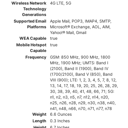
Wireless Network
4G LTE, 5G
Technology
Generations
Supported Email
Apple Mail, POP3, IMAP4, SMTP,
Platforms
Microsoft® Exchange, AOL, AIM,
Yahoo!® Mail, Gmail
WEA Capable
true
Mobile Hotspot
true
Capable
Frequency
GSM: 850 MHz, 900 MHz, 1800
MHz, 1900 MHz; UMTS: Band I
(2100), Band II (1900), Band IV
(1700/2100), Band V (850), Band
VIII (900); LTE: 1, 2, 3, 4, 5, 7, 8, 12,
13, 14, 17, 18, 19, 20, 25, 26, 28, 29,
30, 38, 39, 40, 41, 48, 66, 71; 5G:
n1, n2, n3, n5, n7, n12, n14, n20,
n25, n26, n28, n29, n30, n38, n40,
n41, n48, n66, n70, n71, n77, n78
Weight
6.6 Ounces
Length
0.3 Inches
Height
6.7 Inches