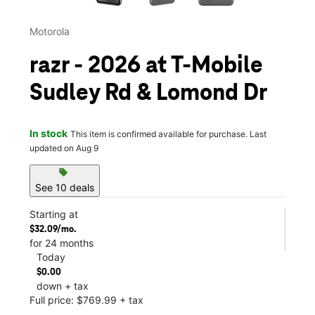
Motorola
razr - 2026 at T-Mobile
Sudley Rd & Lomond Dr
In stock
This item is confirmed available for purchase. Last
updated on Aug 9
sell
See 10 deals
Starting at
$32.09/mo.
for 24 months
Today
$0.00
down + tax
Full price: $769.99 + tax