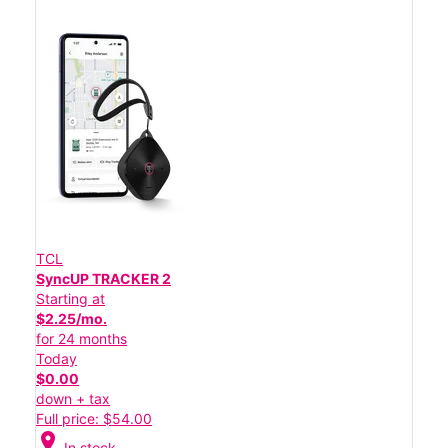
TCL
SyncUP TRACKER 2
Starting at
$2.25/mo.
for 24 months
Today
$0.00
down + tax
Full price: $54.00
location_on
In stock