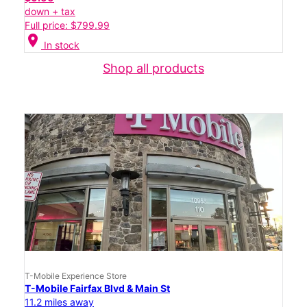
down + tax
Full price: $799.99
location_on
In stock
Shop all products
T-Mobile Experience Store
T-Mobile Fairfax Blvd & Main St
11.2 miles away