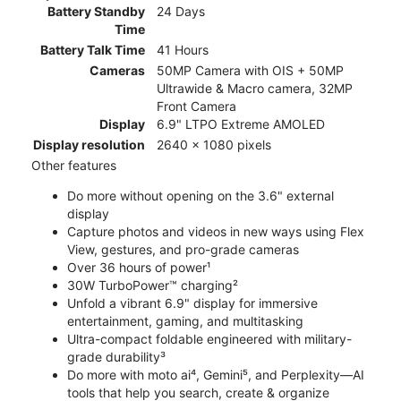
Battery Standby
24 Days
Time
Battery Talk Time
41 Hours
Cameras
50MP Camera with OIS + 50MP
Ultrawide & Macro camera, 32MP
Front Camera
Display
6.9" LTPO Extreme AMOLED
Display resolution
2640 x 1080 pixels
Other features
Do more without opening on the 3.6" external
display
Capture photos and videos in new ways using Flex
View, gestures, and pro-grade cameras
Over 36 hours of power¹
30W TurboPower™ charging²
Unfold a vibrant 6.9" display for immersive
entertainment, gaming, and multitasking
Ultra-compact foldable engineered with military-
grade durability³
Do more with moto ai⁴, Gemini⁵, and Perplexity—AI
tools that help you search, create & organize