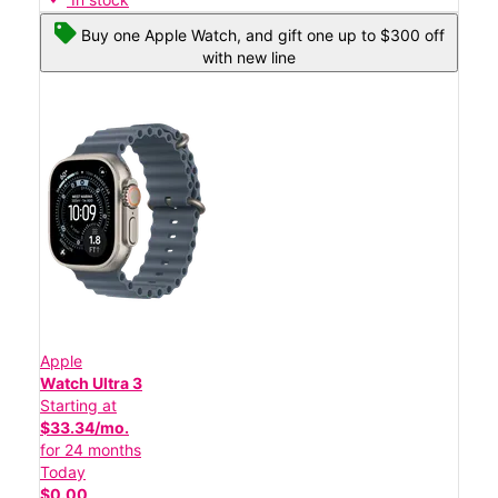
Buy one Apple Watch, and gift one up to $300 off
with new line
Apple
Watch Ultra 3
Starting at
$33.34/mo.
for 24 months
Today
$0.00