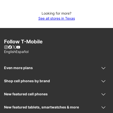
Looking for more?
See all stores in Texas