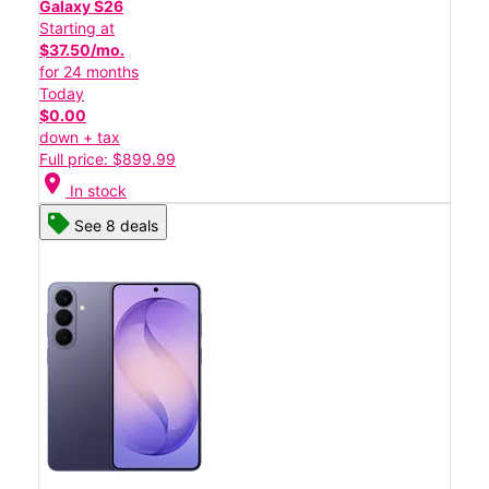
Galaxy S26
Starting at
$37.50/mo.
for 24 months
Today
$0.00
down + tax
Full price: $899.99
location_on
In stock
See 8 deals