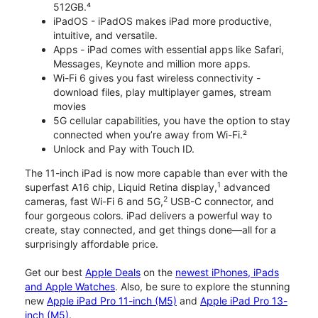
512GB.⁴
iPadOS - iPadOS makes iPad more productive,
intuitive, and versatile.
Apps - iPad comes with essential apps like Safari,
Messages, Keynote and million more apps.
Wi-Fi 6 gives you fast wireless connectivity -
download files, play multiplayer games, stream
movies
5G cellular capabilities, you have the option to stay
connected when you’re away from Wi-Fi.²
Unlock and Pay with Touch ID.
The 11-inch iPad is now more capable than ever with the
1
superfast A16 chip, Liquid Retina display,
advanced
2
cameras, fast Wi-Fi 6 and 5G,
USB-C connector, and
four gorgeous colors. iPad delivers a powerful way to
create, stay connected, and get things done—all for a
surprisingly affordable price.
Get our best
Apple Deals
on the
newest iPhones, iPads
and Apple Watches
. Also, be sure to explore the stunning
new
Apple iPad Pro 11-inch (M5)
and
Apple iPad Pro 13-
inch (M5)
.