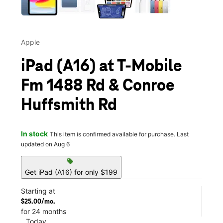
Apple
iPad (A16) at T-Mobile
Fm 1488 Rd & Conroe
Huffsmith Rd
In stock
This item is confirmed available for purchase. Last
updated on Aug 6
sell
Get iPad (A16) for only $199
Starting at
$25.00/mo.
for 24 months
Today