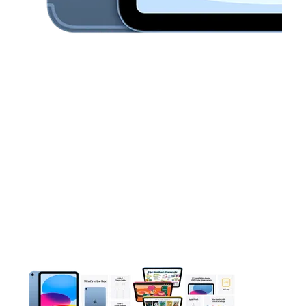
This carousel contains a column of small thumbnails. Selecting 