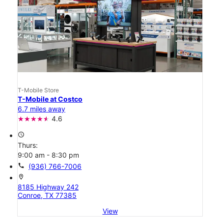
T-Mobile Store
T-Mobile at Costco
6.7 miles away
4.6
access_time
Thurs:
9:00 am - 8:30 pm
call
(936) 766-7006
location_on
8185 Highway 242
Conroe, TX 77385
View