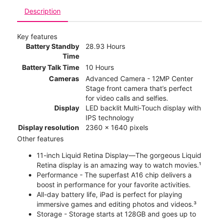
Description
Key features
Battery Standby
28.93 Hours
Time
Battery Talk Time
10 Hours
Cameras
Advanced Camera - 12MP Center
Stage front camera that’s perfect
for video calls and selfies.
Display
LED backlit Multi‑Touch display with
IPS technology
Display resolution
2360 x 1640 pixels
Other features
11-inch Liquid Retina Display—The gorgeous Liquid
Retina display is an amazing way to watch movies.¹
Performance - The superfast A16 chip delivers a
boost in performance for your favorite activities.
All-day battery life, iPad is perfect for playing
immersive games and editing photos and videos.³
Storage - Storage starts at 128GB and goes up to