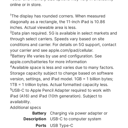
online or in store.
1
The display has rounded corners. When measured
diagonally as a rectangle, the 11-inch iPad is 10.86
inches. Actual viewable area is less.
2
Data plan required. 5G is available in select markets and
through select carriers. Speeds vary based on site
conditions and carrier. For details on 5G support, contact
your carrier and see apple.com/ipad/cellular.
3
Battery life varies by use and configuration. See
apple.com/batteries for more information
4
Available space is less and varies due to many factors.
Storage capacity subject to change based on software
version, settings, and iPad model. 1GB = 1 billion bytes;
1TB = 1 trillion bytes. Actual formatted capacity less.
5
USB-C to Apple Pencil Adapter required to work with
iPad (A16) and iPad (10th generation). Subject to
availability.
Additional specs
Battery
Charging via power adapter or
Description
USB-C to computer system
Ports
USB Type-C