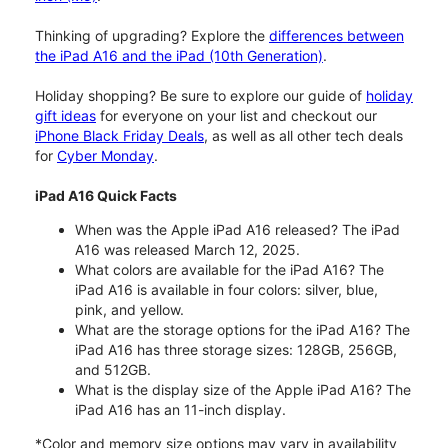
Thinking of upgrading? Explore the
differences between
the iPad A16 and the iPad (10th Generation)
.
Holiday shopping? Be sure to explore our guide of
holiday
gift ideas
for everyone on your list and checkout our
iPhone Black Friday Deals
, as well as all other tech deals
for
Cyber Monday
.
iPad A16 Quick Facts
When was the Apple iPad A16 released? The iPad
A16 was released March 12, 2025.
What colors are available for the iPad A16? The
iPad A16 is available in four colors: silver, blue,
pink, and yellow.
What are the storage options for the iPad A16? The
iPad A16 has three storage sizes: 128GB, 256GB,
and 512GB.
What is the display size of the Apple iPad A16? The
iPad A16 has an 11-inch display.
*Color and memory size options may vary in availability