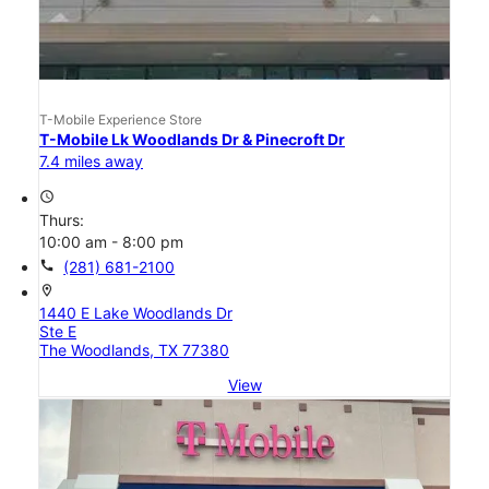
T-Mobile Experience Store
T-Mobile Lk Woodlands Dr & Pinecroft Dr
7.4 miles away
access_time
Thurs:
10:00 am - 8:00 pm
call
(281) 681-2100
location_on
1440 E Lake Woodlands Dr
Ste E
The Woodlands, TX 77380
View