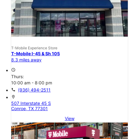
T-Mobile Experience Store
T-Mobile I-45 & Sh 105
8.3 miles away
access_time
Thurs:
10:00 am - 8:00 pm
call
(936) 494-2511
location_on
507 Interstate 45 S
Conroe, TX 77301
View