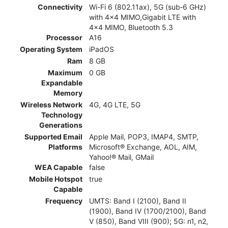
Connectivity
Wi-Fi 6 (802.11ax), 5G (sub‑6 GHz)
with 4x4 MIMO,Gigabit LTE with
4x4 MIMO, Bluetooth 5.3
Processor
A16
Operating System
iPadOS
Ram
8 GB
Maximum
0 GB
Expandable
Memory
Wireless Network
4G, 4G LTE, 5G
Technology
Generations
Supported Email
Apple Mail, POP3, IMAP4, SMTP,
Platforms
Microsoft® Exchange, AOL, AIM,
Yahoo!® Mail, GMail
WEA Capable
false
Mobile Hotspot
true
Capable
Frequency
UMTS: Band I (2100), Band II
(1900), Band IV (1700/2100), Band
V (850), Band VIII (900); 5G: n1, n2,