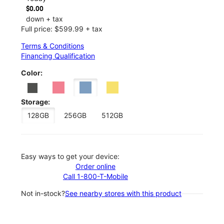
$0.00
down + tax
Full price: $599.99 + tax
Terms & Conditions
Financing Qualification
Color:
Storage:
128GB
256GB
512GB
Easy ways to get your device:
Order online
Call 1-800-T-Mobile
Not in-stock?
See nearby stores with this product