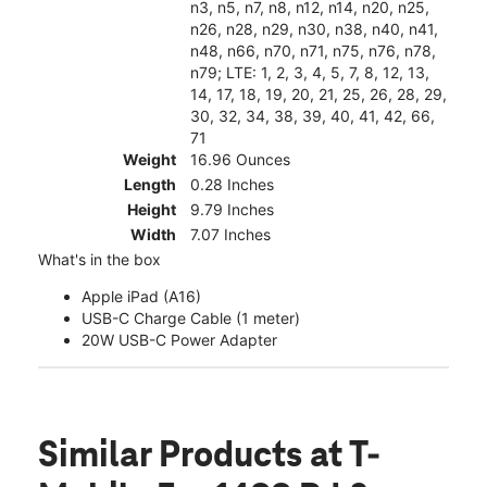
n3, n5, n7, n8, n12, n14, n20, n25,
n26, n28, n29, n30, n38, n40, n41,
n48, n66, n70, n71, n75, n76, n78,
n79; LTE: 1, 2, 3, 4, 5, 7, 8, 12, 13,
14, 17, 18, 19, 20, 21, 25, 26, 28, 29,
30, 32, 34, 38, 39, 40, 41, 42, 66,
71
Weight
16.96 Ounces
Length
0.28 Inches
Height
9.79 Inches
Width
7.07 Inches
What's in the box
Apple iPad (A16)
USB-C Charge Cable (1 meter)
20W USB-C Power Adapter
Similar Products
at T-