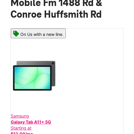
Mobile Fm 1488 Rd &
Conroe Huffsmith Rd
On Us with a new line.
Samsung
Galaxy Tab A11+ 5G
Starting at
$12.09/mo.