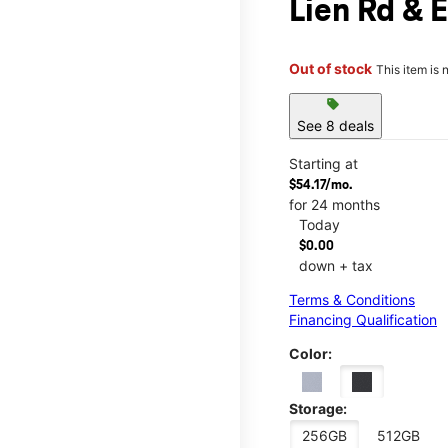
Lien Rd & 
Out of stock
This item is 
sell
See 8 deals
Starting at
$54.17/mo.
for 24 months
Today
$0.00
down + tax
Terms & Conditions
Financing Qualification
Color:
Storage:
256GB
512GB