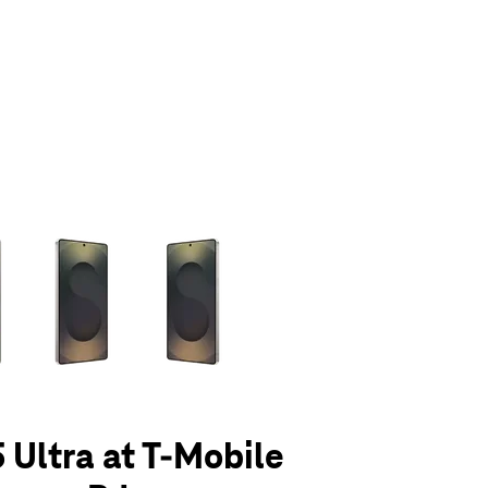
olumn of small thumbnails. Selecting a thumbnail will change the main 
 Ultra at T-Mobile