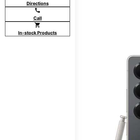
Directions
call
Call
shopping_cart
In-stock Products