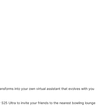
ansforms into your own virtual assistant that evolves with you
 S25 Ultra to invite your friends to the nearest bowling lounge