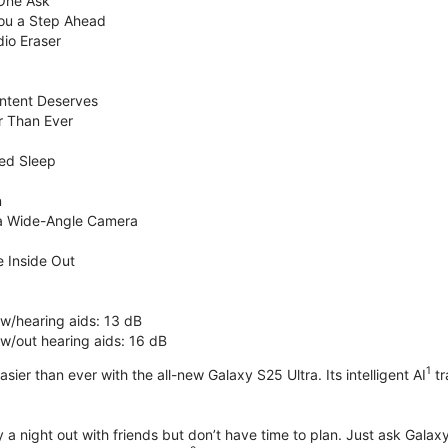
 One Ask
You a Step Ahead
dio Eraser
ntent Deserves
r Than Ever
ed Sleep
n
ra Wide-Angle Camera
 Inside Out
 w/hearing aids: 13 dB
 w/out hearing aids: 16 dB
1
sier than ever with the all-new Galaxy S25 Ultra. Its intelligent AI
tr
 a night out with friends but don’t have time to plan. Just ask Galaxy