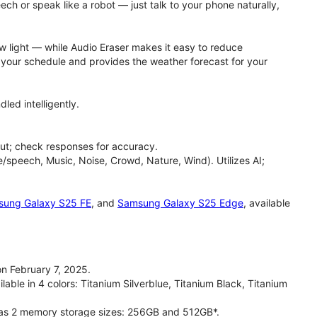
h or speak like a robot — just talk to your phone naturally,
ow light — while Audio Eraser makes it easy to reduce
h your schedule and provides the weather forecast for your
led intelligently.
ut; check responses for accuracy.
/speech, Music, Noise, Crowd, Nature, Wind). Utilizes AI;
ung Galaxy S25 FE
, and
Samsung Galaxy S25 Edge
, available
n February 7, 2025.
able in 4 colors: Titanium Silverblue, Titanium Black, Titanium
has 2 memory storage sizes: 256GB and 512GB*.