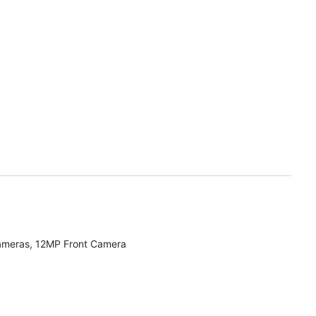
ameras, 12MP Front Camera