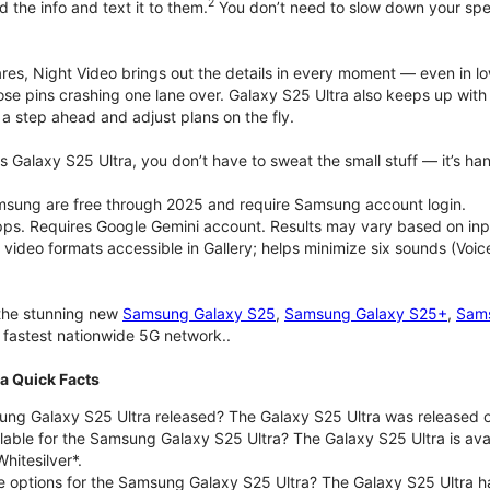
2
d the info and text it to them.
You don’t need to slow down your speec
pares, Night Video brings out the details in every moment — even in l
ose pins crashing one lane over. Galaxy S25 Ultra also keeps up wit
 a step ahead and adjust plans on the fly.
 Galaxy S25 Ultra, you don’t have to sweat the small stuff — it’s hand
msung are free through 2025 and require Samsung account login.
pps. Requires Google Gemini account. Results may vary based on inp
deo formats accessible in Gallery; helps minimize six sounds (Voice
 the stunning new
Samsung Galaxy S25
,
Samsung Galaxy S25+
,
Sams
d fastest nationwide 5G network..
a Quick Facts
g Galaxy S25 Ultra released? The Galaxy S25 Ultra was released o
lable for the Samsung Galaxy S25 Ultra? The Galaxy S25 Ultra is avail
hitesilver*.
e options for the Samsung Galaxy S25 Ultra? The Galaxy S25 Ultra 