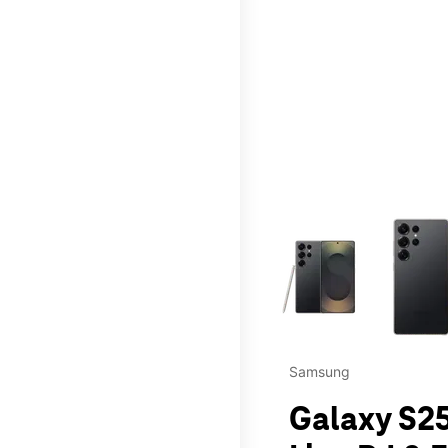
This carousel contains a c
Samsung
Galaxy S25