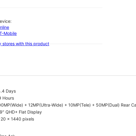
evice:
nline
-T-Mobile
 stores with this product
4.4 Days
9 Hours
00MP(Wide) + 12MP(Ultra-Wide) + 10MP(Tele) + 50MP(Dual) Rear C
9" QHD+ Flat Display
20 x 1440 pixels