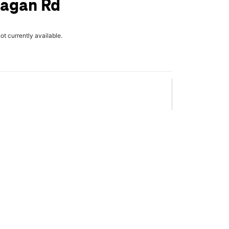
Eagan Rd
not currently available.