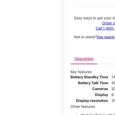
Easy ways to get your d
Order o
Call 1-800
Not in-stock?
See nearby
Description
Key features
Battery Standby Time
1
Battery Talk Time
4
Cameras
2
Display
6.
Display resolution
31
Other features