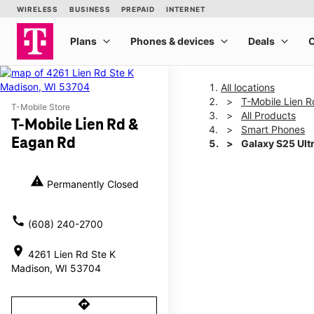
All locations
T-Mobile Lien 
T-Mobile Store
All Products
T-Mobile Lien Rd &
Smart Phones
Eagan Rd
Galaxy S25 Ult
warning
Permanently Closed
This carousel shows one la
call
(608) 240-2700
location_on
4261 Lien Rd Ste K
Madison, WI 53704
directions