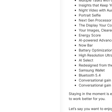
Multiple Tasks with
Insights that Keep 
Night Video with Au
Portrait Selfie
Next Gen Processor
The Display Your Co
Your Images, Cleare
Energy Score
AI-powered Advanc
Now Bar
Battery Optimizatio
High Resolution Ult
AI Select
Redesigned from the
Samsung Wallet
Bluetooth 5.4
Conversational gain
Conversational gain
Staying in the moment is ea
to work better for you.
Let’s say you want to enjoy