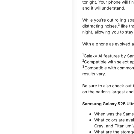
tonight. Your phone will fin
and it will understand.
While you’re out rolling s
3
distracting noises,
like th
night, allowing you to stay
With a phone as evolved as
1
Galaxy AI features by Sa
2
Compatible with select a
3
Compatible with common vi
results vary.
Be sure to also check out
on the nation’s largest an
Samsung Galaxy S25 Ultr
When was the Samsun
What colors are avai
Gray, and Titanium W
What are the storag