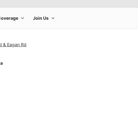
Rd & Eagan Rd
ra
rge product image at a time. Use the Previous and Next buttons to m